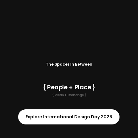
The Spaces In Between
{ People + Place }
{ Ideas + Exchange }
Explore International Design Day 2026