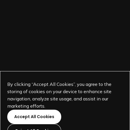
By clicking “Accept All Cookies”, you agree to the
storing of cookies on your device to enhance site
navigation, analyze site usage, and assist in our
marketing efforts.
Accept All Cookies