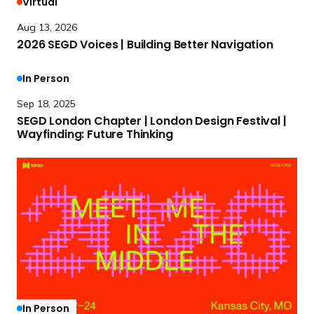
Virtual
e
Aug 13, 2026
a
2026 SEGD Voices | Building Better Navigation
d
m
R
In Person
o
e
Sep 18, 2025
r
a
SEGD London Chapter | London Design Festival |
e
d
Wayfinding:
Future Thinking
2
m
0
o
R
2
r
e
6
e
a
S
S
d
E
E
m
G
G
o
D
D
r
V
L
e
o
o
2
In Person