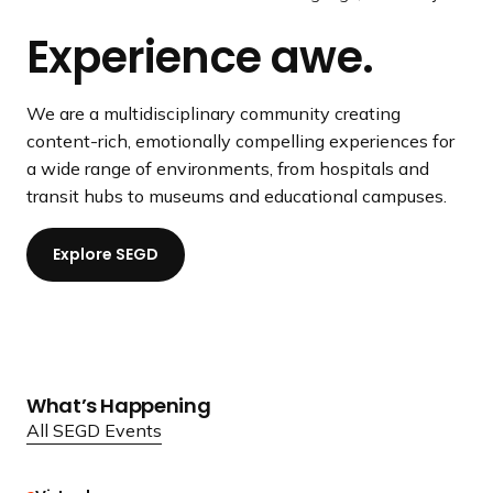
a
YIEUM Partners
/
l
o
Experience awe.
n
P
i
u
d
a
d
s
i
u
e
s
We are a multidisciplinary community creating
n
s
l
content-rich, emotionally compelling experiences for
g
e
i
a wide range of environments, from hospitals and
p
V
d
transit hubs to museums and educational campuses.
a
i
e
g
d
Explore SEGD
e
e
o
What’s Happening
All SEGD Events
R