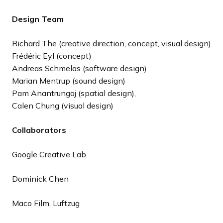
Design Team
Richard The (creative direction, concept, visual design)
Frédéric Eyl (concept)
Andreas Schmelas (software design)
Marian Mentrup (sound design)
Pam Anantrungoj (spatial design),
Calen Chung (visual design)
Collaborators
Google Creative Lab
Dominick Chen
Maco Film, Luftzug