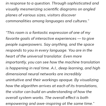
in response to a question. Through sophisticated and
visually mesmerizing scientific diagrams on angled
planes of various sizes, visitors discover
commonalities among languages and cultures.”
“This room is a fantastic expression of one of my
favorite goals of interactive experiences — to give
people superpowers. Say anything, and the space
responds to you in every language. You are in the
heart of the universal translator. Even more
importantly, you can see how the machine translation
is happening in real time. A.I., deep learning, and high
dimensional neural networks are incredibly
unintuitive and their workings opaque. By visualizing
how the algorithm arrives at each of its translations,
the visitor can build an understanding of how the
overall system works. The overall effect is both
empowering and awe-inspiring at the same time.”