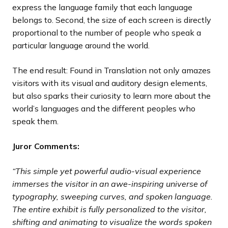
express the language family that each language
belongs to. Second, the size of each screen is directly
proportional to the number of people who speak a
particular language around the world.
The end result: Found in Translation not only amazes
visitors with its visual and auditory design elements,
but also sparks their curiosity to learn more about the
world’s languages and the different peoples who
speak them.
Juror Comments:
“This simple yet powerful audio-visual experience
immerses the visitor in an awe-inspiring universe of
typography, sweeping curves, and spoken language.
The entire exhibit is fully personalized to the visitor,
shifting and animating to visualize the words spoken