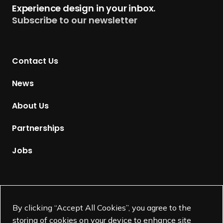
Experience design in your inbox.
u
Subscribe to our newsletter
r
n
t
Contact Us
o
H
News
o
m
About Us
e
p
Partnerships
a
g
Jobs
e
Supported by
By clicking “Accept All Cookies”, you agree to the
storing of cookies on your device to enhance site