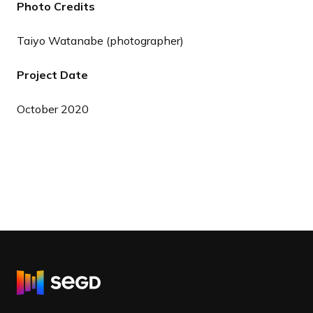
Photo Credits
Taiyo Watanabe (photographer)
Project Date
October 2020
R
e
t