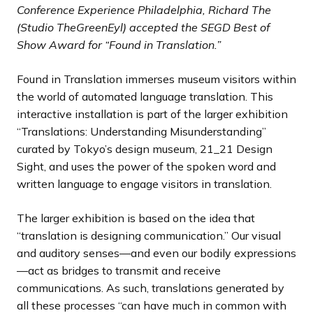
d
d
d
d
d
d
d
s
s
s
s
s
s
s
Conference Experience Philadelphia, Richard The
e
e
e
e
e
e
e
s
s
s
s
s
s
s
(Studio TheGreenEyl) accepted the SEGD Best of
l
l
l
l
l
l
l
Show Award for “Found in Translation.”
i
i
i
i
i
i
i
d
d
d
d
d
d
d
Found in Translation immerses museum visitors within
e
e
e
e
e
e
e
the world of automated language translation. This
interactive installation is part of the larger exhibition
“Translations: Understanding Misunderstanding”
curated by Tokyo’s design museum, 21_21 Design
Sight, and uses the power of the spoken word and
written language to engage visitors in translation.
The larger exhibition is based on the idea that
“translation is designing communication.” Our visual
and auditory senses—and even our bodily expressions
—act as bridges to transmit and receive
communications. As such, translations generated by
all these processes “can have much in common with