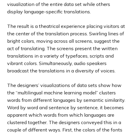
visualization of the entire data set while others
display language-specific translations.
The result is a theatrical experience placing visitors at
the center of the translation process. Swirling lines of
bright colors, moving across all screens, suggest the
act of translating. The screens present the written
translations in a variety of typefaces, scripts and
vibrant colors. Simultaneously, audio speakers
broadcast the translations in a diversity of voices.
The designers’ visualizations of data sets show how
the “multilingual machine learning model” clusters
words from different languages by semantic similarity.
Word by word and sentence by sentence, it becomes
apparent which words from which languages are
clustered together. The designers conveyed this in a
couple of different ways. First, the colors of the fonts