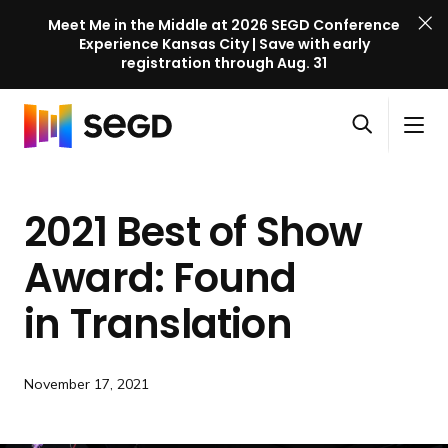
Meet Me in the Middle at 2026 SEGD Conference
Experience Kansas City | Save with early
registration through Aug. 31
S
Skip to content
E
S
C
G
O
i
l
D
H
p
t
o
C
o
e
e
s
o
2021 Best of Show
m
n
M
e
n
e
s
e
M
f
Award: Found
e
n
e
e
a
u
n
in Translation
r
r
u
e
c
n
h
c
November 17, 2021
e
l