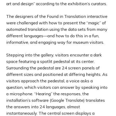
art and design” according to the exhibition’s curators.
The designers of the Found in Translation interactive
were challenged with how to present the “magic” of
automated translation using the data sets from many
different languages—and how to do this in a fun,
informative, and engaging way for museum visitors.
Stepping into the gallery, visitors encounter a dark
space featuring a spotlit pedestal at its center.
Surrounding the pedestal are 24 screen panels of
different sizes and positioned at differing heights. As
visitors approach the pedestal, a voice asks a
question, which visitors can answer by speaking into
a microphone. “Hearing” the responses, the
installation’s software (Google Translate) translates
the answers into 24 languages, almost
instantaneously. The central screen displays a