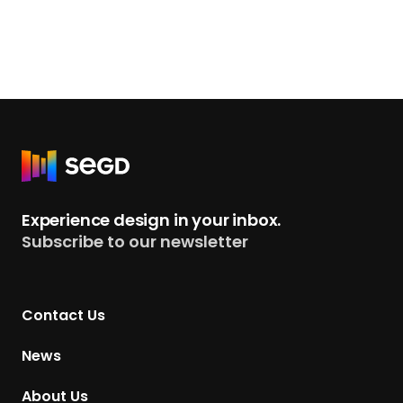
R
e
t
Experience design in your inbox.
u
Subscribe to our newsletter
r
n
t
Contact Us
o
H
News
o
m
About Us