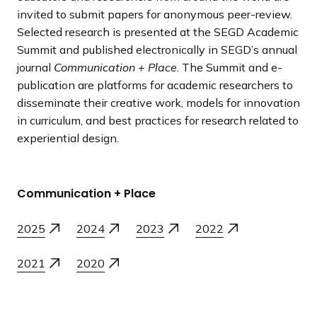
invited to submit papers for anonymous peer-review.
Selected research is presented at the SEGD Academic
Summit and published electronically in SEGD’s annual
journal
Communication + Place
. The Summit and e-
publication are platforms for academic researchers to
disseminate their creative work, models for innovation
in curriculum, and best practices for research related to
experiential design.
Communication + Place
2025
2024
2023
2022
2021
2020