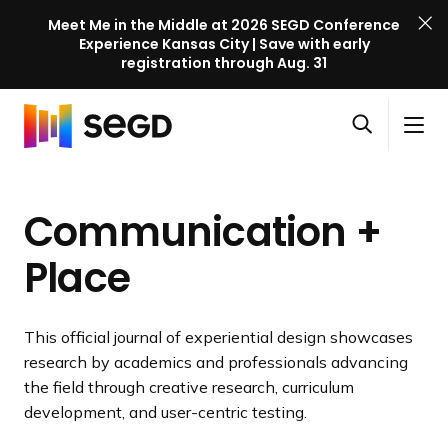
Meet Me in the Middle at 2026 SEGD Conference
Experience Kansas City | Save with early
registration through Aug. 31
S
Skip to content
E
S
C
G
O
i
l
D
H
p
t
o
C
o
e
e
s
o
Communication +
m
n
M
e
n
e
s
e
M
f
Place
e
n
e
e
a
u
n
r
r
u
e
This official journal of experiential design showcases
c
n
research by academics and professionals advancing
h
c
the field through creative research, curriculum
e
development, and user-centric testing.
l