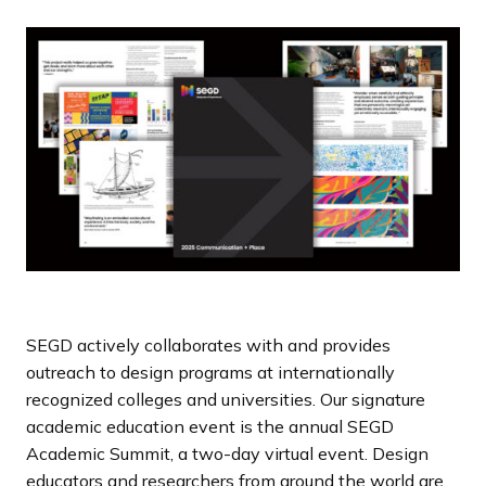
a
n
d
i
n
g
p
a
g
e
SEGD actively collaborates with and provides
outreach to design programs at internationally
recognized colleges and universities. Our signature
academic education event is the annual SEGD
Academic Summit, a two-day virtual event. Design
educators and researchers from around the world are