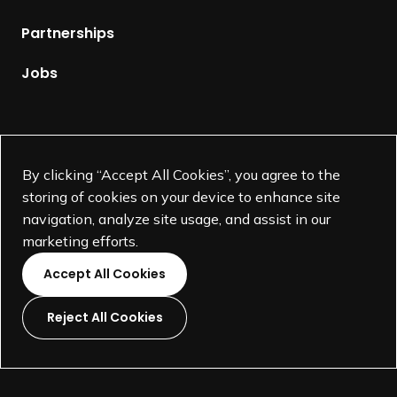
e
p
Partnerships
a
g
Jobs
e
Supported by
By clicking “Accept All Cookies”, you agree to the
storing of cookies on your device to enhance site
navigation, analyze site usage, and assist in our
marketing efforts.
Accept All Cookies
Reject All Cookies
L
L
L
L
i
i
i
i
©
SEGD-Society for Experiential Graphic Design-
2026
n
n
n
n