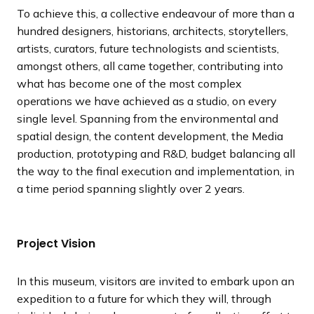
To achieve this, a collective endeavour of more than a
hundred designers, historians, architects, storytellers,
artists, curators, future technologists and scientists,
amongst others, all came together, contributing into
what has become one of the most complex
operations we have achieved as a studio, on every
single level. Spanning from the environmental and
spatial design, the content development, the Media
production, prototyping and R&D, budget balancing all
the way to the final execution and implementation, in
a time period spanning slightly over 2 years.
Project Vision
In this museum, visitors are invited to embark upon an
expedition to a future for which they will, through