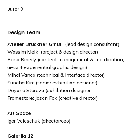
Juror 3
Design Team
Atelier Brückner GmBH
(lead design consultant)
Wassim Melki (project & design director)
Rana Rmeily (content management & coordination,
ui-ux + experiential graphic design)
Mihai Vanca (technical & interface director)
Sungha Kim (senior exhibition designer)
Deyana Stareva (exhibition designer)
Framestore: Jason Fox (creative director)
Alt Space
Igor Voloschuk (director/ceo)
Galerija 12