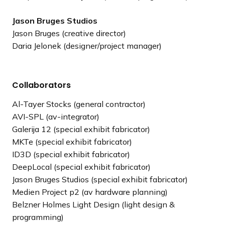
Jason Bruges Studios
Jason Bruges (creative director)
Daria Jelonek (designer/project manager)
Collaborators
Al-Tayer Stocks (general contractor)
AVI-SPL (av-integrator)
Galerija 12 (special exhibit fabricator)
MKTe (special exhibit fabricator)
ID3D (special exhibit fabricator)
DeepLocal (special exhibit fabricator)
Jason Bruges Studios (special exhibit fabricator)
Medien Project p2 (av hardware planning)
Belzner Holmes Light Design (light design &
programming)