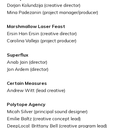
Dorjan Kolundzija (creative director)
Mina Padezanin (project manager/producer)
Marshmallow Laser Feast
Ersin Han Ersin (creative director)
Carolina Vallejo (project producer)
Superflux
Anab Jain (director)
Jon Ardem (director)
Certain Measures
Andrew Witt (lead creative)
Polytope Agency
Micah Silver (principal sound designer)
Emilie Baltz (creative concept lead)
DeepLocal: Brittany Bell (creative program lead)