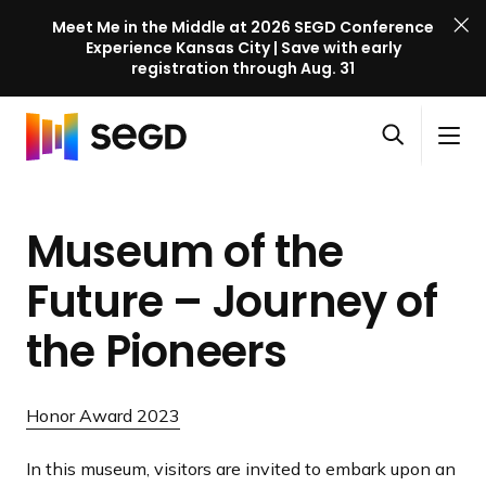
Meet Me in the Middle at 2026 SEGD Conference
Experience Kansas City | Save with early
registration through Aug. 31
S
Skip to content
E
S
C
G
O
i
l
D
H
p
t
o
C
o
e
e
s
o
Museum of the
m
n
M
e
n
e
s
e
M
f
Future – Journey of
e
n
e
e
a
u
n
the Pioneers
r
r
u
e
c
n
h
Honor Award 2023
c
e
In this museum, visitors are invited to embark upon an
l