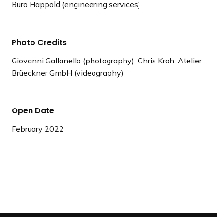
Buro Happold (engineering services)
Photo Credits
Giovanni Gallanello (photography), Chris Kroh, Atelier
Brüeckner GmbH (videography)
Open Date
February 2022