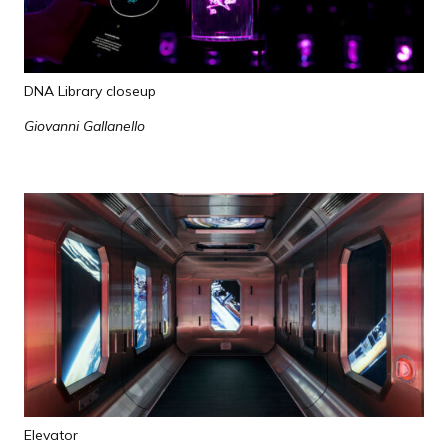
DNA Library closeup
Giovanni Gallanello
Elevator