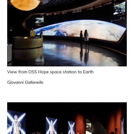
View from OSS Hope space station to Earth
Giovanni Gallanello