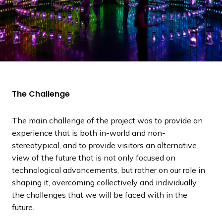
The Challenge
The main challenge of the project was to provide an
experience that is both in-world and non-
stereotypical, and to provide visitors an alternative
view of the future that is not only focused on
technological advancements, but rather on our role in
shaping it, overcoming collectively and individually
the challenges that we will be faced with in the
future.