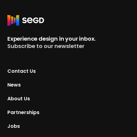
R
e
t
Experience design in your inbox.
u
Subscribe to our newsletter
r
n
t
Contact Us
o
H
News
o
m
About Us
e
p
Partnerships
a
g
Jobs
e