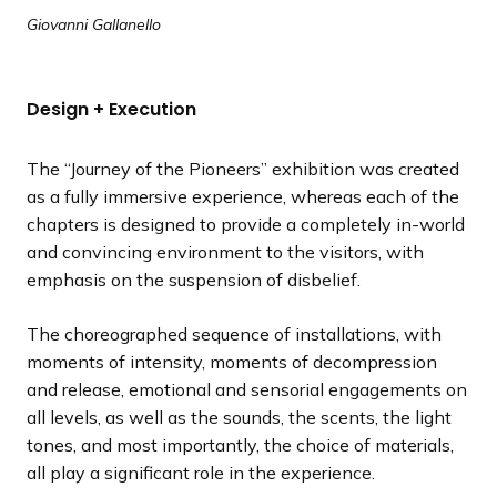
Giovanni Gallanello
Design + Execution
The “Journey of the Pioneers” exhibition was created
as a fully immersive experience, whereas each of the
chapters is designed to provide a completely in-world
and convincing environment to the visitors, with
emphasis on the suspension of disbelief.
The choreographed sequence of installations, with
moments of intensity, moments of decompression
and release, emotional and sensorial engagements on
all levels, as well as the sounds, the scents, the light
tones, and most importantly, the choice of materials,
all play a significant role in the experience.