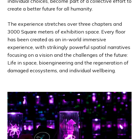
individual choices, become part of a collective effort to
create a better future for all humanity.
The experience stretches over three chapters and
3000 Square meters of exhibition space. Every floor
has been created as an in-world immersive
experience, with strikingly powerful spatial narratives
focusing on a vision and the challenges of the future:
Life in space, bioengineering and the regeneration of
damaged ecosystems, and individual wellbeing.