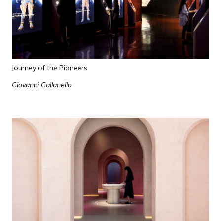
Journey of the Pioneers
Giovanni Gallanello