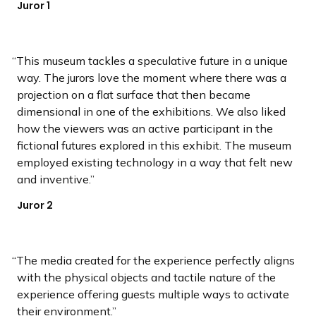
Juror 1
This museum tackles a speculative future in a unique
way. The jurors love the moment where there was a
projection on a flat surface that then became
dimensional in one of the exhibitions. We also liked
how the viewers was an active participant in the
fictional futures explored in this exhibit. The museum
employed existing technology in a way that felt new
and inventive.
Juror 2
The media created for the experience perfectly aligns
with the physical objects and tactile nature of the
experience offering guests multiple ways to activate
their environment.