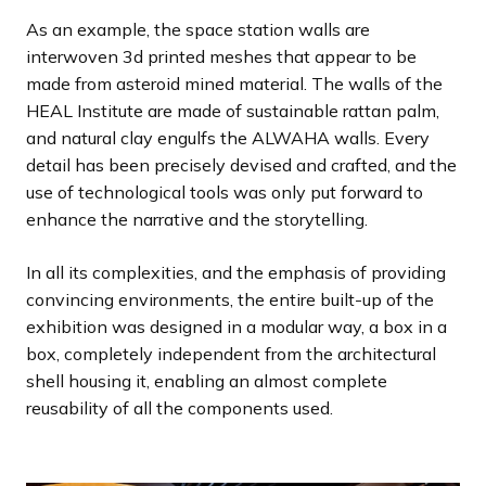
As an example, the space station walls are
interwoven 3d printed meshes that appear to be
made from asteroid mined material. The walls of the
HEAL Institute are made of sustainable rattan palm,
and natural clay engulfs the ALWAHA walls. Every
detail has been precisely devised and crafted, and the
use of technological tools was only put forward to
enhance the narrative and the storytelling.
In all its complexities, and the emphasis of providing
convincing environments, the entire built-up of the
exhibition was designed in a modular way, a box in a
box, completely independent from the architectural
shell housing it, enabling an almost complete
reusability of all the components used.