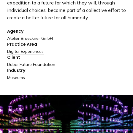
expedition to a future for which they will, through
a
individual choices, become part of a collective effort to
n
create a better future for all humanity.
d
i
Agency
n
Atelier Brüeckner GmbH
g
Practice Area
p
Digital Experiences
a
Client
g
Dubai Future Foundation
e
Industry
Museums