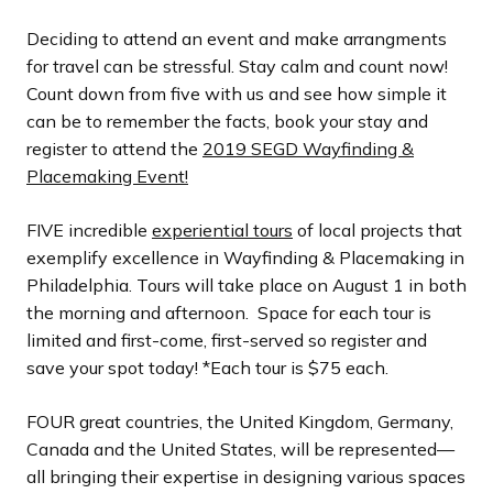
l
l
l
l
l
o
o
o
o
o
i
i
i
i
i
u
u
u
u
u
Deciding to attend an event and make arrangments
d
d
d
d
d
s
s
s
s
s
for travel can be stressful. Stay calm and count now!
e
e
e
e
e
s
s
s
s
s
Count down from five with us and see how simple it
l
l
l
l
l
can be to remember the facts, book your stay and
i
i
i
i
i
register to attend the
2019 SEGD Wayfinding &
d
d
d
d
d
Placemaking Event!
e
e
e
e
e
FIVE incredible
experiential tours
of local projects that
exemplify excellence in Wayfinding & Placemaking in
Philadelphia. Tours will take place on August 1 in both
the morning and afternoon. Space for each tour is
limited and first-come, first-served so register and
save your spot today! *Each tour is $75 each.
FOUR great countries, the United Kingdom, Germany,
Canada and the United States, will be represented—
all bringing their expertise in designing various spaces