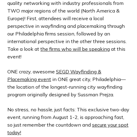
quality networking with industry professionals from
TWO major regions of the world (North America &
Europe)! First, attendees will receive a local
perspective in wayfinding and placemaking through
our Philadelphia firms session, followed by an
international perspective in the other three sessions.
Take a look at
the firms who will be speaking
at this
event!
ONE crazy, awesome
SEGD Wayfinding &
Placemaking event
in ONE great city, Philadelphia—
the location of the longest-running city wayfinding
program originally designed by Sussman Prejza.
No stress, no hassle, just facts: This exclusive two-day
event, running from August 1-2, is approaching fast,
so just remember the countdown and
secure your spot
today!