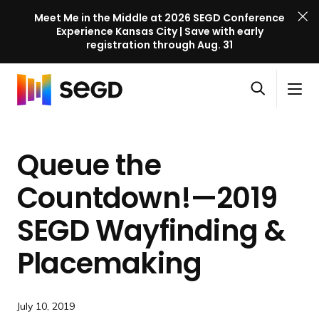
Meet Me in the Middle at 2026 SEGD Conference
Experience Kansas City | Save with early
registration through Aug. 31
S
Skip to content
E
S
C
G
O
i
l
D
H
p
t
o
C
o
e
e
s
o
Queue the
m
n
M
e
n
e
s
e
M
f
Countdown!—2019
e
n
e
e
a
u
n
SEGD Wayfinding &
r
r
u
e
c
Placemaking
n
h
c
e
July 10, 2019
l