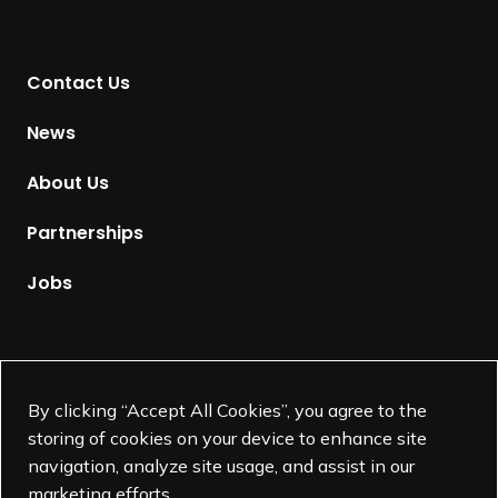
r
n
t
Contact Us
o
H
News
o
m
About Us
e
p
Partnerships
a
g
Jobs
e
Supported by
By clicking “Accept All Cookies”, you agree to the
storing of cookies on your device to enhance site
navigation, analyze site usage, and assist in our
marketing efforts.