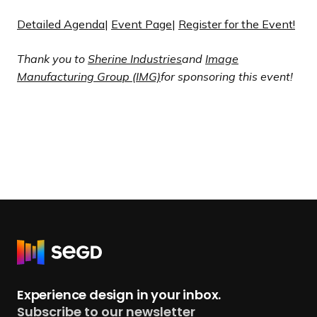
Detailed Agenda
|
Event Page
|
Register for the Event!
Thank you to
Sherine
Industries
and
Image
Manufacturing Group (IMG)
for sponsoring this event!
R
e
t
Experience design in your inbox.
u
Subscribe to our newsletter