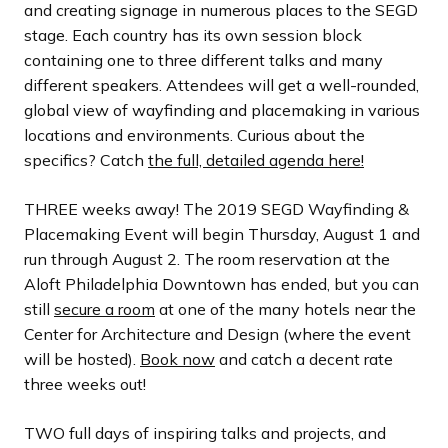
and creating signage in numerous places to the SEGD
stage. Each country has its own session block
containing one to three different talks and many
different speakers. Attendees will get a well-rounded,
global view of wayfinding and placemaking in various
locations and environments. Curious about the
specifics? Catch
the full, detailed agenda here!
THREE weeks away! The 2019 SEGD Wayfinding &
Placemaking Event will begin Thursday, August 1 and
run through August 2. The room reservation at the
Aloft Philadelphia Downtown has ended, but you can
still
secure a room
at one of the many hotels near the
Center for Architecture and Design (where the event
will be hosted).
Book now
and catch a decent rate
three weeks out!
TWO full days of inspiring talks and projects, and