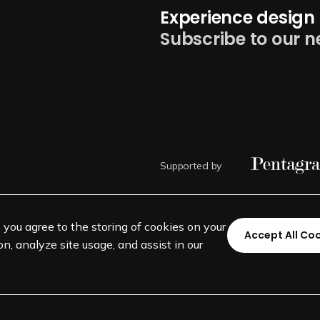
Experience design 
Subscribe to our n
Supported by
, you agree to the storing of cookies on your
Accept All Co
n, analyze site usage, and assist in our
©
SEGD-Society for Experiential 
501(c)(3) not-for-profit education