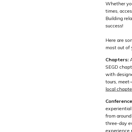
Whether you’
times, acces
Building rel
success!
Here are so
most out of
Chapters:
A
SEGD chapte
with designe
tours, meet-
local chapte
Conference
experiential
from around 
three-day ev
experience n