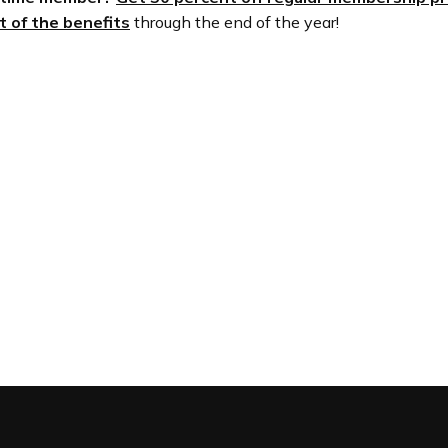
 of the benefits
through the end of the year!