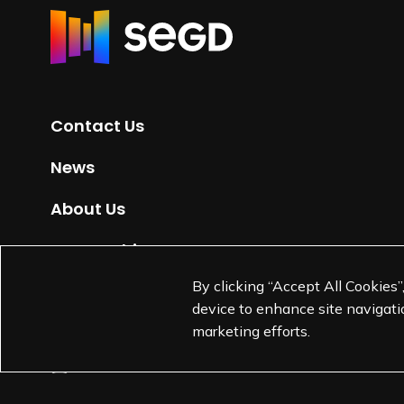
R
e
t
u
r
Contact Us
n
t
News
o
H
About Us
o
m
Partnerships
e
By clicking “Accept All Cookies”
Jobs
p
device to enhance site navigatio
a
marketing efforts.
g
e
L
L
L
L
i