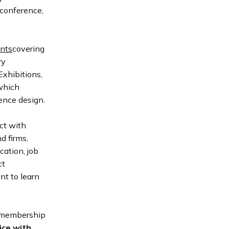
 conference,
nts
covering
ry
xhibitions,
 which
ience design.
ct with
d firms,
ation, job
ct
nt to learn
 membership
ice with