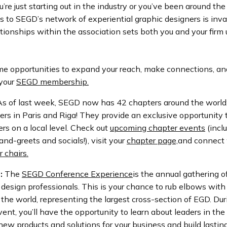
re just starting out in the industry or you’ve been around the
s to SEGD’s network of experiential graphic designers is inva
ationships within the association sets both you and your firm 
me opportunities to expand your reach, make connections, an
 your
SEGD membership.
s of last week, SEGD now has
42 chapters around the world
rs in Paris and Riga! They provide an exclusive opportunity 
rs on a local level. Check out
upcoming chapter events
(incl
and-greets and socials!), visit your
chapter page,
and connect 
r chairs.
:
The
SEGD Conference Experience
is the annual gathering o
 design professionals. This is your chance to rub elbows with
the world, representing the largest cross-section of EGD. Dur
ent, you’ll have the opportunity to learn about leaders in the 
ew products and solutions for your business and build lastin