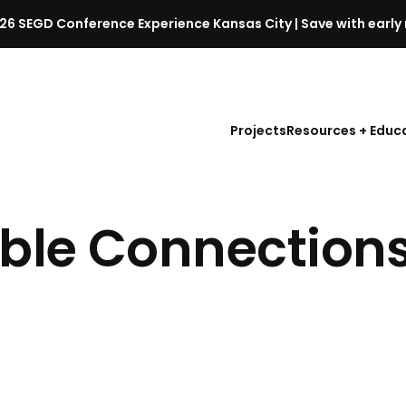
26 SEGD Conference Experience Kansas City | Save with early 
S
E
G
D
Projects
Resources + Educ
C
o
n
f
ble Connection
e
r
e
n
c
e
l
a