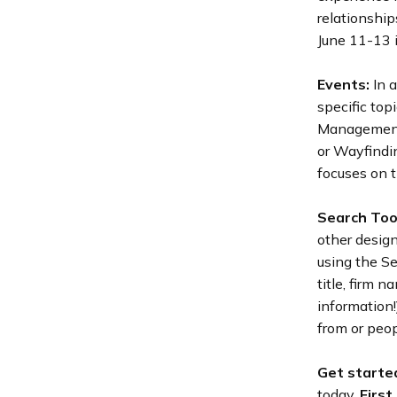
relationship
June 11-13 i
Events:
In a
specific top
Management 
or Wayfindi
focuses on t
Search Too
other desig
using the Se
title, firm 
information
from or peop
Get starte
today.
First