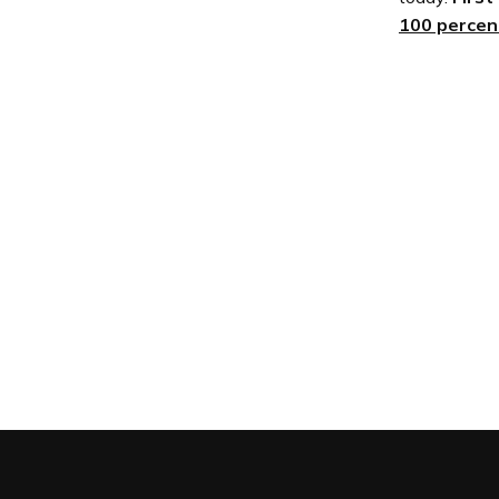
100 percent