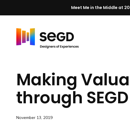
Meet Me in the Middle at 20
Skip to content
H
o
m
Making Valua
e
through SEGD
November 13, 2019