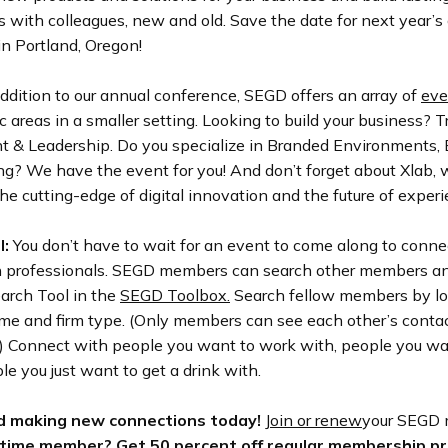
s with colleagues, new and old. Save the date for next year’s
n Portland, Oregon!
ddition to our annual conference, SEGD offers an array of
eve
ic areas in a smaller setting. Looking to build your business? T
& Leadership. Do you specialize in Branded Environments, E
ng?
We have the event for you! And don’t forget about Xlab,
he cutting-edge of digital innovation and the future of exper
l:
You don’t have to wait for an event to come along to conne
n professionals. SEGD members can search other members an
arch Tool in the
SEGD Toolbox.
Search fellow members by loc
name and firm type. (Only members can see each other’s conta
!) Connect with people you want to work with, people you wa
le you just want to get a drink with.
d making new connections today!
Join or renew
your SEGD
 time member?
Get 50 percent off regular membership pr