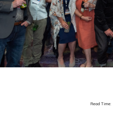
Read Time: