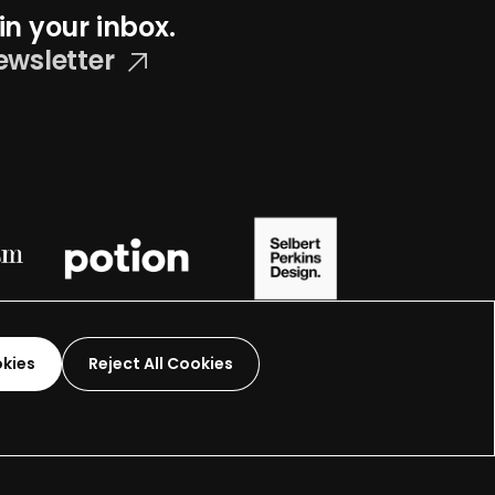
in your inbox.
ewsletter
okies
Reject All Cookies
Graphic Design-
2026
 organization.
Terms and Conditions
Made by
Wide Eye