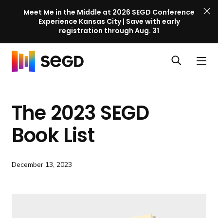
Meet Me in the Middle at 2026 SEGD Conference
Experience Kansas City | Save with early
registration through Aug. 31
S
Skip to content
E
S
C
G
O
i
l
D
H
p
t
o
C
o
e
e
s
o
The 2023 SEGD
m
n
M
e
n
e
s
e
M
f
Book List
e
n
e
e
a
u
n
r
r
u
e
December 13, 2023
c
n
h
c
e
l