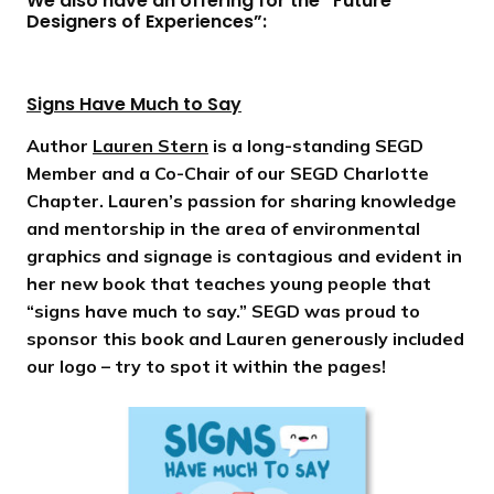
We also have an offering for the “Future
Designers of Experiences”:
Signs Have Much to Say
Author
Lauren Stern
is a long-standing SEGD
Member and a Co-Chair of our SEGD Charlotte
Chapter. Lauren’s passion for sharing knowledge
and mentorship in the area of environmental
graphics and signage is contagious and evident in
her new book that teaches young people that
“signs have much to say.” SEGD was proud to
sponsor this book and Lauren generously included
our logo – try to spot it within the pages!