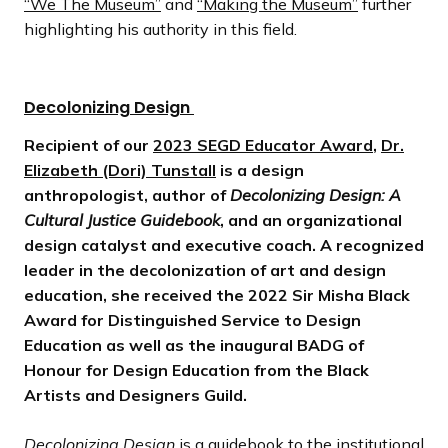
“We The Museum”
and
“Making the Museum”
further
highlighting his authority in this field.
Decolonizing Design
Recipient of our
2023 SEGD Educator Award
,
Dr.
Elizabeth (Dori) Tunstall
is a design
anthropologist, author of
Decolonizing Design: A
Cultural Justice Guidebook
, and an organizational
design catalyst and executive coach. A recognized
leader in the decolonization of art and design
education, she received the 2022 Sir Misha Black
Award for Distinguished Service to Design
Education as well as the inaugural BADG of
Honour for Design Education from the Black
Artists and Designers Guild.
Decolonizing Design
is a guidebook to the institutional