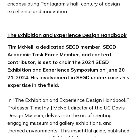
encapsulating Pentagram’s half-century of design
excellence and innovation.
The Exhibition and Experience Design Handbook
Tim McNeil
, a dedicated SEGD member, SEGD
Academic Task Force Member, and content
contributor, is set to chair the 2024 SEGD
Exhibition and Experience Symposium on June 20-
21, 2024. His involvement in SEGD underscores his
expertise in the field.
In “The Exhibition and Experience Design Handbook,”
Professor Timothy J McNeil, director of the UC Davis
Design Museum, delves into the art of creating
engaging museum and gallery exhibitions, and
themed environments. This insightful guide, published