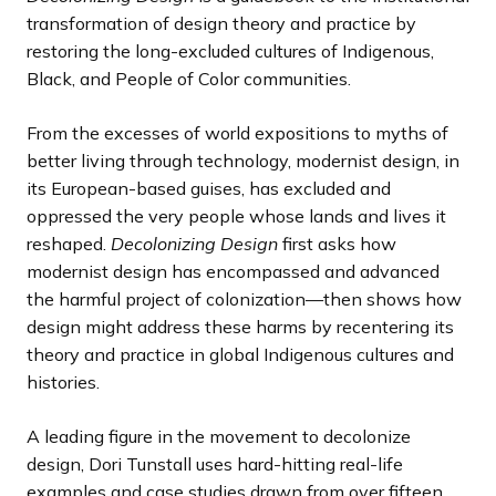
transformation of design theory and practice by
restoring the long-excluded cultures of Indigenous,
Black, and People of Color communities.
From the excesses of world expositions to myths of
better living through technology, modernist design, in
its European-based guises, has excluded and
oppressed the very people whose lands and lives it
reshaped.
Decolonizing Design
first asks how
modernist design has encompassed and advanced
the harmful project of colonization—then shows how
design might address these harms by recentering its
theory and practice in global Indigenous cultures and
histories.
A leading figure in the movement to decolonize
design, Dori Tunstall uses hard-hitting real-life
examples and case studies drawn from over fifteen