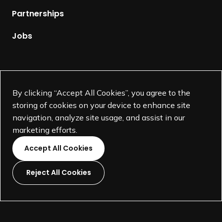
r
p
m
Partnerships
a
a
g
Jobs
t
e
i
o
n
Supported by
o
By clicking “Accept All Cookies”, you agree to the
f
storing of cookies on your device to enhance site
d
navigation, analyze site usage, and assist in our
e
marketing efforts.
s
Accept All Cookies
i
g
Reject All Cookies
n
L
L
L
L
t
i
i
i
i
h
©
SEGD-Society for Experiential Graphic Design-
2026
n
n
n
n
e
501(c)(3) not-for-profit education organization.
k