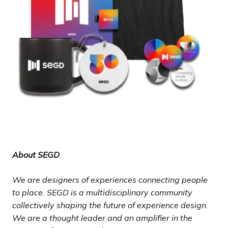
About SEGD
We are designers of experiences connecting people
to place. SEGD is a multidisciplinary community
collectively shaping the future of experience design.
We are a thought leader and an amplifier in the