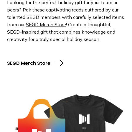
Looking for the perfect holiday gift for your team or
peers? Pair these captivating reads authored by our
talented SEGD members with carefully selected items
from our
SEGD Merch Store
! Create a thoughtful,
SEGD-inspired gift that combines knowledge and
creativity for a truly special holiday season.
SEGD Merch Store