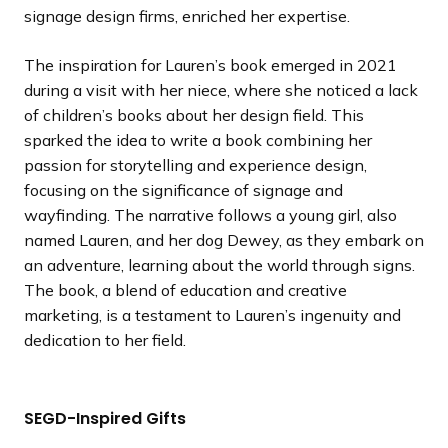
signage design firms, enriched her expertise.
The inspiration for Lauren’s book emerged in 2021
during a visit with her niece, where she noticed a lack
of children’s books about her design field. This
sparked the idea to write a book combining her
passion for storytelling and experience design,
focusing on the significance of signage and
wayfinding. The narrative follows a young girl, also
named Lauren, and her dog Dewey, as they embark on
an adventure, learning about the world through signs.
The book, a blend of education and creative
marketing, is a testament to Lauren’s ingenuity and
dedication to her field.
SEGD-Inspired Gifts