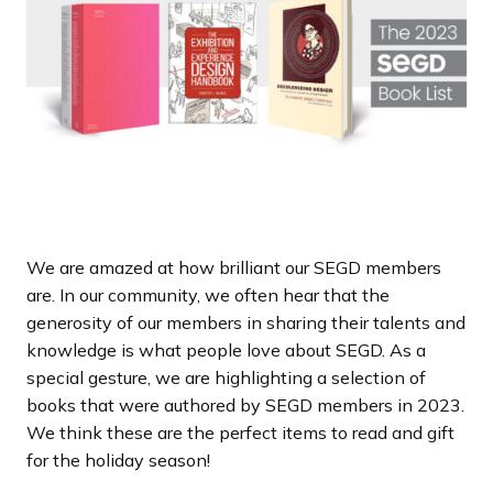
a
n
d
i
n
g
p
a
g
e
We are amazed at how brilliant our SEGD members
are. In our community, we often hear that the
generosity of our members in sharing their talents and
knowledge is what people love about SEGD. As a
special gesture, we are highlighting a selection of
books that were authored by SEGD members in 2023.
We think these are the perfect items to read and gift
for the holiday season!