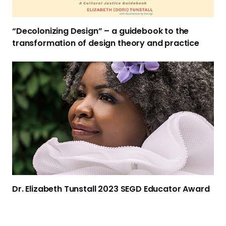
i
z
“Decolonizing Design” – a guidebook to the
i
transformation of design theory
and practice
n
g
D
D
r
e
.
s
E
i
l
g
i
n
z
”
a
–
b
a
e
g
Dr. Elizabeth Tunstall 2023 SEGD
Educator Award
t
u
h
i
T
d