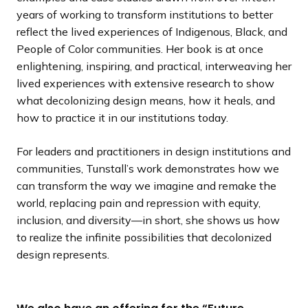
years of working to transform institutions to better
reflect the lived experiences of Indigenous, Black, and
People of Color communities. Her book is at once
enlightening, inspiring, and practical, interweaving her
lived experiences with extensive research to show
what decolonizing design means, how it heals, and
how to practice it in our institutions today.
For leaders and practitioners in design institutions and
communities, Tunstall’s work demonstrates how we
can transform the way we imagine and remake the
world, replacing pain and repression with equity,
inclusion, and diversity—in short, she shows us how
to realize the infinite possibilities that decolonized
design represents.