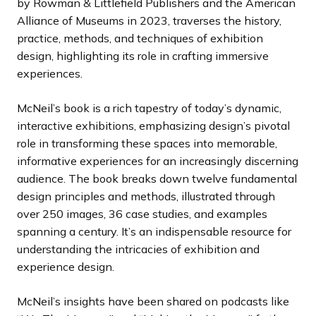
by Rowman & Littlefield Publishers and the American
Alliance of Museums in 2023, traverses the history,
practice, methods, and techniques of exhibition
design, highlighting its role in crafting immersive
experiences.
McNeil’s book is a rich tapestry of today’s dynamic,
interactive exhibitions, emphasizing design’s pivotal
role in transforming these spaces into memorable,
informative experiences for an increasingly discerning
audience. The book breaks down twelve fundamental
design principles and methods, illustrated through
over 250 images, 36 case studies, and examples
spanning a century. It’s an indispensable resource for
understanding the intricacies of exhibition and
experience design.
McNeil’s insights have been shared on podcasts like