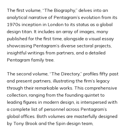
The first volume, “The Biography,” delves into an
analytical narrative of Pentagram’s evolution from its
1970s inception in London to its status as a global
design titan. It includes an array of images, many
published for the first time, alongside a visual essay
showcasing Pentagram’s diverse sectoral projects,
insightful writings from partners, and a detailed
Pentagram family tree.
The second volume, “The Directory,” profiles fifty past
and present partners, illustrating the firm’s legacy
through their remarkable works. This comprehensive
collection, ranging from the founding quintet to
leading figures in modern design, is interspersed with
a complete list of personnel across Pentagram’s
global offices. Both volumes are masterfully designed
by Tony Brook and the Spin design team,