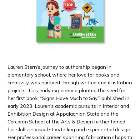
Lauren Stern’s journey to authorship began in
elementary school, where her love for books and
creativity was nurtured through writing and illustration
projects. This early experience planted the seed for
her first book, “Signs Have Much to Say,” published in
early 2023. Lauren’s academic pursuits in Interior and
Exhibition Design at Appalachian State and the
Corcoran School of the Arts & Design further honed
her skills in visual storytelling and experiential design.
Her professional career, spanning fabrication shops to