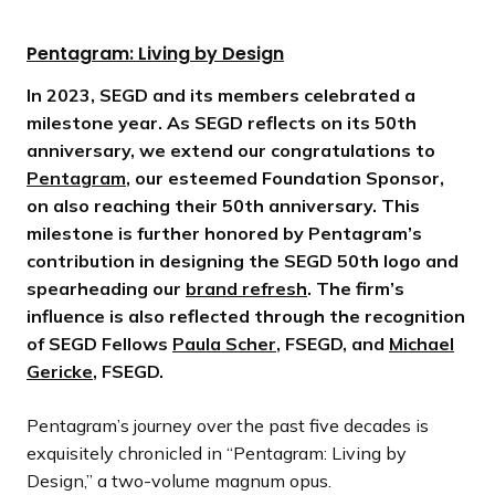
Pentagram: Living by Design
In 2023, SEGD and its members celebrated a
milestone year. As SEGD reflects on its 50th
anniversary, we extend our congratulations to
Pentagram
, our esteemed Foundation Sponsor,
on also reaching their 50th anniversary. This
milestone is further honored by Pentagram’s
contribution in designing the SEGD 50th logo and
spearheading our
brand refresh
. The firm’s
influence is also reflected through the recognition
of SEGD Fellows
Paula Scher
, FSEGD, and
Michael
Gericke
, FSEGD.
Pentagram’s journey over the past five decades is
exquisitely chronicled in “Pentagram: Living by
Design,” a two-volume magnum opus.