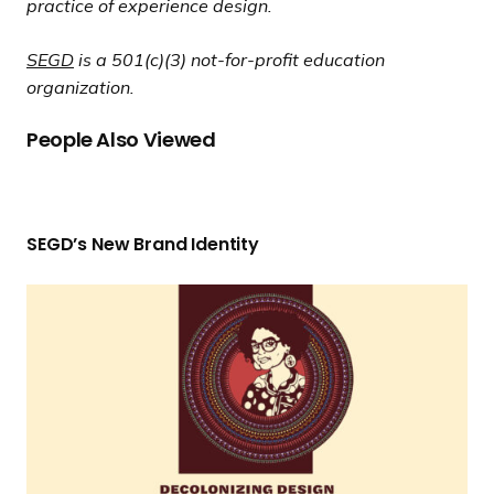
practice of experience design.
SEGD
is a 501(c)(3) not-for-profit education
organization.
People Also Viewed
S
E
SEGD’s New
Brand Identity
G
D
“
’
D
s
e
N
c
e
o
w
l
Brand Identity
o
n