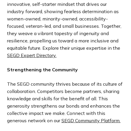
innovative, self-starter mindset that drives our
industry forward, showing fearless determination as
women-owned, minority-owned, accessibility-
focused, veteran-led, and small businesses. Together,
they weave a vibrant tapestry of ingenuity and
resilience, propelling us toward a more inclusive and
equitable future. Explore their unique expertise in the
SEGD Expert Directory.
Strengthening the Community
The SEGD community thrives because of its culture of
collaboration. Competitors become partners, sharing
knowledge and skills for the benefit of all. This
generosity strengthens our bonds and enhances the
collective impact we make. Connect with this
generous network on our
SEGD Community Platform.