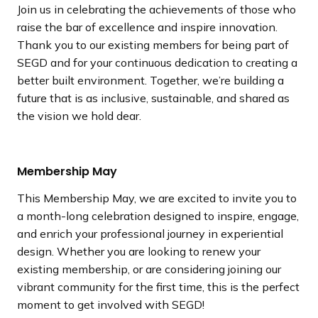
Join us in celebrating the achievements of those who
raise the bar of excellence and inspire innovation.
Thank you to our existing members for being part of
SEGD and for your continuous dedication to creating a
better built environment. Together, we’re building a
future that is as inclusive, sustainable, and shared as
the vision we hold dear.
Membership May
This Membership May, we are excited to invite you to
a month-long celebration designed to inspire, engage,
and enrich your professional journey in experiential
design. Whether you are looking to renew your
existing membership, or are considering joining our
vibrant community for the first time, this is the perfect
moment to get involved with SEGD!