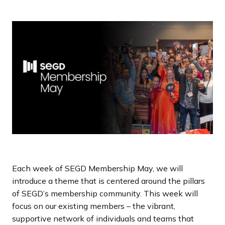
a
n
d
i
n
g
p
a
g
e
Each week of SEGD Membership May, we will
introduce a theme that is centered around the pillars
of SEGD’s membership community. This week will
focus on our existing members – the vibrant,
supportive network of individuals and teams that