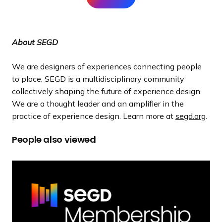
About SEGD
We are designers of experiences connecting people
to place. SEGD is a multidisciplinary community
collectively shaping the future of experience design.
We are a thought leader and an amplifier in the
practice of experience design. Learn more at
segd.org
.
People also viewed
M
e
m
b
e