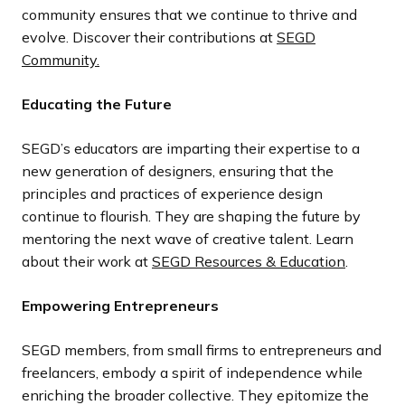
community ensures that we continue to thrive and
evolve. Discover their contributions at
SEGD
Community.
Educating the Future
SEGD’s educators are imparting their expertise to a
new generation of designers, ensuring that the
principles and practices of experience design
continue to flourish. They are shaping the future by
mentoring the next wave of creative talent. Learn
about their work at
SEGD Resources & Education
.
Empowering Entrepreneurs
SEGD members, from small firms to entrepreneurs and
freelancers, embody a spirit of independence while
enriching the broader collective. They epitomize the