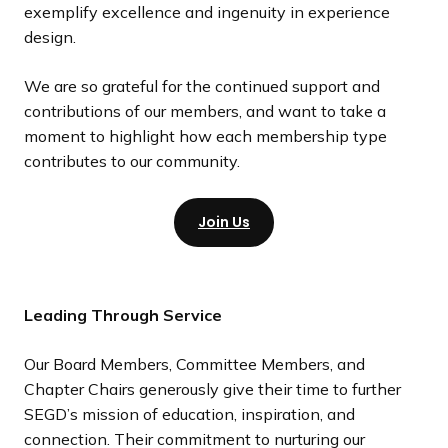
exemplify excellence and ingenuity in experience
design.
We are so grateful for the continued support and
contributions of our members, and want to take a
moment to highlight how each membership type
contributes to our community.
Join Us
Leading Through Service
Our Board Members, Committee Members, and
Chapter Chairs generously give their time to further
SEGD’s mission of education, inspiration, and
connection. Their commitment to nurturing our