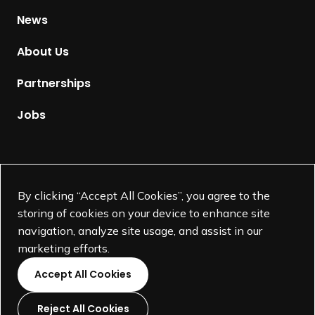
g
H
News
O
o
u
m
About Us
r
e
I
p
Partnerships
n
a
d
g
Jobs
u
e
s
t
Supported by
r
By clicking “Accept All Cookies”, you agree to the
y
storing of cookies on your device to enhance site
M
navigation, analyze site usage, and assist in our
e
marketing efforts.
m
b
Accept All Cookies
e
r
Reject All Cookies