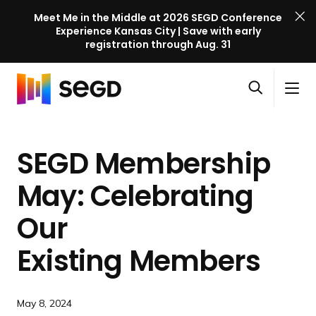
Meet Me in the Middle at 2026 SEGD Conference
Experience Kansas City | Save with early
registration through Aug. 31
S
Skip to content
E
S
C
G
O
i
l
D
H
p
t
o
C
o
e
e
s
o
SEGD Membership
m
n
M
e
n
e
s
e
M
f
May: Celebrating
e
n
e
e
a
u
n
Our
r
r
u
e
c
Existing Members
n
h
c
e
May 8, 2024
l