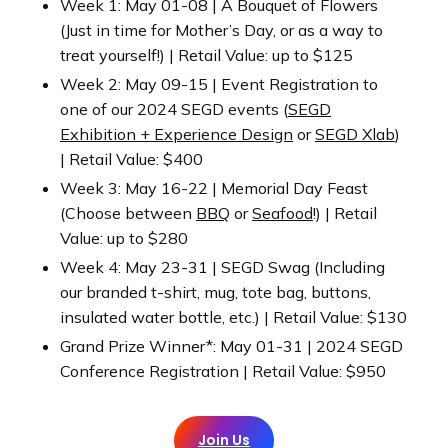
Week 1: May 01-08 | A Bouquet of Flowers
(Just in time for Mother’s Day, or as a way to
treat yourself!) | Retail Value: up to $125
Week 2: May 09-15 | Event Registration to
one of our 2024 SEGD events (
SEGD
Exhibition + Experience Design
or
SEGD Xlab
)
| Retail Value: $400
Week 3: May 16-22 | Memorial Day Feast
(Choose between
BBQ
or
Seafood
!) | Retail
Value: up to $280
Week 4: May 23-31 | SEGD Swag (Including
our branded t-shirt, mug, tote bag, buttons,
insulated water bottle, etc.) | Retail Value: $130
Grand Prize Winner*: May 01-31 | 2024 SEGD
Conference Registration | Retail Value: $950
Join Us