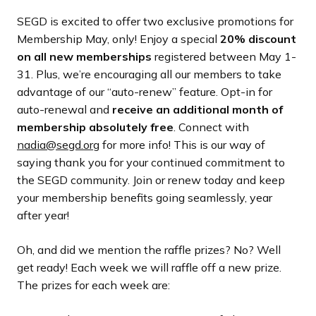
SEGD is excited to offer two exclusive promotions for
Membership May, only! Enjoy a special
20% discount
on all new memberships
registered between May 1-
31. Plus, we’re encouraging all our members to take
advantage of our “auto-renew” feature. Opt-in for
auto-renewal and
receive an additional month of
membership absolutely free
. Connect with
nadia@segd.org
for more info! This is our way of
saying thank you for your continued commitment to
the SEGD community. Join or renew today and keep
your membership benefits going seamlessly, year
after year!
Oh, and did we mention the raffle prizes? No? Well
get ready! Each week we will raffle off a new prize.
The prizes for each week are: