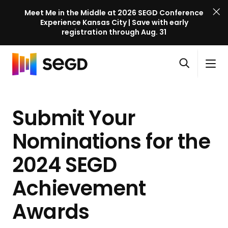
Meet Me in the Middle at 2026 SEGD Conference
Experience Kansas City | Save with early
registration through Aug. 31
S
Skip to content
E
S
C
G
O
i
l
D
H
p
t
o
C
o
e
e
s
o
Submit Your
m
n
M
e
n
e
s
e
M
f
Nominations for the
e
n
e
e
a
u
n
2024 SEGD
r
r
u
e
c
Achievement
n
h
c
Awards
e
l