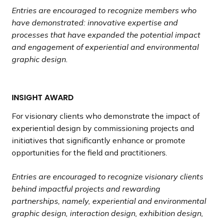
Entries are encouraged to recognize members who
have demonstrated: innovative expertise and
processes that have expanded the potential impact
and engagement of experiential and environmental
graphic design.
INSIGHT AWARD
For visionary clients who demonstrate the impact of
experiential design by commissioning projects and
initiatives that significantly enhance or promote
opportunities for the field and practitioners.
Entries are encouraged to recognize visionary clients
behind impactful projects and rewarding
partnerships, namely, experiential and environmental
graphic design, interaction design, exhibition design,