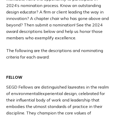
2024’s nomination process. Know an outstanding
design educator? A firm or client leading the way in
innovation? A chapter chair who has gone above and
beyond? Then submit a nomination! See the 2024
award descriptions below and help us honor those
members who exemplify excellence.
The following are the descriptions and nominating
criteria for each award:
FELLOW
SEGD Fellows are distinguished laureates in the realm
of environmental/experiential design, celebrated for
their influential body of work and leadership that
embodies the utmost standards of practice in their
discipline. They champion the core values of