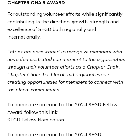
CHAPTER CHAIR AWARD
For outstanding volunteer efforts while significantly
contributing to the direction, growth, strength and
excellence of SEGD both regionally and
internationally.
Entries are encouraged to recognize members who
have demonstrated commitment to the organization
through their volunteer efforts as a Chapter Chair.
Chapter Chairs host local and regional events,
creating opportunities for members to connect with
their local communities.
To nominate someone for the 2024 SEGD Fellow
Award, follow this link:
SEGD Fellow Nomination
To nominate someone for the 2024 SEGD