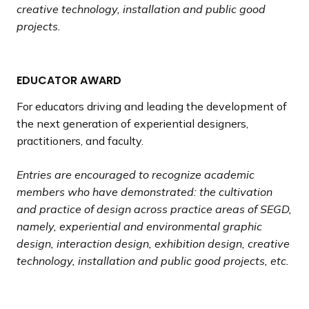
creative technology, installation and public good
projects.
EDUCATOR AWARD
For educators driving and leading the development of
the next generation of experiential designers,
practitioners, and faculty.
Entries are encouraged to recognize academic
members who have demonstrated: the cultivation
and practice of design across practice areas of SEGD,
namely, experiential and environmental graphic
design, interaction design, exhibition design, creative
technology, installation and public good projects, etc.