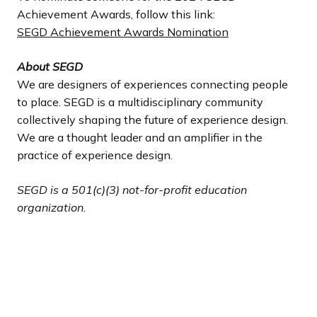
Achievement Awards, follow this link:
SEGD Achievement Awards Nomination
About SEGD
We are designers of experiences connecting people
to place. SEGD is a multidisciplinary community
collectively shaping the future of experience design.
We are a thought leader and an amplifier in the
practice of experience design.
SEGD is a 501(c)(3) not-for-profit education
organization.