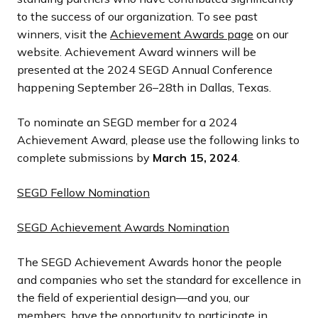
to the success of our organization. To see past
winners, visit the
Achievement Awards page
on our
website. Achievement Award winners will be
presented at the 2024 SEGD Annual Conference
happening September 26–28th in Dallas, Texas.
To nominate an SEGD member for a 2024
Achievement Award, please use the following links to
complete submissions by
March 15, 2024
.
SEGD Fellow Nomination
SEGD Achievement Awards Nomination
The SEGD Achievement Awards honor the people
and companies who set the standard for excellence in
the field of experiential design—and you, our
members, have the opportunity to participate in