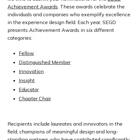
Achievement Awards
. These awards celebrate the
individuals and companies who exemplify excellence
in the experience design field. Each year, SEGD
presents Achievement Awards in six different
categories:
Fellow
Distinguished Member
Innovation
Insight
Educator
Chapter Chair
Recipients include laureates and innovators in the
field, champions of meaningful design and long-
standing partners who have contributed significantly