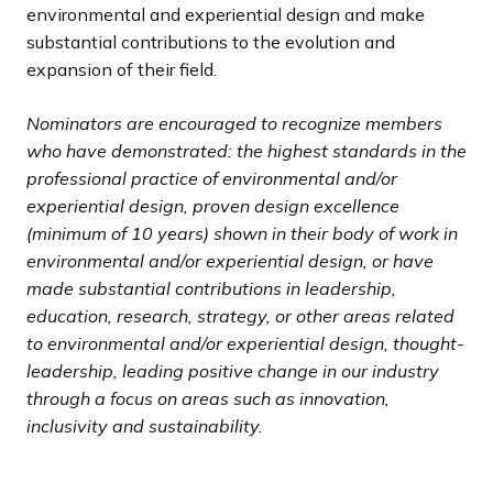
environmental and experiential design and make
substantial contributions to the evolution and
expansion of their field.
Nominators are encouraged to recognize members
who have demonstrated: the highest standards in the
professional practice of environmental and/or
experiential design, proven design excellence
(minimum of 10 years) shown in their body of work in
environmental and/or experiential design, or have
made substantial contributions in leadership,
education, research, strategy, or other areas related
to environmental and/or experiential design, thought-
leadership, leading positive change in our industry
through a focus on areas such as innovation,
inclusivity and sustainability.