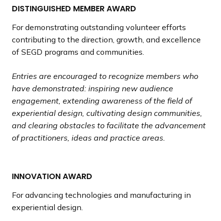
DISTINGUISHED MEMBER AWARD
For demonstrating outstanding volunteer efforts
contributing to the direction, growth, and excellence
of SEGD programs and communities.
Entries are encouraged to recognize members who
have demonstrated: inspiring new audience
engagement, extending awareness of the field of
experiential design, cultivating design communities,
and clearing obstacles to facilitate the advancement
of practitioners, ideas and practice areas.
INNOVATION AWARD
For advancing technologies and manufacturing in
experiential design.