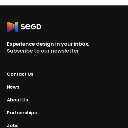
R
e
t
Experience design in your inbox.
u
Subscribe to our newsletter
r
n
t
Contact Us
o
H
News
o
m
About Us
e
p
Partnerships
a
g
Jobs