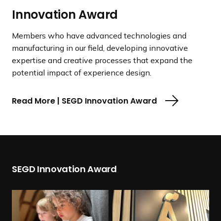
Innovation Award
Members who have advanced technologies and
manufacturing in our field, developing innovative
expertise and creative processes that expand the
potential impact of experience design.
Read More | SEGD Innovation Award
SEGD Innovation Award
R
R
e
e
a
a