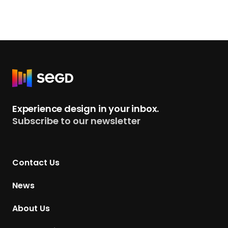
e
2
0
2
5
A
R
c
e
h
t
Experience design in your inbox.
i
u
Subscribe to our newsletter
e
r
v
n
e
t
m
Contact Us
o
e
H
News
n
o
t
m
About Us
A
e
w
p