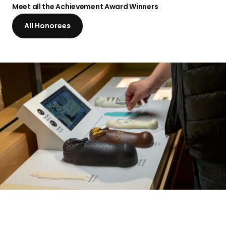
a
Meet all the Achievement
Award Winners
n
All Honorees
d
i
n
g
p
a
g
e