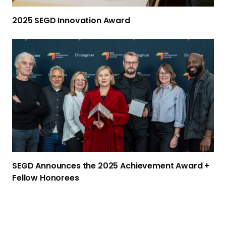
2025 SEGD
Innovation Award
S
E
G
D
A
n
n
o
u
n
SEGD Announces the 2025 Achievement Award +
c
Fellow Honorees
e
s
t
h