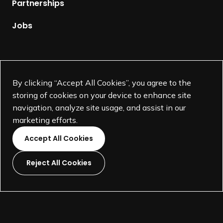
Partnerships
a
a
r
g
Jobs
d
e
+
Fellow Honorees
Supported by
By clicking “Accept All Cookies”, you agree to the
storing of cookies on your device to enhance site
navigation, analyze site usage, and assist in our
marketing efforts.
Accept All Cookies
Reject All Cookies
L
L
L
L
i
i
i
i
©
SEGD-Society for Experiential Graphic Design-
2026
n
n
n
n
501(c)(3) not-for-profit education organization.
k
k
k
k
Terms and Conditions
Made by
Wide Eye