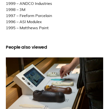
1999 – ANDCO Industries
1998 – 3M
1997 – Fireform Porcelain
1996 – ASI Modulex
1995 – Matthews Paint
People also viewed
2
0
2
5
S
E
G
D
Innovation Award