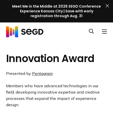
Meet Me in the Middle at 2026 SEGD Conference
Experience Kansas City | Save with early
registration through Aug. 31
S
Skip to content
E
S
C
G
O
i
l
D
H
p
t
o
C
o
e
e
s
o
Innovation Award
m
n
M
e
n
e
s
e
M
f
e
n
e
e
Presented by
Pentagram
a
u
n
r
r
u
e
Members who have advanced technologies in our
c
n
field, developing innovative expertise and creative
h
c
processes that expand the impact of experience
e
design.
l