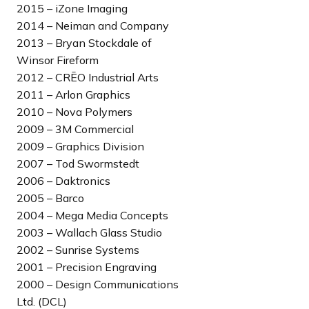
n
2015 – iZone Imaging
g
2014 – Neiman and Company
2013 – Bryan Stockdale of
Winsor Fireform
2012 – CRĒO Industrial Arts
2011 – Arlon Graphics
2010 – Nova Polymers
2009 – 3M Commercial
2009 – Graphics Division
2007 – Tod Swormstedt
2006 – Daktronics
2005 – Barco
2004 – Mega Media Concepts
2003 – Wallach Glass Studio
2002 – Sunrise Systems
2001 – Precision Engraving
2000 – Design Communications
Ltd. (DCL)