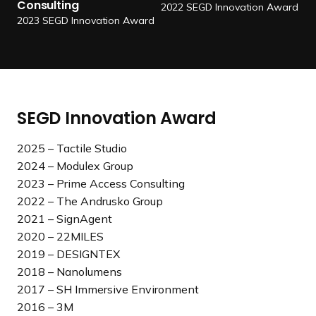
o
r
Consulting
2022 SEGD Innovation Award
i
2023 SEGD Innovation Award
m
e
A
c
c
SEGD Innovation Award
e
s
2025 – Tactile Studio
s
2024 – Modulex Group
C
2023 – Prime Access Consulting
o
2022 – The Andrusko Group
n
2021 – SignAgent
s
2020 – 22MILES
u
2019 – DESIGNTEX
l
2018 – Nanolumens
t
2017 – SH Immersive Environment
i
2016 – 3M