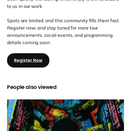
to us in our work.
Spots are limited, and this community fills them fast.
Register now, and stay tuned for more tour
announcements, social events, and programming
details coming soon.
Register Now
People also viewed
2
0
2
6