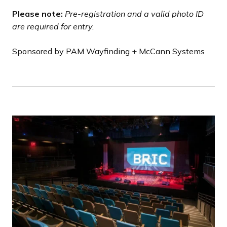
Please note:
Pre-registration and a valid photo ID
are required for entry.
Sponsored by PAM Wayfinding + McCann Systems