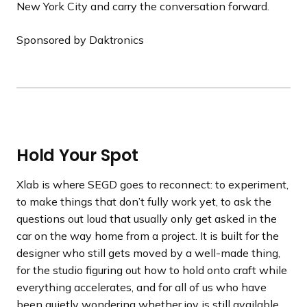
New York City and carry the conversation forward.
Sponsored by Daktronics
Hold Your Spot
Xlab is where SEGD goes to reconnect: to experiment,
to make things that don’t fully work yet, to ask the
questions out loud that usually only get asked in the
car on the way home from a project. It is built for the
designer who still gets moved by a well-made thing,
for the studio figuring out how to hold onto craft while
everything accelerates, and for all of us who have
been quietly wondering whether joy is still available