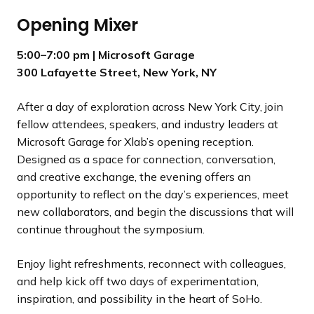
Opening Mixer
5:00–7:00 pm
| Microsoft Garage
300 Lafayette Street, New York, NY
After a day of exploration across New York City, join
fellow attendees, speakers, and industry leaders at
Microsoft Garage for Xlab’s opening reception.
Designed as a space for connection, conversation,
and creative exchange, the evening offers an
opportunity to reflect on the day’s experiences, meet
new collaborators, and begin the discussions that will
continue throughout the symposium.
Enjoy light refreshments, reconnect with colleagues,
and help kick off two days of experimentation,
inspiration, and possibility in the heart of SoHo.