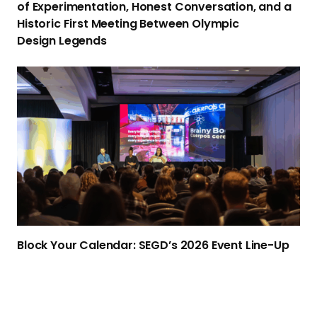
of Experimentation, Honest Conversation, and a
b
Historic First Meeting Between Olympic
R
Design Legends
e
t
B
u
l
r
o
n
c
s
k
t
Y
o
o
N
u
e
r
w
C
Block Your Calendar: SEGD’s 2026
Event Line-Up
Y
a
o
l
r
e
k
n
: