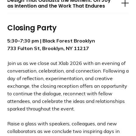
Design That Outlasts the Moment: On Joy
as Intention and the Work That Endures
Closing Party
5:30–7:30 pm
| Black Forest Brooklyn
733 Fulton St, Brooklyn, NY 11217
Join us as we close out Xlab 2026 with an evening of
conversation, celebration, and connection. Following a
day of reflection, experimentation, and creative
exchange, the closing reception offers an opportunity
to continue the dialogue, reconnect with fellow
attendees, and celebrate the ideas and relationships
sparked throughout the event.
Raise a glass with speakers, colleagues, and new
collaborators as we conclude two inspiring days in