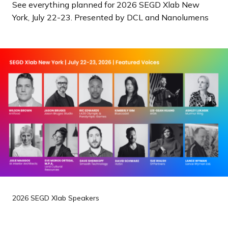
See everything planned for 2026 SEGD Xlab New
a
York, July 22-23. Presented by DCL and Nanolumens
n
d
i
n
g
p
a
g
e
2026 SEGD Xlab Speakers