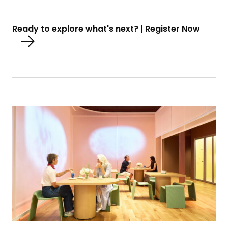
Ready to explore what's next? | Register Now