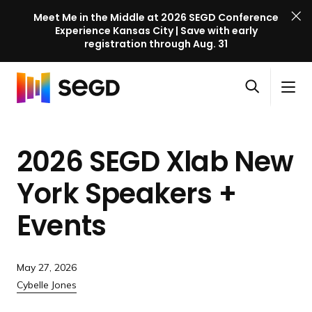
Meet Me in the Middle at 2026 SEGD Conference
Experience Kansas City | Save with early
registration through Aug. 31
S
Skip to content
E
S
C
G
O
i
l
D
H
p
t
o
C
o
e
e
s
o
2026 SEGD Xlab New
m
n
M
e
n
e
s
e
M
f
York Speakers +
e
n
e
e
a
u
n
Events
r
r
u
e
c
n
h
c
May 27, 2026
e
Cybelle Jones
l