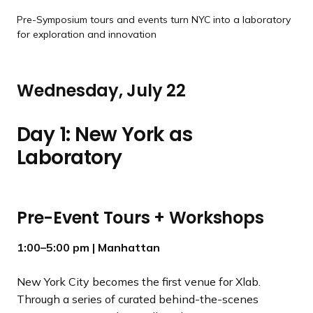
Pre-Symposium tours and events turn NYC into a laboratory
for exploration and innovation
Wednesday, July 22
Day 1: New York as
Laboratory
Pre-Event Tours + Workshops
1:00–5:00 pm
| Manhattan
New York City becomes the first venue for Xlab.
Through a series of curated behind-the-scenes