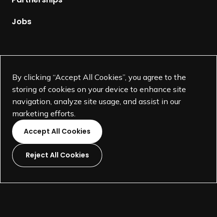
a
t
g
Jobs
a
e
t
i
o
Supported by
n
By clicking “Accept All Cookies”, you agree to the
,
storing of cookies on your device to enhance site
H
navigation, analyze site usage, and assist in our
o
marketing efforts.
n
Accept All Cookies
e
s
Reject All Cookies
t
L
L
L
L
C
i
i
i
i
o
©
SEGD-Society for Experiential Graphic Design-
2026
n
n
n
n
n
501(c)(3) not-for-profit education organization.
k
k
k
k
v
Terms and Conditions
Made by
Wide Eye
t
t
t
t