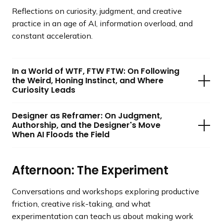
Reflections on curiosity, judgment, and creative
practice in an age of AI, information overload, and
constant acceleration.
In a World of WTF, FTW FTW: On Following
the Weird, Honing Instinct, and Where
Curiosity Leads
Designer as Reframer: On Judgment,
Authorship, and the Designer's Move
When AI Floods the Field
Afternoon: The Experiment
Conversations and workshops exploring productive
friction, creative risk-taking, and what
experimentation can teach us about making work