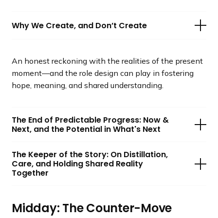
Why We Create, and Don’t Create
An honest reckoning with the realities of the present
moment—and the role design can play in fostering
hope, meaning, and shared understanding.
The End of Predictable Progress: Now &
Next, and the Potential in What's Next
The Keeper of the Story: On Distillation,
Care, and Holding Shared Reality
Together
Midday: The Counter-Move