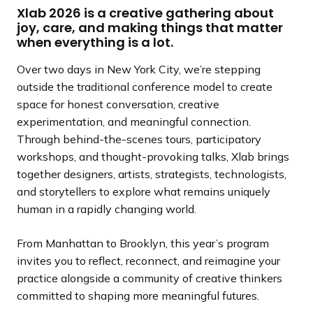
Xlab 2026 is a creative gathering about
joy, care, and making things that matter
when everything is a lot.
Over two days in New York City, we’re stepping
outside the traditional conference model to create
space for honest conversation, creative
experimentation, and meaningful connection.
Through behind-the-scenes tours, participatory
workshops, and thought-provoking talks, Xlab brings
together designers, artists, strategists, technologists,
and storytellers to explore what remains uniquely
human in a rapidly changing world.
From Manhattan to Brooklyn, this year’s program
invites you to reflect, reconnect, and reimagine your
practice alongside a community of creative thinkers
committed to shaping more meaningful futures.