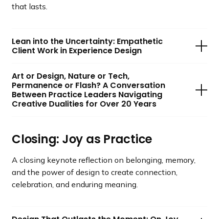
that lasts.
Lean into the Uncertainty: Empathetic
Client Work in Experience Design
Art or Design, Nature or Tech,
Permanence or Flash? A Conversation
Between Practice Leaders Navigating
Creative Dualities for Over 20 Years
Closing: Joy as Practice
A closing keynote reflection on belonging, memory,
and the power of design to create connection,
celebration, and enduring meaning.