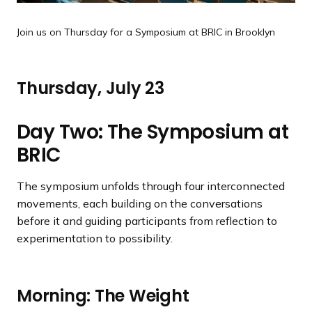
Join us on Thursday for a Symposium at BRIC in Brooklyn
Thursday, July 23
Day Two: The Symposium at
BRIC
The symposium unfolds through four interconnected
movements, each building on the conversations
before it and guiding participants from reflection to
experimentation to possibility.
Morning: The Weight