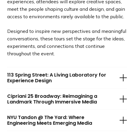
experiences, attendees will explore creative spaces,
meet the people shaping culture and design, and gain
access to environments rarely available to the public.
Designed to inspire new perspectives and meaningful
conversations, these tours set the stage for the ideas,
experiments, and connections that continue
throughout the event.
113 Spring Street: A Living Laboratory for
Experience Design
Cipriani 25 Broadway: Reimagining a
Landmark Through Immersive Media
NYU Tandon @ The Yard: Where
Engineering Meets Emerging Media