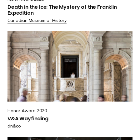
a
Death in the Ice: The Mystery of the Franklin
t
Expedition
h
Canadian Museum of History
i
n
R
t
e
h
a
e
d
I
m
c
o
e
r
:
e
T
V
h
&
Honor Award 2020
e
A
V&A Wayfinding
M
W
dn&co
y
a
s
y