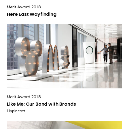
e
Merit Award 2018
r
Here East Wayfinding
e
E
R
a
e
s
a
t
d
W
m
a
o
y
r
f
e
i
L
n
i
d
Merit Award 2018
k
i
Like Me: Our Bond
with Brands
e
n
Lippincott
M
g
e
R
: