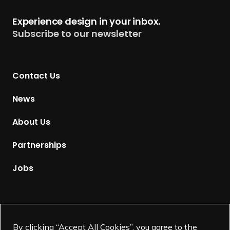
h
t
Experience design in your inbox.
a
u
Subscribe to our newsletter
p
r
t
n
e
t
r
Contact Us
o
s
H
News
o
m
About Us
e
p
Partnerships
a
g
Jobs
e
Supported by
By clicking “Accept All Cookies”, you agree to the