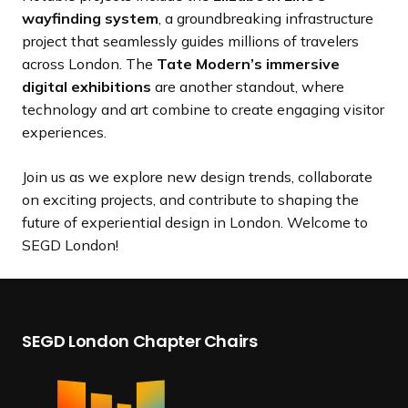
wayfinding system
, a groundbreaking infrastructure
project that seamlessly guides millions of travelers
across London. The
Tate Modern’s immersive
digital exhibitions
are another standout, where
technology and art combine to create engaging visitor
experiences.
Join us as we explore new design trends, collaborate
on exciting projects, and contribute to shaping the
future of experiential design in London. Welcome to
SEGD London!
SEGD London Chapter Chairs
B
I