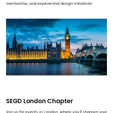
a
mentorship, and experiential design initiatives.
n
d
i
n
g
p
a
g
e
SEGD London Chapter
Join us for events in London, where you’ll sharpen your