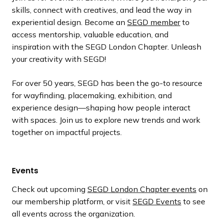
skills, connect with creatives, and lead the way in
experiential design. Become an
SEGD member
to
access mentorship, valuable education, and
inspiration with the SEGD London Chapter. Unleash
your creativity with SEGD!
For over 50 years, SEGD has been the go-to resource
for wayfinding, placemaking, exhibition, and
experience design—shaping how people interact
with spaces. Join us to explore new trends and work
together on impactful projects.
Events
Check out upcoming
SEGD London Chapter events
on
our membership platform, or visit
SEGD Events
to see
all events across the organization.