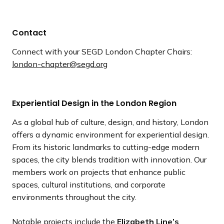
Contact
Connect with your SEGD London Chapter Chairs:
london-chapter@segd.org
Experiential Design in the London Region
As a global hub of culture, design, and history, London
offers a dynamic environment for experiential design.
From its historic landmarks to cutting-edge modern
spaces, the city blends tradition with innovation. Our
members work on projects that enhance public
spaces, cultural institutions, and corporate
environments throughout the city.
Notable projects include the
Elizabeth Line’s