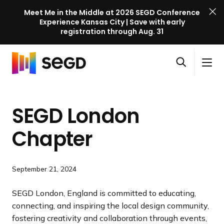
Meet Me in the Middle at 2026 SEGD Conference
Experience Kansas City | Save with early
registration through Aug. 31
S
Skip to content
E
S
C
G
O
i
l
D
H
p
t
o
C
o
e
e
s
o
SEGD London
m
n
M
e
n
e
s
e
M
f
Chapter
e
n
e
e
a
u
n
r
r
u
e
September 21, 2024
c
n
h
c
SEGD London, England is committed to educating,
e
connecting, and inspiring the local design community,
l
fostering creativity and collaboration through events,