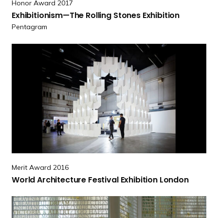
s
Honor Award 2017
h
o
Exhibitionism—The Rolling Stones Exhibition
i
l
Pentagram
b
l
i
R
t
e
i
a
o
d
n
m
i
o
s
r
m
e
—
W
T
o
h
Merit Award 2016
r
e
World Architecture Festival Exhibition London
l
R
d
o
R
A
l
e