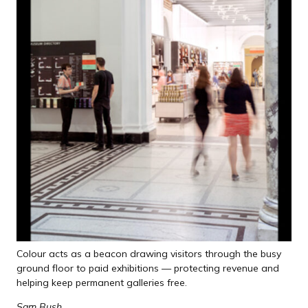
Colour acts as a beacon drawing visitors through the busy
ground floor to paid exhibitions — protecting revenue and
helping keep permanent galleries free.
Sam Bush