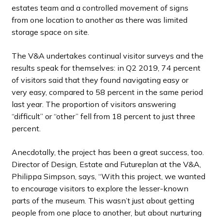
estates team and a controlled movement of signs
from one location to another as there was limited
storage space on site.
The V&A undertakes continual visitor surveys and the
results speak for themselves: in Q2 2019, 74 percent
of visitors said that they found navigating easy or
very easy, compared to 58 percent in the same period
last year. The proportion of visitors answering
“difficult” or “other” fell from 18 percent to just three
percent.
Anecdotally, the project has been a great success, too.
Director of Design, Estate and Futureplan at the V&A,
Philippa Simpson, says, “With this project, we wanted
to encourage visitors to explore the lesser-known
parts of the museum. This wasn’t just about getting
people from one place to another, but about nurturing