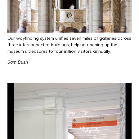
Our wayfinding system unifies seven miles of galleries across
three interconnected buildings, helping opening up the
museum’s treasures to four million visitors annually.
Sam Bush