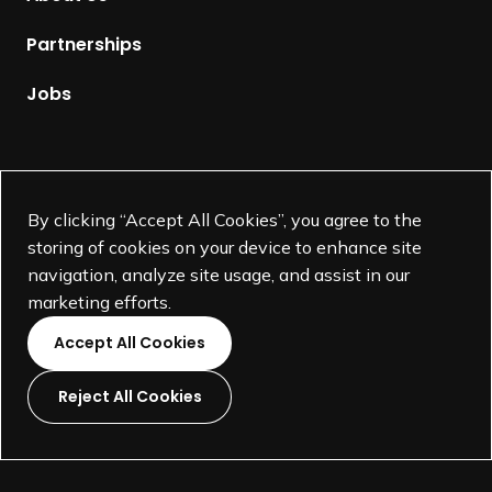
e
p
Partnerships
a
g
Jobs
e
Supported by
By clicking “Accept All Cookies”, you agree to the
storing of cookies on your device to enhance site
navigation, analyze site usage, and assist in our
marketing efforts.
Accept All Cookies
Reject All Cookies
L
L
L
L
i
i
i
i
©
SEGD-Society for Experiential Graphic Design-
2026
n
n
n
n