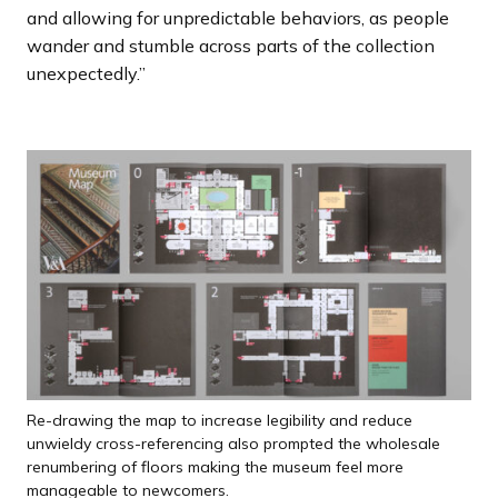
and allowing for unpredictable behaviors, as people
wander and stumble across parts of the collection
unexpectedly.”
Re-drawing the map to increase legibility and reduce
unwieldy cross-referencing also prompted the wholesale
renumbering of floors making the museum feel more
manageable to newcomers.