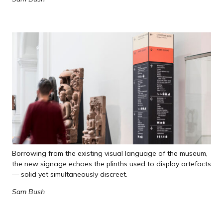
Borrowing from the existing visual language of the museum,
the new signage echoes the plinths used to display artefacts
— solid yet simultaneously discreet.
Sam Bush