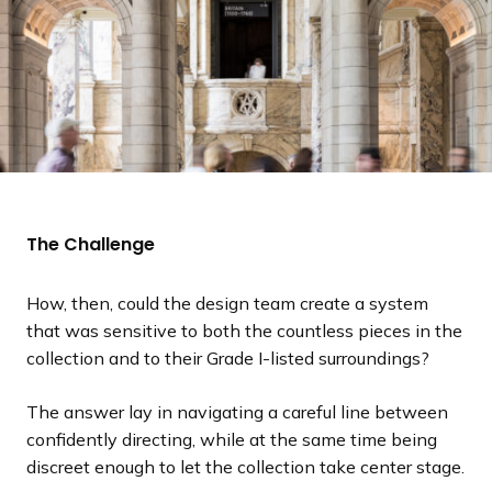
The Challenge
How, then, could the design team create a system
that was sensitive to both the countless pieces in the
collection and to their Grade I-listed surroundings?
The answer lay in navigating a careful line between
confidently directing, while at the same time being
discreet enough to let the collection take center stage.