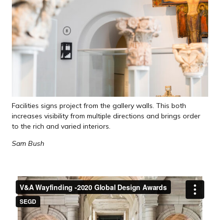
Facilities signs project from the gallery walls. This both
increases visibility from multiple directions and brings order
to the rich and varied interiors.
Sam Bush