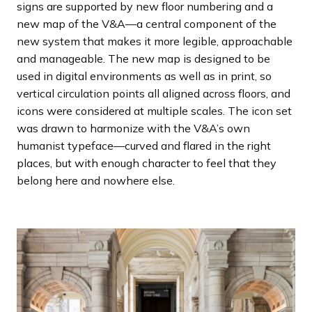
signs are supported by new floor numbering and a
new map of the V&A—a central component of the
new system that makes it more legible, approachable
and manageable. The new map is designed to be
used in digital environments as well as in print, so
vertical circulation points all aligned across floors, and
icons were considered at multiple scales. The icon set
was drawn to harmonize with the V&A’s own
humanist typeface—curved and flared in the right
places, but with enough character to feel that they
belong here and nowhere else.