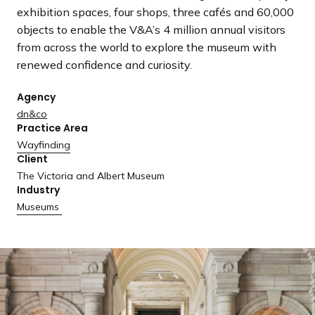
a
exhibition spaces, four shops, three cafés and 60,000
n
objects to enable the V&A’s 4 million annual visitors
d
from across the world to explore the museum with
i
renewed confidence and curiosity.
n
g
Agency
p
dn&co
Practice Area
a
Wayfinding
g
Client
e
The Victoria and Albert Museum
Industry
Museums