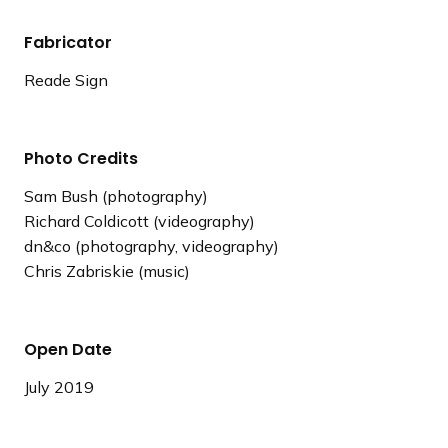
Fabricator
Reade Sign
Photo Credits
Sam Bush (photography)
Richard Coldicott (videography)
dn&co (photography, videography)
Chris Zabriskie (music)
Open Date
July 2019