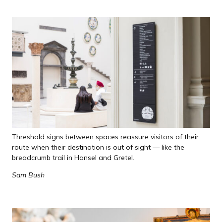
Threshold signs between spaces reassure visitors of their
route when their destination is out of sight — like the
breadcrumb trail in Hansel and Gretel.
Sam Bush