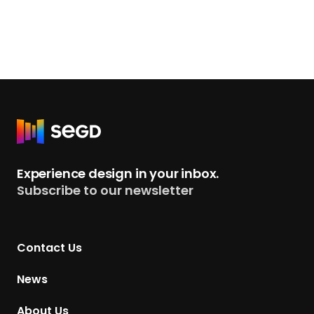
R
e
t
Experience design in your inbox.
u
Subscribe to our newsletter
r
n
t
Contact Us
o
H
News
o
m
About Us