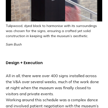
Tulipwood, dyed black to harmonise with its surroundings
was chosen for the signs, ensuring a crafted yet solid
construction in keeping with the museum’s aesthetic.
Sam Bush
Design + Execution
All in all, there were over 400 signs installed across
the V&A over several weeks, much of the work done
at night when the museum was finally closed to
visitors and private events.
Working around this schedule was a complex dance
and involved patient negotiation with the museum’s