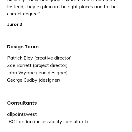
Instead, they explain in the right places and to the
correct degree.
Juror 3
Design Team
Patrick Eley (creative director)
Zoë Barrett (project director)
John Wynne (lead designer)
George Cudby (designer)
Consultants
allpointswest
JBC London (accessibility consultant)