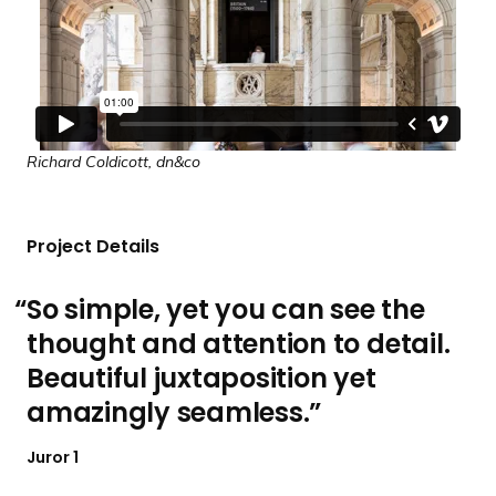
Richard Coldicott, dn&co
Project Details
So simple, yet you can see the
thought and attention to detail.
Beautiful juxtaposition yet
amazingly seamless.
Juror 1