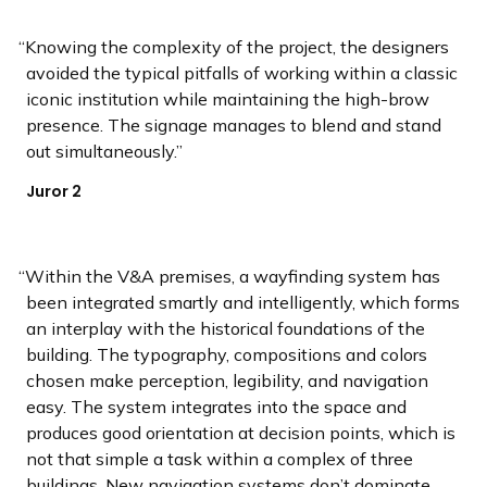
Knowing the complexity of the project, the designers
avoided the typical pitfalls of working within a classic
iconic institution while maintaining the high-brow
presence. The signage manages to blend and stand
out simultaneously.
Juror 2
Within the V&A premises, a wayfinding system has
been integrated smartly and intelligently, which forms
an interplay with the historical foundations of the
building. The typography, compositions and colors
chosen make perception, legibility, and navigation
easy. The system integrates into the space and
produces good orientation at decision points, which is
not that simple a task within a complex of three
buildings. New navigation systems don’t dominate.