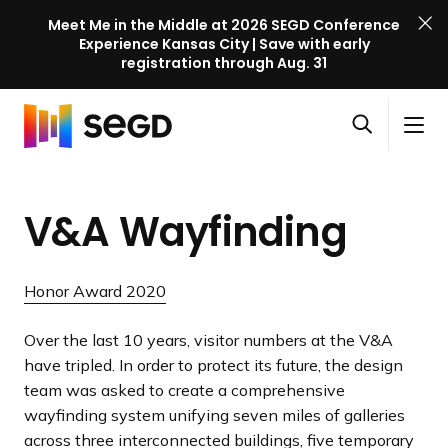
Meet Me in the Middle at 2026 SEGD Conference
Experience Kansas City | Save with early
registration through Aug. 31
S
Skip to content
E
S
C
G
O
i
l
D
H
p
t
o
C
o
e
e
s
o
V&A Wayfinding
m
n
M
e
n
e
s
e
M
f
e
n
e
e
Honor Award 2020
a
u
n
r
r
u
e
Over the last 10 years, visitor numbers at the V&A
c
n
have tripled. In order to protect its future, the design
h
c
team was asked to create a comprehensive
e
wayfinding system unifying seven miles of galleries
l
across three interconnected buildings, five temporary