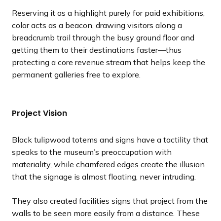
Reserving it as a highlight purely for paid exhibitions,
color acts as a beacon, drawing visitors along a
breadcrumb trail through the busy ground floor and
getting them to their destinations faster—thus
protecting a core revenue stream that helps keep the
permanent galleries free to explore.
Project Vision
Black tulipwood totems and signs have a tactility that
speaks to the museum’s preoccupation with
materiality, while chamfered edges create the illusion
that the signage is almost floating, never intruding.
They also created facilities signs that project from the
walls to be seen more easily from a distance. These