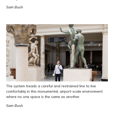
Sam Bush
The system treads a careful and restrained line to live
comfortably in this monumental, airport-scale environment
where no one space is the same as another.
Sam Bush