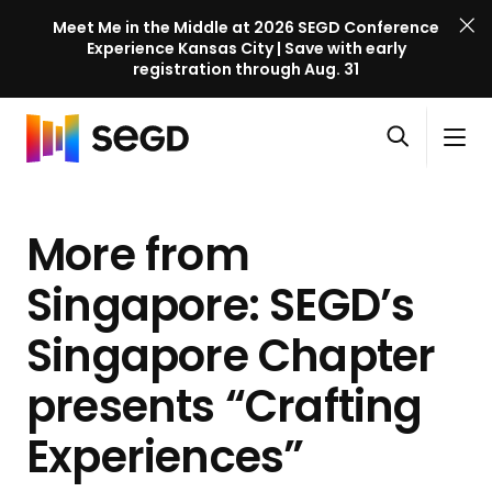
Meet Me in the Middle at 2026 SEGD Conference
Experience Kansas City | Save with early
registration through Aug. 31
S
Skip to content
E
S
C
G
O
i
l
D
H
p
t
o
C
o
e
e
s
o
More from
m
n
M
e
n
e
s
e
M
f
Singapore: SEGD’s
e
n
e
e
a
u
n
Singapore Chapter
r
r
u
e
c
presents “Crafting
n
h
c
Experiences”
e
l