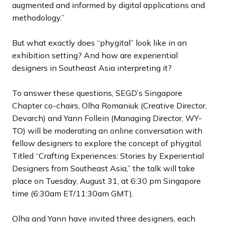
augmented and informed by digital applications and
methodology.”
But what exactly does “phygital” look like in an
exhibition setting? And how are experiential
designers in Southeast Asia interpreting it?
To answer these questions, SEGD’s Singapore
Chapter co-chairs, Olha Romaniuk (Creative Director,
Devarch) and Yann Follein (Managing Director, WY-
TO) will be moderating an online conversation with
fellow designers to explore the concept of phygital.
Titled “Crafting Experiences: Stories by Experiential
Designers from Southeast Asia,” the talk will take
place on Tuesday, August 31, at 6:30 pm Singapore
time (6:30am ET/11:30am GMT).
Olha and Yann have invited three designers, each