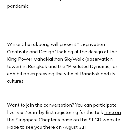
pandemic.
Winai Chairakpong will present “Deprivation,
Creativity and Design” looking at the design of the
King Power MahaNakhon SkyWalk (observation
tower) in Bangkok and the “Pixelated Dynamic,” an
exhibition expressing the vibe of Bangkok and its
cultures.
Want to join the conversation? You can participate
live, via Zoom, by first registering for the talk
here on
the Singapore Chapter’s page on the SEGD website
.
Hope to see you there on August 31!