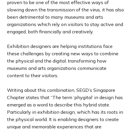
proven to be one of the most effective ways of
slowing down the transmission of the virus, it has also
been detrimental to many museums and arts
organizations which rely on visitors to stay active and
engaged, both financially and creatively.
Exhibition designers are helping institutions face
these challenges by creating new ways to combine
the physical and the digital, transforming how
museums and arts organizations communicate
content to their visitors.
Writing about this combination, SEGD’s Singapore
Chapter states that “The term ‘phygital’ in design has
emerged as a word to describe this hybrid state.
Particularly in exhibition design, which has its roots in
the physical world. It is enabling designers to create
unique and memorable experiences that are