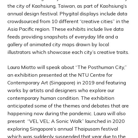
the city of Kaohsiung, Taiwan, as part of Kaohsiung’s
annual design festival. Phygital displays include data
crowdsourced from 10 different “creative cities” in the
Asia Pacific region. These exhibits include live data
feeds providing snapshots of everyday life and a
gallery of animated city maps drawn by local
illustrators which showcase each city’s creative traits.
Laura Miotto will speak about “The Posthuman City,”
an exhibition presented at the NTU Centre for
Contemporary Art (Singapore) in 2019 and featuring
works by artists and designers who explore our
contemporary human condition. The exhibition
anticipated some of the themes and debates that are
happening now during the pandemic. Laura will also
present “VEL VEL: A Sonic Walk” launched in 2020
exploring Singapore’s annual Thaipusam festival
which was suddenly suspended that year due to the