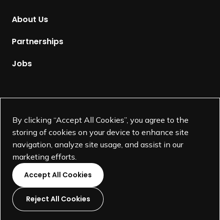
o
m
About Us
e
p
Partnerships
a
g
Jobs
e
Supported by
By clicking “Accept All Cookies”, you agree to the
storing of cookies on your device to enhance site
navigation, analyze site usage, and assist in our
marketing efforts.
Accept All Cookies
Reject All Cookies
L
L
L
L