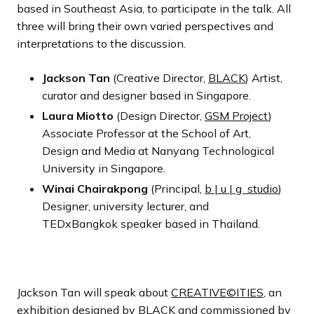
based in Southeast Asia, to participate in the talk. All
three will bring their own varied perspectives and
interpretations to the discussion.
Jackson Tan
(Creative Director,
BLACK
) Artist,
curator and designer based in Singapore.
Laura Miotto
(Design Director,
GSM Project
)
Associate Professor at the School of Art,
Design and Media at Nanyang Technological
University in Singapore.
Winai Chairakpong
(Principal,
b | u | g studio
)
Designer, university lecturer, and
TEDxBangkok speaker based in Thailand.
Jackson Tan will speak about
CREATIVE©ITIES
, an
exhibition designed by BLACK and commissioned by