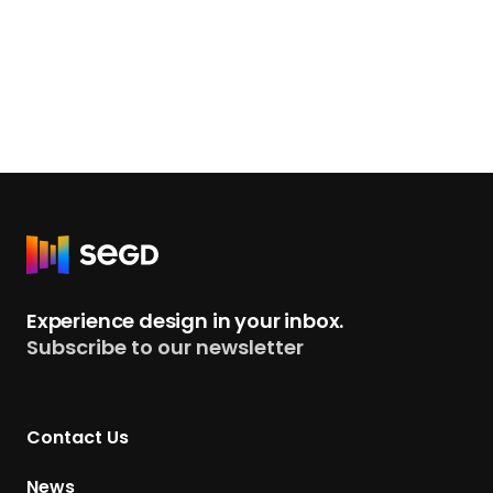
R
e
t
Experience design in your inbox.
u
Subscribe to our newsletter
r
n
t
Contact Us
o
H
News