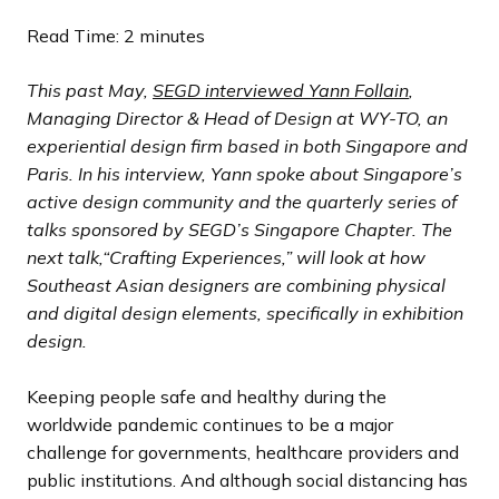
s
s
s
s
s
s
s
s
i
i
i
i
i
i
i
i
Read Time: 2 minutes
l
l
l
l
l
l
l
l
o
o
o
o
o
o
o
o
i
i
i
i
i
i
i
i
u
u
u
u
u
u
u
u
This past May,
SEGD interviewed Yann Follain
,
d
d
d
d
d
d
d
d
s
s
s
s
s
s
s
s
Managing Director & Head of Design at WY-TO, an
e
e
e
e
e
e
e
e
s
s
s
s
s
s
s
s
experiential design firm based in both Singapore and
l
l
l
l
l
l
l
l
Paris. In his interview, Yann spoke about Singapore’s
i
i
i
i
i
i
i
i
active design community and the quarterly series of
d
d
d
d
d
d
d
d
talks sponsored by SEGD’s Singapore Chapter. The
e
e
e
e
e
e
e
e
next talk,“Crafting Experiences,” will look at how
Southeast Asian designers are combining physical
and digital design elements, specifically in exhibition
design.
Keeping people safe and healthy during the
worldwide pandemic continues to be a major
challenge for governments, healthcare providers and
public institutions. And although social distancing has