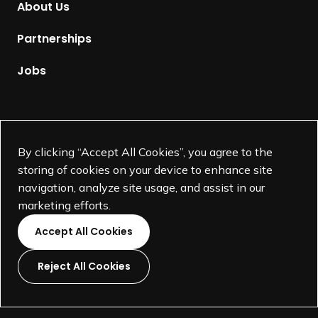
About Us
i
e
s
p
Partnerships
S
a
h
g
Jobs
a
e
r
e
Supported by
I
By clicking “Accept All Cookies”, you agree to the
n
storing of cookies on your device to enhance site
v
navigation, analyze site usage, and assist in our
o
marketing efforts.
l
v
Accept All Cookies
e
m
Reject All Cookies
e
L
L
L
L
n
i
i
i
i
t
©
SEGD-Society for Experiential Graphic Design-
2026
n