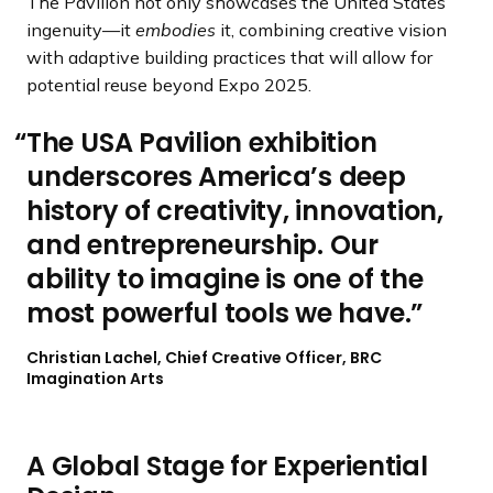
The Pavilion not only showcases the United States’
ingenuity—it
embodies
it, combining creative vision
with adaptive building practices that will allow for
potential reuse beyond Expo 2025.
The USA Pavilion exhibition
underscores America’s deep
history of creativity, innovation,
and entrepreneurship. Our
ability to imagine is one of the
most powerful tools we have.
Christian Lachel, Chief Creative Officer, BRC
Imagination Arts
A Global Stage for Experiential