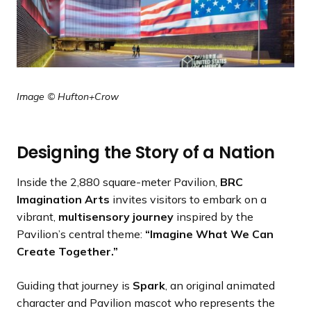
Image © Hufton+Crow
Designing the Story of a Nation
Inside the 2,880 square-meter Pavilion,
BRC
Imagination Arts
invites visitors to embark on a
vibrant,
multisensory journey
inspired by the
Pavilion’s central theme:
“Imagine What We Can
Create Together.”
Guiding that journey is
Spark
, an original animated
character and Pavilion mascot who represents the