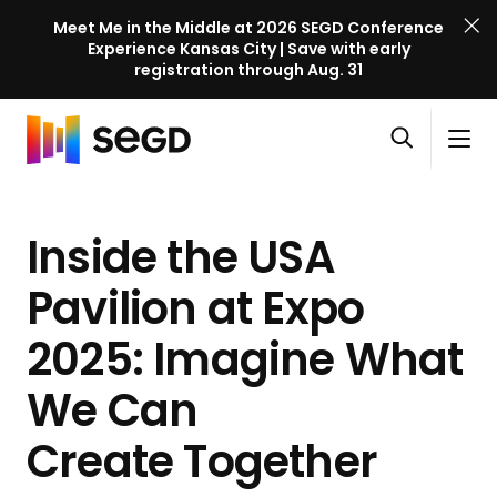
Meet Me in the Middle at 2026 SEGD Conference
Experience Kansas City | Save with early
registration through Aug. 31
S
Skip to content
E
S
C
G
O
i
l
D
H
p
t
o
C
o
e
e
s
o
Inside the USA
m
n
M
e
n
e
s
e
M
f
Pavilion at Expo
e
n
e
e
a
u
n
2025: Imagine What
r
r
u
e
c
We Can
n
h
c
Create Together
e
l