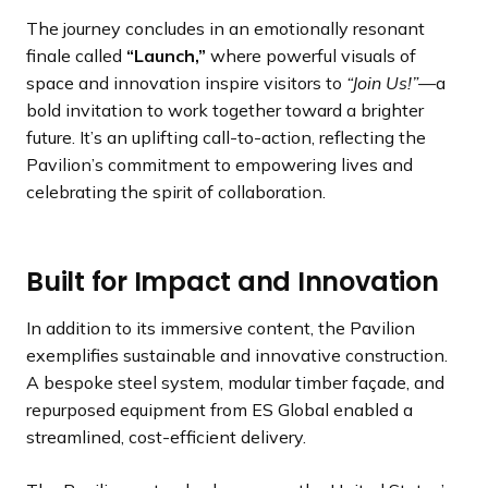
The journey concludes in an emotionally resonant
finale called
“Launch,”
where powerful visuals of
space and innovation inspire visitors to
“Join Us!”
—a
bold invitation to work together toward a brighter
future. It’s an uplifting call-to-action, reflecting the
Pavilion’s commitment to empowering lives and
celebrating the spirit of collaboration.
Built for Impact and Innovation
In addition to its immersive content, the Pavilion
exemplifies sustainable and innovative construction.
A bespoke steel system, modular timber façade, and
repurposed equipment from ES Global enabled a
streamlined, cost-efficient delivery.