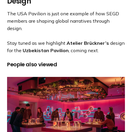
Design
The USA Pavilion is just one example of how SEGD
members are shaping global narratives through
design.
Stay tuned as we highlight
Atelier Brückner’s
design
for the
Uzbekistan Pavilion
, coming next.
People also viewed
J
o
h
n
n
i
e
W