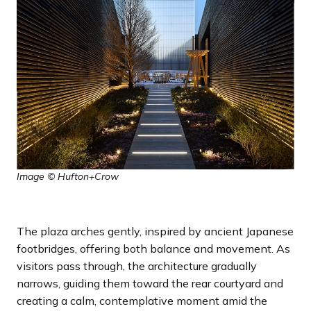
Image © Hufton+Crow
The plaza arches gently, inspired by ancient Japanese
footbridges, offering both balance and movement. As
visitors pass through, the architecture gradually
narrows, guiding them toward the rear courtyard and
creating a calm, contemplative moment amid the