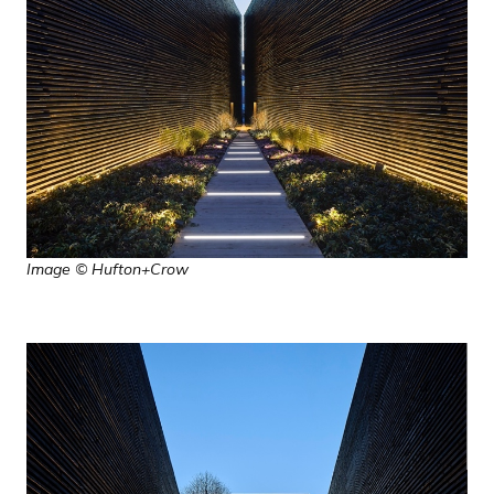
Image © Hufton+Crow