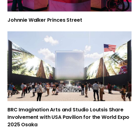
a
l
Johnnie Walker
Princes Street
k
e
B
r
R
Princes Street
C
I
m
a
g
i
n
a
BRC Imagination Arts and Studio Loutsis Share
t
Involvement with USA Pavilion for the World Expo
i
2025 Osaka
o
n