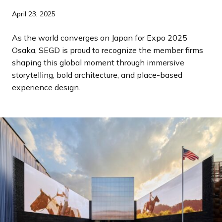
a
April 23, 2025
n
d
As the world converges on Japan for Expo 2025
i
Osaka, SEGD is proud to recognize the member firms
n
shaping this global moment through immersive
g
storytelling, bold architecture, and place-based
p
experience design.
a
g
e