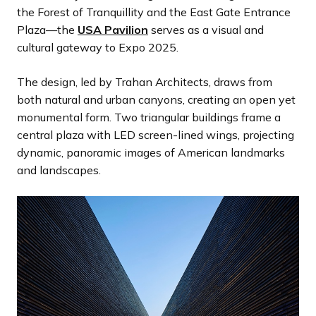
the Forest of Tranquillity and the East Gate Entrance
Plaza—the
USA Pavilion
serves as a visual and
cultural gateway to Expo 2025.
The design, led by Trahan Architects, draws from
both natural and urban canyons, creating an open yet
monumental form. Two triangular buildings frame a
central plaza with LED screen-lined wings, projecting
dynamic, panoramic images of American landmarks
and landscapes.