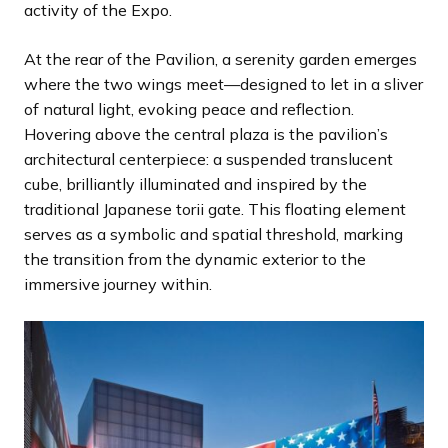
activity of the Expo.
At the rear of the Pavilion, a serenity garden emerges
where the two wings meet—designed to let in a sliver
of natural light, evoking peace and reflection.
Hovering above the central plaza is the pavilion’s
architectural centerpiece: a suspended translucent
cube, brilliantly illuminated and inspired by the
traditional Japanese torii gate. This floating element
serves as a symbolic and spatial threshold, marking
the transition from the dynamic exterior to the
immersive journey within.