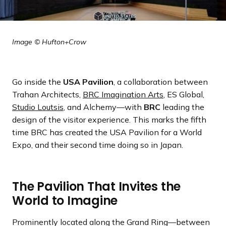
Image © Hufton+Crow
Go inside the
USA Pavilion
, a collaboration between
Trahan Architects,
BRC Imagination Arts
, ES Global,
Studio Loutsis
, and Alchemy—with
BRC
leading the
design of the visitor experience. This marks the fifth
time BRC has created the USA Pavilion for a World
Expo, and their second time doing so in Japan.
The Pavilion That Invites the
World to Imagine
Prominently located along the Grand Ring—between