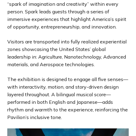
“spark of imagination and creativity” within every
person. Spark leads guests through a series of
immersive experiences that highlight America’s spirit
of opportunity, entrepreneurship, and innovation.
Visitors are transported into fully realized experiential
zones showcasing the United States’ global
leadership in: Agriculture, Nanotechnology, Advanced
materials, and Aerospace technologies.
The exhibition is designed to engage all five senses—
with interactivity, motion, and story-driven design
layered throughout. A bilingual musical score—
performed in both English and Japanese—adds
rhythm and warmth to the experience, reinforcing the
Pavilion’s inclusive tone.