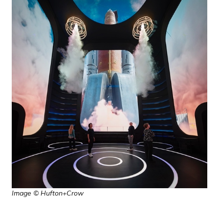
Image © Hufton+Crow