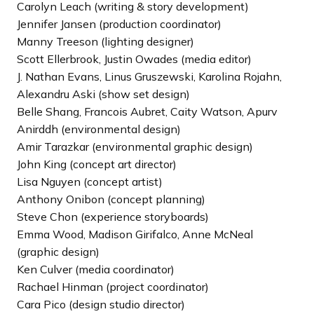
Carolyn Leach (writing & story development)
Jennifer Jansen (production coordinator)
Manny Treeson (lighting designer)
Scott Ellerbrook, Justin Owades (media editor)
J. Nathan Evans, Linus Gruszewski, Karolina Rojahn,
Alexandru Aski (show set design)
Belle Shang, Francois Aubret, Caity Watson, Apurv
Anirddh (environmental design)
Amir Tarazkar (environmental graphic design)
John King (concept art director)
Lisa Nguyen (concept artist)
Anthony Onibon (concept planning)
Steve Chon (experience storyboards)
Emma Wood, Madison Girifalco, Anne McNeal
(graphic design)
Ken Culver (media coordinator)
Rachael Hinman (project coordinator)
Cara Pico (design studio director)