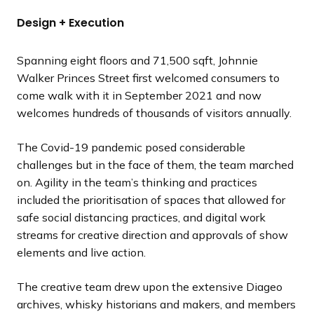
Design + Execution
Spanning eight floors and 71,500 sqft, Johnnie
Walker Princes Street first welcomed consumers to
come walk with it in September 2021 and now
welcomes hundreds of thousands of visitors annually.
The Covid-19 pandemic posed considerable
challenges but in the face of them, the team marched
on. Agility in the team’s thinking and practices
included the prioritisation of spaces that allowed for
safe social distancing practices, and digital work
streams for creative direction and approvals of show
elements and live action.
The creative team drew upon the extensive Diageo
archives, whisky historians and makers, and members