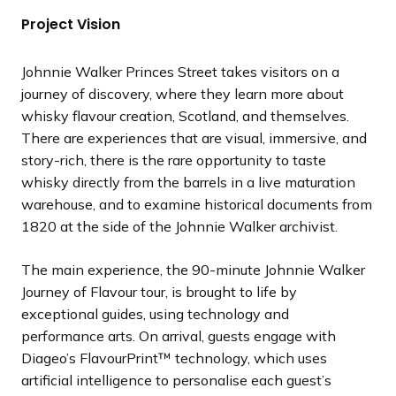
Project Vision
Johnnie Walker Princes Street takes visitors on a
journey of discovery, where they learn more about
whisky flavour creation, Scotland, and themselves.
There are experiences that are visual, immersive, and
story-rich, there is the rare opportunity to taste
whisky directly from the barrels in a live maturation
warehouse, and to examine historical documents from
1820 at the side of the Johnnie Walker archivist.
The main experience, the 90-minute Johnnie Walker
Journey of Flavour tour, is brought to life by
exceptional guides, using technology and
performance arts. On arrival, guests engage with
Diageo’s FlavourPrint™ technology, which uses
artificial intelligence to personalise each guest’s