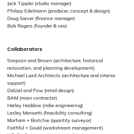
Jack Tippler (studio manager)
Philipp Edelmann (producer, concept & design)
Doug Sarver (finance manager)
Bob Rogers (founder & ceo)
Collaborators
Simpson and Brown (architecture, historical
renovation, and planning development)
Michael Laird Architects (architecture and interior
support)
Dalziel and Pow (retail design)
BAM (main contractor)
Harley Haddow (m&e engineering)
Lesley Morisetti (feasibility consulting)
Morham + Brotchie (quantity surveyor)
Faithful + Gould (workstream management)