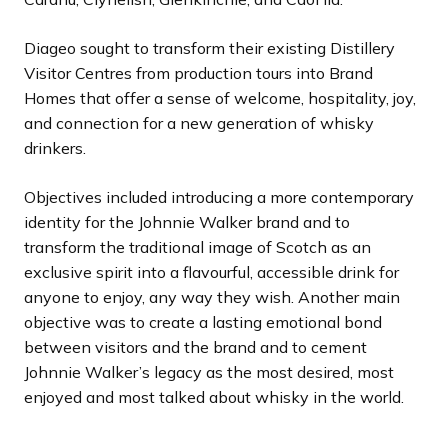
Diageo sought to transform their existing Distillery
Visitor Centres from production tours into Brand
Homes that offer a sense of welcome, hospitality, joy,
and connection for a new generation of whisky
drinkers.
Objectives included introducing a more contemporary
identity for the Johnnie Walker brand and to
transform the traditional image of Scotch as an
exclusive spirit into a flavourful, accessible drink for
anyone to enjoy, any way they wish. Another main
objective was to create a lasting emotional bond
between visitors and the brand and to cement
Johnnie Walker’s legacy as the most desired, most
enjoyed and most talked about whisky in the world.