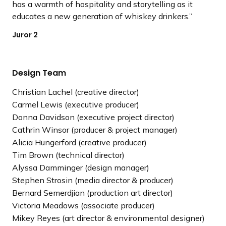
has a warmth of hospitality and storytelling as it
educates a new generation of whiskey drinkers.
Juror 2
Design Team
Christian Lachel (creative director)
Carmel Lewis (executive producer)
Donna Davidson (executive project director)
Cathrin Winsor (producer & project manager)
Alicia Hungerford (creative producer)
Tim Brown (technical director)
Alyssa Damminger (design manager)
Stephen Strosin (media director & producer)
Bernard Semerdjian (production art director)
Victoria Meadows (associate producer)
Mikey Reyes (art director & environmental designer)