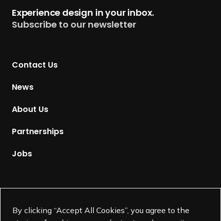
t
Experience design in your inbox.
u
Subscribe to our newsletter
r
n
t
Contact Us
o
H
News
o
m
About Us
e
p
Partnerships
a
g
Jobs
e
Supported by
By clicking “Accept All Cookies”, you agree to the