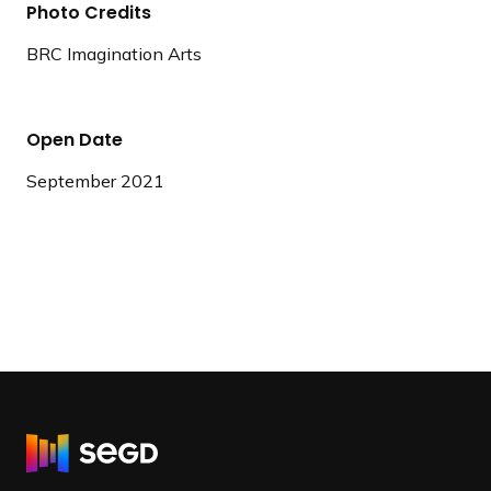
Photo Credits
BRC Imagination Arts
Open Date
September 2021
R
e