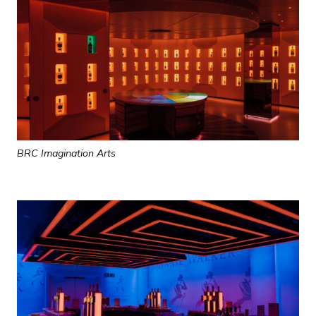
BRC Imagination Arts