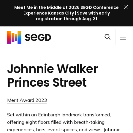
Meet Me in the Middle at 2026 SEGD Conference
Experience Kansas City | Save with early
registration through Aug. 31
S
Skip to content
E
S
C
G
O
i
l
D
H
p
t
o
C
o
e
e
s
o
Johnnie Walker
m
n
M
e
n
e
s
e
M
f
Princes Street
e
n
e
e
a
u
n
r
r
u
e
Merit Award 2023
c
n
h
c
Set within an Edinburgh landmark transformed,
e
offering eight floors filled with breath-taking
l
experiences, bars, event spaces, and views, Johnnie