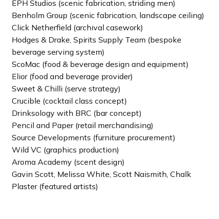
EPH Studios (scenic fabrication, striding men)
Benholm Group (scenic fabrication, landscape ceiling)
Click Netherfield (archival casework)
Hodges & Drake, Spirits Supply Team (bespoke
beverage serving system)
ScoMac (food & beverage design and equipment)
Elior (food and beverage provider)
Sweet & Chilli (serve strategy)
Crucible (cocktail class concept)
Drinksology with BRC (bar concept)
Pencil and Paper (retail merchandising)
Source Developments (furniture procurement)
Wild VC (graphics production)
Aroma Academy (scent design)
Gavin Scott, Melissa White, Scott Naismith, Chalk
Plaster (featured artists)