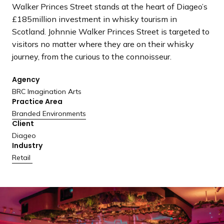
a
Walker Princes Street stands at the heart of Diageo’s
n
£185million investment in whisky tourism in
d
Scotland. Johnnie Walker Princes Street is targeted to
i
visitors no matter where they are on their whisky
n
journey, from the curious to the connoisseur.
g
Agency
p
BRC Imagination Arts
a
Practice Area
g
Branded Environments
e
Client
Diageo
Industry
Retail