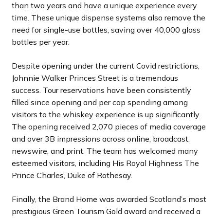
than two years and have a unique experience every
time. These unique dispense systems also remove the
need for single-use bottles, saving over 40,000 glass
bottles per year.
Despite opening under the current Covid restrictions,
Johnnie Walker Princes Street is a tremendous
success. Tour reservations have been consistently
filled since opening and per cap spending among
visitors to the whiskey experience is up significantly.
The opening received 2,070 pieces of media coverage
and over 3B impressions across online, broadcast,
newswire, and print. The team has welcomed many
esteemed visitors, including His Royal Highness The
Prince Charles, Duke of Rothesay.
Finally, the Brand Home was awarded Scotland’s most
prestigious Green Tourism Gold award and received a