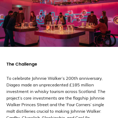
The Challenge
To celebrate Johnnie Walker’s 200th anniversary,
Diageo made an unprecedented £185 million
investment in whisky tourism across Scotland. The
project’s core investments are the flagship Johnnie
Walker Princes Street and the ‘Four Corners’ single
malt distilleries crucial to making Johnnie Walker:
Cardhu, Clynelish, Glenkinchie, and Caol Ila.