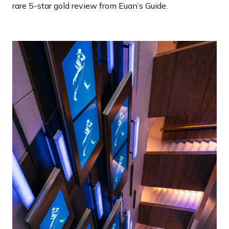
rare 5-star gold review from Euan’s Guide.