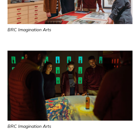
BRC Imagination Arts
BRC Imagination Arts