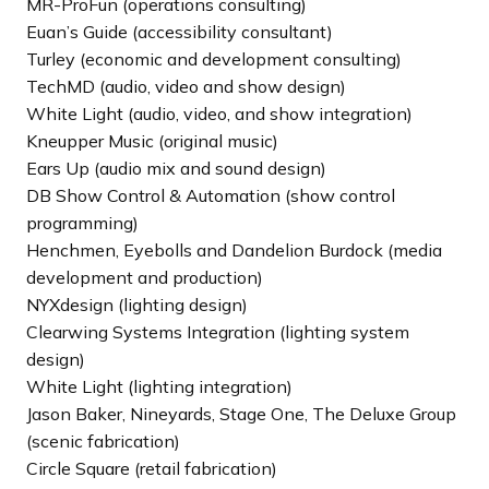
MR-ProFun (operations consulting)
Euan’s Guide (accessibility consultant)
Turley (economic and development consulting)
TechMD (audio, video and show design)
White Light (audio, video, and show integration)
Kneupper Music (original music)
Ears Up (audio mix and sound design)
DB Show Control & Automation (show control
programming)
Henchmen, Eyebolls and Dandelion Burdock (media
development and production)
NYXdesign (lighting design)
Clearwing Systems Integration (lighting system
design)
White Light (lighting integration)
Jason Baker, Nineyards, Stage One, The Deluxe Group
(scenic fabrication)
Circle Square (retail fabrication)