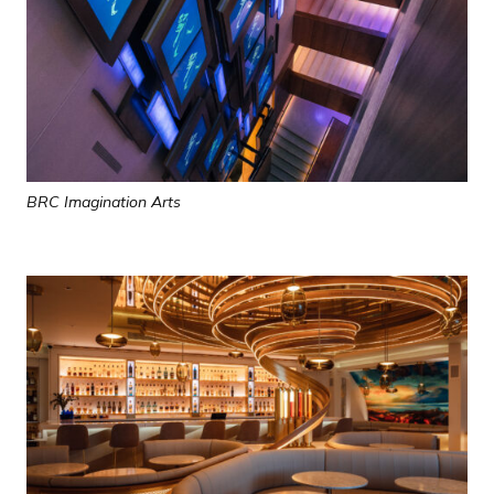
BRC Imagination Arts