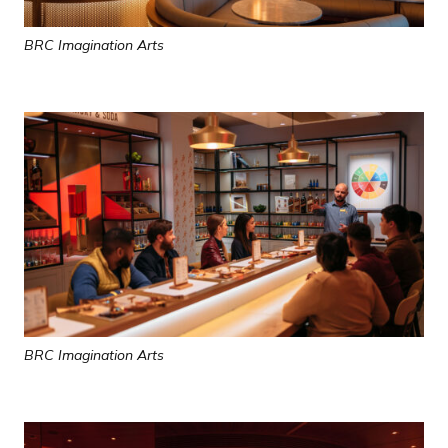
BRC Imagination Arts
BRC Imagination Arts