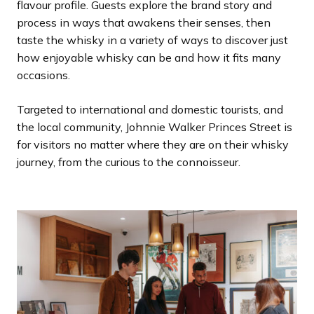
flavour profile. Guests explore the brand story and
process in ways that awakens their senses, then
taste the whisky in a variety of ways to discover just
how enjoyable whisky can be and how it fits many
occasions.
Targeted to international and domestic tourists, and
the local community, Johnnie Walker Princes Street is
for visitors no matter where they are on their whisky
journey, from the curious to the connoisseur.