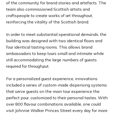
of the community for brand stories and artefacts. The
team also commissioned Scottish artists and
craftspeople to create works of art throughout,
reinforcing the vitality of the Scottish brand.
In order to meet substantial operational demands, the
building was designed with two identical floors and
four identical tasting rooms. This allows brand
ambassadors to keep tours small and intimate while
still accommodating the large numbers of guests
required for throughput.
For a personalized guest experience, innovations
included a series of custom-made dispensing systems
that serve guests on the main tour experience the
perfect pour, customized to their personal tastes. With
over 800 flavour combinations available, one could
visit Johnnie Walker Princes Street every day for more