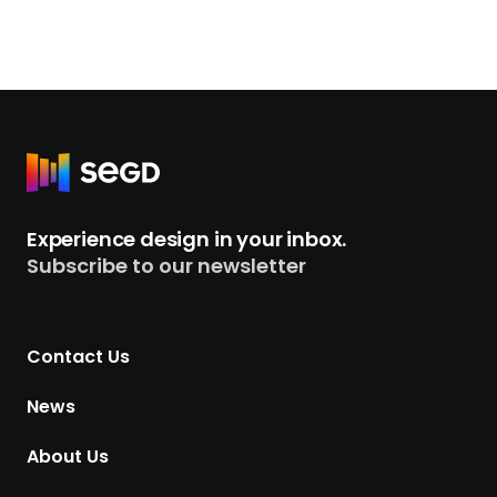
R
e
t
Experience design in your inbox.
u
Subscribe to our newsletter
r
n
t
Contact Us
o
H
News
o
m
About Us
e