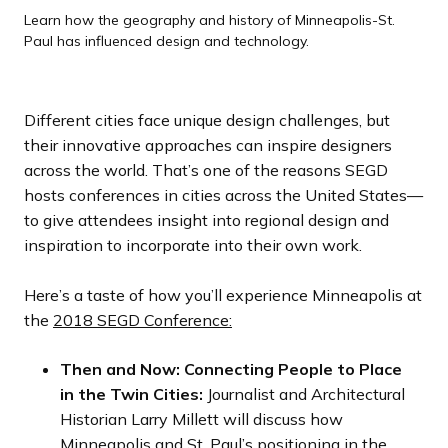
x
x
x
x
e
e
e
e
Learn how the geography and history of Minneapolis-St.
See the city with the Nice Ride City Bike Experience with
Paul has influenced design and technology.
Richard Lang
t
t
t
t
v
v
v
v
s
s
s
s
i
i
i
i
l
l
l
l
o
o
o
o
Different cities face unique design challenges, but
i
i
i
i
u
u
u
u
their innovative approaches can inspire designers
d
d
d
d
s
s
s
s
across the world. That’s one of the reasons SEGD
e
e
e
e
s
s
s
s
hosts conferences in cities across the United States—
l
l
l
l
to give attendees insight into regional design and
i
i
i
i
inspiration to incorporate into their own work.
d
d
d
d
e
e
e
e
Here’s a taste of how you’ll experience Minneapolis at
the
2018 SEGD Conference:
Then and Now: Connecting People to Place
in the Twin Cities:
Journalist and Architectural
Historian Larry Millett will discuss how
Minneapolis and St. Paul’s positioning in the