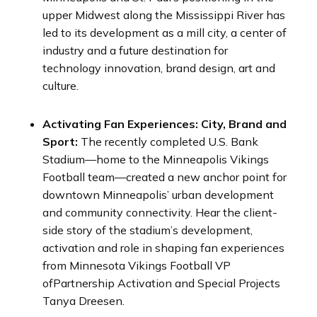
upper Midwest along the Mississippi River has
led to its development as a mill city, a center of
industry and a future destination for
technology innovation, brand design, art and
culture.
Activating Fan Experiences: City, Brand and
Sport:
The recently completed U.S. Bank
Stadium—home to the Minneapolis Vikings
Football team—created a new anchor point for
downtown Minneapolis’ urban development
and community connectivity. Hear the client-
side story of the stadium’s development,
activation and role in shaping fan experiences
from Minnesota Vikings Football VP
ofPartnership Activation and Special Projects
Tanya Dreesen.