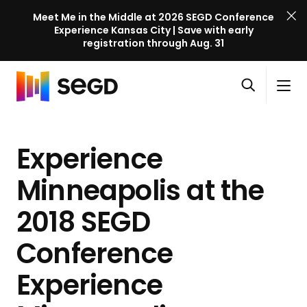
Meet Me in the Middle at 2026 SEGD Conference
Experience Kansas City | Save with early
registration through Aug. 31
S
Skip to content
E
S
C
G
O
i
l
D
H
p
t
o
C
o
e
e
s
o
Experience
m
n
M
e
n
e
s
e
M
f
Minneapolis at the
e
n
e
e
a
u
n
2018 SEGD
r
r
u
e
c
Conference
n
h
c
Experience
e
l