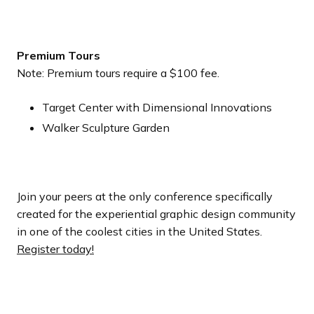
Premium Tours
Note: Premium tours require a $100 fee.
Target Center with Dimensional Innovations
Walker Sculpture Garden
Join your peers at the only conference specifically
created for the experiential graphic design community
in one of the coolest cities in the United States.
Register today!