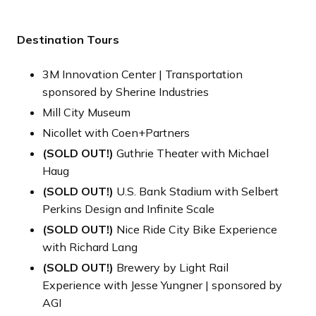
Destination Tours
3M Innovation Center | Transportation
sponsored by Sherine Industries
Mill City Museum
Nicollet with Coen+Partners
(SOLD OUT!)
Guthrie Theater with Michael
Haug
(SOLD OUT!)
U.S. Bank Stadium with Selbert
Perkins Design and Infinite Scale
(SOLD OUT!)
Nice Ride City Bike Experience
with Richard Lang
(SOLD OUT!)
Brewery by Light Rail
Experience with Jesse Yungner | sponsored by
AGI