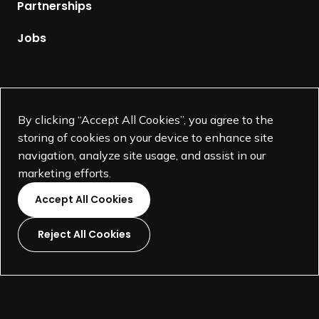
p
Partnerships
a
g
Jobs
e
Supported by
By clicking “Accept All Cookies”, you agree to the
storing of cookies on your device to enhance site
navigation, analyze site usage, and assist in our
marketing efforts.
Accept All Cookies
Reject All Cookies
L
L
L
L
i
i
i
i
©
SEGD-Society for Experiential Graphic Design-
2026
n
n
n
n
501(c)(3) not-for-profit education organization.
k
k
k
k
Terms and Conditions
Made by
Wide Eye