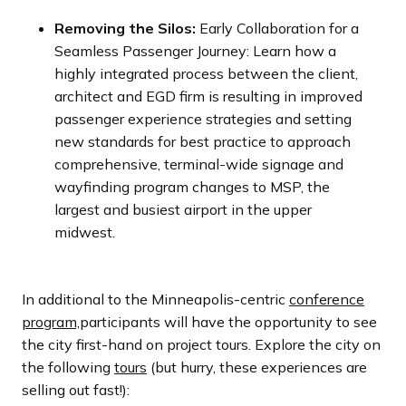
Removing the Silos:
Early Collaboration for a
Seamless Passenger Journey: Learn how a
highly integrated process between the client,
architect and EGD firm is resulting in improved
passenger experience strategies and setting
new standards for best practice to approach
comprehensive, terminal-wide signage and
wayfinding program changes to MSP, the
largest and busiest airport in the upper
midwest.
In additional to the Minneapolis-centric
conference
program,
participants will have the opportunity to see
the city first-hand on project tours. Explore the city on
the following
tours
(but hurry, these experiences are
selling out fast!):