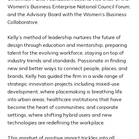
Women’s Business Enterprise National Council Forum,
and the Advisory Board with the Women’s Business
Collaborative.
Kelly’s method of leadership nurtures the future of
design through education and mentorship, preparing
talent for the evolving workforce, staying on top of
industry trends and standards. Passionate in finding
new and better ways to connect people, places, and
brands, Kelly has guided the firm in a wide range of
strategic innovation projects including mixed-use
development, where placemaking is breathing life
into urban areas; healthcare institutions that have
become the heart of communities; and corporate
settings, where shifting hybrid users and new
technologies are redefining the workplace.
This mindset of positive impact trickles into all