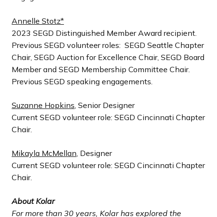
Annelle Stotz*
2023 SEGD Distinguished Member Award recipient.
Previous SEGD volunteer roles: SEGD Seattle Chapter
Chair, SEGD Auction for Excellence Chair, SEGD Board
Member and SEGD Membership Committee Chair.
Previous SEGD speaking engagements.
Suzanne Hopkins
, Senior Designer
Current SEGD volunteer role: SEGD Cincinnati Chapter
Chair.
Mikayla McMellan
, Designer
Current SEGD volunteer role: SEGD Cincinnati Chapter
Chair.
About Kolar
For more than 30 years, Kolar has explored the