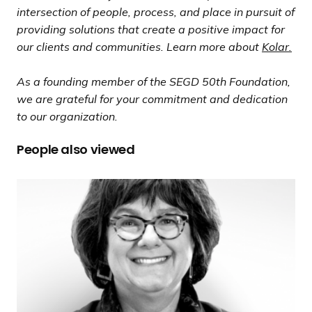
intersection of people, process, and place in pursuit of
providing solutions that create a positive impact for
our clients and communities. Learn more about
Kolar.
As a founding member of the SEGD 50th Foundation,
we are grateful for your commitment and dedication
to our organization.
People also viewed
2
0
Q
u
e
s
t
i