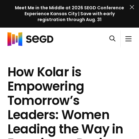
Meet Me in the Middle at 2026 SEGD Conference
Experience Kansas City | Save with early
registration through Aug. 31
S
Skip to content
E
S
C
G
O
i
l
D
H
p
t
o
C
o
e
e
s
o
How Kolar is
m
n
M
e
n
e
s
e
M
f
Empowering
e
n
e
e
a
u
n
Tomorrow’s
r
r
u
e
c
Leaders: Women
n
h
c
Leading the Way in
e
l