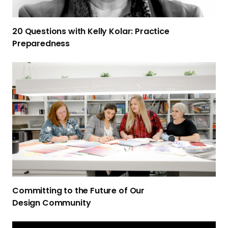
o
n
20 Questions with Kelly Kolar: Practice
s
Preparedness
w
i
C
t
o
h
m
K
m
e
i
l
t
l
t
y
i
K
n
o
g
l
Committing to the Future of Our
t
a
Design Community
o
r
t
:
S