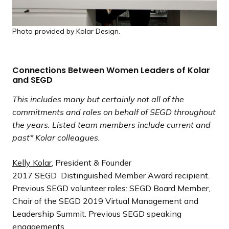
Photo provided by Kolar Design.
Connections Between Women Leaders of Kolar
and SEGD
This includes many but certainly not all of the
commitments and roles on behalf of SEGD throughout
the years. Listed team members include current and
past* Kolar colleagues.
Kelly Kolar
, President & Founder
2017 SEGD Distinguished Member Award recipient.
Previous SEGD volunteer roles: SEGD Board Member,
Chair of the SEGD 2019 Virtual Management and
Leadership Summit. Previous SEGD speaking
engagements.