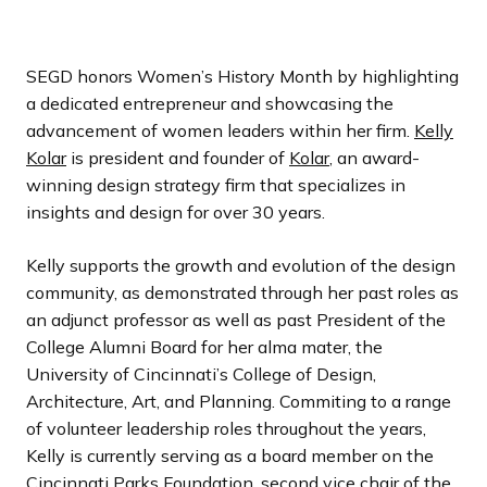
SEGD honors Women’s History Month by highlighting
a dedicated entrepreneur and showcasing the
advancement of women leaders within her firm.
Kelly
Kolar
is president and founder of
Kolar
, an award-
winning design strategy firm that specializes in
insights and design for over 30 years.
Kelly supports the growth and evolution of the design
community, as demonstrated through her past roles as
an adjunct professor as well as past President of the
College Alumni Board for her alma mater, the
University of Cincinnati’s College of Design,
Architecture, Art, and Planning. Commiting to a range
of volunteer leadership roles throughout the years,
Kelly is currently serving as a board member on the
Cincinnati Parks Foundation, second vice chair of the