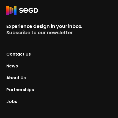
e
s
R
s
e
t
Experience design in your inbox.
u
Subscribe to our newsletter
r
n
t
Contact Us
o
H
News
o
m
About Us
e
p
Partnerships
a
g
Jobs
e