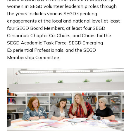
women in SEGD volunteer leadership roles through
the years includes various SEGD speaking
engagements at the local and national level, at least
four SEGD Board Members, at least four SEGD
Cincinnati Chapter Co-Chairs, and Chairs for the
SEGD Academic Task Force, SEGD Emerging
Experiential Professionals, and the SEGD
Membership Committee.