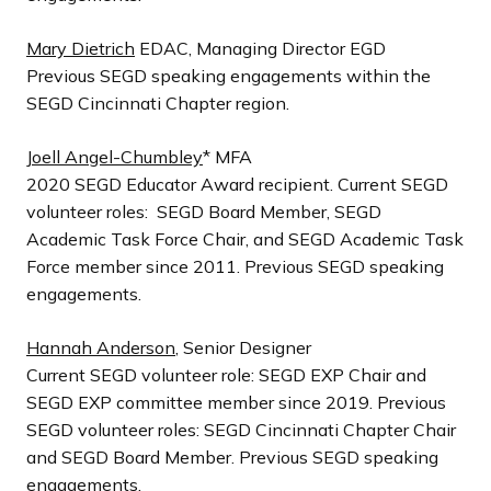
Mary Dietrich
EDAC, Managing Director EGD
Previous SEGD speaking engagements within the
SEGD Cincinnati Chapter region.
Joell Angel-Chumbley
* MFA
2020 SEGD Educator Award recipient. Current SEGD
volunteer roles: SEGD Board Member, SEGD
Academic Task Force Chair, and SEGD Academic Task
Force member since 2011. Previous SEGD speaking
engagements.
Hannah Anderson
, Senior Designer
Current SEGD volunteer role: SEGD EXP Chair and
SEGD EXP committee member since 2019. Previous
SEGD volunteer roles: SEGD Cincinnati Chapter Chair
and SEGD Board Member. Previous SEGD speaking
engagements.