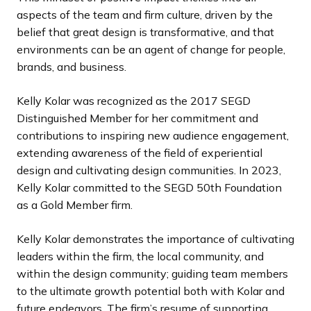
aspects of the team and firm culture, driven by the
belief that great design is transformative, and that
environments can be an agent of change for people,
brands, and business.
Kelly Kolar was recognized as the 2017 SEGD
Distinguished Member for her commitment and
contributions to inspiring new audience engagement,
extending awareness of the field of experiential
design and cultivating design communities. In 2023,
Kelly Kolar committed to the SEGD 50th Foundation
as a Gold Member firm.
Kelly Kolar demonstrates the importance of cultivating
leaders within the firm, the local community, and
within the design community; guiding team members
to the ultimate growth potential both with Kolar and
future endeavors. The firm’s resume of supporting