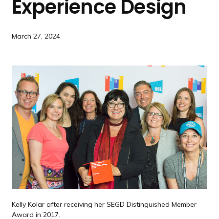
Experience Design
a
n
d
March 27, 2024
i
n
g
p
a
g
e
Kelly Kolar after receiving her SEGD Distinguished Member
Award in 2017.