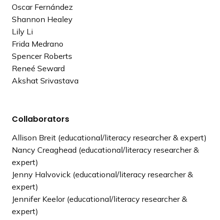
Oscar Fernández
Shannon Healey
Lily Li
Frida Medrano
Spencer Roberts
Reneé Seward
Akshat Srivastava
Collaborators
Allison Breit (educational/literacy researcher & expert)
Nancy Creaghead (educational/literacy researcher &
expert)
Jenny Halvovick (educational/literacy researcher &
expert)
Jennifer Keelor (educational/literacy researcher &
expert)