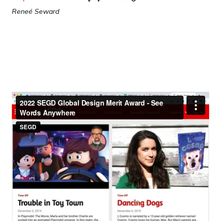
Reneé Seward