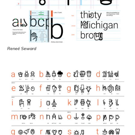
Reneé Seward