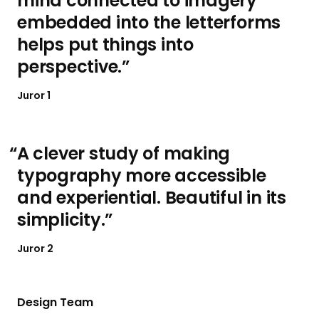
mind connected to imagery
embedded into the letterforms
helps put things into
perspective.
Juror 1
A clever study of making
typography more accessible
and experiential. Beautiful in its
simplicity.
Juror 2
Design Team