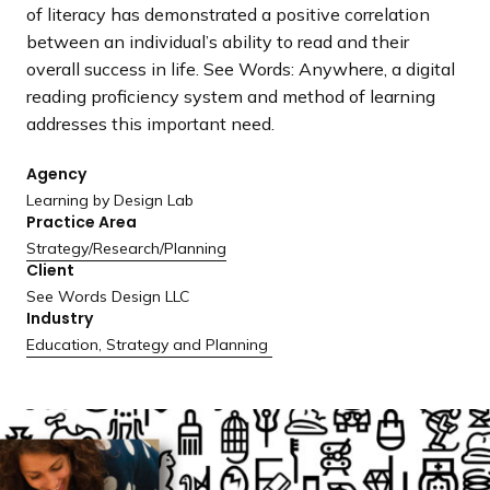
a
of literacy has demonstrated a positive correlation
n
between an individual’s ability to read and their
d
overall success in life. See Words: Anywhere, a digital
i
reading proficiency system and method of learning
n
addresses this important need.
g
Agency
p
Learning by Design Lab
a
Practice Area
g
Strategy/
Research/
Planning
e
Client
See Words Design LLC
Industry
Education
,
Strategy and Planning