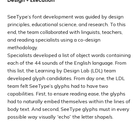
Design + Execution
SeeType’s font development was guided by design
principles, educational science, and research. To this
end, the team collaborated with linguists, teachers,
and reading specialists using a co-design
methodology.
Specialists developed a list of object words containing
each of the 44 sounds of the English language. From
this list, the Learning by Design Lab (LDL) team
developed glyph candidates. From day one, the LDL
team felt SeeType’s glyphs had to have two
capabilities. First, to ensure reading ease, the glyphs
had to naturally embed themselves within the lines of
body text. And second, SeeType glyphs must in every
possible way visually “echo” the letter shape/s.