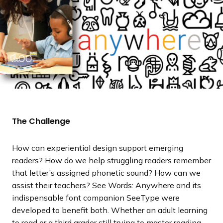
The Challenge
How can experiential design support emerging
readers? How do we help struggling readers remember
that letter’s assigned phonetic sound? How can we
assist their teachers? See Words: Anywhere and its
indispensable font companion SeeType were
developed to benefit both. Whether an adult learning
to read or a third grader still trying to master reading,