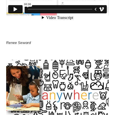
Renee Seward