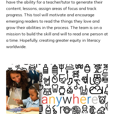
have the ability for a teacher/tutor to generate their
content, lessons, assign areas of focus and track
progress. This tool will motivate and encourage
emerging readers to read the things they love and
grow their abilities in the process. The team is on a
mission to build the skill and will to read one person at
a time. Hopefully, creating greater equity in literacy
worldwide.