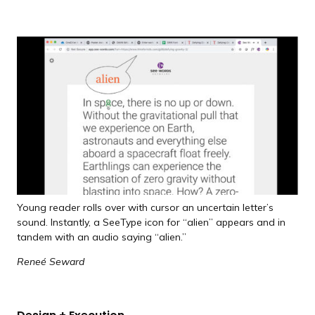
Young reader rolls over with cursor an uncertain letter’s
sound. Instantly, a SeeType icon for “alien” appears and in
tandem with an audio saying “alien.”
Reneé Seward