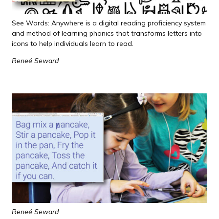
See Words: Anywhere is a digital reading proficiency system
and method of learning phonics that transforms letters into
icons to help individuals learn to read.
Reneé Seward
Reneé Seward