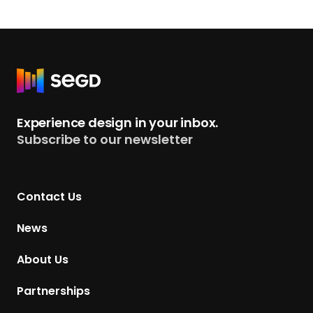
R
e
t
Experience design in your inbox.
u
Subscribe to our newsletter
r
n
t
Contact Us
o
H
News
o
m
About Us
e
p
Partnerships
a