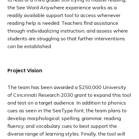
the See Word Anywhere experience works as a
readily available support tool to access whenever
reading help is needed. Teachers find assistance
through individualizing instruction, and assess where
students are struggling so that further interventions
can be established.
Project Vision
The team has been awarded a $250,000 University
of Cincinnati Research 2030 grant to expand this tool
and test on a target audience. In addition to phonics
cues as seen in the SeeType font, the team plans to
develop morphological, spelling, grammar, reading
fluency, and vocabulary cues to best support the
diverse range of learning styles. Finally, the tool will