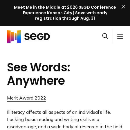
Meet Me in the Middle at 2026 SEGD Conference
Experience Kansas City | Save with early
registration through Aug. 31
S
Skip to content
E
S
C
G
O
i
l
D
H
p
t
o
C
o
e
e
s
o
See Words:
m
n
M
e
n
e
s
e
M
f
Anywhere
e
n
e
e
a
u
n
r
r
u
e
Merit Award 2022
c
n
h
c
Illiteracy affects all aspects of an individual’s life.
e
Lacking basic reading and writing skills is a
l
disadvantage, and a wide body of research in the field