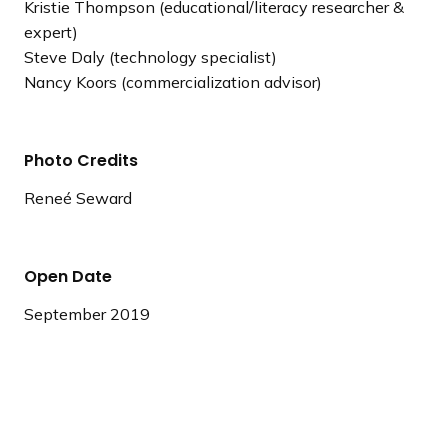
Kristie Thompson (educational/literacy researcher &
expert)
Steve Daly (technology specialist)
Nancy Koors (commercialization advisor)
Photo Credits
Reneé Seward
Open Date
September 2019