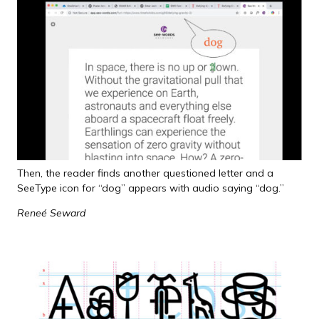
Then, the reader finds another questioned letter and a
SeeType icon for “dog” appears with audio saying “dog.”
Reneé Seward