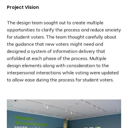
Project Vision
The design team sought out to create multiple
opportunities to clarify the process and reduce anxiety
for student voters. The team thought carefully about
the guidance that new voters might need and
designed a system of information delivery that
unfolded at each phase of the process. Multiple
design elements along with consideration to the
interpersonal interactions while voting were updated
to allow ease during the process for student voters.