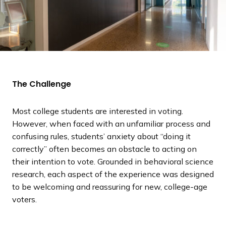
The Challenge
Most college students are interested in voting.
However, when faced with an unfamiliar process and
confusing rules, students’ anxiety about “doing it
correctly” often becomes an obstacle to acting on
their intention to vote. Grounded in behavioral science
research, each aspect of the experience was designed
to be welcoming and reassuring for new, college-age
voters.