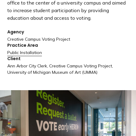
office to the center of a university campus and aimed
a
to increase student participation by providing
n
education about and access to voting.
d
i
Agency
n
Creative Campus Voting Project
g
Practice Area
p
Public Installation
a
Client
g
Ann Arbor City Clerk, Creative Campus Voting Project,
e
University of Michigan Museum of Art (UMMA)