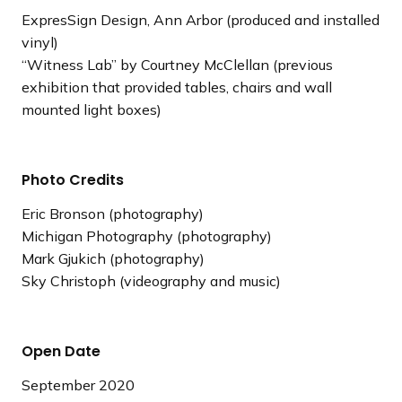
ExpresSign Design, Ann Arbor (produced and installed
vinyl)
“Witness Lab” by Courtney McClellan (previous
exhibition that provided tables, chairs and wall
mounted light boxes)
Photo Credits
Eric Bronson (photography)
Michigan Photography (photography)
Mark Gjukich (photography)
Sky Christoph (videography and music)
Open Date
September 2020