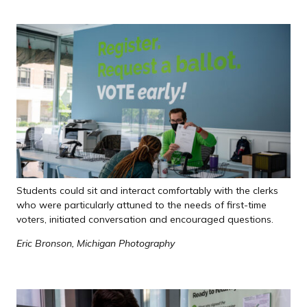
Students could sit and interact comfortably with the clerks
who were particularly attuned to the needs of first-time
voters, initiated conversation and encouraged questions.
Eric Bronson, Michigan Photography