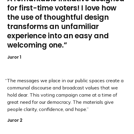
for first-time voters! I love how
d
d
d
d
d
d
e
e
e
e
e
e
the use of thoughtful design
transforms an unfamiliar
experience into an easy and
welcoming one.
Juror 1
The messages we place in our public spaces create a
communal discourse and broadcast values that we
hold dear. This voting campaign came at a time of
great need for our democracy. The materials give
people clarity, confidence, and hope.
Juror 2