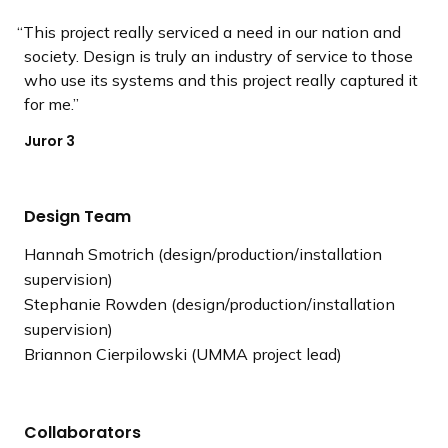
This project really serviced a need in our nation and
society. Design is truly an industry of service to those
who use its systems and this project really captured it
for me.
Juror 3
Design Team
Hannah Smotrich (design/production/installation
supervision)
Stephanie Rowden (design/production/installation
supervision)
Briannon Cierpilowski (UMMA project lead)
Collaborators