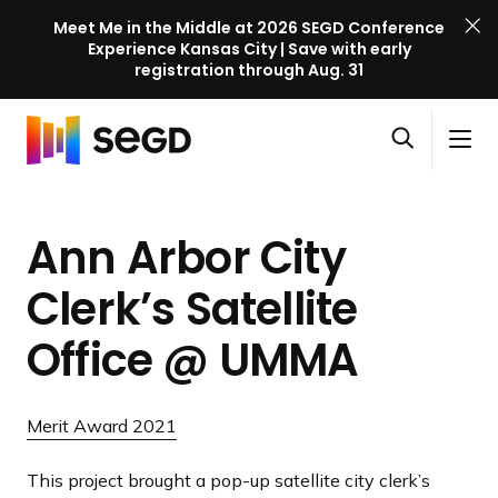
Meet Me in the Middle at 2026 SEGD Conference
Experience Kansas City | Save with early
registration through Aug. 31
S
Skip to content
E
S
C
G
O
i
l
D
H
p
t
o
C
o
e
e
s
o
Ann Arbor City
m
n
M
e
n
e
s
e
M
f
Clerk’s Satellite
e
n
e
e
a
u
n
Office
@ UMMA
r
r
u
e
c
n
h
Merit Award 2021
c
e
This project brought a pop-up satellite city clerk’s
l