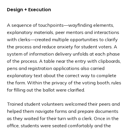
Design + Execution
A sequence of touchpoints—wayfinding elements,
explanatory materials, peer mentors and interactions
with clerks—created multiple opportunities to clarify
the process and reduce anxiety for student voters. A
system of information delivery unfolds at each phase
of the process. A table near the entry with clipboards,
pens and registration applications also carried
explanatory text about the correct way to complete
the form. Within the privacy of the voting booth, rules
for filling out the ballot were clarified.
Trained student volunteers welcomed their peers and
helped them navigate forms and prepare documents
as they waited for their turn with a clerk. Once in the
office, students were seated comfortably and the