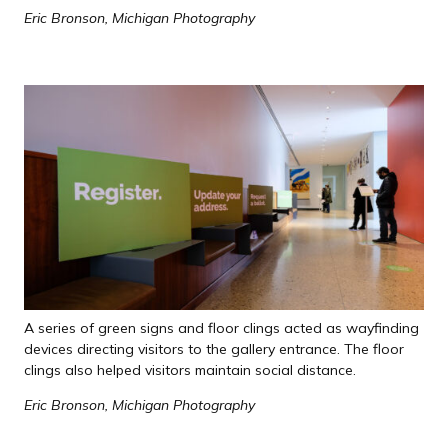
Eric Bronson, Michigan Photography
A series of green signs and floor clings acted as wayfinding
devices directing visitors to the gallery entrance. The floor
clings also helped visitors maintain social distance.
Eric Bronson, Michigan Photography