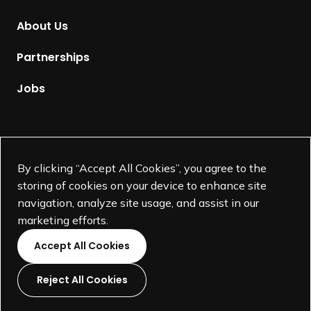
m
About Us
e
p
Partnerships
a
g
Jobs
e
Supported by
By clicking “Accept All Cookies”, you agree to the
storing of cookies on your device to enhance site
navigation, analyze site usage, and assist in our
marketing efforts.
Accept All Cookies
Reject All Cookies
L
L
L
L