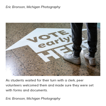
Eric Bronson, Michigan Photography
As students waited for their turn with a clerk, peer
volunteers welcomed them and made sure they were set
with forms and documents.
Eric Bronson, Michigan Photography