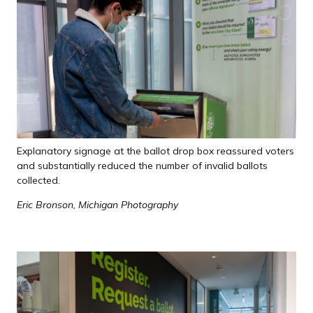
Explanatory signage at the ballot drop box reassured voters
and substantially reduced the number of invalid ballots
collected.
Eric Bronson, Michigan Photography