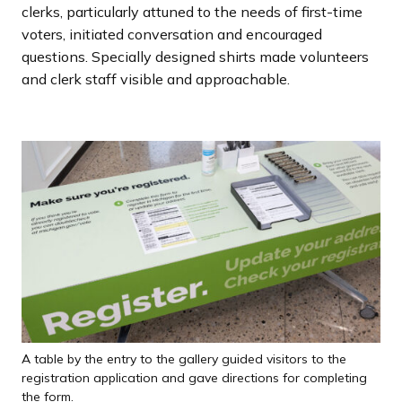
clerks, particularly attuned to the needs of first-time
voters, initiated conversation and encouraged
questions. Specially designed shirts made volunteers
and clerk staff visible and approachable.
A table by the entry to the gallery guided visitors to the
registration application and gave directions for completing
the form.