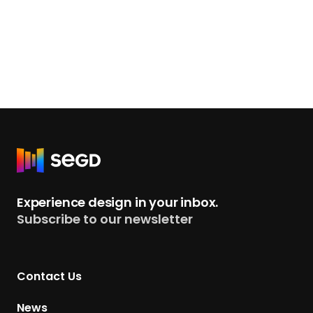
R
e
t
Experience design in your inbox.
u
Subscribe to our newsletter
r
n
t
Contact Us
o
H
News
o