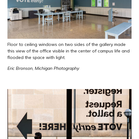
Floor to ceiling windows on two sides of the gallery made
this view of the office visible in the center of campus life and
flooded the space with light.
Eric Bronson, Michigan Photography