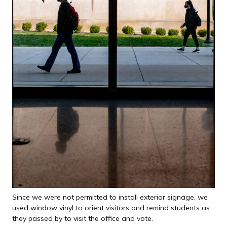
Since we were not permitted to install exterior signage, we
used window vinyl to orient visitors and remind students as
they passed by to visit the office and vote.