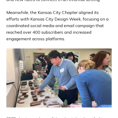
Meanwhile, the Kansas City Chapter aligned its
efforts with Kansas City Design Week, focusing on a
coordinated social media and email campaign that
reached over 400 subscribers and increased
engagement across platforms.