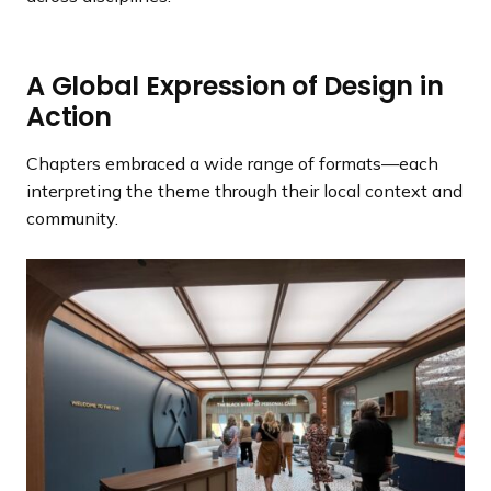
A Global Expression of Design in
Action
Chapters embraced a wide range of formats—each
interpreting the theme through their local context and
community.