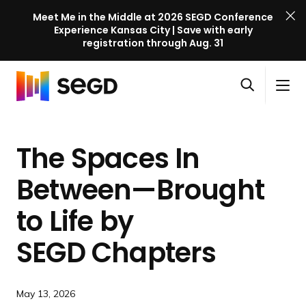
Meet Me in the Middle at 2026 SEGD Conference
Experience Kansas City | Save with early
registration through Aug. 31
S
Skip to content
E
S
C
G
O
i
l
D
H
p
t
o
C
o
e
e
s
o
The Spaces In
m
n
M
e
n
e
s
e
M
f
Between—Brought
e
n
e
e
a
u
n
to Life by
r
r
u
e
c
SEGD Chapters
n
h
c
e
May 13, 2026
l