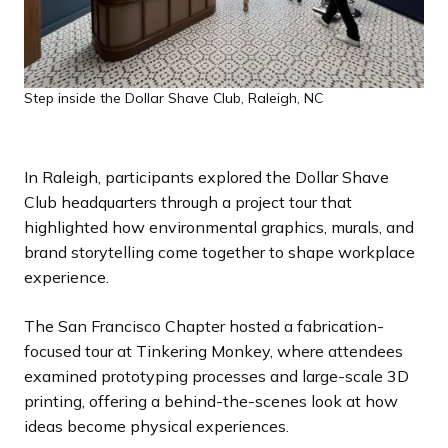
Step inside the Dollar Shave Club, Raleigh, NC
In Raleigh, participants explored the Dollar Shave
Club headquarters through a project tour that
highlighted how environmental graphics, murals, and
brand storytelling come together to shape workplace
experience.
The San Francisco Chapter hosted a fabrication-
focused tour at Tinkering Monkey, where attendees
examined prototyping processes and large-scale 3D
printing, offering a behind-the-scenes look at how
ideas become physical experiences.