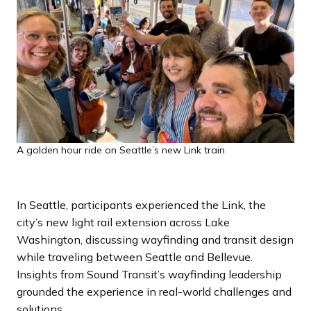
A golden hour ride on Seattle’s new Link train
In Seattle, participants experienced the Link, the
city’s new light rail extension across Lake
Washington, discussing wayfinding and transit design
while traveling between Seattle and Bellevue.
Insights from Sound Transit’s wayfinding leadership
grounded the experience in real-world challenges and
solutions.