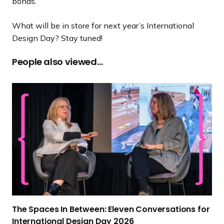
bonds.
What will be in store for next year’s International
Design Day? Stay tuned!
People also viewed…
T
h
e
S
p
a
c
e
s
I
The Spaces In Between: Eleven Conversations for
n
International Design
Day 2026