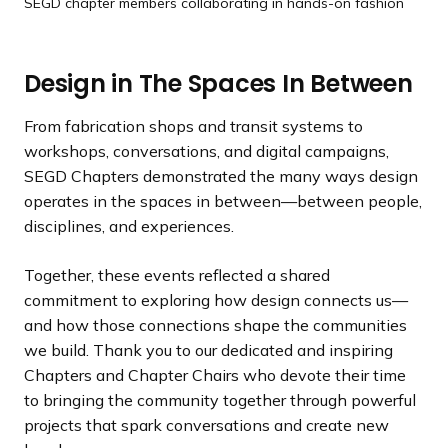
SEGD chapter members collaborating in hands-on fashion
Design in The Spaces In Between
From fabrication shops and transit systems to
workshops, conversations, and digital campaigns,
SEGD Chapters demonstrated the many ways design
operates in the spaces in between—between people,
disciplines, and experiences.
Together, these events reflected a shared
commitment to exploring how design connects us—
and how those connections shape the communities
we build. Thank you to our dedicated and inspiring
Chapters and Chapter Chairs who devote their time
to bringing the community together through powerful
projects that spark conversations and create new