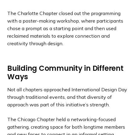
The Charlotte Chapter closed out the programming
with a poster-making workshop, where participants
chose a prompt as a starting point and then used
reclaimed materials to explore connection and
creativity through design.
Building Community in Different
Ways
Not all chapters approached International Design Day
through traditional events, and that diversity of
approach was part of this initiative’s strength.
The Chicago Chapter held a networking-focused
gathering, creating space for both longtime members
and new faces to connect in an informal setting.