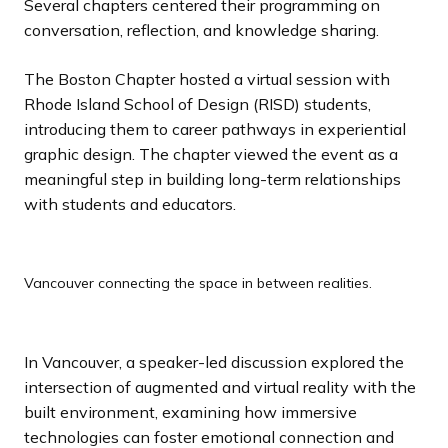
Several chapters centered their programming on
conversation, reflection, and knowledge sharing.
The Boston Chapter hosted a virtual session with
Rhode Island School of Design (RISD) students,
introducing them to career pathways in experiential
graphic design. The chapter viewed the event as a
meaningful step in building long-term relationships
with students and educators.
Vancouver connecting the space in between realities.
In Vancouver, a speaker-led discussion explored the
intersection of augmented and virtual reality with the
built environment, examining how immersive
technologies can foster emotional connection and