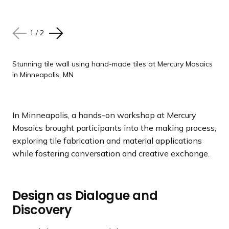
1
1
/
/
2
2
N
N
P
P
e
e
r
r
x
x
e
e
Stunning tile wall using hand-made tiles at Mercury Mosaics
Stunning tile wall using hand-made tiles at Mercury Mosaics
in Minneapolis, MN
in Minneapolis, MN
t
t
v
v
s
s
i
i
l
l
o
o
In Minneapolis, a hands-on workshop at Mercury
i
i
u
u
Mosaics brought participants into the making process,
d
d
s
s
exploring tile fabrication and material applications
e
e
s
s
while fostering conversation and creative exchange.
l
l
i
i
d
d
e
e
Design as Dialogue and
Discovery