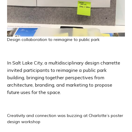
Design collaboration to reimagine to public park
In Salt Lake City, a multidisciplinary design charrette
invited participants to reimagine a public park
building, bringing together perspectives from
architecture, branding, and marketing to propose
future uses for the space.
Creativity and connection was buzzing at Charlotte’s poster
design workshop