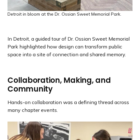
Detroit in bloom at the Dr. Ossian Sweet Memorial Park.
In Detroit, a guided tour of Dr. Ossian Sweet Memorial
Park highlighted how design can transform public
space into a site of connection and shared memory.
Collaboration, Making, and
Community
Hands-on collaboration was a defining thread across
many chapter events.