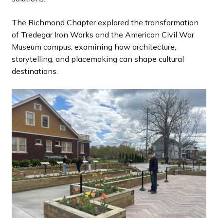
The Richmond Chapter explored the transformation
of Tredegar Iron Works and the American Civil War
Museum campus, examining how architecture,
storytelling, and placemaking can shape cultural
destinations.