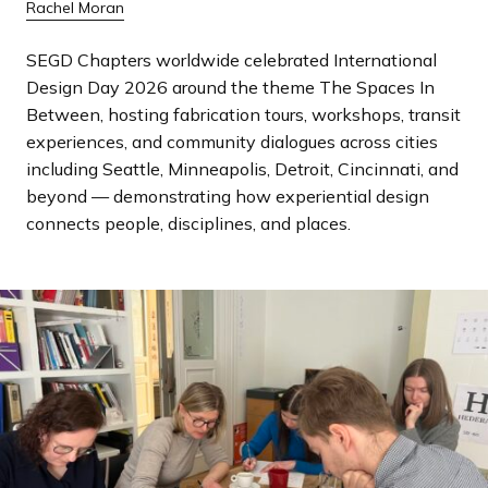
Rachel Moran
a
n
SEGD Chapters worldwide celebrated International
d
Design Day 2026 around the theme The Spaces In
i
Between, hosting fabrication tours, workshops, transit
n
experiences, and community dialogues across cities
g
including Seattle, Minneapolis, Detroit, Cincinnati, and
p
beyond — demonstrating how experiential design
a
connects people, disciplines, and places.
g
e