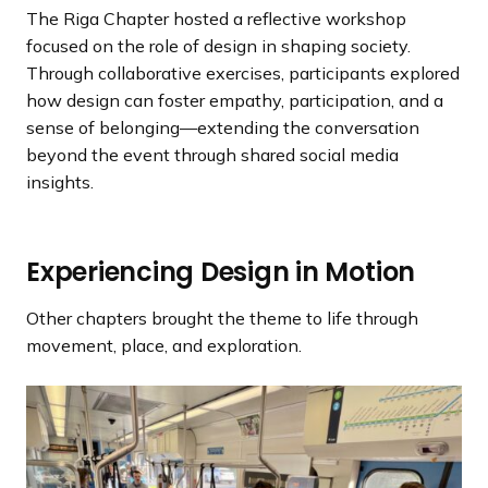
l
l
o
o
The Riga Chapter hosted a reflective workshop
i
i
u
u
focused on the role of design in shaping society.
d
d
s
s
Through collaborative exercises, participants explored
e
e
s
s
how design can foster empathy, participation, and a
l
l
sense of belonging—extending the conversation
i
i
beyond the event through shared social media
d
d
insights.
e
e
Experiencing Design in Motion
Other chapters brought the theme to life through
movement, place, and exploration.