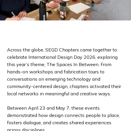
Across the globe, SEGD Chapters came together to
celebrate International Design Day 2026, exploring
this year’s theme, The Spaces In Between. From
hands-on workshops and fabrication tours to
conversations on emerging technology and
community-centered design, chapters activated their
local networks in meaningful and creative ways.
Between April 23 and May 7, these events
demonstrated how design connects people to place,
fosters dialogue, and creates shared experiences
across disciplines.