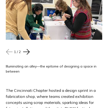
1
1
/
/
2
2
N
N
P
P
e
e
r
r
x
x
e
e
Illuminating an alley—the epitome of designing a space in
Illuminating an alley—the epitome of designing a space in
between
between
t
t
v
v
s
s
i
i
l
l
o
o
The Cincinnati Chapter hosted a design sprint in a
i
i
u
u
fabrication shop, where teams created exhibition
d
d
s
s
concepts using scrap materials, sparking ideas for
e
e
s
s