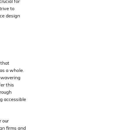
rucial for
rive to
nce design
 that
as a whole.
nwavering
er this
hrough
ng accessible
r our
ign firms and