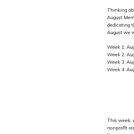
Thinking ab
August Memb
dedicating 
August we wi
Week 1: Aug
Week 2: Aug
Week 3: Aug
Week 4: Au
This week, w
nonprofit or