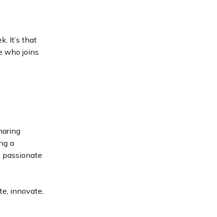
. It’s that
e who joins
haring
ng a
e passionate
te, innovate,