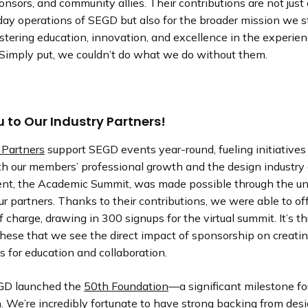
onsors, and community allies. Their contributions are not just c
ay operations of SEGD but also for the broader mission we st
tering education, innovation, and excellence in the experie
Simply put, we couldn’t do what we do without them.
 to Our Industry Partners!
 Partners
support SEGD events year-round, fueling initiatives
h our members’ professional growth and the design industry 
nt, the Academic Summit, was made possible through the u
ur partners. Thanks to their contributions, we were able to off
f charge, drawing in 300 signups for the virtual summit. It’s t
 these that we see the direct impact of sponsorship on creati
s for education and collaboration.
GD launched the
50th Foundation
—a significant milestone fo
. We’re incredibly fortunate to have strong backing from des