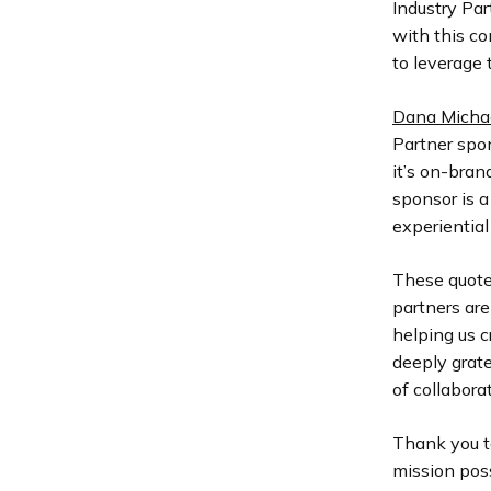
Industry Pa
with this c
to leverage 
Dana Michae
Partner spon
it’s on-bran
sponsor is a
experiential
These quotes
partners ar
helping us c
deeply grate
of collabora
Thank you t
mission poss