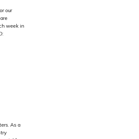
r our
 are
ach week in
D:
ters. As a
try