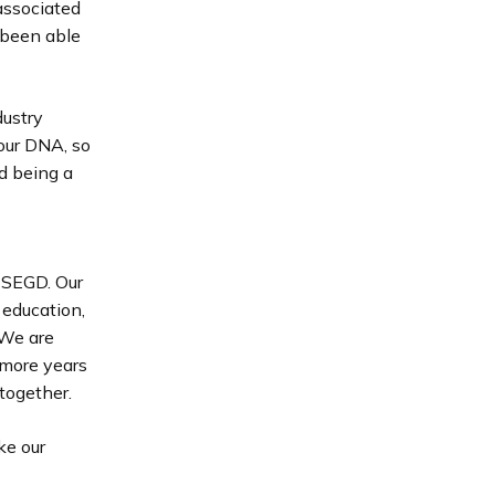
associated
 been able
dustry
our DNA, so
d being a
f SEGD. Our
 education,
 We are
 more years
together.
ke our