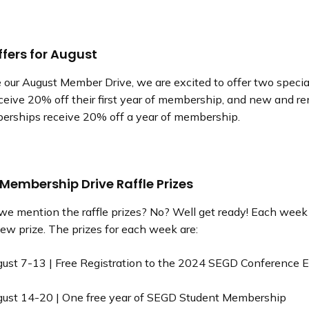
ffers for August
 our August Member Drive, we are excited to offer two speci
eive 20% off their first year of membership, and new and r
erships receive 20% off a year of membership.
 Membership Drive Raffle Prizes
 we mention the raffle prizes? No? Well get ready! Each week
 new prize. The prizes for each week are:
ust 7-13 | Free Registration to the 2024 SEGD Conference 
ust 14-20 | One free year of SEGD Student Membership