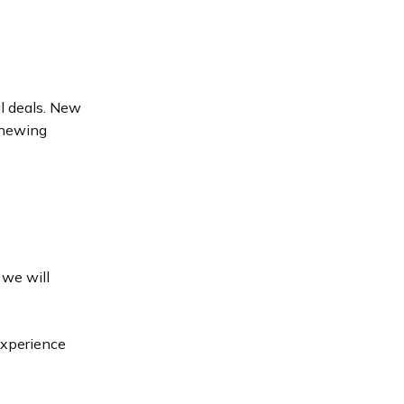
al deals. New
enewing
 we will
Experience