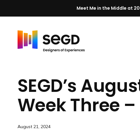
Meet Me in the Middle at 20
Skip to content
H
o
m
SEGD’s Augus
e
Week Three – 
August 21, 2024