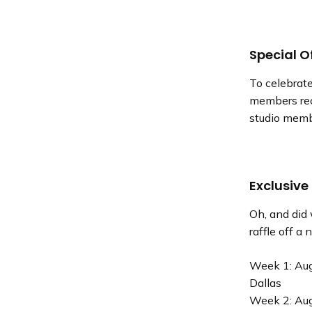
Special O
To celebrate
members rec
studio memb
Exclusive
Oh, and did
raffle off a
Week 1: Aug
Dallas
Week 2: Aug