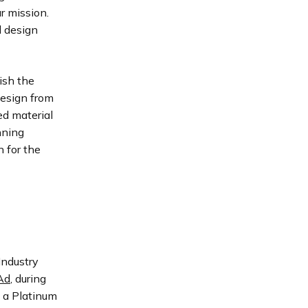
r mission.
l design
ish the
Design from
d material
nning
 for the
Industry
Ad
, during
e a Platinum