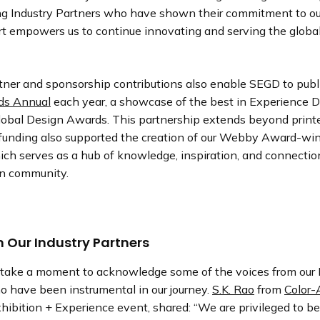
ng Industry Partners who have shown their commitment to ou
rt empowers us to continue innovating and serving the globa
rtner and sponsorship contributions also enable SEGD to publ
s Annual
each year, a showcase of the best in Experience 
obal Design Awards. This partnership extends beyond printe
unding also supported the creation of our Webby Award-wi
ch serves as a hub of knowledge, inspiration, and connection
gn community.
 Our Industry Partners
o take a moment to acknowledge some of the voices from our 
o have been instrumental in our journey.
S.K. Rao
from
Color-
ibition + Experience event, shared: “We are privileged to b