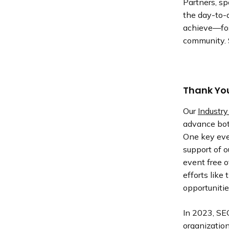
Partners, sp
the day-to-d
achieve—fos
community. 
Thank You
Our
Industry
advance bot
One key eve
support of o
event free o
efforts like
opportunitie
In 2023, SE
organization