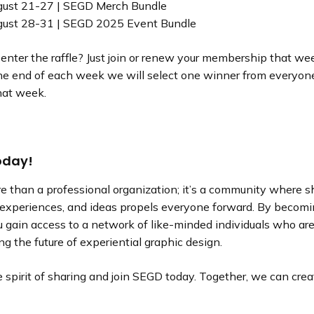
gust 21-27 | SEGD Merch Bundle
gust 28-31 | SEGD 2025 Event Bundle
nter the raffle? Just join or renew your membership that week
the end of each week we will select one winner from everyon
hat week.
oday!
e than a professional organization; it’s a community where s
experiences, and ideas propels everyone forward. By becomi
 gain access to a network of like-minded individuals who ar
g the future of experiential graphic design.
spirit of sharing and join SEGD today. Together, we can crea