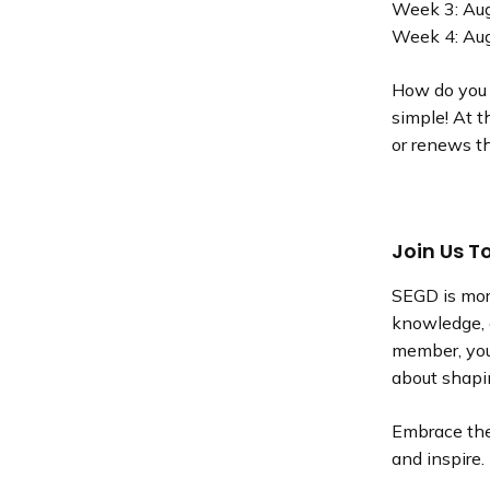
Week 3: Au
Week 4: Au
How do you e
simple! At 
or renews t
Join Us T
SEGD is mor
knowledge, 
member, you
about shapin
Embrace the 
and inspire.