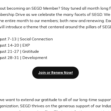
out becoming an SEGD Member? Stay tuned all month long fo
ership Drive as we celebrate the many facets of SEGD. We
the entire month to our members; both new and renewing. E
ll introduce a theme that centered around the pillars of SEG
ust 7-13 | Social Connection
ust 14-20 | EXP
ust 21-27 | Gratitude
gust 28-31 | Development
Join or Renew Now!
e want to extend our gratitude to all of our long-time suppor
ganization, SEGD thrives on the generous support of our Indus