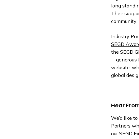
long standi
Their suppo
community.
Industry Pa
SEGD Award
the SEGD Gl
—generous f
website, whi
global desi
Hear From
We’d like t
Partners wh
our SEGD Exh