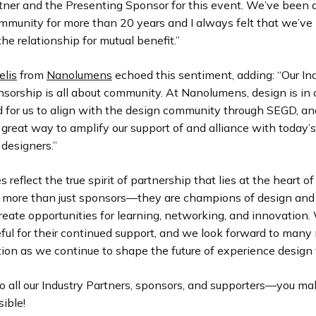
rtner and the Presenting Sponsor for this event. We’ve been 
ommunity for more than 20 years and I always felt that we’ve
the relationship for mutual benefit.”
lis
from
Nanolumens
echoed this sentiment, adding: “Our In
sorship is all about community. At Nanolumens, design is in 
d for us to align with the design community through SEGD, an
 great way to amplify our support of and alliance with today’s
 designers.”
 reflect the true spirit of partnership that lies at the heart o
e more than just sponsors—they are champions of design and
reate opportunities for learning, networking, and innovation.
ful for their continued support, and we look forward to many
tion as we continue to shape the future of experience design 
o all our Industry Partners, sponsors, and supporters—you ma
ible!