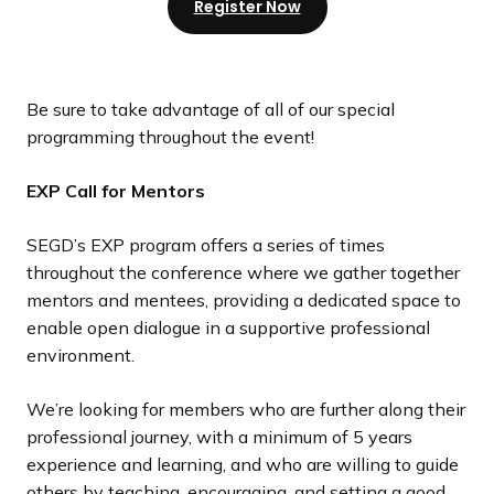
Register Now
Be sure to take advantage of all of our special
programming throughout the event!
EXP Call for Mentors
SEGD’s EXP program offers a series of times
throughout the conference where we gather together
mentors and mentees, providing a dedicated space to
enable open dialogue in a supportive professional
environment.
We’re looking for members who are further along their
professional journey, with a minimum of 5 years
experience and learning, and who are willing to guide
others by teaching, encouraging, and setting a good