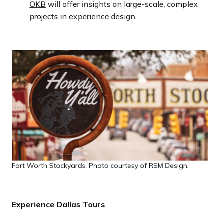
OKB
will offer insights on large-scale, complex
projects in experience design.
Fort Worth Stockyards. Photo courtesy of RSM Design.
Experience Dallas Tours