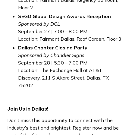
Floor 2
SEGD Global Design Awards Reception
Sponsored by DCL
September 27 | 7:00 – 8:00 PM
Location: Fairmont Dallas, Roof Garden, Floor 3
Dallas Chapter Closing Party
Sponsored by Chandler Signs
September 28 | 5:30 – 7:00 PM
Location: The Exchange Hall at AT&T
Discovery, 211 S Akard Street, Dallas, TX
75202
Join Us in Dallas!
Don’t miss this opportunity to connect with the
industry’s best and brightest. Register now and be