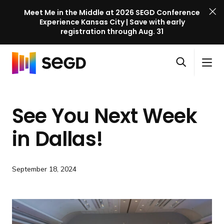
Meet Me in the Middle at 2026 SEGD Conference
Experience Kansas City | Save with early
registration through Aug. 31
S
Skip to content
E
S
C
G
O
i
l
D
H
p
t
o
C
o
e
e
s
o
See You Next Week
m
n
M
e
n
e
s
e
M
f
in Dallas!
e
n
e
e
a
u
n
r
r
u
e
September 18, 2024
c
n
h
c
e
l