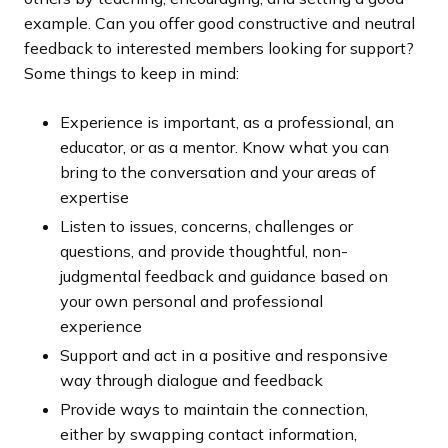
example. Can you offer good constructive and neutral
feedback to interested members looking for support?
Some things to keep in mind:
Experience is important, as a professional, an
educator, or as a mentor. Know what you can
bring to the conversation and your areas of
expertise
Listen to issues, concerns, challenges or
questions, and provide thoughtful, non-
judgmental feedback and guidance based on
your own personal and professional
experience
Support and act in a positive and responsive
way through dialogue and feedback
Provide ways to maintain the connection,
either by swapping contact information,