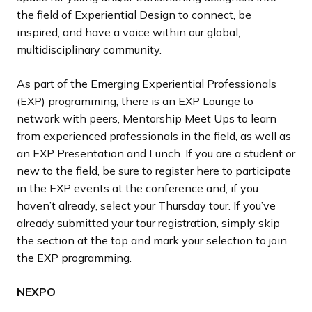
the field of Experiential Design to connect, be
inspired, and have a voice within our global,
multidisciplinary community.
As part of the Emerging Experiential Professionals
(EXP) programming, there is an EXP Lounge to
network with peers, Mentorship Meet Ups to learn
from experienced professionals in the field, as well as
an EXP Presentation and Lunch. If you are a student or
new to the field, be sure to
register here
to participate
in the EXP events at the conference and, if you
haven’t already, select your Thursday tour. If you’ve
already submitted your tour registration, simply skip
the section at the top and mark your selection to join
the EXP programming.
NEXPO