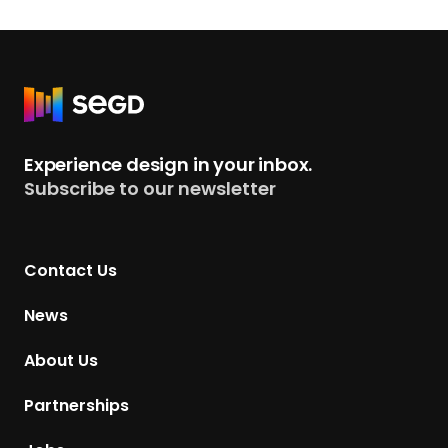
R
e
t
Experience design in your inbox.
u
Subscribe to our newsletter
r
n
t
Contact Us
o
H
News
o
m
About Us
e
p
Partnerships
a
g