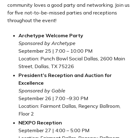
community loves a good party and networking. Join us
for five not-to-be-missed parties and receptions
throughout the event!
Archetype Welcome Party
Sponsored by Archetype
September 25 | 7:00 – 10:00 PM
Location: Punch Bowl Social Dallas, 2600 Main
Street, Dallas, TX 75226
President’s Reception and Auction for
Excellence
Sponsored by Gable
September 26 | 7:00 –9:30 PM
Location: Fairmont Dallas, Regency Ballroom,
Floor 2
NEXPO Reception
September 27 | 4:00 – 5:00 PM
Location: Fairmont Dallas, Regency Ballroom,