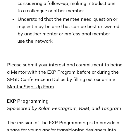
considering a follow-up, making introductions
to a colleague or other member
Understand that the mentee need, question or
request may be one that can be best answered
by another mentor or professional member –
use the network
Please submit your interest and commitment to being
a Mentor with the EXP Program before or during the
SEGD Conference in Dallas by filling out our online
Mentor Sign-Up Form
.
EXP Programming
Sponsored by Kolar, Pentagram, RSM, and Tangram
The mission of the EXP Programming is to provide a
space for young and/or transitioning designers into