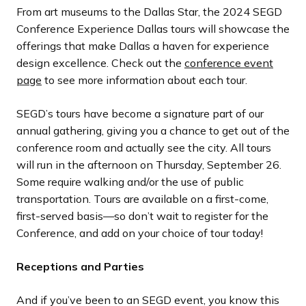
From art museums to the Dallas Star, the 2024 SEGD
Conference Experience Dallas tours will showcase the
offerings that make Dallas a haven for experience
design excellence. Check out the
conference event
page
to see more information about each tour.
SEGD’s tours have become a signature part of our
annual gathering, giving you a chance to get out of the
conference room and actually see the city. All tours
will run in the afternoon on Thursday, September 26.
Some require walking and/or the use of public
transportation. Tours are available on a first-come,
first-served basis—so don’t wait to register for the
Conference, and add on your choice of tour today!
Receptions and Parties
And if you’ve been to an SEGD event, you know this