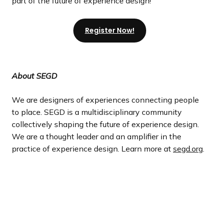
part of the future of experience design!
Register Now!
About SEGD
We are designers of experiences connecting people
to place. SEGD is a multidisciplinary community
collectively shaping the future of experience design.
We are a thought leader and an amplifier in the
practice of experience design. Learn more at
segd.org
.