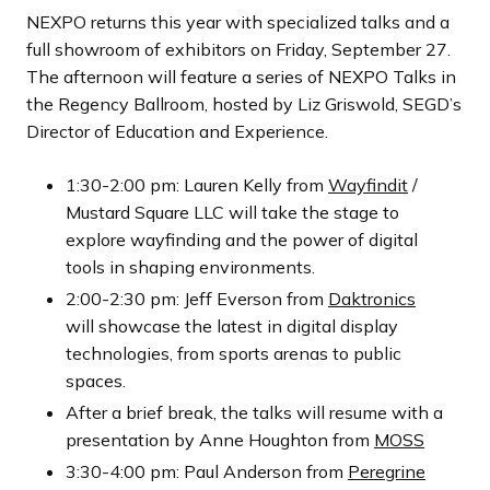
NEXPO returns this year with specialized talks and a
full showroom of exhibitors on Friday, September 27.
The afternoon will feature a series of NEXPO Talks in
the Regency Ballroom, hosted by Liz Griswold, SEGD’s
Director of Education and Experience.
1:30-2:00 pm: Lauren Kelly from
Wayfindit
/
Mustard Square LLC will take the stage to
explore wayfinding and the power of digital
tools in shaping environments.
2:00-2:30 pm: Jeff Everson from
Daktronics
will showcase the latest in digital display
technologies, from sports arenas to public
spaces.
After a brief break, the talks will resume with a
presentation by Anne Houghton from
MOSS
3:30-4:00 pm: Paul Anderson from
Peregrine