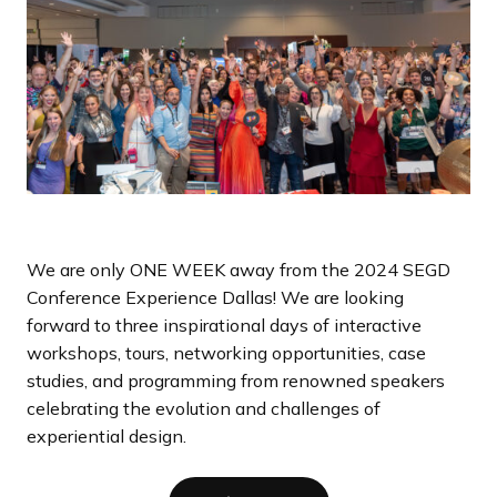
a
n
d
i
n
g
p
a
g
e
We are only ONE WEEK away from the 2024 SEGD
Conference Experience Dallas! We are looking
forward to three inspirational days of interactive
workshops, tours, networking opportunities, case
studies, and programming from renowned speakers
celebrating the evolution and challenges of
experiential design.