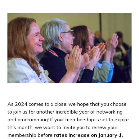
a
n
d
i
n
g
p
a
g
e
As 2024 comes to a close, we hope that you choose
to join us for another incredible year of networking
and programming! If your membership is set to expire
this month, we want to invite you to renew your
membership before
rates increase on January 1,