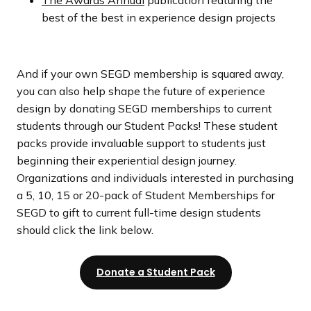
best of the best in experience design projects
And if your own SEGD membership is squared away,
you can also help shape the future of experience
design by donating SEGD memberships to current
students through our Student Packs! These student
packs provide invaluable support to students just
beginning their experiential design journey.
Organizations and individuals interested in purchasing
a 5, 10, 15 or 20-pack of Student Memberships for
SEGD to gift to current full-time design students
should click the link below.
Donate a Student Pack