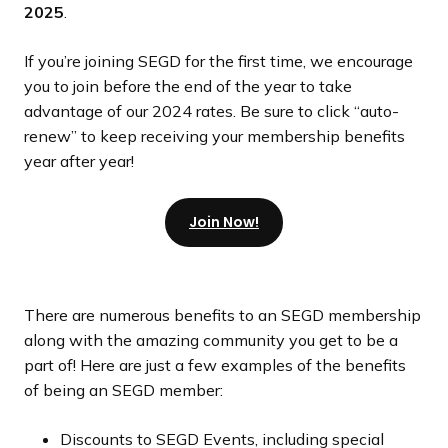
2025
.
If you’re joining SEGD for the first time, we encourage
you to join before the end of the year to take
advantage of our 2024 rates. Be sure to click “auto-
renew” to keep receiving your membership benefits
year after year!
Join Now!
There are numerous benefits to an SEGD membership
along with the amazing community you get to be a
part of! Here are just a few examples of the benefits
of being an SEGD member:
Discounts to SEGD Events, including special