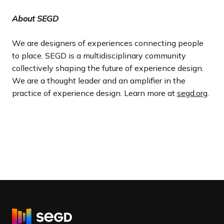
About SEGD
We are designers of experiences connecting people
to place. SEGD is a multidisciplinary community
collectively shaping the future of experience design.
We are a thought leader and an amplifier in the
practice of experience design. Learn more at
segd.org
.
R