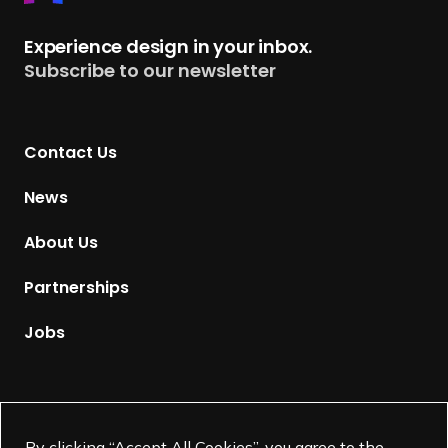
e
t
Experience design in your inbox.
u
Subscribe to our newsletter
r
n
t
Contact Us
o
H
News
o
m
About Us
e
p
Partnerships
a
g
Jobs
e
Supported by
By clicking “Accept All Cookies”, you agree to the