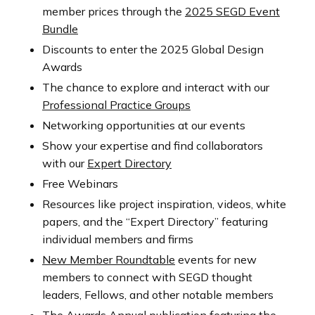
member prices through the
2025 SEGD Event
Bundle
Discounts to enter the 2025 Global Design
Awards
The chance to explore and interact with our
Professional Practice Groups
Networking opportunities at our events
Show your expertise and find collaborators
with our
Expert Directory
Free Webinars
Resources like project inspiration, videos, white
papers, and the “Expert Directory” featuring
individual members and firms
New Member Roundtable
events for new
members to connect with SEGD thought
leaders, Fellows, and other notable members
The Awards Annual
publication featuring the