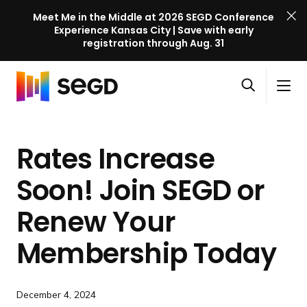
Meet Me in the Middle at 2026 SEGD Conference
Experience Kansas City | Save with early
registration through Aug. 31
S
Skip to content
E
S
C
G
O
i
l
D
H
p
t
o
C
o
e
e
s
o
Rates Increase
m
n
M
e
n
e
s
e
M
f
Soon! Join SEGD or
e
n
e
e
a
u
n
Renew Your
r
r
u
e
c
Membership Today
n
h
c
e
December 4, 2024
l