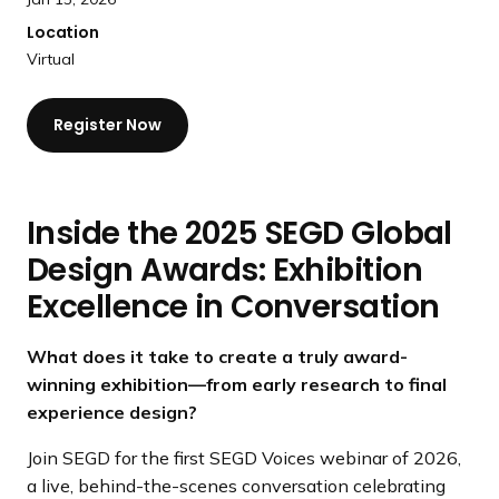
Location
Virtual
Register Now
Inside the 2025 SEGD Global
Design Awards: Exhibition
Excellence in Conversation
What does it take to create a truly award-
winning exhibition—from early research to final
experience design?
Join SEGD for the first SEGD Voices webinar of 2026,
a live, behind-the-scenes conversation celebrating