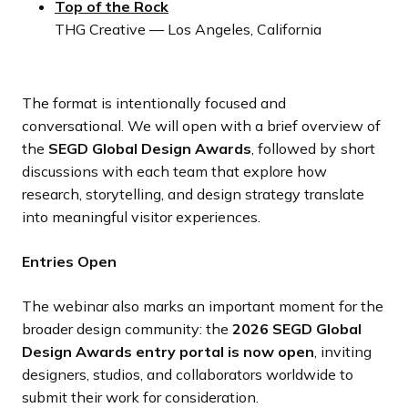
Top of the Rock
THG Creative — Los Angeles, California
The format is intentionally focused and
conversational. We will open with a brief overview of
the
SEGD Global Design Awards
, followed by short
discussions with each team that explore how
research, storytelling, and design strategy translate
into meaningful visitor experiences.
Entries Open
The webinar also marks an important moment for the
broader design community: the
2026 SEGD Global
Design Awards entry portal is now open
, inviting
designers, studios, and collaborators worldwide to
submit their work for consideration.