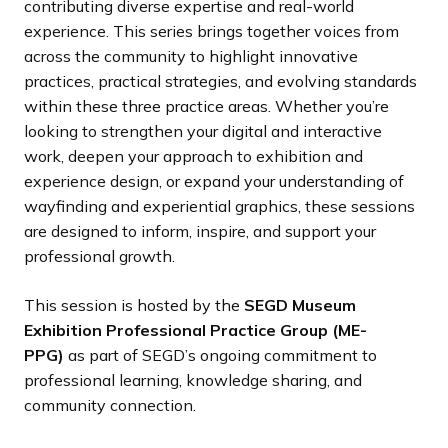
contributing diverse expertise and real-world
experience. This series brings together voices from
across the community to highlight innovative
practices, practical strategies, and evolving standards
within these three practice areas. Whether you’re
looking to strengthen your digital and interactive
work, deepen your approach to exhibition and
experience design, or expand your understanding of
wayfinding and experiential graphics, these sessions
are designed to inform, inspire, and support your
professional growth.
This session is hosted by the
SEGD Museum
Exhibition Professional Practice Group (ME-
PPG)
as part of SEGD’s ongoing commitment to
professional learning, knowledge sharing, and
community connection.