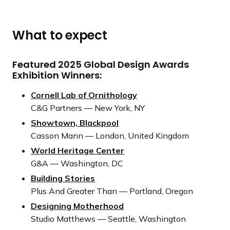
e
r
s
What to expect
Featured 2025 Global Design Awards
Exhibition Winners:
Cornell Lab of Ornithology
C&G Partners — New York, NY
Showtown, Blackpool
Casson Mann — London, United Kingdom
World Heritage Center
G&A — Washington, DC
Building Stories
Plus And Greater Than — Portland, Oregon
Designing Motherhood
Studio Matthews — Seattle, Washington