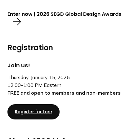
Enter now | 2026 SEGD Global Design Awards
Registration
Join us!
Thursday, January 15, 2026
12:00–1:00 PM Eastern
FREE and open to members and non-members
Register for free