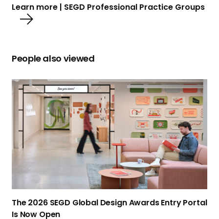
Learn more | SEGD Professional Practice Groups
People also viewed
T
h
e
2
0
2
6
S
E
G
The 2026 SEGD Global Design Awards Entry Portal
D
Is
Now Open