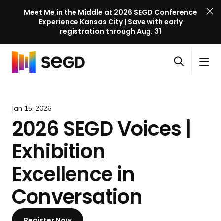
Meet Me in the Middle at 2026 SEGD Conference
Experience Kansas City | Save with early
registration through Aug. 31
S
Skip to content
E
S
C
G
O
i
l
D
H
p
t
o
C
o
e
e
s
o
m
Jan 15, 2026
n
M
e
n
e
2026 SEGD Voices |
s
e
M
f
e
n
e
e
Exhibition
a
u
n
r
r
u
e
Excellence in
c
n
h
Conversation
c
e
l
Register Now