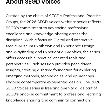
About SEGD Voices
Curated by the chairs of SEGD’s Professional Practice
Groups, the 2026 SEGD Voices webinar series reflects
SEGD’s commitment to advancing professional
excellence and knowledge-sharing across the
discipline. With a focus on Digital and Interactive
Media, Museum Exhibition and Experience Design,
and Wayfinding and Experiential Graphics, the series
offers accessible, practice-oriented tools and
perspectives. Each session provides peer-driven
insights, creating a shared foundation for exploring
emerging methods, technologies, and approaches
shaping contemporary experiential design. The 2026
SEGD Voices series is free and open to all as part of
SEGD’s ongoing commitment to professional learning,
knowledge sharing, and community connection.