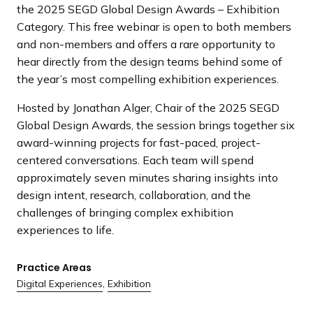
the 2025 SEGD Global Design Awards – Exhibition
Category. This free webinar is open to both members
and non-members and offers a rare opportunity to
hear directly from the design teams behind some of
the year’s most compelling exhibition experiences.
Hosted by Jonathan Alger, Chair of the 2025 SEGD
Global Design Awards, the session brings together six
award-winning projects for fast-paced, project-
centered conversations. Each team will spend
approximately seven minutes sharing insights into
design intent, research, collaboration, and the
challenges of bringing complex exhibition
experiences to life.
Practice Areas
Digital Experiences
,
Exhibition