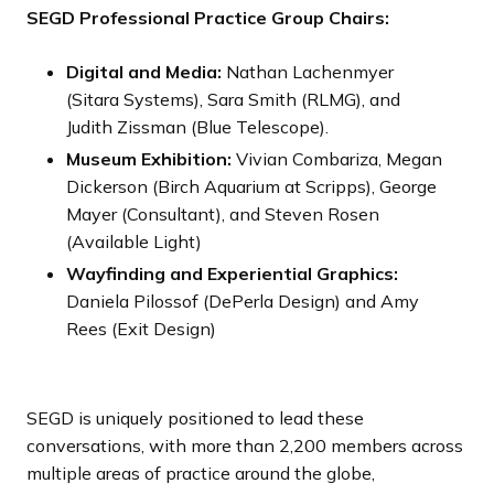
SEGD Professional Practice Group Chairs:
Digital and Media:
Nathan Lachenmyer
(Sitara Systems), Sara Smith (RLMG), and
Judith Zissman (Blue Telescope).
Museum Exhibition:
Vivian Combariza, Megan
Dickerson (Birch Aquarium at Scripps), George
Mayer (Consultant), and Steven Rosen
(Available Light)
Wayfinding and Experiential Graphics:
Daniela Pilossof (DePerla Design) and Amy
Rees (Exit Design)
SEGD is uniquely positioned to lead these
conversations, with more than 2,200 members across
multiple areas of practice around the globe,