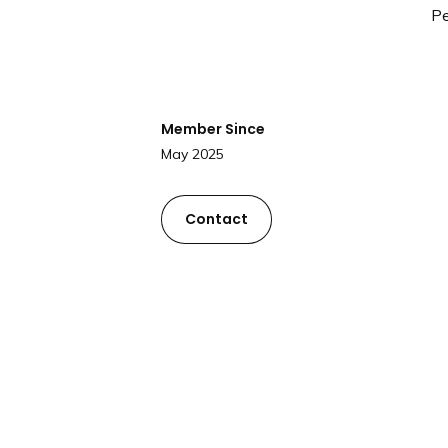
Pe
Member Since
May 2025
Contact