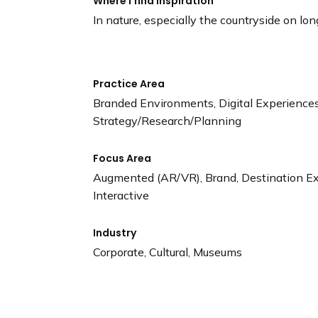
Where I find Inspiration
In nature, especially the countryside on lon
Practice Area
Branded Environments, Digital Experiences,
Strategy/Research/Planning
Focus Area
Augmented (AR/VR), Brand, Destination Expe
Interactive
Industry
Corporate, Cultural, Museums