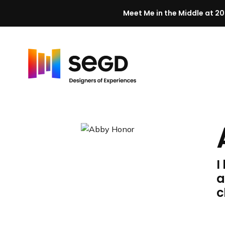
Meet Me in the Middle at 20
Skip to content
H
o
m
e
I
a
c