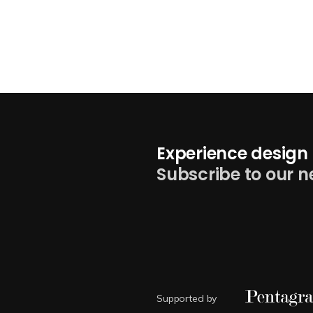
Experience design 
Subscribe to our n
Supported by