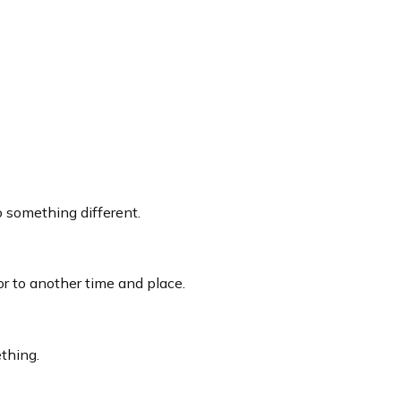
 something different.
itor to another time and place.
thing.