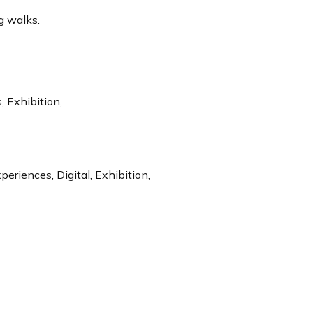
g walks.
 Exhibition,
riences, Digital, Exhibition,