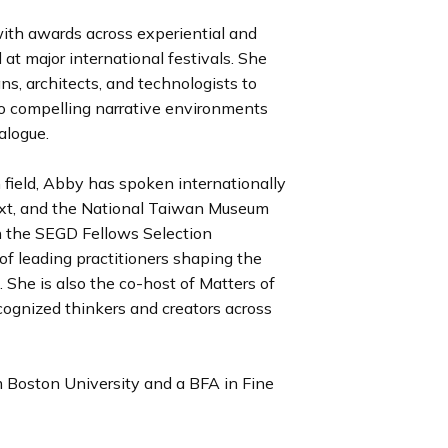
ith awards across experiential and
 at major international festivals. She
ans, architects, and technologists to
to compelling narrative environments
ialogue.
 field, Abby has spoken internationally
xt, and the National Taiwan Museum
on the SEGD Fellows Selection
of leading practitioners shaping the
. She is also the co-host of Matters of
cognized thinkers and creators across
 Boston University and a BFA in Fine