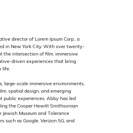
ative director of Lorem Ipsum Corp., a
red in New York City. With over twenty-
t the intersection of film, immersive
ative-driven experiences that bring
 life.
s, large-scale immersive environments,
film, spatial design, and emerging
t public experiences. Abby has led
cluding the Cooper Hewitt Smithsonian
e Jewish Museum and Tolerance
ers such as Google, Verizon 5G, and