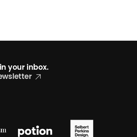
in your inbox.
ewsletter