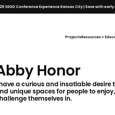
26 SEGD Conference Experience Kansas City | Save with early 
S
E
G
D
Projects
Resources + Educ
C
o
n
f
Abby Honor
e
r
e
 have a curious and insatiable desire 
n
c
nd unique spaces for people to enjoy
e
hallenge themselves in.
l
a