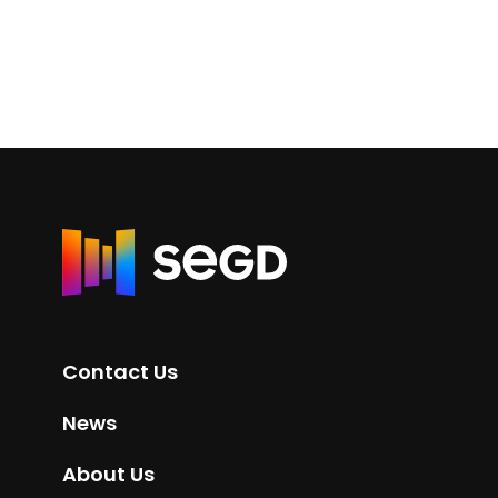
R
e
t
u
r
Contact Us
n
t
News
o
H
About Us
o