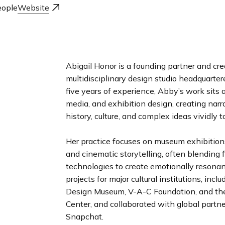
n
ople
Website
d
i
n
g
p
Abigail Honor is a founding partner and cre
a
multidisciplinary design studio headquarte
g
five years of experience, Abby’s work sits a
e
media, and exhibition design, creating narr
history, culture, and complex ideas vividly to
Her practice focuses on museum exhibition
and cinematic storytelling, often blending 
technologies to create emotionally resonan
projects for major cultural institutions, in
Design Museum, V-A-C Foundation, and th
Center, and collaborated with global partn
Snapchat.