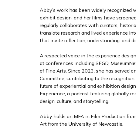
Abby’s work has been widely recognized w
exhibit design, and her films have screened
regularly collaborates with curators, histori
translate research and lived experience in
that invite reflection, understanding, and d
A respected voice in the experience design
at conferences including SEGD, MuseumNe
of Fine Arts. Since 2023, she has served 
Committee, contributing to the recognition 
future of experiential and exhibition design
Experience, a podcast featuring globally re
design, culture, and storytelling.
Abby holds an MFA in Film Production from
Art from the University of Newcastle.