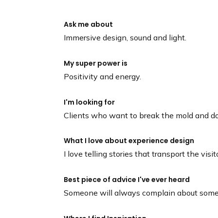
Ask me about
Immersive design, sound and light.
My super power is
Positivity and energy.
I'm looking for
Clients who want to break the mold and do
What I love about experience design
I love telling stories that transport the vis
Best piece of advice I've ever heard
Someone will always complain about some