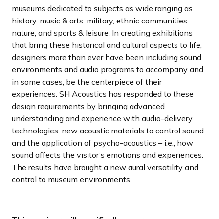
museums dedicated to subjects as wide ranging as
history, music & arts, military, ethnic communities,
nature, and sports & leisure. In creating exhibitions
that bring these historical and cultural aspects to life,
designers more than ever have been including sound
environments and audio programs to accompany and,
in some cases, be the centerpiece of their
experiences. SH Acoustics has responded to these
design requirements by bringing advanced
understanding and experience with audio-delivery
technologies, new acoustic materials to control sound
and the application of psycho-acoustics – i.e., how
sound affects the visitor’s emotions and experiences.
The results have brought a new aural versatility and
control to museum environments.