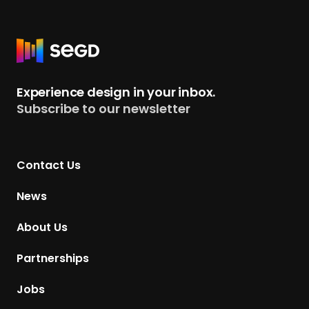
s
R
e
t
Experience design in your inbox.
u
Subscribe to our newsletter
r
n
t
Contact Us
o
H
News
o
m
About Us
e
p
Partnerships
a
g
Jobs
e