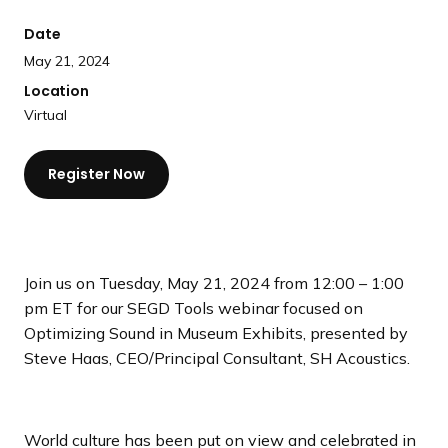
a
Date
n
d
May 21, 2024
i
Location
n
Virtual
g
p
Register Now
a
g
e
Join us on Tuesday, May 21, 2024 from 12:00 – 1:00
pm ET for our SEGD Tools webinar focused on
Optimizing Sound in Museum Exhibits, presented by
Steve Haas, CEO/Principal Consultant, SH Acoustics.
World culture has been put on view and celebrated in