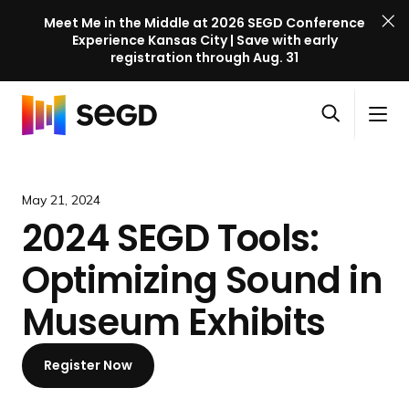
Meet Me in the Middle at 2026 SEGD Conference
Experience Kansas City | Save with early
registration through Aug. 31
S
Skip to content
E
S
C
G
O
i
l
D
H
p
t
o
C
o
e
e
s
o
m
May 21, 2024
n
M
e
n
e
2024 SEGD Tools:
s
e
M
f
e
n
e
e
Optimizing Sound in
a
u
n
r
r
u
e
Museum Exhibits
c
n
h
c
Register Now
e
l