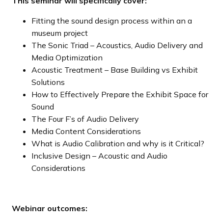
This seminar will specifically cover:
Fitting the sound design process within an a
museum project
The Sonic Triad – Acoustics, Audio Delivery and
Media Optimization
Acoustic Treatment – Base Building vs Exhibit
Solutions
How to Effectively Prepare the Exhibit Space for
Sound
The Four F’s of Audio Delivery
Media Content Considerations
What is Audio Calibration and why is it Critical?
Inclusive Design – Acoustic and Audio
Considerations
Webinar outcomes: