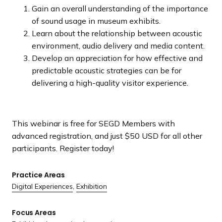
Gain an overall understanding of the importance
of sound usage in museum exhibits.
Learn about the relationship between acoustic
environment, audio delivery and media content.
Develop an appreciation for how effective and
predictable acoustic strategies can be for
delivering a high-quality visitor experience.
This webinar is free for SEGD Members with
advanced registration, and just $50 USD for all other
participants. Register today!
Practice Areas
Digital Experiences
,
Exhibition
Focus Areas