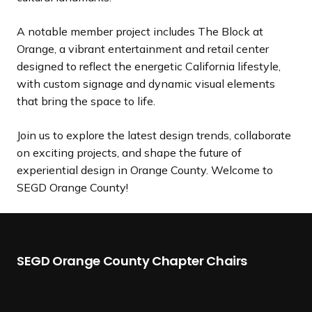
A notable member project includes The Block at
Orange, a vibrant entertainment and retail center
designed to reflect the energetic California lifestyle,
with custom signage and dynamic visual elements
that bring the space to life​.
Join us to explore the latest design trends, collaborate
on exciting projects, and shape the future of
experiential design in Orange County. Welcome to
SEGD Orange County!
SEGD Orange County Chapter Chairs
J
M