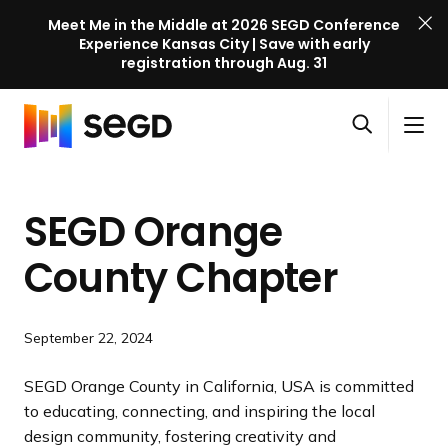
Meet Me in the Middle at 2026 SEGD Conference
Experience Kansas City | Save with early
registration through Aug. 31
S
Skip to content
E
S
C
G
O
i
l
D
H
p
t
o
C
o
e
e
s
o
SEGD Orange
m
n
M
e
n
e
s
e
M
f
County Chapter
e
n
e
e
a
u
n
r
r
u
e
September 22, 2024
c
n
h
c
SEGD Orange County in California, USA is committed
e
to educating, connecting, and inspiring the local
l
design community, fostering creativity and