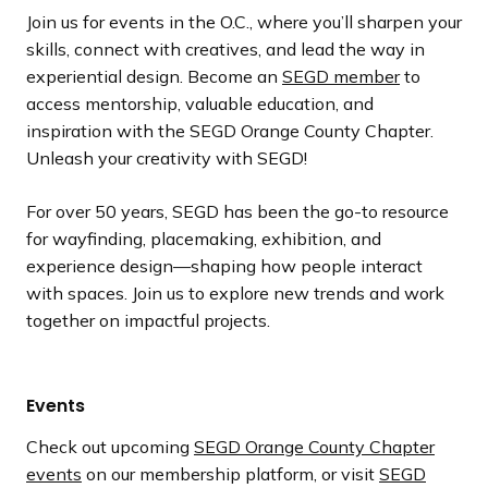
Join us for events in the O.C., where you’ll sharpen your
skills, connect with creatives, and lead the way in
experiential design. Become an
SEGD member
to
access mentorship, valuable education, and
inspiration with the SEGD Orange County Chapter.
Unleash your creativity with SEGD!
For over 50 years, SEGD has been the go-to resource
for wayfinding, placemaking, exhibition, and
experience design—shaping how people interact
with spaces. Join us to explore new trends and work
together on impactful projects.
Events
Check out upcoming
SEGD Orange County Chapter
events
on our membership platform, or visit
SEGD