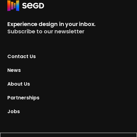
y
R
e
p
e
r
e
t
s
Experience design in your inbox.
u
Subscribe to our newsletter
r
n
t
Contact Us
o
H
News
o
m
About Us
e
p
Partnerships
a
g
Jobs
e
Supported by