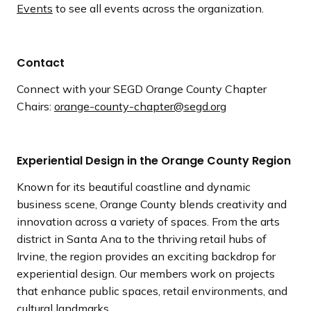
Events
to see all events across the organization.
Contact
Connect with your SEGD Orange County Chapter
Chairs:
orange-county-chapter@segd.org
Experiential Design in the Orange County Region
Known for its beautiful coastline and dynamic
business scene, Orange County blends creativity and
innovation across a variety of spaces. From the arts
district in Santa Ana to the thriving retail hubs of
Irvine, the region provides an exciting backdrop for
experiential design. Our members work on projects
that enhance public spaces, retail environments, and
cultural landmarks.