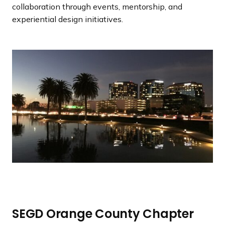
a
collaboration through events, mentorship, and
n
experiential design initiatives.
d
i
n
g
p
a
g
e
SEGD Orange County Chapter