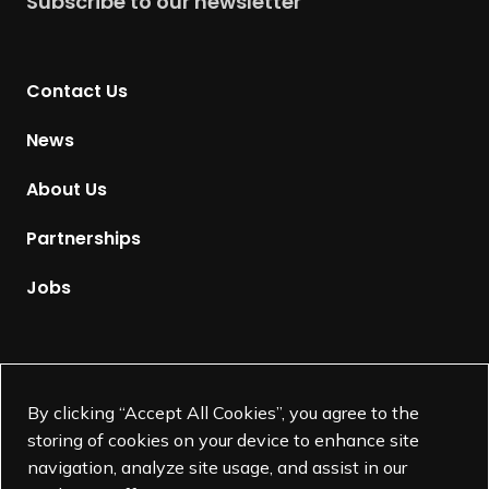
Subscribe to our newsletter
W
r
i
n
n
t
n
Contact Us
o
e
H
News
r
o
,
m
About Us
Ann Makowski
e
p
Partnerships
a
g
Jobs
e
Supported by
By clicking “Accept All Cookies”, you agree to the
storing of cookies on your device to enhance site
navigation, analyze site usage, and assist in our