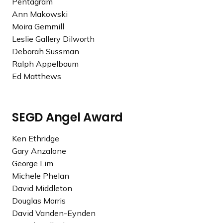
Pentagram
3
Ann Makowski
G
Moira Gemmill
o
Leslie Gallery Dilworth
l
Deborah Sussman
d
Ralph Appelbaum
e
Ed Matthews
n
A
r
SEGD Angel Award
r
o
Ken Ethridge
w
Gary Anzalone
A
George Lim
w
Michele Phelan
a
David Middleton
r
Douglas Morris
d
David Vanden-Eynden
R