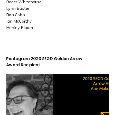
Roger Whitehouse
Lynn Baxter
Ron Cobb
Jan McCarthy
Hanley Bloom
P
e
Pentagram 2023 SEGD Golden Arrow
n
Award Recipient
t
a
2
g
0
r
2
a
0
m
S
2
E
0