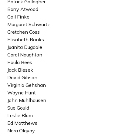
Patrick Gallagher
e
Barry Atwood
c
Gail Finke
i
Margaret Schwartz
p
Gretchen Coss
i
Elisabeth Banks
e
Juanita Dugdale
n
Carol Naughton
t
Paula Rees
Jack Biesek
David Gibson
Virginia Gehshan
Wayne Hunt
John Muhlhausen
Sue Gould
Leslie Blum
Ed Matthews
Nora Olgyay