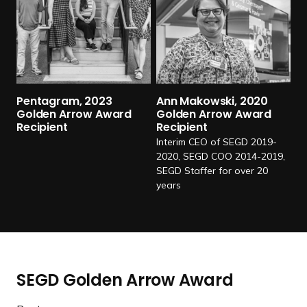
d
m
o
r
e
P
Pentagram, 2023
Ann Makowski, 2020
e
Golden Arrow Award
Golden Arrow Award
Recipient
Recipient
n
Interim CEO of SEGD 2019-
t
2020, SEGD COO 2014-2019,
a
SEGD Staffer for over 20
g
years
r
a
m
,
2
SEGD Golden Arrow Award
0
2