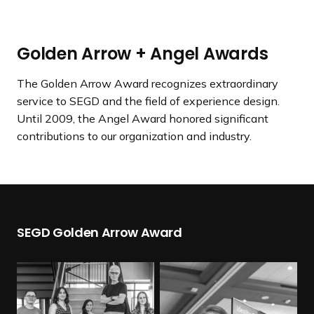
a
n
d
Golden Arrow + Angel Awards
i
n
The Golden Arrow Award recognizes extraordinary
g
service to SEGD and the field of experience design.
p
Until 2009, the Angel Award honored significant
a
contributions to our organization and industry.
g
e
SEGD Golden Arrow Award
R
e
a