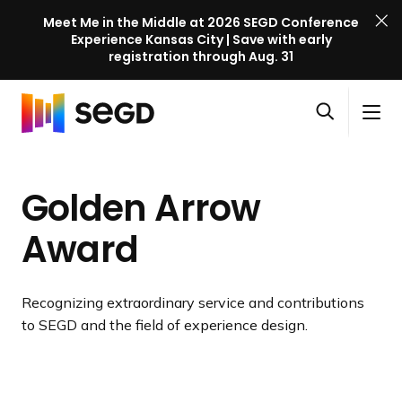
Meet Me in the Middle at 2026 SEGD Conference
Experience Kansas City | Save with early
registration through Aug. 31
S
Skip to content
E
S
C
G
O
i
l
D
H
p
t
o
C
o
e
e
s
o
Golden Arrow
m
n
M
e
n
e
s
e
M
f
Award
e
n
e
e
a
u
n
r
r
u
e
Recognizing extraordinary service and contributions
c
n
to SEGD and the field of experience design.
h
c
e
l