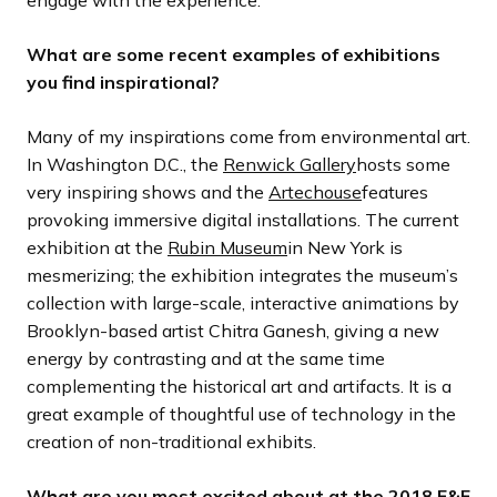
What are some recent examples of exhibitions
you find inspirational?
Many of my inspirations come from environmental art.
In Washington D.C., the
Renwick Gallery
hosts some
very inspiring shows and the
Artechouse
features
provoking immersive digital installations. The current
exhibition at the
Rubin Museum
in New York is
mesmerizing; the exhibition integrates the museum’s
collection with large-scale, interactive animations by
Brooklyn-based artist Chitra Ganesh, giving a new
energy by contrasting and at the same time
complementing the historical art and artifacts. It is a
great example of thoughtful use of technology in the
creation of non-traditional exhibits.
What are you most excited about at the 2018 E&E