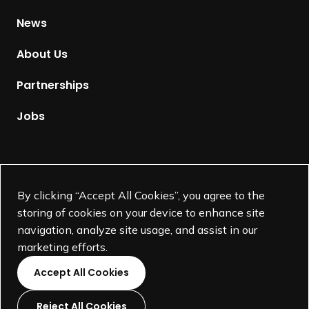
H
News
o
m
About Us
e
p
Partnerships
a
g
Jobs
e
Supported by
By clicking “Accept All Cookies”, you agree to the
storing of cookies on your device to enhance site
navigation, analyze site usage, and assist in our
marketing efforts.
Accept All Cookies
Reject All Cookies