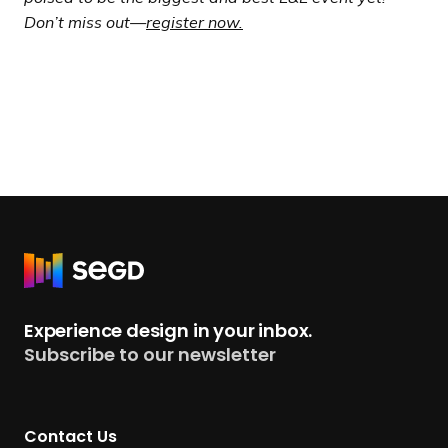
Don’t miss out—
register now.
R
e
t
Experience design in your inbox.
u
Subscribe to our newsletter
r
n
t
Contact Us
o