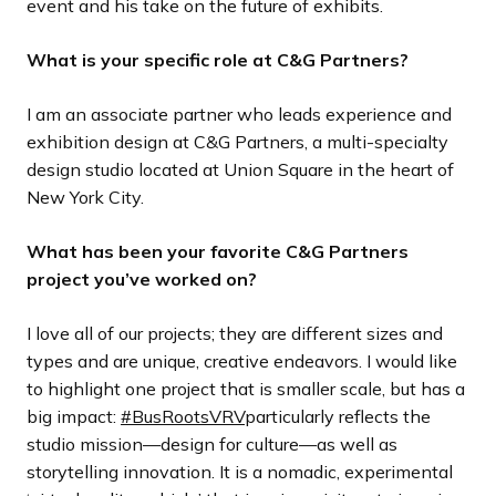
event and his take on the future of exhibits.
What is your specific role at C&G Partners?
I am an associate partner who leads experience and
exhibition design at C&G Partners, a multi-specialty
design studio located at Union Square in the heart of
New York City.
What has been your favorite C&G Partners
project you’ve worked on?
I love all of our projects; they are different sizes and
types and are unique, creative endeavors. I would like
to highlight one project that is smaller scale, but has a
big impact:
#BusRootsVRV
particularly reflects the
studio mission—design for culture—as well as
storytelling innovation. It is a nomadic, experimental