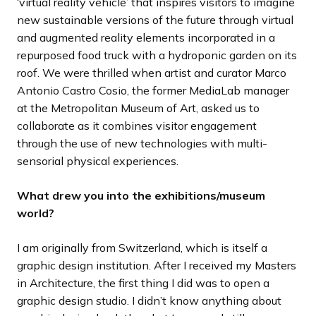
‘virtual reality vehicle’ that inspires visitors to imagine
new sustainable versions of the future through virtual
and augmented reality elements incorporated in a
repurposed food truck with a hydroponic garden on its
roof. We were thrilled when artist and curator Marco
Antonio Castro Cosio, the former MediaLab manager
at the Metropolitan Museum of Art, asked us to
collaborate as it combines visitor engagement
through the use of new technologies with multi-
sensorial physical experiences.
What drew you into the exhibitions/museum
world?
I am originally from Switzerland, which is itself a
graphic design institution. After I received my Masters
in Architecture, the first thing I did was to open a
graphic design studio. I didn’t know anything about