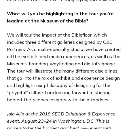
What will you be highlighting in the tour you’re
leading at the Museum of the Bible?
We will tour the
Impact of the Bible
floor, which
includes three different galleries designed by C&G
Partners. As a multi-specialty studio, we have created
all the exhibits and media experiences, as well as the
Museum’s branding, wayfinding and digital signage.
The tour will illustrate the many different disciplines
that go into the mix of exhibit and experience design
and highlight our philosophy of designing for the
“phygital” culture. I am looking forward to sharing
behind-the-scenes insights with the attendees.
Join Alin at the 2018 SEGD Exhibition & Experience
event, August 23–24 in Washington, D.C. This is
poised to be the biggest and best E&E event yet!