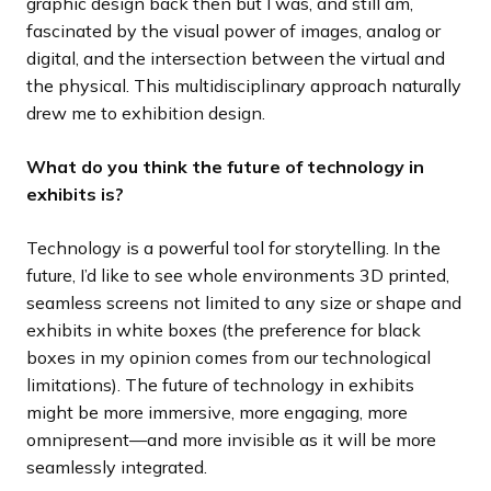
graphic design back then but I was, and still am,
fascinated by the visual power of images, analog or
digital, and the intersection between the virtual and
the physical. This multidisciplinary approach naturally
drew me to exhibition design.
What do you think the future of technology in
exhibits is?
Technology is a powerful tool for storytelling. In the
future, I’d like to see whole environments 3D printed,
seamless screens not limited to any size or shape and
exhibits in white boxes (the preference for black
boxes in my opinion comes from our technological
limitations). The future of technology in exhibits
might be more immersive, more engaging, more
omnipresent—and more invisible as it will be more
seamlessly integrated.