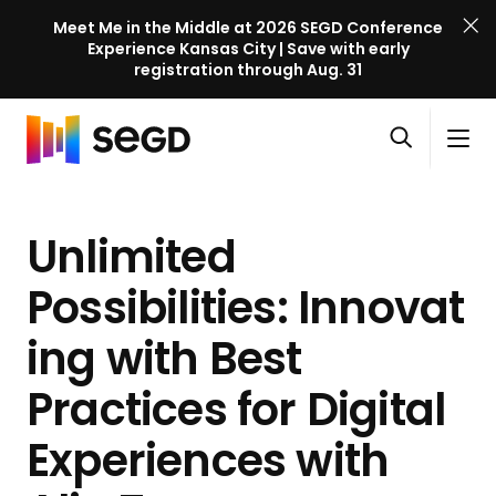
Meet Me in the Middle at 2026 SEGD Conference
Experience Kansas City | Save with early
registration through Aug. 31
S
Skip to content
E
S
C
G
O
i
l
D
H
p
t
o
C
o
e
e
s
o
Unlimited
m
n
M
e
n
e
s
e
M
f
Possibilities: Innovat
e
n
e
e
a
u
n
ing with Best
r
r
u
e
c
Practices for Digital
n
h
c
Experiences with
e
l