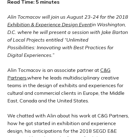
Read Time: 5 minutes
Alin Tocmacov
will join us August 23-24 for the 2018
Exhibition & Experience Design Event
in Washington,
D.C. where he will present a session with
Jake Barton
of Local Projects entitled “
Unlimited
Possibilities: Innovating with Best Practices for
Digital Experiences
.”
Alin Tocmacov is an associate partner at
C&G
Partners,
where he leads multidisciplinary creative
teams in the design of exhibits and experiences for
cultural and commercial clients in Europe, the Middle
East, Canada and the United States.
We chatted with Alin about his work at C&G Partners,
how he got started in exhibition and experience
design, his anticipations for the 2018 SEGD E&E