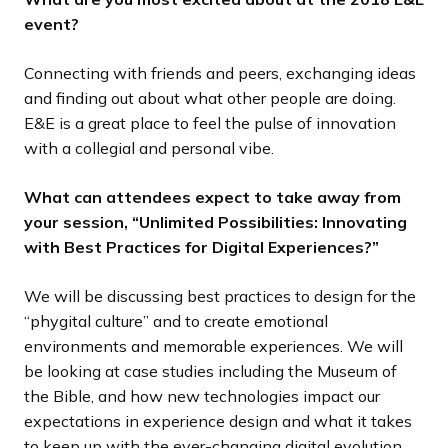
event?
Connecting with friends and peers, exchanging ideas
and finding out about what other people are doing.
E&E is a great place to feel the pulse of innovation
with a collegial and personal vibe.
What can attendees expect to take away from
your session, “Unlimited Possibilities: Innovating
with Best Practices for Digital Experiences?”
We will be discussing best practices to design for the
“phygital culture” and to create emotional
environments and memorable experiences. We will
be looking at case studies including the Museum of
the Bible, and how new technologies impact our
expectations in experience design and what it takes
to keep up with the ever-changing digital evolution.