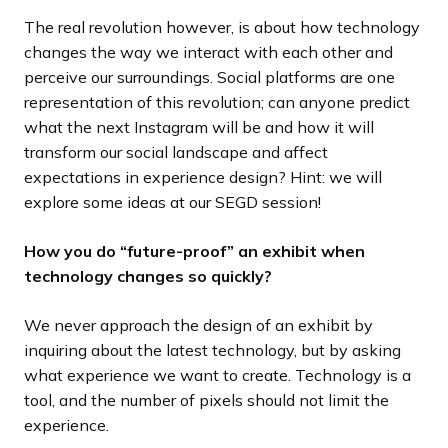
The real revolution however, is about how technology
changes the way we interact with each other and
perceive our surroundings. Social platforms are one
representation of this revolution; can anyone predict
what the next Instagram will be and how it will
transform our social landscape and affect
expectations in experience design? Hint: we will
explore some ideas at our SEGD session!
How you do “future-proof” an exhibit when
technology changes so quickly?
We never approach the design of an exhibit by
inquiring about the latest technology, but by asking
what experience we want to create. Technology is a
tool, and the number of pixels should not limit the
experience.