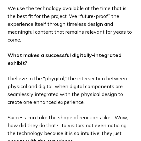
We use the technology available at the time that is
the best fit for the project. We “future-proof” the
experience itself through timeless design and
meaningful content that remains relevant for years to
come.
What makes a successful digitally-integrated
exhibit?
I believe in the “phygital,” the intersection between
physical and digital, when digital components are
seamlessly integrated with the physical design to
create one enhanced experience.
Success can take the shape of reactions like, “Wow,
how did they do that?” to visitors not even noticing
the technology because it is so intuitive; they just
engage with the experience.