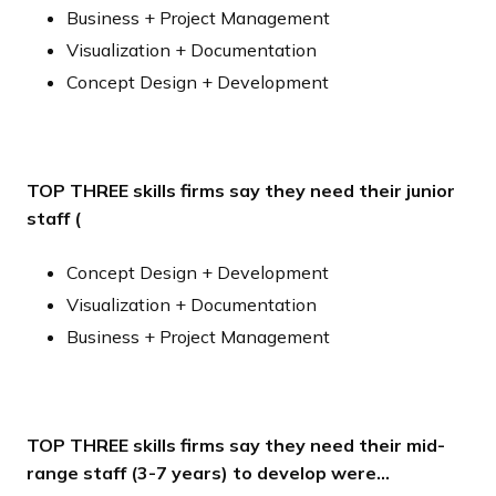
Business + Project Management
Visualization + Documentation
Concept Design + Development
TOP THREE skills firms say they need their junior
staff (
Concept Design + Development
Visualization + Documentation
Business + Project Management
TOP THREE skills firms say they need their mid-
range staff (3-7 years) to develop were…