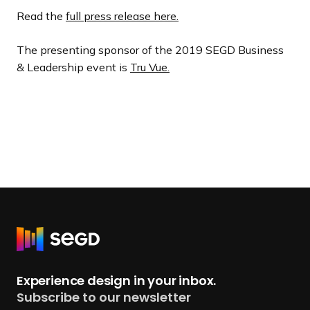
Read the
full press release here.
The presenting sponsor of the 2019 SEGD Business
& Leadership event is
Tru Vue.
R
e
t
Experience design in your inbox.
u
Subscribe to our newsletter
r