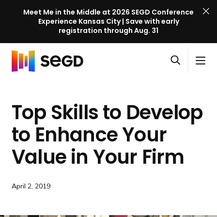
Meet Me in the Middle at 2026 SEGD Conference
Experience Kansas City | Save with early
registration through Aug. 31
S
Skip to content
E
S
C
G
O
i
l
D
H
p
t
o
C
o
e
e
s
o
Top Skills to Develop
m
n
M
e
n
e
s
e
M
f
to Enhance Your
e
n
e
e
a
u
n
Value in
Your Firm
r
r
u
e
c
n
h
c
April 2, 2019
e
l