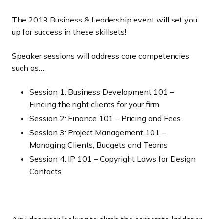
The 2019 Business & Leadership event will set you
up for success in these skillsets!
Speaker sessions will address core competencies
such as…
Session 1: Business Development 101 –
Finding the right clients for your firm
Session 2: Finance 101 – Pricing and Fees
Session 3: Project Management 101 –
Managing Clients, Budgets and Teams
Session 4: IP 101 – Copyright Laws for Design
Contacts
Any designer looking to climb the corporate ladder or