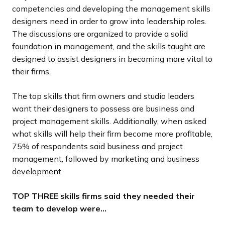
competencies and developing the management skills
designers need in order to grow into leadership roles.
The discussions are organized to provide a solid
foundation in management, and the skills taught are
designed to assist designers in becoming more vital to
their firms.
The top skills that firm owners and studio leaders
want their designers to possess are business and
project management skills. Additionally, when asked
what skills will help their firm become more profitable,
75% of respondents said business and project
management, followed by marketing and business
development.
TOP THREE skills firms said they needed their
team to develop were…