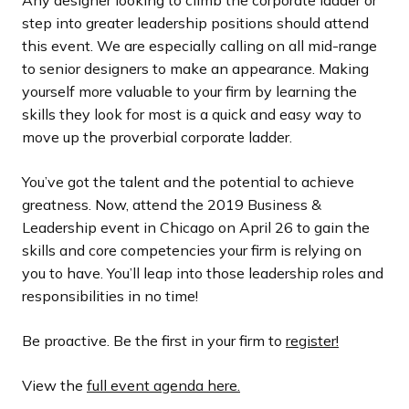
step into greater leadership positions should attend
this event. We are especially calling on all mid-range
to senior designers to make an appearance. Making
yourself more valuable to your firm by learning the
skills they look for most is a quick and easy way to
move up the proverbial corporate ladder.
You’ve got the talent and the potential to achieve
greatness. Now, attend the 2019 Business &
Leadership event in Chicago on April 26 to gain the
skills and core competencies your firm is relying on
you to have. You’ll leap into those leadership roles and
responsibilities in no time!
Be proactive. Be the first in your firm to
register!
View the
full event agenda here.