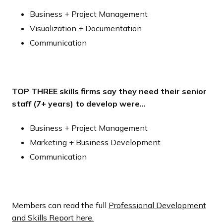
Business + Project Management
Visualization + Documentation
Communication
TOP THREE skills firms say they need their senior
staff (7+ years) to develop were…
Business + Project Management
Marketing + Business Development
Communication
Members can read the full
Professional Development
and Skills Report here.