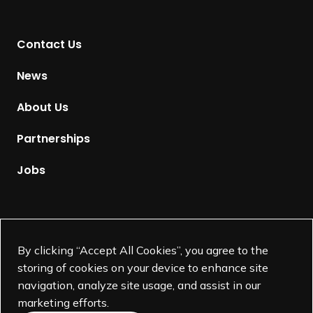
n
t
Contact Us
o
H
News
o
m
About Us
e
p
Partnerships
a
g
Jobs
e
Supported by
By clicking “Accept All Cookies”, you agree to the
storing of cookies on your device to enhance site
navigation, analyze site usage, and assist in our
marketing efforts.