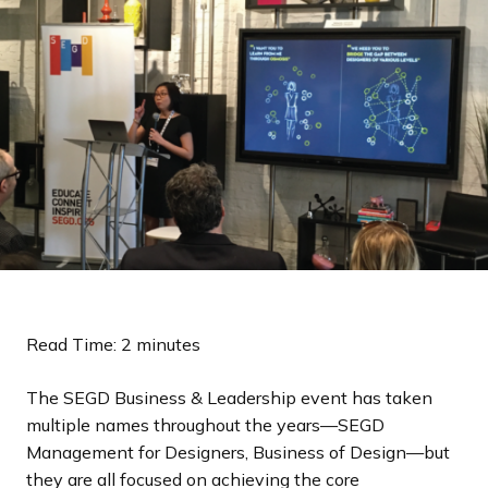
a
n
d
i
n
g
p
a
g
e
Read Time: 2 minutes
The SEGD Business & Leadership event has taken
multiple names throughout the years—SEGD
Management for Designers, Business of Design—but
they are all focused on achieving the core