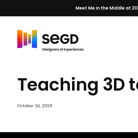
Meet Me in the Middle at 20
Skip to content
H
o
m
Teaching 3D 
e
October 16, 2019