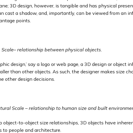
ane; 3D design, however, is tangible and has physical presenc
an cast a shadow, and, importantly, can be viewed from an inf
antage points.
e Scale
–
relationship between physical objects.
aphic design,’ say a logo or web page, a 3D design or object in
aller than other objects. As such, the designer makes size ch
the other design decisions.
ctural Scale
–
relationship to human size and built environme
to object-to-object size relationships, 3D objects have inheren
s to people and architecture.