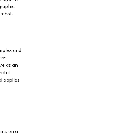
graphic
symbol-
omplex and
ass.
rve as an
ental
d applies
.
ains on a