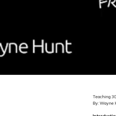
Teaching 3D
By: Wayne 
Introductio