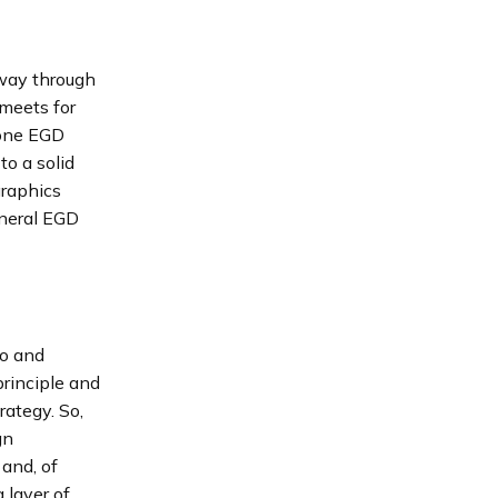
-way through
 meets for
lone EGD
o a solid
graphics
eneral EGD
to and
principle and
rategy. So,
gn
 and, of
 layer of