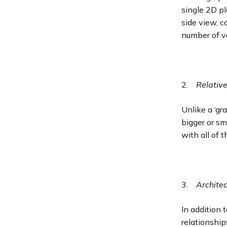
single 2D pl
side view, c
number of v
2.
Relativ
Unlike a ‘gr
bigger or sm
with all of 
3.
Archite
In addition 
relationship