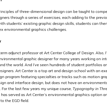
rinciples of three-dimensional design can be taught to comp
gners through a series of exercises, each adding to the previ
h students’ existing graphic design skills, students can th
x environmental graphics challenges.
r
term adjunct professor at Art Center College of Design. Also, 
environmental graphic designer for many years working on int
und the world. And I’ve seen hundreds of student portfolios a
signers. Art Center is a top art and design school with an e
gn program featuring specialties or tracks such as motion gra
ign and interface design, but does not have an environmenta
. For the last few years my unique course,
Typography in Thr
,
has served as Art Center’s environmental graphics option a
 to the EGD field.