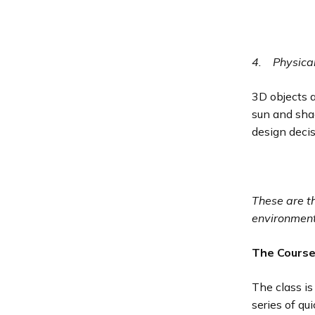
4.
Physica
3D objects a
sun and shad
design deci
These are t
environment
The Cours
The class is
series of qu