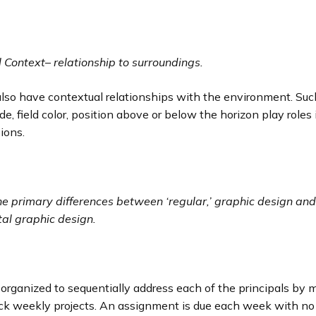
l Context
–
relationship to surroundings.
lso have contextual relationships with the environment. Suc
e, field color, position above or below the horizon play roles
sions.
he primary differences between ‘regular,’ graphic design and
al graphic design.
e
 organized to sequentially address each of the principals by 
ick weekly projects. An assignment is due each week with no