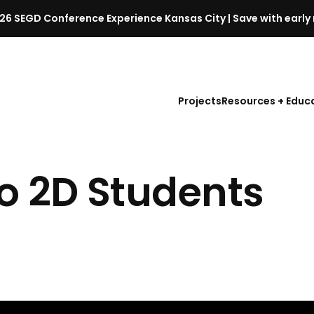
26 SEGD Conference Experience Kansas City | Save with early 
S
E
G
D
Projects
Resources + Educ
C
o
n
f
to
2D Students
e
r
e
n
c
e
l
a