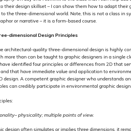
 their design skillset – I can show them how to adapt their 
s to the three-dimensional world. Note, this is not a class in 
phor or narrative – it is a form-based course.
ree-dimensional Design Principles
e architectural-quality three-dimensional design is highly c
h more than can be taught to graphic designers in a single cl
 have identified four principles or differences from 2D that se
n and that have immediate value and application to environm
3D design. A competent graphic designer who understands an
ples can credibly participate in environmental graphic design
ciples:
onality
–
physicality; multiple points of view.
c design often simulates or implies three dimensions, it rem