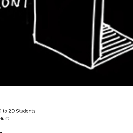
 to 2D Students
Hunt
n