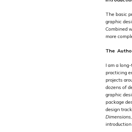
The basic p
graphic desi
Combined wit
more comple
The Autho
I am a long-
practicing 
projects aro
dozens of de
graphic desi
package des
design track
Dimensions
introduction