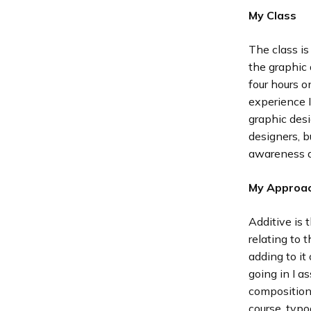
My Class
The class is
the graphic 
four hours 
experience I
graphic desi
designers, b
awareness a
My Approa
Additive is 
relating to 
adding to it
going in I a
composition,
course, typo