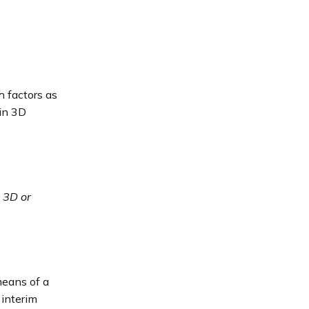
h factors as
 in 3D
 3D or
means of a
 interim