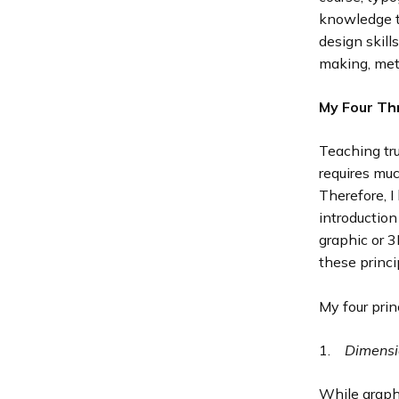
knowledge to
design skill
making, meta
My Four Th
Teaching tru
requires muc
Therefore, I
introductio
graphic or 
these princi
My four prin
1.
Dimensi
While graphi