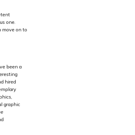
etent
ous one.
en move on to
I’ve been a
eresting
nd hired
xemplary
phics,
l graphic
ee
nd