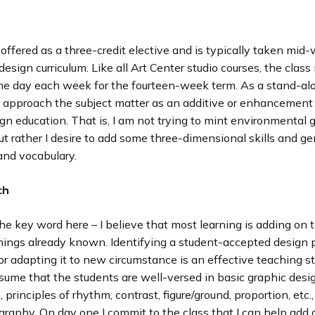
 offered as a three-credit elective and is typically taken mid
design curriculum. Like all Art Center studio courses, the class
one day each week for the fourteen-week term. As a stand-a
 approach the subject matter as an additive or enhancement t
gn education. That is, I am not trying to mint environmental 
ut rather I desire to add some three-dimensional skills and g
nd vocabulary.
ch
the key word here – I believe that most learning is adding on 
things already known. Identifying a student-accepted design 
 or adapting it to new circumstance is an effective teaching st
ssume that the students are well-versed in basic graphic desi
 principles of rhythm, contrast, figure/ground, proportion, etc.,
graphy. On day one I commit to the class that I can help add a