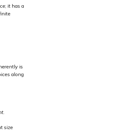
e; it has a
inite
herently is
oices along
nt.
t size