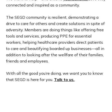
connected and inspired as a community.
The SEGD community is resilient, demonstrating a
drive to care for others and create solutions in spite of
adversity. Members are doing things like offering free
tools and services, producing PPE for essential
workers, helping healthcare providers direct patients
to care and beautifying boarded up businesses—all in
addition to looking after the wellfare of their families,
friends and employees.
With all the good you’re doing, we want you to know
that SEGD is here for you.
Talk to us.