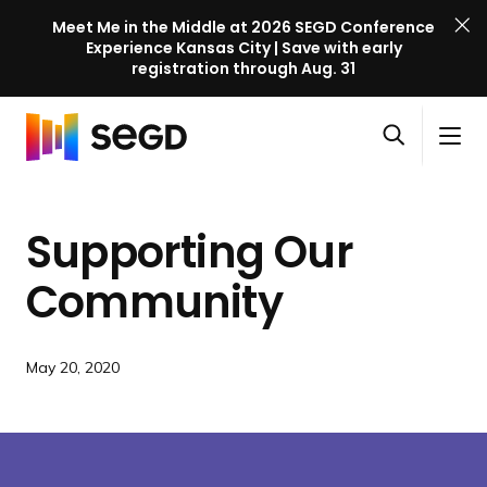
Meet Me in the Middle at 2026 SEGD Conference
Experience Kansas City | Save with early
registration through Aug. 31
S
Skip to content
E
S
C
G
O
i
l
D
H
p
t
o
C
o
e
e
s
o
Supporting Our
m
n
M
e
n
e
s
e
M
f
Community
e
n
e
e
a
u
n
r
r
u
e
May 20, 2020
c
n
h
c
e
l