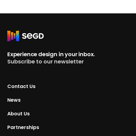
R
e
t
Experience design in your inbox.
u
Subscribe to our newsletter
r
n
t
Contact Us
o
H
News
o
m
About Us
e
p
Partnerships
a