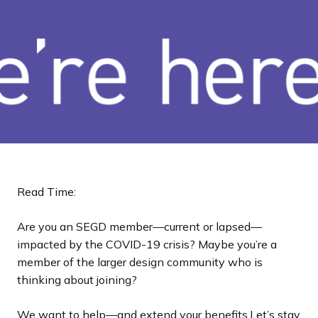
a
n
d
i
n
g
p
a
g
e
Read Time:
Are you an SEGD member—current or lapsed—
impacted by the COVID-19 crisis? Maybe you’re a
member of the larger design community who is
thinking about joining?
We want to help—and extend
your benefits.
Let’s stay