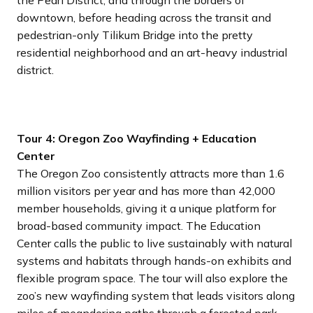
the Pearl District, and through the borders of
downtown, before heading across the transit and
pedestrian-only Tilikum Bridge into the pretty
residential neighborhood and an art-heavy industrial
district.
Tour 4: Oregon Zoo Wayfinding + Education
Center
The Oregon Zoo consistently attracts more than 1.6
million visitors per year and has more than 42,000
member households, giving it a unique platform for
broad-based community impact. The Education
Center calls the public to live sustainably with natural
systems and habitats through hands-on exhibits and
flexible program space. The tour will also explore the
zoo’s new wayfinding system that leads visitors along