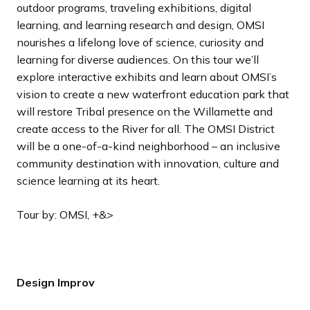
outdoor programs, traveling exhibitions, digital
learning, and learning research and design, OMSI
nourishes a lifelong love of science, curiosity and
learning for diverse audiences. On this tour we’ll
explore interactive exhibits and learn about OMSI’s
vision to create a new waterfront education park that
will restore Tribal presence on the Willamette and
create access to the River for all. The OMSI District
will be a one-of-a-kind neighborhood – an inclusive
community destination with innovation, culture and
science learning at its heart.
Tour by: OMSI, +&>
Design Improv