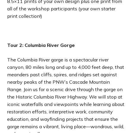
8.5×11 prints of your own design plus one print from
all of the workshop participants (your own starter
print collection!)
Tour 2: Columbia River Gorge
The Columbia River gorge is a spectacular river
canyon, 80 miles long and up to 4,000 feet deep, that
meanders past cliffs, spires, and ridges set against
nearby peaks of the PNW’s Cascade Mountain
Range. Join us for a scenic drive through the gorge on
the Historic Columbia River Highway. We will stop at
iconic waterfalls and viewpoints while learning about
restoration efforts, interpretive work, community
education, and wayfinding projects that ensure the
gorge remains a vibrant, living place—wondrous, wild,