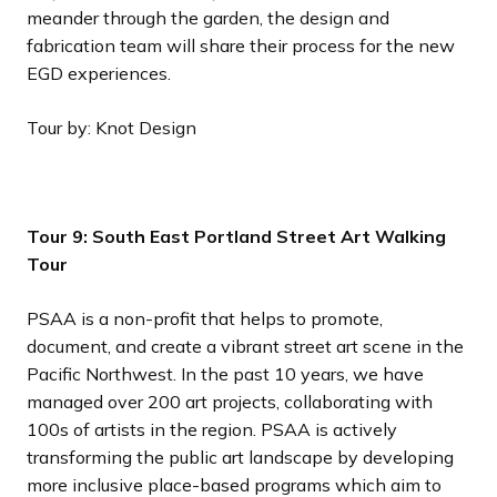
meander through the garden, the design and
fabrication team will share their process for the new
EGD experiences.
Tour by: Knot Design
Tour 9: South East Portland Street Art Walking
Tour
PSAA is a non-profit that helps to promote,
document, and create a vibrant street art scene in the
Pacific Northwest. In the past 10 years, we have
managed over 200 art projects, collaborating with
100s of artists in the region. PSAA is actively
transforming the public art landscape by developing
more inclusive place-based programs which aim to