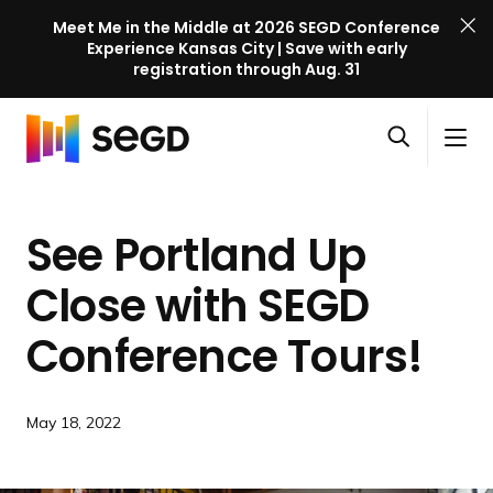
Meet Me in the Middle at 2026 SEGD Conference
Experience Kansas City | Save with early
registration through Aug. 31
S
Skip to content
E
S
C
G
O
i
l
D
H
p
t
o
C
o
e
e
s
o
See Portland Up
m
n
M
e
n
e
s
e
M
f
Close with SEGD
e
n
e
e
a
u
n
Conference Tours!
r
r
u
e
c
n
h
c
May 18, 2022
e
l