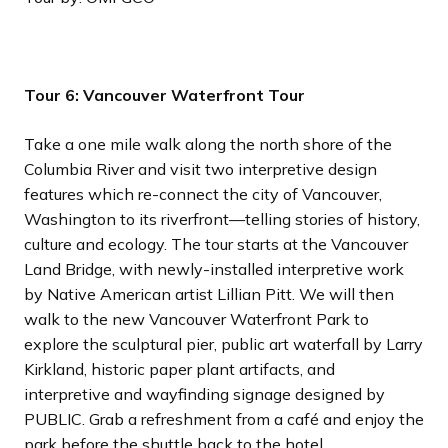
Tour 6: Vancouver Waterfront Tour
Take a one mile walk along the north shore of the
Columbia River and visit two interpretive design
features which re-connect the city of Vancouver,
Washington to its riverfront—telling stories of history,
culture and ecology. The tour starts at the Vancouver
Land Bridge, with newly-installed interpretive work
by Native American artist Lillian Pitt. We will then
walk to the new Vancouver Waterfront Park to
explore the sculptural pier, public art waterfall by Larry
Kirkland, historic paper plant artifacts, and
interpretive and wayfinding signage designed by
PUBLIC. Grab a refreshment from a café and enjoy the
park before the shuttle back to the hotel.