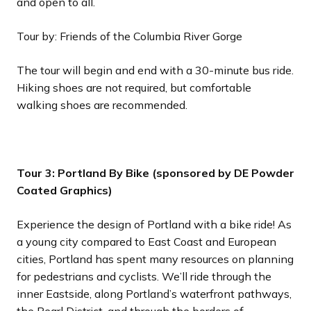
and open to all.
Tour by: Friends of the Columbia River Gorge
The tour will begin and end with a 30-minute bus ride.
Hiking shoes are not required, but comfortable
walking shoes are recommended.
Tour 3: Portland By Bike (sponsored by DE Powder
Coated Graphics)
Experience the design of Portland with a bike ride! As
a young city compared to East Coast and European
cities, Portland has spent many resources on planning
for pedestrians and cyclists. We’ll ride through the
inner Eastside, along Portland’s waterfront pathways,