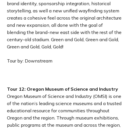
brand identity, sponsorship integration, historical
storytelling, as well a new unified wayfinding system
creates a cohesive feel across the original architecture
and new expansion, all done with the goal of
blending the brand-new east side with the rest of the
century-old stadium. Green and Gold, Green and Gold,
Green and Gold, Gold, Gold!
Tour by: Downstream
Tour 12: Oregon Museum of Science and Industry
Oregon Museum of Science and Industry (OMSI) is one
of the nation’s leading science museums and a trusted
educational resource for communities throughout
Oregon and the region. Through museum exhibitions,
public programs at the museum and across the region,