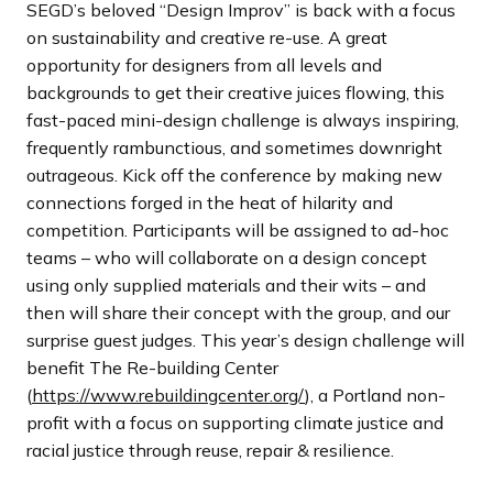
SEGD’s beloved “Design Improv” is back with a focus
on sustainability and creative re-use. A great
opportunity for designers from all levels and
backgrounds to get their creative juices flowing, this
fast-paced mini-design challenge is always inspiring,
frequently rambunctious, and sometimes downright
outrageous. Kick off the conference by making new
connections forged in the heat of hilarity and
competition. Participants will be assigned to ad-hoc
teams – who will collaborate on a design concept
using only supplied materials and their wits – and
then will share their concept with the group, and our
surprise guest judges. This year’s design challenge will
benefit The Re-building Center
(
https://www.rebuildingcenter.org/
), a Portland non-
profit with a focus on supporting climate justice and
racial justice through reuse, repair & resilience.