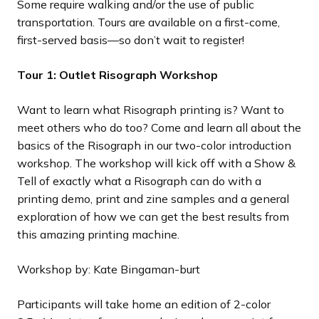
Some require walking and/or the use of public
transportation. Tours are available on a first-come,
first-served basis—so don’t wait to register!
Tour 1: Outlet Risograph Workshop
Want to learn what Risograph printing is? Want to
meet others who do too? Come and learn all about the
basics of the Risograph in our two-color introduction
workshop. The workshop will kick off with a Show &
Tell of exactly what a Risograph can do with a
printing demo, print and zine samples and a general
exploration of how we can get the best results from
this amazing printing machine.
Workshop by: Kate Bingaman-burt
Participants will take home an edition of 2-color