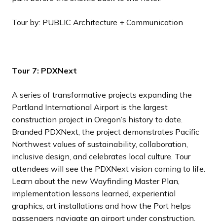
Tour by: PUBLIC Architecture + Communication
Tour 7: PDXNext
A series of transformative projects expanding the
Portland International Airport is the largest
construction project in Oregon’s history to date.
Branded PDXNext, the project demonstrates Pacific
Northwest values of sustainability, collaboration,
inclusive design, and celebrates local culture. Tour
attendees will see the PDXNext vision coming to life.
Learn about the new Wayfinding Master Plan,
implementation lessons learned, experiential
graphics, art installations and how the Port helps
passengers navigate an airport under construction.