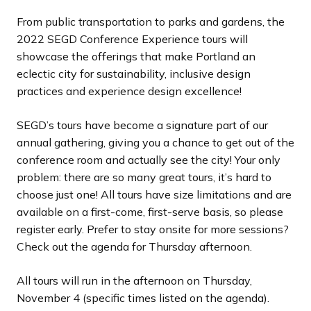
d
d
d
d
d
d
d
d
d
d
d
d
d
d
d
d
d
d
s
s
s
s
s
s
s
s
s
s
s
s
s
s
s
s
s
s
From public transportation to parks and gardens, the
e
e
e
e
e
e
e
e
e
e
e
e
e
e
e
e
e
e
s
s
s
s
s
s
s
s
s
s
s
s
s
s
s
s
s
s
2022 SEGD Conference Experience tours will
l
l
l
l
l
l
l
l
l
l
l
l
l
l
l
l
l
l
showcase the offerings that make Portland an
i
i
i
i
i
i
i
i
i
i
i
i
i
i
i
i
i
i
eclectic city for sustainability, inclusive design
d
d
d
d
d
d
d
d
d
d
d
d
d
d
d
d
d
d
practices and experience design excellence!
e
e
e
e
e
e
e
e
e
e
e
e
e
e
e
e
e
e
SEGD’s tours have become a signature part of our
annual gathering, giving you a chance to get out of the
conference room and actually see the city! Your only
problem: there are so many great tours, it’s hard to
choose just one! All tours have size limitations and are
available on a first-come, first-serve basis, so please
register early. Prefer to stay onsite for more sessions?
Check out the agenda for Thursday afternoon.
All tours will run in the afternoon on Thursday,
November 4 (specific times listed on the agenda).