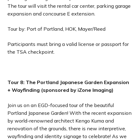
The tour will visit the rental car center, parking garage
expansion and concourse E extension.
Tour by: Port of Portland, HOK, Mayer/Reed
Participants must bring a valid license or passport for
the TSA checkpoint.
Tour 8: The Portland Japanese Garden Expansion
+ Wayfinding (sponsored by iZone Imaging)
Join us on an EGD-focused tour of the beautiful
Portland Japanese Garden! With the recent expansion
by world-renowned architect Kengo Kuma and
renovation of the grounds, there is new interpretive,
wayfinding and identity signage to celebrate! As we