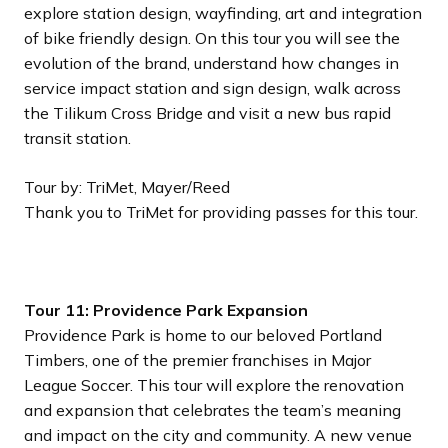
explore station design, wayfinding, art and integration
of bike friendly design. On this tour you will see the
evolution of the brand, understand how changes in
service impact station and sign design, walk across
the Tilikum Cross Bridge and visit a new bus rapid
transit station.
Tour by: TriMet, Mayer/Reed
Thank you to TriMet for providing passes for this tour.
Tour 11: Providence Park Expansion
Providence Park is home to our beloved Portland
Timbers, one of the premier franchises in Major
League Soccer. This tour will explore the renovation
and expansion that celebrates the team’s meaning
and impact on the city and community. A new venue