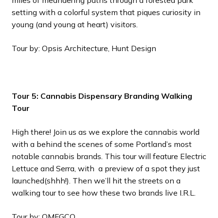
miles of meandering paths through a forested park
setting with a colorful system that piques curiosity in
young (and young at heart) visitors.
Tour by: Opsis Architecture, Hunt Design
Tour 5: Cannabis Dispensary Branding Walking
Tour
High there! Join us as we explore the cannabis world
with a behind the scenes of some Portland’s most
notable cannabis brands. This tour will feature Electric
Lettuce and Serra, with a preview of a spot they just
launched(shhh!). Then we’ll hit the streets on a
walking tour to see how these two brands live I.R.L.
Tour by: OMFGCO