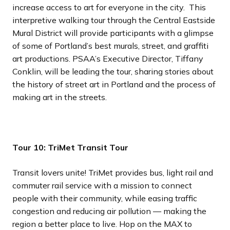
increase access to art for everyone in the city. This
interpretive walking tour through the Central Eastside
Mural District will provide participants with a glimpse
of some of Portland’s best murals, street, and graffiti
art productions. PSAA’s Executive Director, Tiffany
Conklin, will be leading the tour, sharing stories about
the history of street art in Portland and the process of
making art in the streets.
Tour 10: TriMet Transit Tour
Transit lovers unite! TriMet provides bus, light rail and
commuter rail service with a mission to connect
people with their community, while easing traffic
congestion and reducing air pollution — making the
region a better place to live. Hop on the MAX to