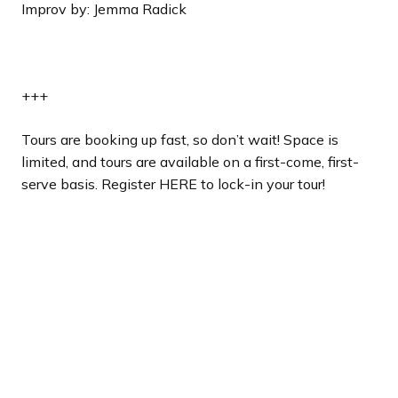
Improv by: Jemma Radick
+++
Tours are booking up fast, so don’t wait! Space is
limited, and tours are available on a first-come, first-
serve basis. Register HERE to lock-in your tour!