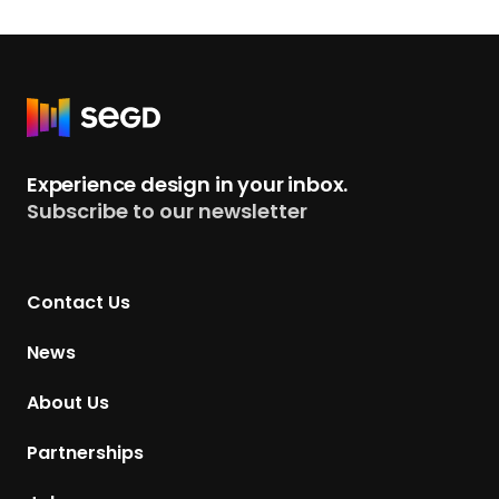
R
e
t
Experience design in your inbox.
u
Subscribe to our newsletter
r
n
t
Contact Us
o
H
News
o
m
About Us
e
p
Partnerships
a