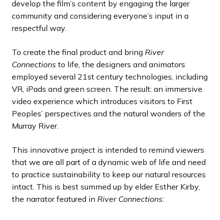
develop the film’s content by engaging the larger
community and considering everyone’s input in a
respectful way.
To create the final product and bring
River
Connections
to life, the designers and animators
employed several 21st century technologies, including
VR, iPads and green screen. The result: an immersive
video experience which introduces visitors to First
Peoples’ perspectives and the natural wonders of the
Murray River.
This innovative project is intended to remind viewers
that we are all part of a dynamic web of life and need
to practice sustainability to keep our natural resources
intact. This is best summed up by elder Esther Kirby,
the narrator featured in
River Connections
: