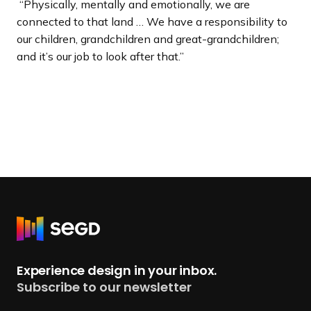
“Physically, mentally and emotionally, we are
connected to that land … We have a responsibility to
our children, grandchildren and great-grandchildren;
and it’s our job to look after that.”
R
e
t
Experience design in your inbox.
u
Subscribe to our newsletter
r
n