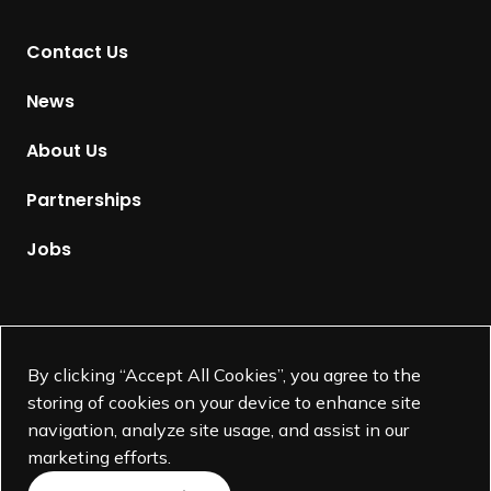
t
Contact Us
o
H
News
o
m
About Us
e
p
Partnerships
a
g
Jobs
e
Supported by
By clicking “Accept All Cookies”, you agree to the
storing of cookies on your device to enhance site
navigation, analyze site usage, and assist in our
marketing efforts.