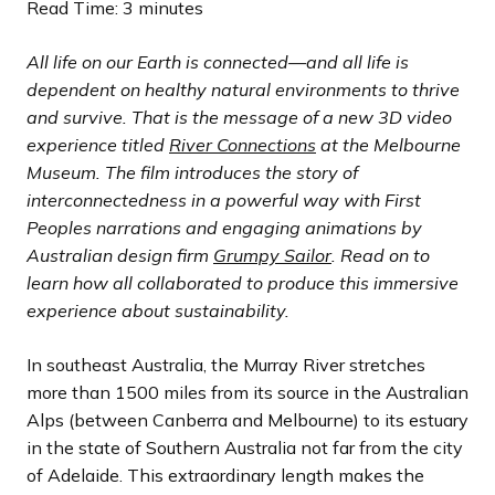
l
l
l
l
l
l
l
l
l
l
l
l
l
l
l
l
l
l
l
l
l
o
o
o
o
o
o
o
o
o
o
o
o
o
o
o
o
o
o
o
o
o
Read Time: 3 minutes
i
i
i
i
i
i
i
i
i
i
i
i
i
i
i
i
i
i
i
i
i
u
u
u
u
u
u
u
u
u
u
u
u
u
u
u
u
u
u
u
u
u
d
d
d
d
d
d
d
d
d
d
d
d
d
d
d
d
d
d
d
d
d
s
s
s
s
s
s
s
s
s
s
s
s
s
s
s
s
s
s
s
s
s
All life on our Earth is connected—and all life is
e
e
e
e
e
e
e
e
e
e
e
e
e
e
e
e
e
e
e
e
e
s
s
s
s
s
s
s
s
s
s
s
s
s
s
s
s
s
s
s
s
s
dependent on healthy natural environments to thrive
l
l
l
l
l
l
l
l
l
l
l
l
l
l
l
l
l
l
l
l
l
and survive. That is the message of a new 3D video
i
i
i
i
i
i
i
i
i
i
i
i
i
i
i
i
i
i
i
i
i
experience titled
River Connections
at the Melbourne
d
d
d
d
d
d
d
d
d
d
d
d
d
d
d
d
d
d
d
d
d
Museum. The film introduces the story of
e
e
e
e
e
e
e
e
e
e
e
e
e
e
e
e
e
e
e
e
e
interconnectedness in a powerful way with First
Peoples narrations and engaging animations by
Australian design firm
Grumpy Sailor
. Read on to
learn how all collaborated to produce this immersive
experience about sustainability.
In southeast Australia, the Murray River stretches
more than 1500 miles from its source in the Australian
Alps (between Canberra and Melbourne) to its estuary
in the state of Southern Australia not far from the city
of Adelaide. This extraordinary length makes the