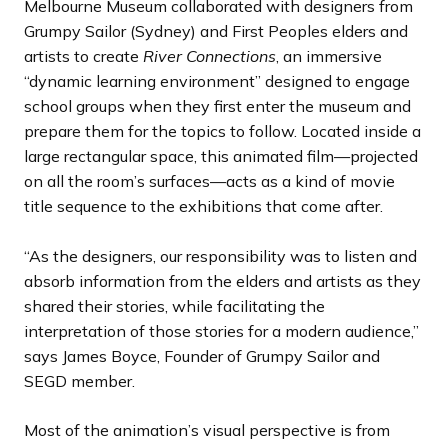
Melbourne Museum collaborated with designers from
Grumpy Sailor (Sydney) and First Peoples elders and
artists to create
River Connections
, an immersive
“dynamic learning environment” designed to engage
school groups when they first enter the museum and
prepare them for the topics to follow. Located inside a
large rectangular space, this animated film—projected
on all the room’s surfaces—acts as a kind of movie
title sequence to the exhibitions that come after.
“As the designers, our responsibility was to listen and
absorb information from the elders and artists as they
shared their stories, while facilitating the
interpretation of those stories for a modern audience,”
says James Boyce, Founder of Grumpy Sailor and
SEGD member.
Most of the animation’s visual perspective is from