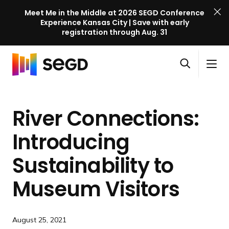
Meet Me in the Middle at 2026 SEGD Conference
Experience Kansas City | Save with early
registration through Aug. 31
S
Skip to content
E
S
C
G
O
i
l
D
H
p
t
o
C
o
e
e
s
o
River Connections:
m
n
M
e
n
e
s
e
M
f
Introducing
e
n
e
e
a
u
n
Sustainability to
r
r
u
e
c
Museum Visitors
n
h
c
e
August 25, 2021
l