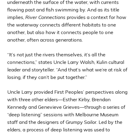
underneath the surface of the water, with currents
flowing past and fish swimming by. And as its title
implies,
River Connections
provides a context for how
the waterway connects different habitats to one
another, but also how it connects people to one
another, often across generations.
“It’s not just the rivers themselves, it’s all the
connections,” states Uncle Larry Walsh, Kulin cultural
leader and storyteller. “And that’s what we’re at risk of
losing, if they can’t be put together.”
Uncle Larry provided First Peoples’ perspectives along
with three other elders—Esther Kirby, Brendan
Kennedy and Genevieve Grieves—through a series of
“deep listening” sessions with Melbourne Museum
staff and the designers of Grumpy Sailor. Led by the
elders, a process of deep listening was used to