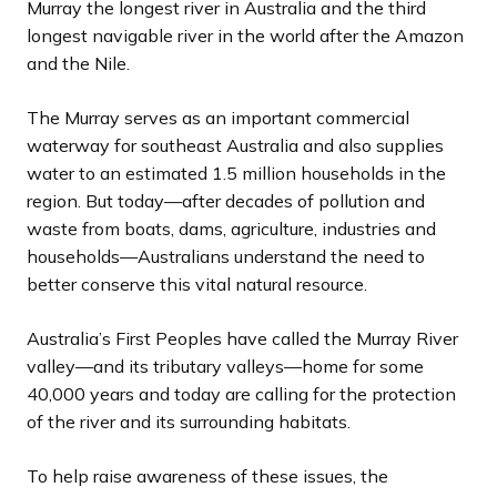
Murray the longest river in Australia and the third
longest navigable river in the world after the Amazon
and the Nile.
The Murray serves as an important commercial
waterway for southeast Australia and also supplies
water to an estimated 1.5 million households in the
region. But today—after decades of pollution and
waste from boats, dams, agriculture, industries and
households—Australians understand the need to
better conserve this vital natural resource.
Australia’s First Peoples have called the Murray River
valley—and its tributary valleys—home for some
40,000 years and today are calling for the protection
of the river and its surrounding habitats.
To help raise awareness of these issues, the