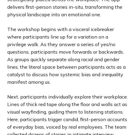
delivers first-person stories in-situ, transforming the
physical landscape into an emotional one.
The workshop begins with a visceral icebreaker
where participants line up for a variation on a
privilege walk. As they answer a series of yes/no
questions, participants move forwards or backwards.
As groups quickly separate along racial and gender
lines, the literal space between participants acts as a
catalyst to discuss how systemic bias and inequality
manifest among us.
Next, participants individually explore their workplace.
Lines of thick red tape along the floor and walls act as
visual wayfinding, guiding them to listening stations.
Here, participants trigger candid, first-person accounts
of everyday bias, voiced by real employees. The team
collected dozens of stories in intimate interview