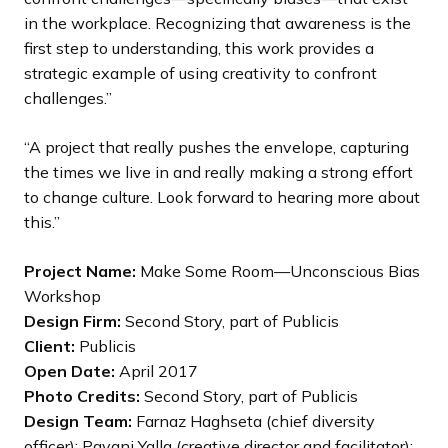
in the workplace. Recognizing that awareness is the
first step to understanding, this work provides a
strategic example of using creativity to confront
challenges.”
“A project that really pushes the envelope, capturing
the times we live in and really making a strong effort
to change culture. Look forward to hearing more about
this.”
Project Name:
Make Some Room—Unconscious Bias
Workshop
Design Firm:
Second Story, part of Publicis
Client:
Publicis
Open Date:
April 2017
Photo Credits:
Second Story, part of Publicis
Design Team:
Farnaz Haghseta (chief diversity
officer); Pavani Yalla (creative director and facilitator);