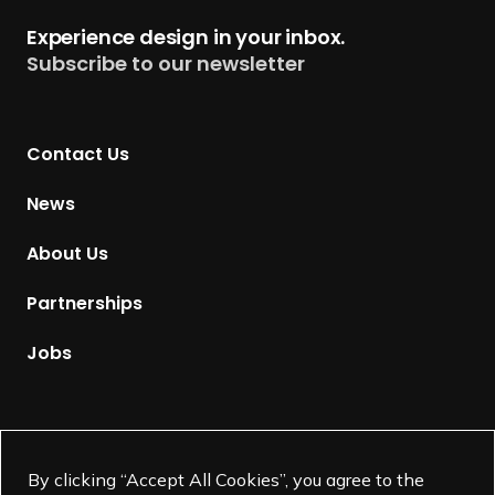
t
Experience design in your inbox.
u
Subscribe to our newsletter
r
n
t
Contact Us
o
H
News
o
m
About Us
e
p
Partnerships
a
g
Jobs
e
Supported by
By clicking “Accept All Cookies”, you agree to the