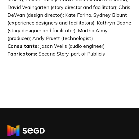
David Waingarten (story director and facilitator); Chris
DeWan (design director); Kate Farina, Sydney Blount
(experience designers and facilitators); Kathryn Beane
(story designer and facilitator); Martha Almy
(producer); Andy Pruett (technologist)
Consultants:
Jason Wells (audio engineer)
Fabricators:
Second Story, part of Publicis
R
e