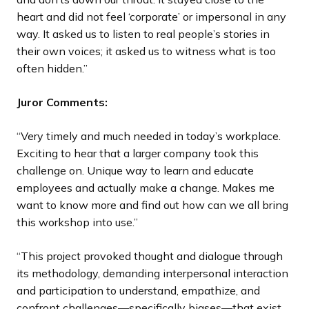
heart and did not feel ‘corporate’ or impersonal in any
way. It asked us to listen to real people’s stories in
their own voices; it asked us to witness what is too
often hidden.”
Juror Comments:
“Very timely and much needed in today’s workplace.
Exciting to hear that a larger company took this
challenge on. Unique way to learn and educate
employees and actually make a change. Makes me
want to know more and find out how can we all bring
this workshop into use.”
“This project provoked thought and dialogue through
its methodology, demanding interpersonal interaction
and participation to understand, empathize, and
confront challenges—specifically biases—that exist