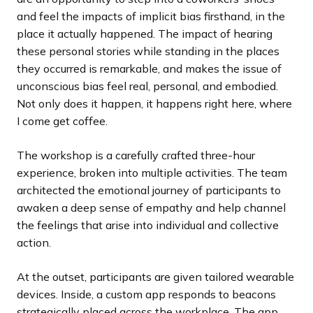
and feel the impacts of implicit bias firsthand, in the
place it actually happened. The impact of hearing
these personal stories while standing in the places
they occurred is remarkable, and makes the issue of
unconscious bias feel real, personal, and embodied.
Not only does it happen, it happens right here, where
I come get coffee.
The workshop is a carefully crafted three-hour
experience, broken into multiple activities. The team
architected the emotional journey of participants to
awaken a deep sense of empathy and help channel
the feelings that arise into individual and collective
action.
At the outset, participants are given tailored wearable
devices. Inside, a custom app responds to beacons
strategically placed across the workplace. The app