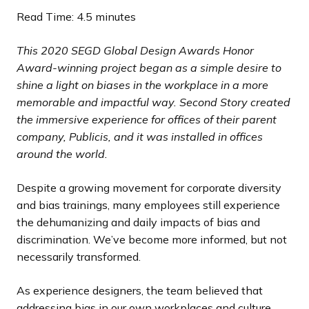
d
d
d
d
d
d
d
d
s
s
s
s
s
s
s
s
Read Time: 4.5 minutes
e
e
e
e
e
e
e
e
s
s
s
s
s
s
s
s
l
l
l
l
l
l
l
l
This 2020 SEGD Global Design Awards Honor
i
i
i
i
i
i
i
i
Award-winning project began as a simple desire to
d
d
d
d
d
d
d
d
shine a light on biases in the workplace in a more
e
e
e
e
e
e
e
e
memorable and impactful way. Second Story created
the immersive experience for offices of their parent
company, Publicis, and it was installed in offices
around the world.
Despite a growing movement for corporate diversity
and bias trainings, many employees still experience
the dehumanizing and daily impacts of bias and
discrimination. We’ve become more informed, but not
necessarily transformed.
As experience designers, the team believed that
addressing bias in our own workplaces and culture