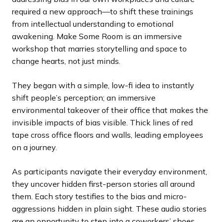
required a new approach—to shift these trainings
from intellectual understanding to emotional
awakening. Make Some Room is an immersive
workshop that marries storytelling and space to
change hearts, not just minds.
They began with a simple, low-fi idea to instantly
shift people’s perception; an immersive
environmental takeover of their office that makes the
invisible impacts of bias visible. Thick lines of red
tape cross office floors and walls, leading employees
on a journey.
As participants navigate their everyday environment,
they uncover hidden first-person stories all around
them. Each story testifies to the bias and micro-
aggressions hidden in plain sight. These audio stories
are an opportunity to step into a coworkers’ shoes