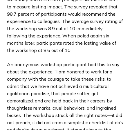
to measure lasting impact. The survey revealed that
98.7 percent of participants would recommend the
experience to colleagues. The average survey rating of
the workshop was 8.9 out of 10 immediately
following the experience. When poled again six
months later, participants rated the lasting value of
the workshop at 8.6 out of 10.
An anonymous workshop participant had this to say
about the experience: “I am honored to work for a
company with the courage to take these risks, to
admit that we have not achieved a multicultural
egalitarian paradise; that people suffer, get
demoralized, and are held back in their careers by
thoughtless remarks, cruel behaviors, and ingrained
biases. The workshop struck all the right notes—it did
not preach, it did not cram a simplistic checklist of do’s
and don’ts down our throat. It stayed close to the