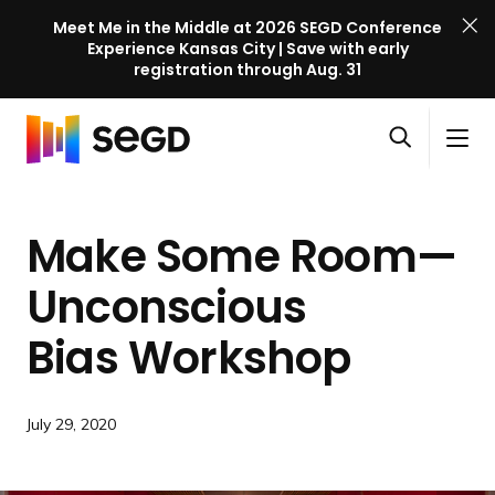
Meet Me in the Middle at 2026 SEGD Conference
Experience Kansas City | Save with early
registration through Aug. 31
S
Skip to content
E
S
C
G
O
i
l
D
H
p
t
o
C
o
e
e
s
o
Make Some Room—
m
n
M
e
n
e
s
e
M
f
Unconscious
e
n
e
e
a
u
n
Bias Workshop
r
r
u
e
c
n
h
c
July 29, 2020
e
l