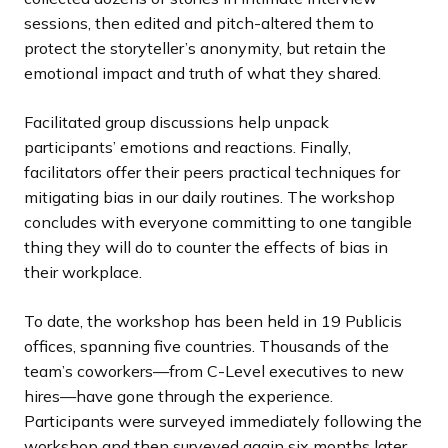
sessions, then edited and pitch-altered them to
protect the storyteller’s anonymity, but retain the
emotional impact and truth of what they shared.
Facilitated group discussions help unpack
participants’ emotions and reactions. Finally,
facilitators offer their peers practical techniques for
mitigating bias in our daily routines. The workshop
concludes with everyone committing to one tangible
thing they will do to counter the effects of bias in
their workplace.
To date, the workshop has been held in 19 Publicis
offices, spanning five countries. Thousands of the
team’s coworkers—from C-Level executives to new
hires—have gone through the experience.
Participants were surveyed immediately following the
workshop and then surveyed again six months later