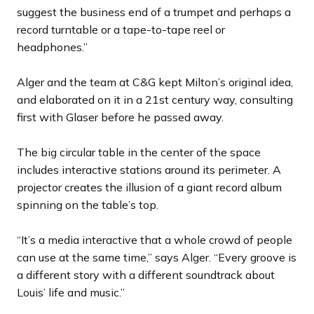
suggest the business end of a trumpet and perhaps a
record turntable or a tape-to-tape reel or
headphones.”
Alger and the team at C&G kept Milton’s original idea,
and elaborated on it in a 21st century way, consulting
first with Glaser before he passed away.
The big circular table in the center of the space
includes interactive stations around its perimeter. A
projector creates the illusion of a giant record album
spinning on the table’s top.
“It’s a media interactive that a whole crowd of people
can use at the same time,” says Alger. “Every groove is
a different story with a different soundtrack about
Louis’ life and music.”