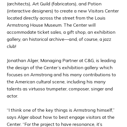
(architects), Art Guild (fabricators), and Potion
(interactive designers) to create a new Visitors Center
located directly across the street from the Louis
Armstrong House Museum. The Center will
accommodate ticket sales, a gift shop, an exhibition
gallery, an historical archive—and, of course, a jazz
club!
Jonathan Alger, Managing Partner at C&G, is leading
the design of the Center’s exhibition gallery which
focuses on Armstrong and his many contributions to
the American cultural scene, including his many
talents as virtuoso trumpeter, composer, singer and
actor.
“I think one of the key things is Armstrong himself,”
says Alger about how to best engage visitors at the
Center. “For the project to have resonance, it’s