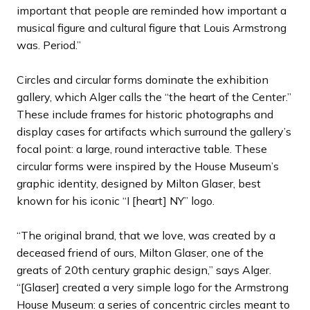
important that people are reminded how important a
musical figure and cultural figure that Louis Armstrong
was. Period.”
Circles and circular forms dominate the exhibition
gallery, which Alger calls the “the heart of the Center.”
These include frames for historic photographs and
display cases for artifacts which surround the gallery’s
focal point: a large, round interactive table. These
circular forms were inspired by the House Museum’s
graphic identity, designed by Milton Glaser, best
known for his iconic “I [heart] NY” logo.
“The original brand, that we love, was created by a
deceased friend of ours, Milton Glaser, one of the
greats of 20th century graphic design,” says Alger.
“[Glaser] created a very simple logo for the Armstrong
House Museum: a series of concentric circles meant to