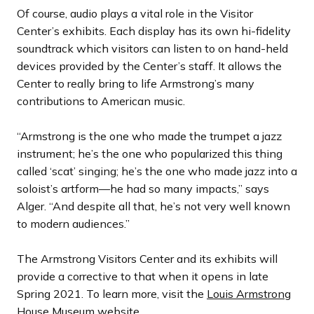
Of course, audio plays a vital role in the Visitor
Center’s exhibits. Each display has its own hi-fidelity
soundtrack which visitors can listen to on hand-held
devices provided by the Center’s staff. It allows the
Center to really bring to life Armstrong’s many
contributions to American music.
“Armstrong is the one who made the trumpet a jazz
instrument; he’s the one who popularized this thing
called ‘scat’ singing; he’s the one who made jazz into a
soloist’s artform—he had so many impacts,” says
Alger. “And despite all that, he’s not very well known
to modern audiences.”
The Armstrong Visitors Center and its exhibits will
provide a corrective to that when it opens in late
Spring 2021. To learn more, visit the
Louis Armstrong
House Museum
website.