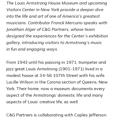
d
d
s
s
The Louis Armstrong House Museum and upcoming
e
e
s
s
Visitors Center in New York provide a deeper dive
l
l
into the life and art of one of America’s greatest
i
i
musicians. Contributor Franck Mercurio speaks with
d
d
Jonathan Alger of C&G Partners, whose team
e
e
designed the experiences for the Center’s exhibition
gallery, introducing visitors to Armstrong’s music
in
fun and engaging ways.
From 1943 until his passing in 1971, trumpeter and
jazz great Louis Armstrong (1901-1971) lived in a
modest house at 34-56 107th Street with his wife
Lucille Wilson in the Corona section of Queens, New
York. Their home, now a museum, documents every
aspect of the Armstrongs’ domestic life and many
aspects of Louis’ creative life, as well.
C&G Partners is collaborating with Caples Jefferson