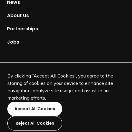
News
o
m
About Us
e
p
Partnerships
a
g
Jobs
e
Supported by
By clicking “Accept All Cookies”, you agree to the
storing of cookies on your device to enhance site
navigation, analyze site usage, and assist in our
marketing efforts.
Accept All Cookies
Reject All Cookies
L
L
L
L