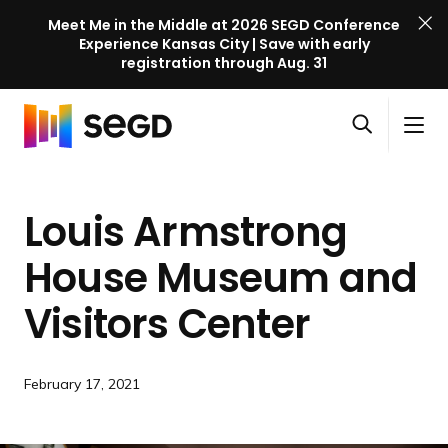
Meet Me in the Middle at 2026 SEGD Conference
Experience Kansas City | Save with early
registration through Aug. 31
S
Skip to content
E
S
C
G
O
i
l
D
H
p
t
o
C
o
e
e
s
o
Louis Armstrong
m
n
M
e
n
e
s
e
M
f
House Museum and
e
n
e
e
a
u
n
Visitors Center
r
r
u
e
c
n
h
c
February 17, 2021
e
l