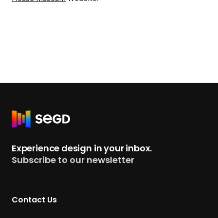
R
e
t
Experience design in your inbox.
u
Subscribe to our newsletter
r
n
t
Contact Us
o
H