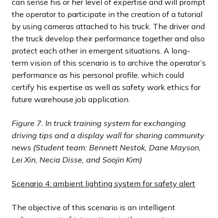
can sense his or her level of expertise and will prompt
the operator to participate in the creation of a tutorial
by using cameras attached to his truck. The driver and
the truck develop their performance together and also
protect each other in emergent situations. A long-
term vision of this scenario is to archive the operator’s
performance as his personal profile, which could
certify his expertise as well as safety work ethics for
future warehouse job application.
Figure 7.
In truck training system for exchanging
driving tips and a display wall for sharing community
news (Student team: Bennett Nestok, Dane Mayson,
Lei Xin, Necia Disse, and Soojin Kim)
Scenario 4: ambient lighting system for safety alert
The objective of this scenario is an intelligent