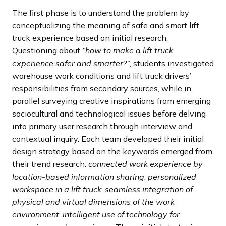
The first phase is to understand the problem by
conceptualizing the meaning of safe and smart lift
truck experience based on initial research.
Questioning about
“how to make a lift truck
experience safer and smarter?”
, students investigated
warehouse work conditions and lift truck drivers’
responsibilities from secondary sources, while in
parallel surveying creative inspirations from emerging
sociocultural and technological issues before delving
into primary user research through interview and
contextual inquiry. Each team developed their initial
design strategy based on the keywords emerged from
their trend research:
connected work experience by
location-based information sharing
;
personalized
workspace in a lift truck
;
seamless integration of
physical and virtual dimensions of the work
environment
;
intelligent use of technology for