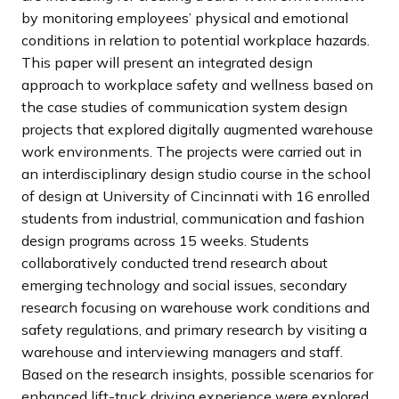
by monitoring employees’ physical and emotional
conditions in relation to potential workplace hazards.
This paper will present an integrated design
approach to workplace safety and wellness based on
the case studies of communication system design
projects that explored digitally augmented warehouse
work environments. The projects were carried out in
an interdisciplinary design studio course in the school
of design at University of Cincinnati with 16 enrolled
students from industrial, communication and fashion
design programs across 15 weeks. Students
collaboratively conducted trend research about
emerging technology and social issues, secondary
research focusing on warehouse work conditions and
safety regulations, and primary research by visiting a
warehouse and interviewing managers and staff.
Based on the research insights, possible scenarios for
enhanced lift-truck driving experience were explored