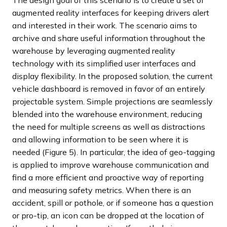
The design goal of this scenario is to create a set of
augmented reality interfaces for keeping drivers alert
and interested in their work. The scenario aims to
archive and share useful information throughout the
warehouse by leveraging augmented reality
technology with its simplified user interfaces and
display flexibility. In the proposed solution, the current
vehicle dashboard is removed in favor of an entirely
projectable system. Simple projections are seamlessly
blended into the warehouse environment, reducing
the need for multiple screens as well as distractions
and allowing information to be seen where it is
needed (Figure 5). In particular, the idea of geo-tagging
is applied to improve warehouse communication and
find a more efficient and proactive way of reporting
and measuring safety metrics. When there is an
accident, spill or pothole, or if someone has a question
or pro-tip, an icon can be dropped at the location of