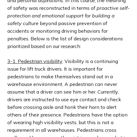
and personal aspirations. In this course, the meaning
of safety was reconstructed in terms of
proactive self-
protection and emotional support for building a
safety culture
beyond passive prevention of
accidents or monitoring driving behaviors for
penalties. Below is the list of design considerations
prioritized based on our research:
3-1. Pedestrian visibility
: Visibility is a continuing
issue for lift truck drivers. It is important for
pedestrians to make themselves stand out in a
warehouse environment. A pedestrian can never
assume that a driver can see him or her. Currently,
drivers are instructed to use eye contact and check
before crossing aisle and honk their horn to alert
others of their presence. Pedestrians have the option
of wearing high visibility vests, but this is not a
requirement in all warehouses. Pedestrians cross