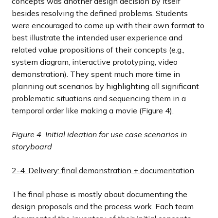
concepts was another design decision by itself
besides resolving the defined problems. Students
were encouraged to come up with their own format to
best illustrate the intended user experience and
related value propositions of their concepts (e.g.,
system diagram, interactive prototyping, video
demonstration). They spent much more time in
planning out scenarios by highlighting all significant
problematic situations and sequencing them in a
temporal order like making a movie (Figure 4).
Figure 4.
Initial ideation for use case scenarios in
storyboard
2-4. Delivery: final demonstration + documentation
The final phase is mostly about documenting the
design proposals and the process work. Each team