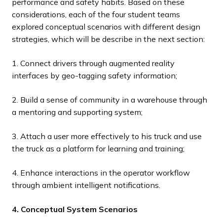
performance and safety habits. Based on these
considerations, each of the four student teams
explored conceptual scenarios with different design
strategies, which will be describe in the next section:
1. Connect drivers through augmented reality
interfaces by geo-tagging safety information;
2. Build a sense of community in a warehouse through
a mentoring and supporting system;
3. Attach a user more effectively to his truck and use
the truck as a platform for learning and training;
4. Enhance interactions in the operator workflow
through ambient intelligent notifications.
4. Conceptual System Scenarios