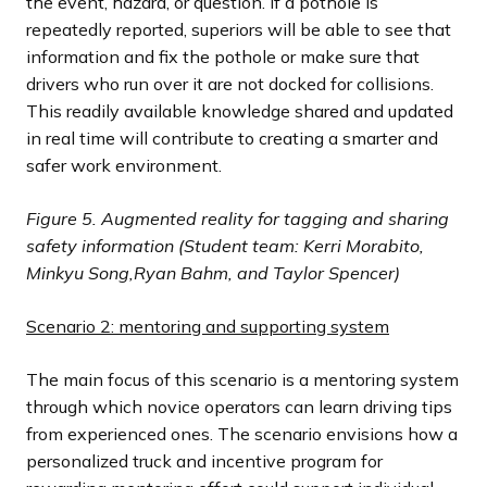
the event, hazard, or question. If a pothole is
repeatedly reported, superiors will be able to see that
information and fix the pothole or make sure that
drivers who run over it are not docked for collisions.
This readily available knowledge shared and updated
in real time will contribute to creating a smarter and
safer work environment.
Figure 5. Augmented reality for tagging and sharing
safety information (Student team:
Kerri Morabito,
Minkyu Song,
Ryan Bahm, and Taylor Spencer)
Scenario 2: mentoring and supporting system
The main focus of this scenario is a mentoring system
through which novice operators can learn driving tips
from experienced ones. The scenario envisions how a
personalized truck and incentive program for