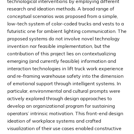
technological interventions by employing different
research and ideation methods. A broad range of
conceptual scenarios was proposed from a simple,
low-tech system of color-coded trucks and vests to a
futuristic one for ambient lighting communication. The
proposed systems do not involve novel technology
invention nor feasible implementation, but the
contribution of this project lies on contextualizing
emerging (and currently feasible) information and
interaction technologies in lift truck work experience
and re-framing warehouse safety into the dimension
of emotional support through intelligent systems. In
particular, environmental and cultural prompts were
actively explored through design approaches to
develop an organizational program for sustaining
operators’ intrinsic motivation. This front-end design
ideation of workplace systems and crafted
visualization of their use cases enabled constructive