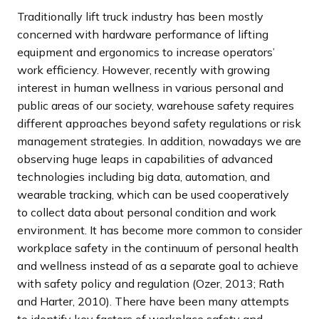
Traditionally lift truck industry has been mostly
concerned with hardware performance of lifting
equipment and ergonomics to increase operators’
work efficiency. However, recently with growing
interest in human wellness in various personal and
public areas of our society, warehouse safety requires
different approaches beyond safety regulations or risk
management strategies. In addition, nowadays we are
observing huge leaps in capabilities of advanced
technologies including big data, automation, and
wearable tracking, which can be used cooperatively
to collect data about personal condition and work
environment. It has become more common to consider
workplace safety in the continuum of personal health
and wellness instead of as a separate goal to achieve
with safety policy and regulation (Ozer, 2013; Rath
and Harter, 2010). There have been many attempts