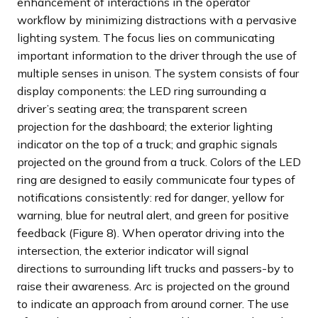
enhancement of interactions in the operator
workflow by minimizing distractions with a pervasive
lighting system. The focus lies on communicating
important information to the driver through the use of
multiple senses in unison. The system consists of four
display components: the LED ring surrounding a
driver’s seating area; the transparent screen
projection for the dashboard; the exterior lighting
indicator on the top of a truck; and graphic signals
projected on the ground from a truck. Colors of the LED
ring are designed to easily communicate four types of
notifications consistently: red for danger, yellow for
warning, blue for neutral alert, and green for positive
feedback (Figure 8). When operator driving into the
intersection, the exterior indicator will signal
directions to surrounding lift trucks and passers-by to
raise their awareness. Arc is projected on the ground
to indicate an approach from around corner. The use