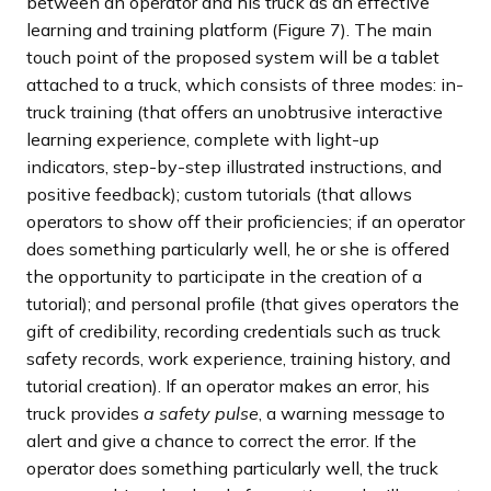
between an operator and his truck as an effective
learning and training platform (Figure 7). The main
touch point of the proposed system will be a tablet
attached to a truck, which consists of three modes: in-
truck training (that offers an unobtrusive interactive
learning experience, complete with light-up
indicators, step-by-step illustrated instructions, and
positive feedback); custom tutorials (that allows
operators to show off their proficiencies; if an operator
does something particularly well, he or she is offered
the opportunity to participate in the creation of a
tutorial); and personal profile (that gives operators the
gift of credibility, recording credentials such as truck
safety records, work experience, training history, and
tutorial creation). If an operator makes an error, his
truck provides
a safety pulse
, a warning message to
alert and give a chance to correct the error. If the
operator does something particularly well, the truck