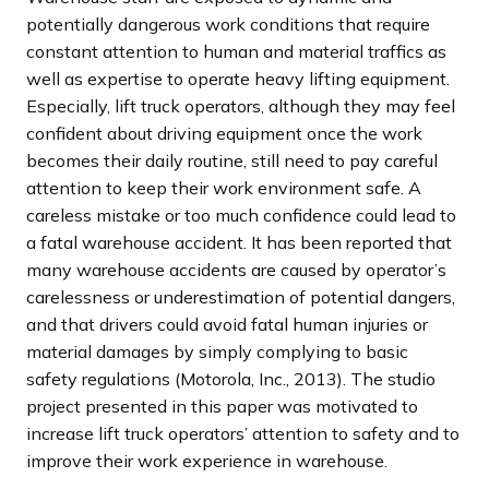
potentially dangerous work conditions that require
constant attention to human and material traffics as
well as expertise to operate heavy lifting equipment.
Especially, lift truck operators, although they may feel
confident about driving equipment once the work
becomes their daily routine, still need to pay careful
attention to keep their work environment safe. A
careless mistake or too much confidence could lead to
a fatal warehouse accident. It has been reported that
many warehouse accidents are caused by operator’s
carelessness or underestimation of potential dangers,
and that drivers could avoid fatal human injuries or
material damages by simply complying to basic
safety regulations (Motorola, Inc., 2013). The studio
project presented in this paper was motivated to
increase lift truck operators’ attention to safety and to
improve their work experience in warehouse.