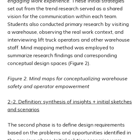
engaging work experience
. These initial strategies
set out from the trend research served as a shared
vision for the communication within each team.
Students also conducted primary research by visiting
a warehouse, observing the real work context, and
interviewing lift truck operators and other warehouse
staff. Mind mapping method was employed to
summarize research findings and corresponding
conceptual design spaces (Figure 2).
Figure 2.
Mind maps for conceptualizing warehouse
safety and operator empowerment
2-2. Definition: synthesis of insights + initial sketches
and scenarios
The second phase is to define design requirements
based on the problems and opportunities identified in