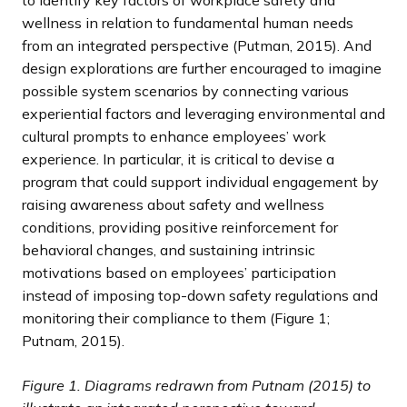
to identify key factors of workplace safety and
wellness in relation to fundamental human needs
from an integrated perspective (Putman, 2015). And
design explorations are further encouraged to imagine
possible system scenarios by connecting various
experiential factors and leveraging environmental and
cultural prompts to enhance employees’ work
experience. In particular, it is critical to devise a
program that could support individual engagement by
raising awareness about safety and wellness
conditions, providing positive reinforcement for
behavioral changes, and sustaining intrinsic
motivations based on employees’ participation
instead of imposing top-down safety regulations and
monitoring their compliance to them (Figure 1;
Putnam, 2015).
Figure 1. Diagrams redrawn from Putnam (2015) to