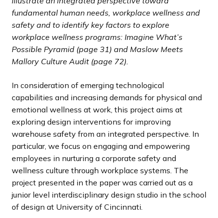
illustrate an integrated perspective toward
fundamental human needs, workplace wellness and
safety and to identify key factors to explore
workplace wellness programs: Imagine What’s
Possible Pyramid (page 31) and Maslow Meets
Mallory Culture Audit (page 72).
In consideration of emerging technological
capabilities and increasing demands for physical and
emotional wellness at work, this project aims at
exploring design interventions for improving
warehouse safety from an integrated perspective. In
particular, we focus on engaging and empowering
employees in nurturing a corporate safety and
wellness culture through workplace systems. The
project presented in the paper was carried out as a
junior level interdisciplinary design studio in the school
of design at University of Cincinnati.