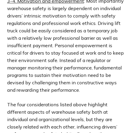
3-4. Motivation and empowerment
: Most importantly
warehouse safety is largely dependent on individual
drivers’ intrinsic motivation to comply with safety
regulations and professional work ethics. Driving lift
truck could be easily considered as a temporary job
with a relatively low professional barrier as well as
insufficient payment. Personal empowerment is
critical for drivers to stay focused at work and to keep
their environment safe. Instead of a regulator or
manager monitoring their performance, fundamental
programs to sustain their motivation need to be
devised by challenging them in constructive ways
and rewarding their performance.
The four considerations listed above highlight
different aspects of warehouse safety both at
individual and organizational levels, but they are
closely related with each other, influencing drivers’