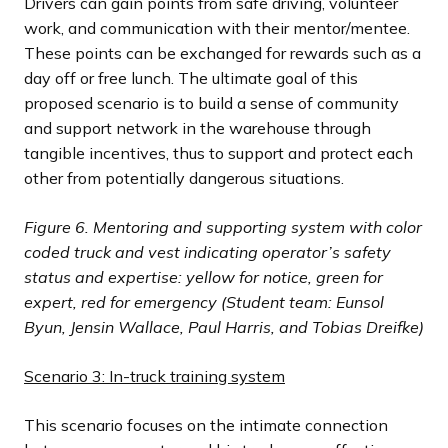
Drivers can gain points from safe driving, volunteer
work, and communication with their mentor/mentee.
These points can be exchanged for rewards such as a
day off or free lunch. The ultimate goal of this
proposed scenario is to build a sense of community
and support network in the warehouse through
tangible incentives, thus to support and protect each
other from potentially dangerous situations.
Figure 6.
Mentoring and supporting system with color
coded truck and vest indicating operator’s safety
status and expertise: yellow for notice, green for
expert, red for emergency (Student team: Eunsol
Byun, Jensin Wallace, Paul Harris, and Tobias Dreifke)
Scenario 3: In-truck training system
This scenario focuses on the intimate connection