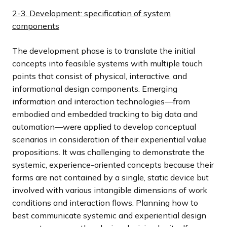
2-3. Development: specification of system
components
The development phase is to translate the initial
concepts into feasible systems with multiple touch
points that consist of physical, interactive, and
informational design components. Emerging
information and interaction technologies—from
embodied and embedded tracking to big data and
automation—were applied to develop conceptual
scenarios in consideration of their experiential value
propositions. It was challenging to demonstrate the
systemic, experience-oriented concepts because their
forms are not contained by a single, static device but
involved with various intangible dimensions of work
conditions and interaction flows. Planning how to
best communicate systemic and experiential design