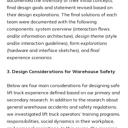
documented the inventory of their initial concepts,
final design goals and statement revised based on
their design explorations. The final solutions of each
team were documented with the following
components:
system overview
(interaction flows
and/or information architecture),
design theme
(style
and/or interaction guidelines),
form explorations
(hardware and interface sketches), and
final
experience scenarios
.
3. Design Considerations for Warehouse Safety
Below are four main considerations for designing safe
lift truck experience defined based on our primary and
secondary research. In addition to the research about
general warehouse accidents and safety regulations,
we investigated lift truck operators’ training programs,
responsibilities, social dynamics in their workplace,