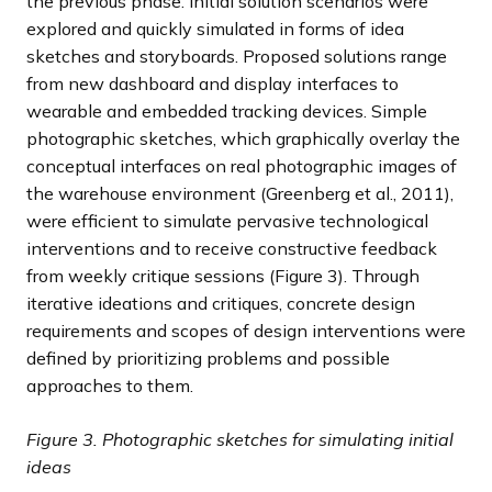
the previous phase. Initial solution scenarios were
explored and quickly simulated in forms of idea
sketches and storyboards. Proposed solutions range
from new dashboard and display interfaces to
wearable and embedded tracking devices. Simple
photographic sketches, which graphically overlay the
conceptual interfaces on real photographic images of
the warehouse environment (Greenberg et al., 2011),
were efficient to simulate pervasive technological
interventions and to receive constructive feedback
from weekly critique sessions (Figure 3). Through
iterative ideations and critiques, concrete design
requirements and scopes of design interventions were
defined by prioritizing problems and possible
approaches to them.
Figure 3. Photographic sketches for simulating initial
ideas