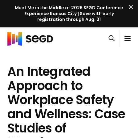
Meet Me in the Middle at 2026 SEGD Conference
Experience Kansas City | Save with early
registration through Aug. 31
S
Skip to content
E
S
C
G
O
i
l
D
H
p
t
o
C
o
e
e
s
o
An Integrated
m
n
M
e
n
e
s
e
M
f
Approach to
e
n
e
e
a
u
n
Workplace Safety
r
r
u
e
c
and Wellness: Case
n
h
c
Studies of
e
l