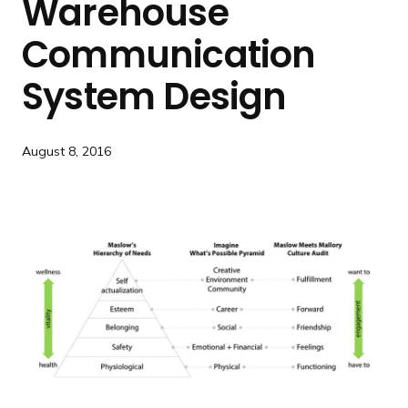
Warehouse
a
n
Communication
d
i
System Design
n
g
p
August 8, 2016
a
g
e