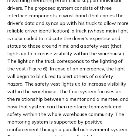
rewarding mentoring effort could support individual
drivers. The proposed system consists of three
interface components: a wrist band (that carries the
driver’s data and syncs up with his truck to allow more
reliable driver identification); a truck (whose main light
is color coded to indicate the driver’s expertise and
status to those around him); and a safety vest (that
lights up to increase visibility within the warehouse).
The light on the truck corresponds to the lighting of
the vest (Figure 6). In case of an emergency, the light
will begin to blink red to alert others of a safety
hazard. The safety vest lights up to increase visibility
within the warehouse. The final system focuses on
the relationship between a mentor and a mentee, and
how that system can then reinforce teamwork and
safety within the whole warehouse community. The
mentoring system is supported by positive
reinforcement through a parallel achievement system.