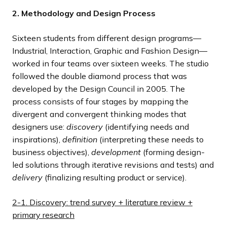
2. Methodology and Design Process
Sixteen students from different design programs—
Industrial, Interaction, Graphic and Fashion Design—
worked in four teams over sixteen weeks. The studio
followed the double diamond process that was
developed by the Design Council in 2005. The
process consists of four stages by mapping the
divergent and convergent thinking modes that
designers use:
discovery
(identifying needs and
inspirations),
definition
(interpreting these needs to
business objectives),
development
(forming design-
led solutions through iterative revisions and tests) and
delivery
(finalizing resulting product or service).
2-1. Discovery: trend survey + literature review +
primary research