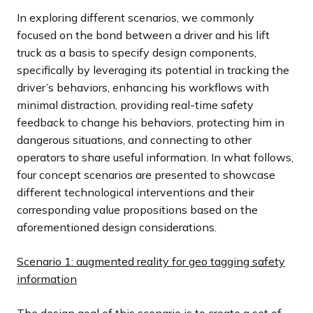
In exploring different scenarios, we commonly
focused on the bond between a driver and his lift
truck as a basis to specify design components,
specifically by leveraging its potential in tracking the
driver’s behaviors, enhancing his workflows with
minimal distraction, providing real-time safety
feedback to change his behaviors, protecting him in
dangerous situations, and connecting to other
operators to share useful information. In what follows,
four concept scenarios are presented to showcase
different technological interventions and their
corresponding value propositions based on the
aforementioned design considerations.
Scenario 1: augmented reality for geo tagging safety
information