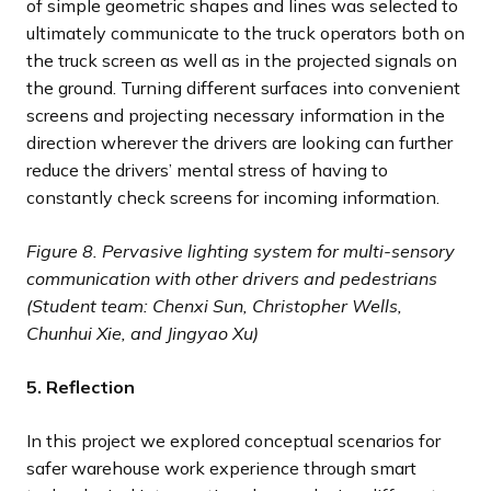
of simple geometric shapes and lines was selected to
ultimately communicate to the truck operators both on
the truck screen as well as in the projected signals on
the ground. Turning different surfaces into convenient
screens and projecting necessary information in the
direction wherever the drivers are looking can further
reduce the drivers’ mental stress of having to
constantly check screens for incoming information.
Figure 8.
Pervasive lighting system for multi-sensory
communication with other drivers and pedestrians
(Student team: Chenxi Sun, Christopher Wells,
Chunhui Xie, and Jingyao Xu)
5. Reflection
In this project we explored conceptual scenarios for
safer warehouse work experience through smart