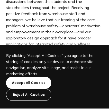
discussions between the students and the
stakeholders throughout the project. Receiving
positive feedback from warehouse staff and
managers, we believe that our framing of the core
problem of warehouse safety—operators’ motivation
and empowerment in their workplace—and our
exploratory design approach for it have broader
implications for integrated safety and wellness
programs in other workplaces, especially by
By clicking “Accept All Cookies”, you agree to the
leveraging environmental and cultural prompts rather
storing of cookies on your device to enhance site
than imposing administrative regulations (Figure 9). At
navigation, analyze site usage, and assist in our
the same time, we also learned pedagogical lessons
marketing efforts.
that could inform the curriculum of system-oriented
design studios with key learning objectives and
Accept All Cookies
methods that are distinct from those of product-
focused design studios. In what follows, we reflect on
Reject All Cookies
these implications.