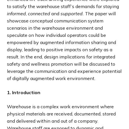
to satisfy the warehouse staff’s demands for staying
informed
,
connected
and
supported.
The paper will
showcase conceptual communication system
scenarios in the warehouse environment and
speculate on how individual operators could be
empowered by augmented information sharing and
display, leading to positive impacts on safety as a
result. In the end, design implications for integrated
safety and wellness promotion will be discussed to
leverage the communication and experience potential
of digitally augmented work environment.
1. Introduction
Warehouse is a complex work environment where
physical materials are received, documented, stored
and delivered within and out of a company.
Warehouse staff are exposed to dynamic and