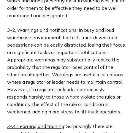
walks and lanes presently exist in warehouses, but in
order for them to be effective they need to be well
maintained and designated.
3-2. Warnings and notifications
: In busy and loud
warehouse environment, both lift truck drivers and
pedestrians can be easily distracted, losing their focus
on significant tasks or important notifications.
Appropriate warnings may substantially reduce the
probability that the regulator loses control of the
situation altogether. Warnings are useful in situations
where a regulator or leader needs to maintain control.
However, if a regulator or leader continuously
responds harshly to those whom violate the rules or
conditions, the effect of the rule or condition is
weakened, adding more stress to lift truck operators.
3-3. Learning and training
: Surprisingly there are