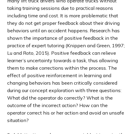
many lift truck drivers who operate trucks without
taking training sessions due to practical reasons
including time and cost. It is more problematic that
they do not get proper feedback about their driving
behaviors until an accident happens. Research has
shown the importance of positive feedback in the
practice of expert tutoring (Knippen and Green, 1997;
Lu and Roto, 2015). Positive feedback can relieve
learner’s uncertainty towards a task, thus allowing
them to make corrections within the process. The
effect of positive reinforcement in learning and
changing behaviors has been critically considered
during our concept exploration with three questions:
What did the operator do correctly? What is the
outcome of the incorrect action? How can the
operator correct his or her action and avoid an unsafe
situation?