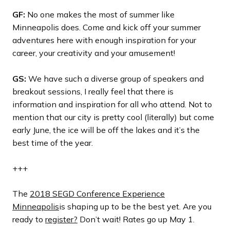
GF:
No one makes the most of summer like
Minneapolis does. Come and kick off your summer
adventures here with enough inspiration for your
career, your creativity and your amusement!
GS:
We have such a diverse group of speakers and
breakout sessions, I really feel that there is
information and inspiration for all who attend. Not to
mention that our city is pretty cool (literally) but come
early June, the ice will be off the lakes and it’s the
best time of the year.
+++
The
2018 SEGD Conference Experience
Minneapolis
is shaping up to be the best yet. Are you
ready to
register?
Don’t wait! Rates go up May 1.