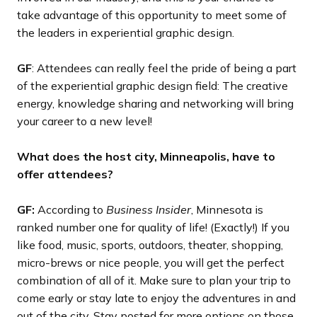
take advantage of this opportunity to meet some of
the leaders in experiential graphic design.
GF
: Attendees can really feel the pride of being a part
of the experiential graphic design field: The creative
energy, knowledge sharing and networking will bring
your career to a new level!
What does the host city, Minneapolis, have to
offer attendees?
GF:
According to
Business Insider
, Minnesota is
ranked number one for quality of life! (Exactly!) If you
like food, music, sports, outdoors, theater, shopping,
micro-brews or nice people, you will get the perfect
combination of all of it. Make sure to plan your trip to
come early or stay late to enjoy the adventures in and
out of the city. Stay posted for more options on those