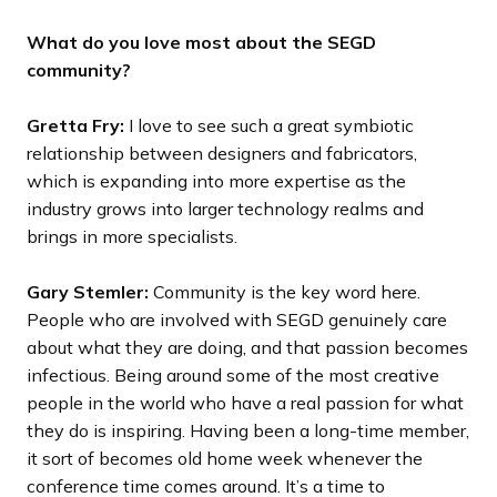
What do you love most about the SEGD
community?
Gretta Fry:
I love to see such a great symbiotic
relationship between designers and fabricators,
which is expanding into more expertise as the
industry grows into larger technology realms and
brings in more specialists.
Gary Stemler:
Community is the key word here.
People who are involved with SEGD genuinely care
about what they are doing, and that passion becomes
infectious. Being around some of the most creative
people in the world who have a real passion for what
they do is inspiring. Having been a long-time member,
it sort of becomes old home week whenever the
conference time comes around. It’s a time to