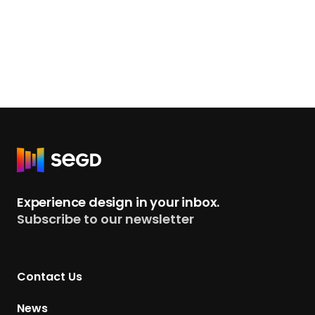
R
e
t
Experience design in your inbox.
u
Subscribe to our newsletter
r
n
t
Contact Us
o
H
News
o