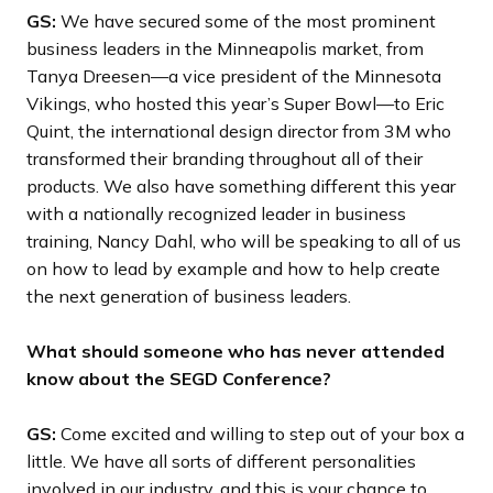
GS:
We have secured some of the most prominent
business leaders in the Minneapolis market, from
Tanya Dreesen—a vice president of the Minnesota
Vikings, who hosted this year’s Super Bowl—to Eric
Quint, the international design director from 3M who
transformed their branding throughout all of their
products. We also have something different this year
with a nationally recognized leader in business
training, Nancy Dahl, who will be speaking to all of us
on how to lead by example and how to help create
the next generation of business leaders.
What should someone who has never attended
know about the SEGD Conference?
GS:
Come excited and willing to step out of your box a
little. We have all sorts of different personalities
involved in our industry, and this is your chance to