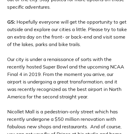
specific adventures.
GS:
Hopefully everyone will get the opportunity to get
outside and explore our cities a little. Please try to take
an extra day on the front- or back-end and visit some
of the lakes, parks and bike trails.
Our city is under a renaissance of sorts with the
recently hosted Super Bowl and the upcoming NCAA
Final 4 in 2019. From the moment you arrive, our
airport is undergoing a great transformation, and it
was recently recognized as the best airport in North
America for the second straight year.
Nicollet Mall is a pedestrian-only street which has
recently undergone a $50 million renovation with
fabulous new shops and restaurants. And of course,