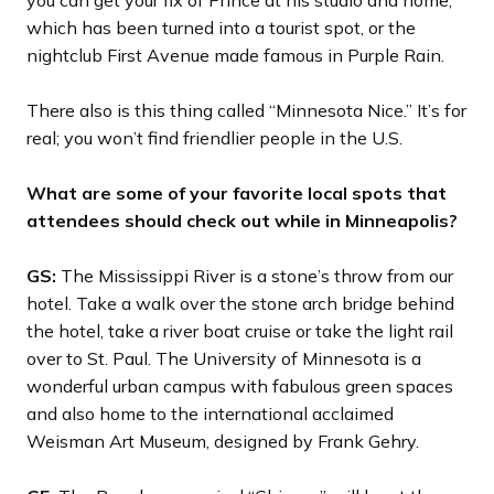
you can get your fix of Prince at his studio and home,
which has been turned into a tourist spot, or the
nightclub First Avenue made famous in Purple Rain.
There also is this thing called “Minnesota Nice.” It’s for
real; you won’t find friendlier people in the U.S.
What are some of your favorite local spots that
attendees should check out while in Minneapolis?
GS:
The Mississippi River is a stone’s throw from our
hotel. Take a walk over the stone arch bridge behind
the hotel, take a river boat cruise or take the light rail
over to St. Paul. The University of Minnesota is a
wonderful urban campus with fabulous green spaces
and also home to the international acclaimed
Weisman Art Museum, designed by Frank Gehry.