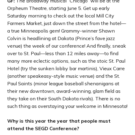
GF:
The Broadway musical “Chicago” will be at the
Orpheum Theatre, starting June 5. Get up early
Saturday morning to check out the local Mill City
Farmers Market, just down the street from the hotel—
a true Minneapolis gem! Grammy-winner Shawn
Colvin is headlining at Dakota (Prince’s fave jazz
venue) the week of our conference! And finally, sneak
over to St. Paul—less than 12 miles away—to find
many more eclectic options, such as the stoic St. Paul
Hotel (try the sunken lobby bar martinis), Vieux Carre
(another speakeasy-style music venue) and the St.
Paul Saints (minor league baseball shenanigans at
their new downtown, award-winning, glam field as
they take on their South Dakota rivals). There is no
such thing as overstaying your welcome in Minnesota!
Why is this year the year that people must
attend the SEGD Conference?