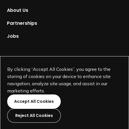
m
About Us
e
p
Partnerships
a
g
Jobs
e
Supported by
By clicking “Accept All Cookies”, you agree to the
storing of cookies on your device to enhance site
navigation, analyze site usage, and assist in our
marketing efforts.
Accept All Cookies
Reject All Cookies
L
L
L
L