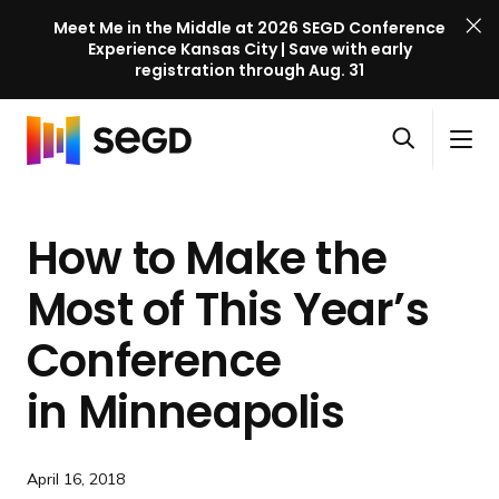
Meet Me in the Middle at 2026 SEGD Conference
Experience Kansas City | Save with early
registration through Aug. 31
S
Skip to content
E
S
C
G
O
i
l
D
H
p
t
o
C
o
e
e
s
o
How to Make the
m
n
M
e
n
e
s
e
M
f
Most of This Year’s
e
n
e
e
a
u
n
Conference
r
r
u
e
c
in Minneapolis
n
h
c
e
April 16, 2018
l