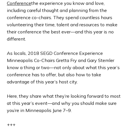
l
l
l
l
l
o
o
o
o
o
Conference
the experience you know and love,
i
i
i
i
i
u
u
u
u
u
including careful thought and planning from the
d
d
d
d
d
s
s
s
s
s
conference co-chairs. They spend countless hours
e
e
e
e
e
s
s
s
s
s
volunteering their time, talent and resources to make
l
l
l
l
l
their conference the best ever—and this year is no
i
i
i
i
i
different.
d
d
d
d
d
e
e
e
e
e
As locals, 2018 SEGD Conference Experience
Minneapolis Co-Chairs Gretta Fry and Gary Stemler
know a thing or two—not only about what this year’s
conference has to offer, but also how to take
advantage of this year’s host city.
Here, they share what they’re looking forward to most
at this year’s event—and why you should make sure
you’re in Minneapolis June 7–9.
+++