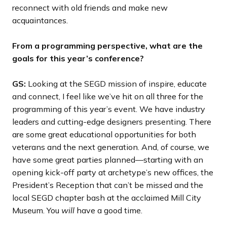
reconnect with old friends and make new
acquaintances.
From a programming perspective, what are the
goals for this year’s conference?
GS:
Looking at the SEGD mission of inspire, educate
and connect, I feel like we’ve hit on all three for the
programming of this year’s event. We have industry
leaders and cutting-edge designers presenting. There
are some great educational opportunities for both
veterans and the next generation. And, of course, we
have some great parties planned—starting with an
opening kick-off party at archetype’s new offices, the
President’s Reception that can’t be missed and the
local SEGD chapter bash at the acclaimed Mill City
Museum. You
will
have a good time.