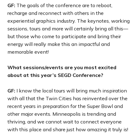
GF:
The goals of the conference are to reboot,
recharge and reconnect with others in the
experiential graphics industry. The keynotes, working
sessions, tours and more will certainly bring all this—
but those who come to participate and bring their
energy will really make this an impactful and
memorable event!
What sessions/events are you most excited
about at this year’s SEGD Conference?
GF:
I know the local tours will bring much inspiration
with all that the Twin Cities has reinvented over the
recent years in preparation for the Super Bowl and
other major events. Minneapolis is trending and
thriving, and we cannot wait to connect everyone
with this place and share just how amazing it truly is!