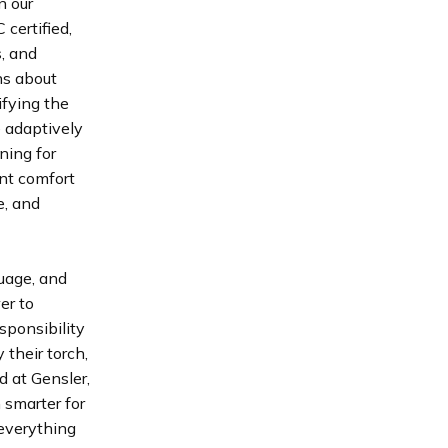
n our
 certified,
s, and
ns about
ifying the
e adaptively
ning for
ant comfort
e, and
guage, and
er to
esponsibility
 their torch,
d at Gensler,
 smarter for
 everything