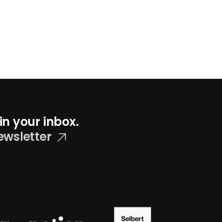
in your inbox.
ewsletter