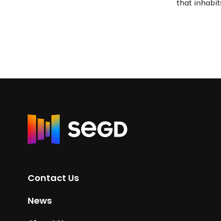
that inhabit
R
e
t
u
r
Contact Us
n
t
News
o
H