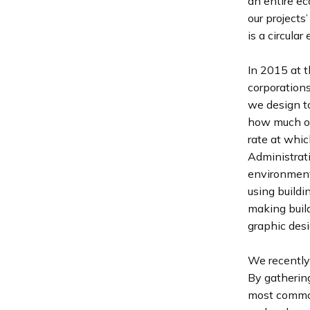
an entire ec
our projects
is a circula
In 2015 at 
corporations
we design t
how much ou
rate at whic
Administrati
environment.
using buildi
making build
graphic desi
We recently 
By gatherin
most common