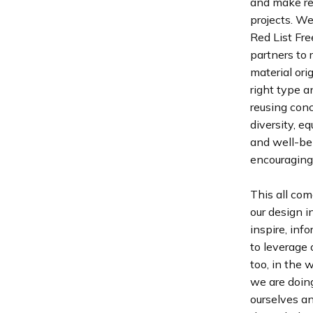
and make re
projects. We
Red List Fre
partners to 
material ori
right type a
reusing conc
diversity, e
and well-bei
encouraging 
This all com
our design 
inspire, inf
to leverage 
too, in the 
we are doing
ourselves an