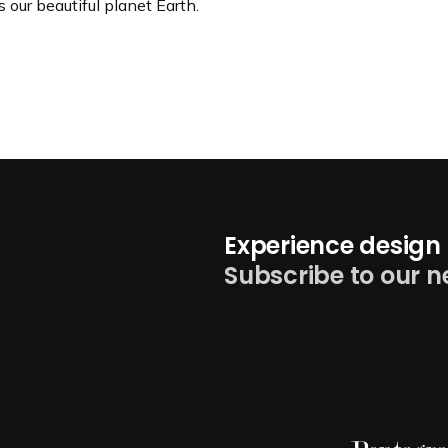
s our beautiful planet Earth.
Experience design 
Subscribe to our n