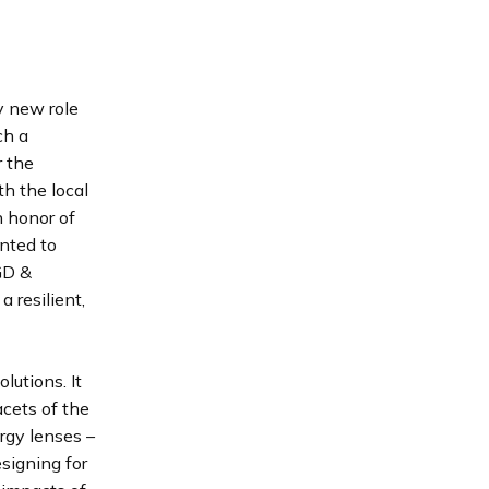
 new role
ch a
r the
th the local
n honor of
anted to
EGD &
 resilient,
lutions. It
acets of the
rgy lenses –
signing for