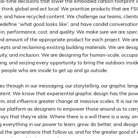
al-time decisions that lower the embodied carbon footprint i
 think global and act local. We prioritize products that are FSC
e, and have recycled content. We challenge our teams, client
redefine “what good looks like”, and have candid conversatio
gin, performance, cost, and quality. We make sure we are spec
nd amount of the appropriate product for each project. We ar
epts and reclaiming existing building materials. We are desig
quity, and inclusion. We are designing for human-scale, occup
ng, and seizing every opportunity to bring the outdoors insid
people who are inside to get up and go outside.
es through in our messaging, our storytelling, our graphic lan
intent. We know that experiential graphic design has the pow
orm, and influence greater change at massive scales. It is our r
our platform as designers to empower those around us to carry
ways that they’re able. Where there is a will there is a way, an
 everything in our power to learn, grow, do better, and design
d the generations that follow us, and for the greater good of