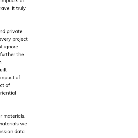
 impacts of
ve. It truly
nd private
every project
t ignore
further the
n
ilt
impact of
ct of
iential
r materials.
materials we
ission data