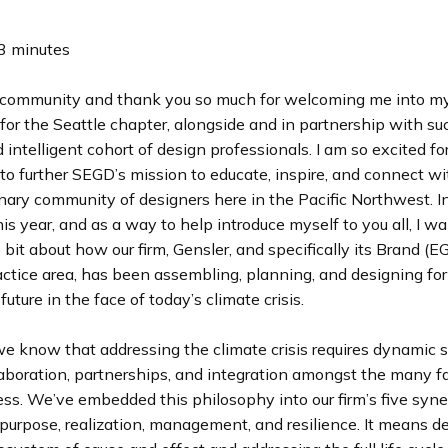
3 minutes
community and thank you so much for welcoming me into my
for the Seattle chapter, alongside and in partnership with su
 intelligent cohort of design professionals. I am so excited fo
to further SEGD’s mission to educate, inspire, and connect wi
inary community of designers here in the Pacific Northwest. I
is year, and as a way to help introduce myself to you all, I w
le bit about how our firm, Gensler, and specifically its Brand (
ctice area, has been assembling, planning, and designing for a
uture in the face of today’s climate crisis.
e know that addressing the climate crisis requires dynamic so
laboration, partnerships, and integration amongst the many f
ss. We’ve embedded this philosophy into our firm’s five syne
purpose, realization, management, and resilience. It means de