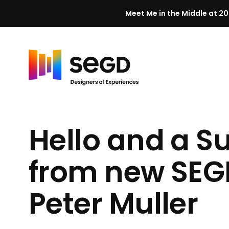
Meet Me in the Middle at 20
Skip to content
H
o
m
Hello and a S
e
from new SEGD
Peter Muller