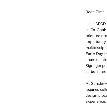
Read Time: 
Hello SEGD 
as Co-Chair 
talented and
opportunity 
multidiscipl
Earth Day th
share a litt
Signage) pra
carbon-free f
At Gensler w
requires col
design proce
experience, 