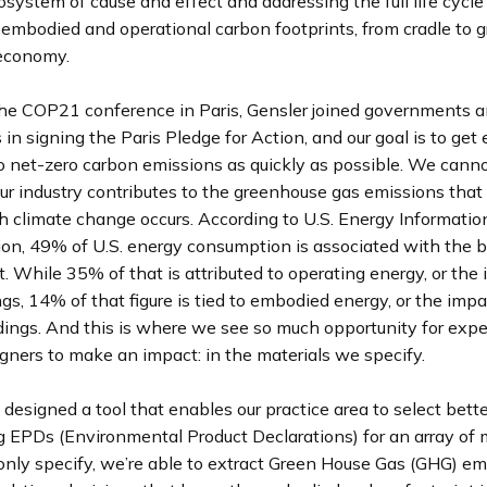
osystem of cause and effect and addressing the full life cycle
’ embodied and operational carbon footprints, from cradle to gra
r economy.
the COP21 conference in Paris, Gensler joined governments a
 in signing the Paris Pledge for Action, and our goal is to get 
o net-zero carbon emissions as quickly as possible. We canno
r industry contributes to the greenhouse gas emissions that 
h climate change occurs. According to U.S. Energy Informatio
on, 49% of U.S. energy consumption is associated with the bu
 While 35% of that is attributed to operating energy, or the 
ngs, 14% of that figure is tied to embodied energy, or the impa
ings. And this is where we see so much opportunity for exper
gners to make an impact: in the materials we specify.
designed a tool that enables our practice area to select bette
g EPDs (Environmental Product Declarations) for an array of 
ly specify, we’re able to extract Green House Gas (GHG) em