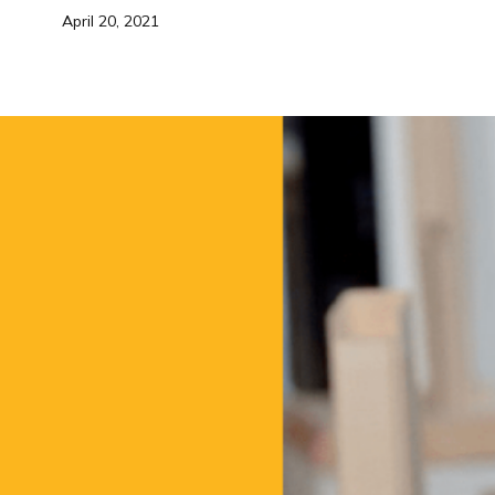
April 20, 2021