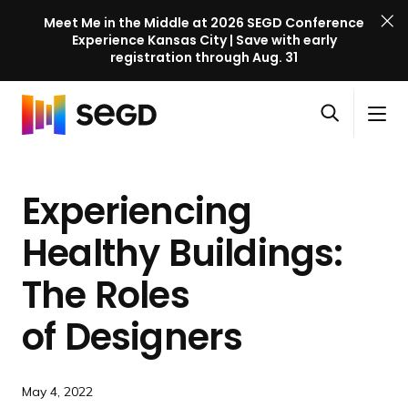
Meet Me in the Middle at 2026 SEGD Conference
Experience Kansas City | Save with early
registration through Aug. 31
S
Skip to content
E
S
C
G
O
i
l
D
H
p
t
o
C
o
e
e
s
o
Experiencing
m
n
M
e
n
e
s
e
M
f
Healthy Buildings:
e
n
e
e
a
u
n
The Roles
r
r
u
e
c
of Designers
n
h
c
e
May 4, 2022
l