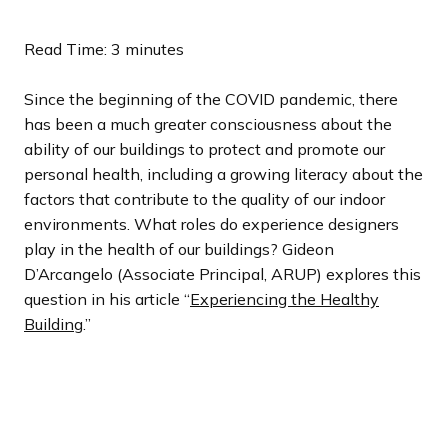
l
l
l
l
l
o
o
o
o
o
i
i
i
i
i
u
u
u
u
u
Read Time: 3 minutes
d
d
d
d
d
s
s
s
s
s
e
e
e
e
e
s
s
s
s
s
Since the beginning of the COVID pandemic, there
l
l
l
l
l
has been a much greater consciousness about the
i
i
i
i
i
ability of our buildings to protect and promote our
d
d
d
d
d
personal health, including a growing literacy about the
e
e
e
e
e
factors that contribute to the quality of our indoor
environments. What roles do experience designers
play in the health of our buildings? Gideon
D’Arcangelo (Associate Principal, ARUP) explores this
question in his article “
Experiencing the Healthy
Building
.”