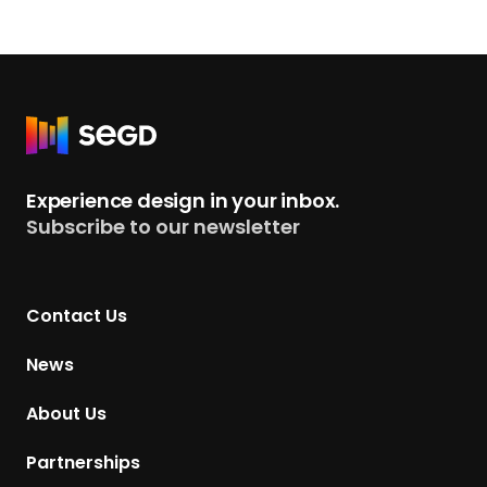
R
e
t
Experience design in your inbox.
u
Subscribe to our newsletter
r
n
t
Contact Us
o
H
News
o
m
About Us
e
p
Partnerships
a