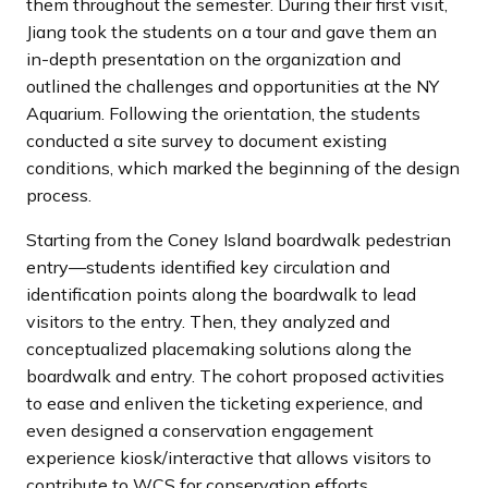
them throughout the semester. During their first visit,
Jiang took the students on a tour and gave them an
in-depth presentation on the organization and
outlined the challenges and opportunities at the NY
Aquarium. Following the orientation, the students
conducted a site survey to document existing
conditions, which marked the beginning of the design
process.
Starting from the Coney Island boardwalk pedestrian
entry—students identified key circulation and
identification points along the boardwalk to lead
visitors to the entry. Then, they analyzed and
conceptualized placemaking solutions along the
boardwalk and entry. The cohort proposed activities
to ease and enliven the ticketing experience, and
even designed a conservation engagement
experience kiosk/interactive that allows visitors to
contribute to WCS for conservation efforts.