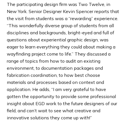
The participating design firm was Two Twelve, in
New York. Senior Designer Kevin Spencer reports that
the visit from students was a “rewarding” experience.
“This wonderfully diverse group of students from all
disciplines and backgrounds, bright-eyed and full of
questions about experiential graphic design, was
eager to learn everything they could about making a
wayfinding project come to life.” They discussed a
range of topics from how to audit an existing
environment, to documentation packages and
fabrication coordination, to how best choose
materials and processes based on context and
application. He adds, “I am very grateful to have
gotten the opportunity to provide some professional
insight about EGD work to the future designers of our
field, and can’t wait to see what creative and
innovative solutions they come up with!”