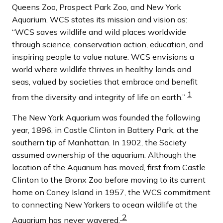
Queens Zoo, Prospect Park Zoo, and New York
Aquarium. WCS states its mission and vision as:
“WCS saves wildlife and wild places worldwide
through science, conservation action, education, and
inspiring people to value nature. WCS envisions a
world where wildlife thrives in healthy lands and
seas, valued by societies that embrace and benefit
1
from the diversity and integrity of life on earth.”
The New York Aquarium was founded the following
year, 1896, in Castle Clinton in Battery Park, at the
southern tip of Manhattan. In 1902, the Society
assumed ownership of the aquarium. Although the
location of the Aquarium has moved, first from Castle
Clinton to the Bronx Zoo before moving to its current
home on Coney Island in 1957, the WCS commitment
to connecting New Yorkers to ocean wildlife at the
2
Aquarium has never wavered.