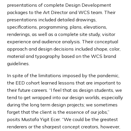
presentations of complete Design Development
packages to the Art Director and WCS team. Their
presentations included detailed drawings,
specifications, programming, plans, elevations,
renderings, as well as a complete site study, visitor
experience and audience analysis. Their conceptual
approach and design decisions included shape, color,
material and typography based on the WCS brand
guidelines.
In spite of the limitations imposed by the pandemic,
the EED cohort learned lessons that are important to
their future careers. “I feel that as design students, we
tend to get wrapped into our design worlds, especially
during the long term design projects; we sometimes
forget that the client is the essence of our jobs,”
posits Mustafa Yigit Ecer. “We could be the greatest
renderers or the sharpest concept creators, however,