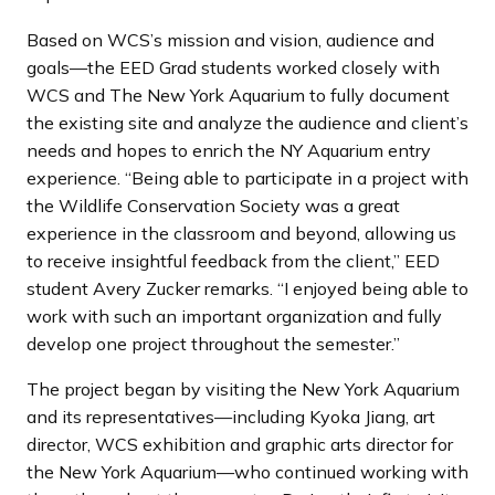
Based on WCS’s mission and vision, audience and
goals—the EED Grad students worked closely with
WCS and The New York Aquarium to fully document
the existing site and analyze the audience and client’s
needs and hopes to enrich the NY Aquarium entry
experience. “Being able to participate in a project with
the Wildlife Conservation Society was a great
experience in the classroom and beyond, allowing us
to receive insightful feedback from the client,” EED
student Avery Zucker remarks. “I enjoyed being able to
work with such an important organization and fully
develop one project throughout the semester.”
The project began by visiting the New York Aquarium
and its representatives—including Kyoka Jiang, art
director, WCS exhibition and graphic arts director for
the New York Aquarium—who continued working with