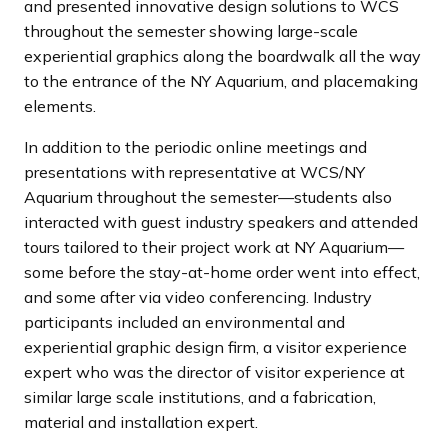
and presented innovative design solutions to WCS
throughout the semester showing large-scale
experiential graphics along the boardwalk all the way
to the entrance of the NY Aquarium, and placemaking
elements.
In addition to the periodic online meetings and
presentations with representative at WCS/NY
Aquarium throughout the semester—students also
interacted with guest industry speakers and attended
tours tailored to their project work at NY Aquarium—
some before the stay-at-home order went into effect,
and some after via video conferencing. Industry
participants included an environmental and
experiential graphic design firm, a visitor experience
expert who was the director of visitor experience at
similar large scale institutions, and a fabrication,
material and installation expert.