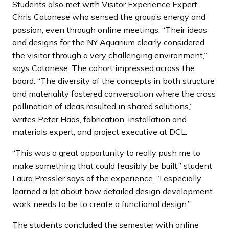
Students also met with Visitor Experience Expert
Chris Catanese who sensed the group’s energy and
passion, even through online meetings. “Their ideas
and designs for the NY Aquarium clearly considered
the visitor through a very challenging environment,”
says Catanese. The cohort impressed across the
board: “The diversity of the concepts in both structure
and materiality fostered conversation where the cross
pollination of ideas resulted in shared solutions,”
writes Peter Haas, fabrication, installation and
materials expert, and project executive at DCL.
“This was a great opportunity to really push me to
make something that could feasibly be built,” student
Laura Pressler says of the experience. “I especially
learned a lot about how detailed design development
work needs to be to create a functional design.”
The students concluded the semester with online