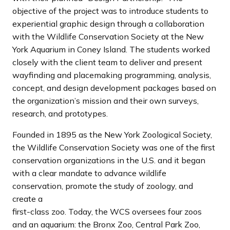
objective of the project was to introduce students to
experiential graphic design through a collaboration
with the Wildlife Conservation Society at the New
York Aquarium in Coney Island. The students worked
closely with the client team to deliver and present
wayfinding and placemaking programming, analysis,
concept, and design development packages based on
the organization’s mission and their own surveys,
research, and prototypes.
Founded in 1895 as the New York Zoological Society,
the Wildlife Conservation Society was one of the first
conservation organizations in the U.S. and it began
with a clear mandate to advance wildlife
conservation, promote the study of zoology, and
create a
first-class zoo. Today, the WCS oversees four zoos
and an aquarium: the Bronx Zoo, Central Park Zoo,