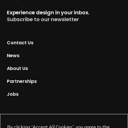
e
t
Experience design in your inbox.
u
Subscribe to our newsletter
r
n
t
Contact Us
o
H
News
o
m
About Us
e
p
Partnerships
a
g
Jobs
e
Supported by
By clicking “Accept All Cookies”, you agree to the