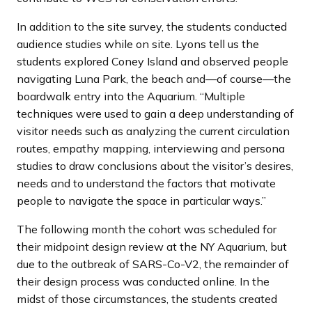
In addition to the site survey, the students conducted
audience studies while on site. Lyons tell us the
students explored Coney Island and observed people
navigating Luna Park, the beach and—of course—the
boardwalk entry into the Aquarium. “Multiple
techniques were used to gain a deep understanding of
visitor needs such as analyzing the current circulation
routes, empathy mapping, interviewing and persona
studies to draw conclusions about the visitor’s desires,
needs and to understand the factors that motivate
people to navigate the space in particular ways.”
The following month the cohort was scheduled for
their midpoint design review at the NY Aquarium, but
due to the outbreak of SARS-Co-V2, the remainder of
their design process was conducted online. In the
midst of those circumstances, the students created