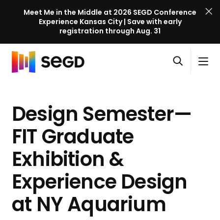
Meet Me in the Middle at 2026 SEGD Conference
Experience Kansas City | Save with early
registration through Aug. 31
S
Skip to content
E
S
C
G
O
i
l
D
H
p
t
o
C
o
e
e
s
o
Design Semester—
m
n
M
e
n
e
s
e
M
f
FIT Graduate
e
n
e
e
a
u
n
Exhibition &
r
r
u
e
c
Experience Design
n
h
c
at
NY Aquarium
e
l