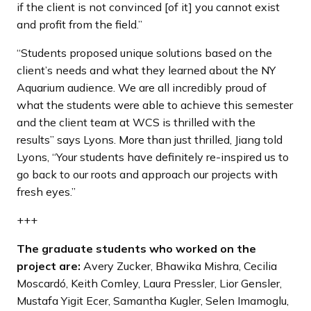
if the client is not convinced [of it] you cannot exist
and profit from the field.”
“Students proposed unique solutions based on the
client’s needs and what they learned about the NY
Aquarium audience. We are all incredibly proud of
what the students were able to achieve this semester
and the client team at WCS is thrilled with the
results” says Lyons. More than just thrilled, Jiang told
Lyons, “Your students have definitely re-inspired us to
go back to our roots and approach our projects with
fresh eyes.”
+++
The graduate students who worked on the
project are:
Avery Zucker, Bhawika Mishra, Cecilia
Moscardó, Keith Comley, Laura Pressler, Lior Gensler,
Mustafa Yigit Ecer, Samantha Kugler, Selen Imamoglu,