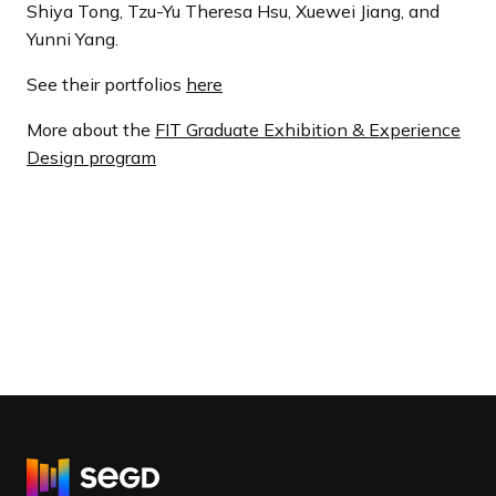
Shiya Tong, Tzu-Yu Theresa Hsu, Xuewei Jiang, and
Yunni Yang.
See their portfolios
here
More about the
FIT Graduate Exhibition & Experience
Design program
R