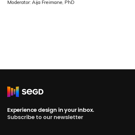
Moderator: Aija Freimane, PhD
R
e
t
Experience design in your inbox.
u
Subscribe to our newsletter
r
n
t