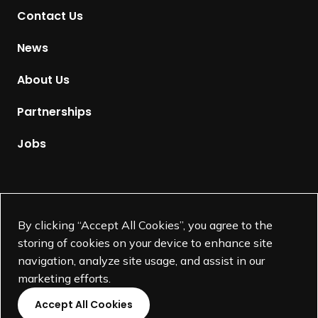
Contact Us
o
H
News
o
m
About Us
e
p
Partnerships
a
g
Jobs
e
Supported by
By clicking “Accept All Cookies”, you agree to the
storing of cookies on your device to enhance site
navigation, analyze site usage, and assist in our
marketing efforts.
Accept All Cookies