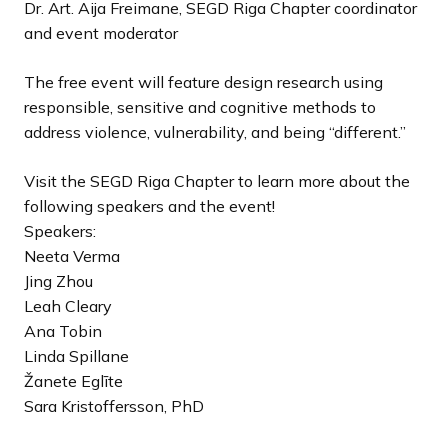
Dr. Art. Aija Freimane, SEGD Riga Chapter coordinator
and event moderator
The free event will feature design research using
responsible, sensitive and cognitive methods to
address violence, vulnerability, and being “different.”
Visit the SEGD Riga Chapter to learn more about the
following speakers and the event!
Speakers:
Neeta Verma
Jing Zhou
Leah Cleary
Ana Tobin
Linda Spillane
Žanete Eglīte
Sara Kristoffersson, PhD