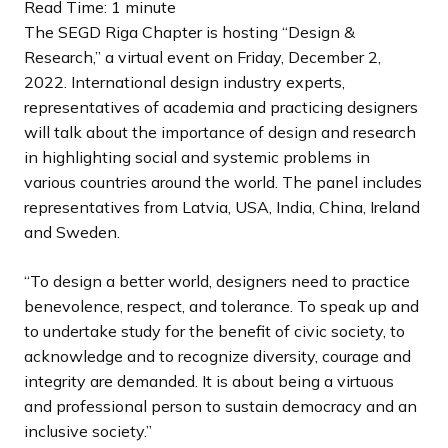
l
l
l
o
o
o
Read Time: 1 minute
i
i
i
u
u
u
The SEGD Riga Chapter is hosting “Design &
d
d
d
s
s
s
Research,” a virtual event on Friday, December 2,
e
e
e
s
s
s
2022. International design industry experts,
l
l
l
representatives of academia and practicing designers
i
i
i
will talk about the importance of design and research
d
d
d
in highlighting social and systemic problems in
e
e
e
various countries around the world. The panel includes
representatives from Latvia, USA, India, China, Ireland
and Sweden.
“To design a better world, designers need to practice
benevolence, respect, and tolerance. To speak up and
to undertake study for the benefit of civic society, to
acknowledge and to recognize diversity, courage and
integrity are demanded. It is about being a virtuous
and professional person to sustain democracy and an
inclusive society.”