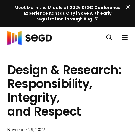
Meet Me in the Middle at 2026 SEGD Conference
Experience Kansas City | Save with early
registration through Aug. 31
S
Skip to content
E
S
C
G
O
i
l
D
H
p
t
o
C
o
e
e
s
o
Design & Research:
m
n
M
e
n
e
s
e
M
f
Responsibility,
e
n
e
e
a
u
n
Integrity,
r
r
u
e
c
and Respect
n
h
c
e
November 29, 2022
l