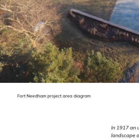
Fort Needham project area diagram
In 1917 an 
landscape o