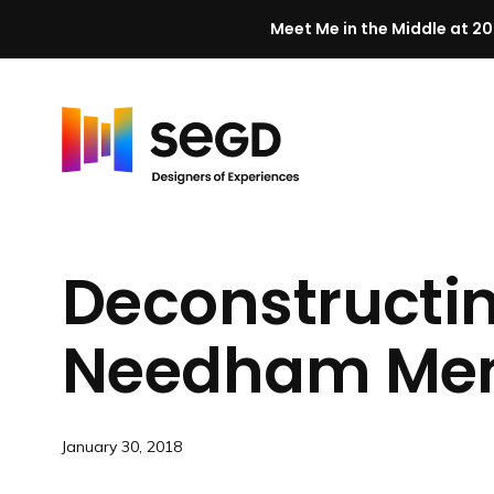
Meet Me in the Middle at 20
Skip to content
H
o
m
Deconstructi
e
Needham
Mem
January 30, 2018