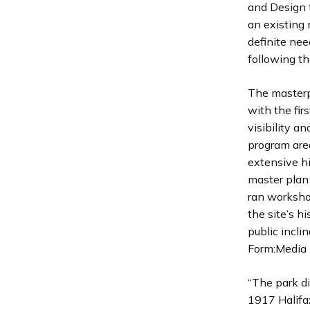
and Design 
an existing 
definite nee
following th
The masterp
with the fi
visibility a
program are
extensive h
master plan 
ran worksho
the site’s 
public incli
Form:Media 
“The park di
1917 Halifax