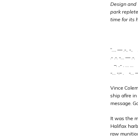
Design and
park replet
time for its
“…. — .-.. -.. .
.- .-. -… — .-. —
–. ..- . … … –
-… -.– . -… — 
Vince Colem
ship afire i
message. Go
It was the 
Halifax har
raw munitio