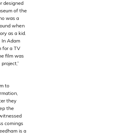
er designed
useum of the
who was a
around when
ry as a kid.
s. In Adam
n for a TV
he film was
project,”
em to
ormation,
ter they
ep the
 witnessed
ess comings
Needham is a