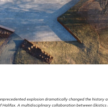
unprecedented explosion dramatically changed the history 
f Halifax. A multidisciplinary collaboration between
Ekistics