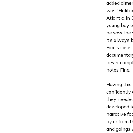
added dimens
was “Halifa
Atlantic. I
young boy o
he saw the 
It’s always 
Fine’s case,
documentary,
never comple
notes Fine.
Having this
confidently 
they needed 
developed t
narrative fo
by or from t
and goings w