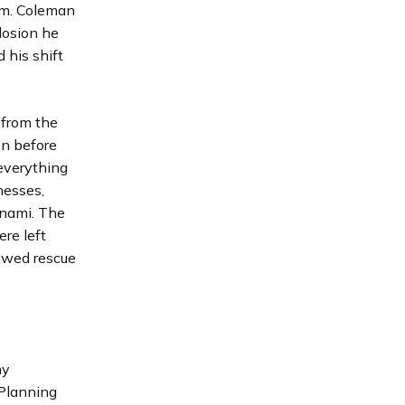
ium. Coleman
losion he
 his shift
 from the
ion before
 everything
nesses,
unami. The
ere left
lowed rescue
ny
 Planning