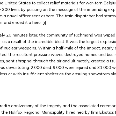
e United States to collect relief materials for war-torn Belg
y 300 lives by passing on the message of the impending exp
m a naval officer sent ashore. The train dispatcher had started
er and ended it a hero.
[i]
ly 20 minutes later, the community of Richmond was wiped
, as a result of the incredible blast. It was the largest explos
f nuclear weapons. Within a half-mile of the impact, nearly
ated; the resultant pressure waves destroyed homes and busi
s, sent shrapnel through the air and ultimately, created a ts
 was devastating: 2,000 died, 9,000 were injured and 31,000 w
ess or with insufficient shelter as the ensuing snowstorm s
redth anniversary of the tragedy and the associated ceremo
the Halifax Regional Municipality hired nearby firm Ekistics