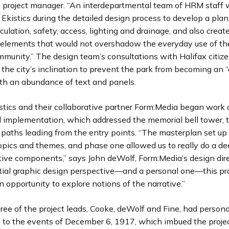
n project manager. “An interdepartmental team of HRM staff
 Ekistics during the detailed design process to develop a plan
culation, safety, access, lighting and drainage, and also creat
e elements that would not overshadow the everyday use of th
mmunity.” The design team’s consultations with Halifax citiz
the city’s inclination to prevent the park from becoming an 
h an abundance of text and panels.
istics and their collaborative partner Form:Media began work
 implementation, which addressed the memorial bell tower, 
 paths leading from the entry points. “The masterplan set up 
opics and themes, and phase one allowed us to really do a de
tive components,” says John deWolf, Form:Media’s design dire
tial graphic design perspective—and a personal one—this pr
 opportunity to explore notions of the narrative.”
 three of the project leads, Cooke, deWolf and Fine, had persona
 to the events of December 6, 1917, which imbued the proje