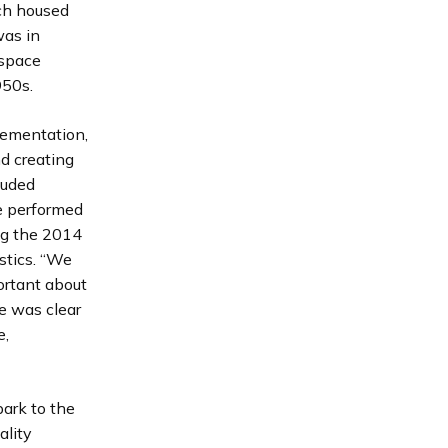
ch housed
was in
 space
950s.
lementation,
d creating
luded
e performed
ng the 2014
stics. “We
ortant about
e was clear
e,
park to the
ality