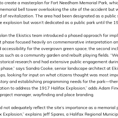
to create a masterplan for Fort Needham Memorial Park, whi
memorial bell tower overlooking the site of the accident but 
d of revitalization. The area had been designated as a public
e explosion but wasn’t dedicated as a public park until the 1
lan the Ekistics team introduced a phased approach for imp
rst phase focused heavily on commemorative interpretation an
nd accessibility for the overgrown green space; the second inc
as such as a community garden and rebuilt playing fields. “W
istorical research and had extensive public engagement duri
phase,” says Sandra Cooke, senior landscape architect at Eki
ps, looking for input on what citizens thought was most imp
history and establishing programming needs for the park—ther
nation to address the 1917 Halifax Explosion,” adds Adam Fin
project manager, wayfinding and place branding.
d not adequately reflect the site’s importance as a memorial 
 Explosion,” explains Jeff Spares, a Halifax Regional Municip