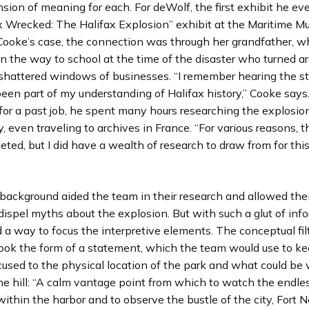
ion of meaning for each. For deWolf, the first exhibit he ev
x Wrecked: The Halifax Explosion” exhibit at the Maritime M
n Cooke’s case, the connection was through her grandfather, 
n the way to school at the time of the disaster who turned 
shattered windows of businesses. “I remember hearing the sto
been part of my understanding of Halifax history,” Cooke say
 for a past job, he spent many hours researching the explosio
 even traveling to archives in France. “For various reasons, t
ted, but I did have a wealth of research to draw from for this 
 background aided the team in their research and allowed th
dispel myths about the explosion. But with such a glut of inf
a way to focus the interpretive elements. The conceptual fil
ook the form of a statement, which the team would use to ke
cused to the physical location of the park and what could be
he hill: “A calm vantage point from which to watch the endl
ithin the harbor and to observe the bustle of the city, Fort 