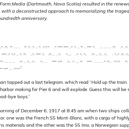
 Form
:Media (Dartmouth, Nova Scotia) resulted in the renewa
e with a deconstructed approach to memorializing the trage
 hundredth anniversary.
.- .–. – …. . – .-. .- .. -. .-.-.- .- — — ..- -. .. – .. — -. … …. .. .–. .- ..-. 
 .- -.- .. -. –. ..-. — .-. .–. .. . .-. -…. .- -. -.. .– .. .-.. .-.. . -..- .–. .-..
 …. .. … .– .. .-.. .-.. -… . — -.– .-.. .- … – — . … … .- –. . .-.-.- –
-.– … .-.-.-”
an tapped out a last telegram, which read “Hold up the train
n harbor making for Pier 6 and will explode. Guess this will be 
od-bye boys.”
morning of December 6, 1917 at 8:45 am when two ships colli
bor; one was the French SS Mont-Blanc, with a cargo of highl
ns materials and the other was the SS Imo, a Norwegian supp