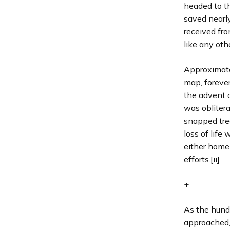
headed to th
saved nearl
received fro
like any oth
Approximate
map, forever
the advent o
was obliter
snapped tree
loss of life
either homel
efforts.
[ii]
+
As the hund
approached, 