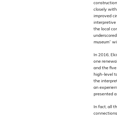
constructio
closely with
improved cir
interpretiv
the local co
underscored 
museum” wit
In 2016, Ek
one renewal
and the five
high-level t
the interpre
an experien
presented an
In fact, all
connections