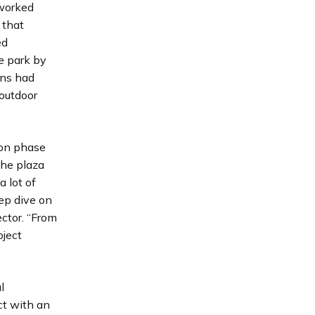
 worked
 that
ed
e park by
ens had
“outdoor
 on phase
the plaza
a lot of
ep dive on
ctor. “From
oject
l
ct with an