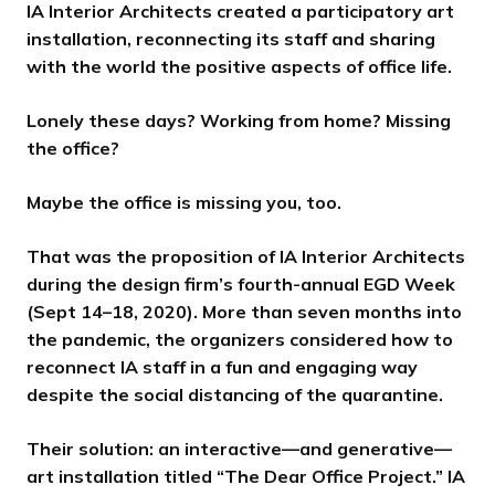
d
d
d
d
d
d
d
s
s
s
s
s
s
s
IA Interior Architects created a participatory art
e
e
e
e
e
e
e
s
s
s
s
s
s
s
installation, reconnecting its staff and sharing
l
l
l
l
l
l
l
with the world the positive aspects of office life.
i
i
i
i
i
i
i
d
d
d
d
d
d
d
Lonely these days? Working from home? Missing
e
e
e
e
e
e
e
the office?
Maybe the office is missing
you
, too.
That was the proposition of IA Interior Architects
during the design firm’s fourth-annual EGD Week
(Sept 14–18, 2020). More than seven months into
the pandemic, the organizers considered how to
reconnect IA staff in a fun and engaging way
despite the social distancing of the quarantine.
Their solution: an interactive—and generative—
art installation titled “The Dear Office Project.” IA