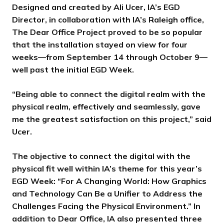
Designed and created by Ali Ucer, IA’s EGD
Director, in collaboration with IA’s Raleigh office,
The Dear Office Project proved to be so popular
that the installation stayed on view for four
weeks—from September 14 through October 9—
well past the initial EGD Week.
“Being able to connect the digital realm with the
physical realm, effectively and seamlessly, gave
me the greatest satisfaction on this project,” said
Ucer.
The objective to connect the digital with the
physical fit well within IA’s theme for this year’s
EGD Week: “For A Changing World: How Graphics
and Technology Can Be a Unifier to Address the
Challenges Facing the Physical Environment.” In
addition to Dear Office, IA also presented three