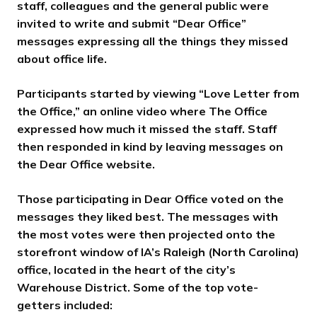
staff, colleagues and the general public were
invited to write and submit “Dear Office”
messages expressing all the things they missed
about office life.
Participants started by viewing “Love Letter from
the Office,” an online video where The Office
expressed how much it missed the staff. Staff
then responded in kind by leaving messages on
the Dear Office website.
Those participating in Dear Office voted on the
messages they liked best. The messages with
the most votes were then projected onto the
storefront window of IA’s Raleigh (North Carolina)
office, located in the heart of the city’s
Warehouse District. Some of the top vote-
getters included: