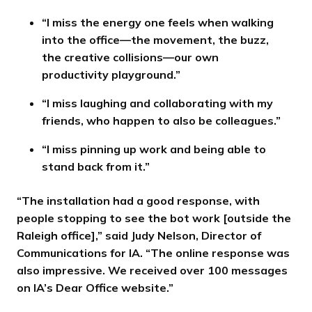
“I miss the energy one feels when walking
into the office—the movement, the buzz,
the creative collisions—our own
productivity playground.”
“I miss laughing and collaborating with my
friends, who happen to also be colleagues.”
“I miss pinning up work and being able to
stand back from it.”
“The installation had a good response, with
people stopping to see the bot work [outside the
Raleigh office],” said Judy Nelson, Director of
Communications for IA. “The online response was
also impressive. We received over 100 messages
on IA’s Dear Office website.”