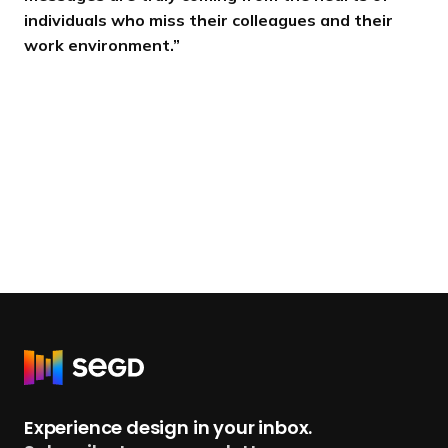
individuals who miss their colleagues and their
work environment.”
R
e
t
Experience design in your inbox.
u