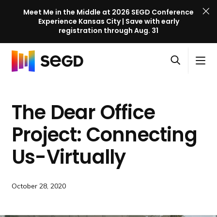
Meet Me in the Middle at 2026 SEGD Conference
Experience Kansas City | Save with early
registration through Aug. 31
S
Skip to content
E
S
C
G
O
i
l
D
H
p
t
o
C
o
e
e
s
o
The Dear Office
m
n
M
e
n
e
s
e
M
f
Project: Connecting
e
n
e
e
a
u
n
Us-Virtually
r
r
u
e
c
n
h
c
October 28, 2020
e
l