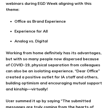
webinars during EGD Week aligning with this
theme:
Office as Brand Experience
Experience for All
Analog vs. Digital
Working from home definitely has its advantages,
but with so many people now dispersed because
of COVID-19, physical separation from colleagues
can also be an isolating experience. “Dear Office”
created a positive outlet for IA staff and others,
building optimism and encouraging mutual support
and kinship—virtually!
Ucer summed it up by saying “The submitted
messages are truly coming from the hearts of