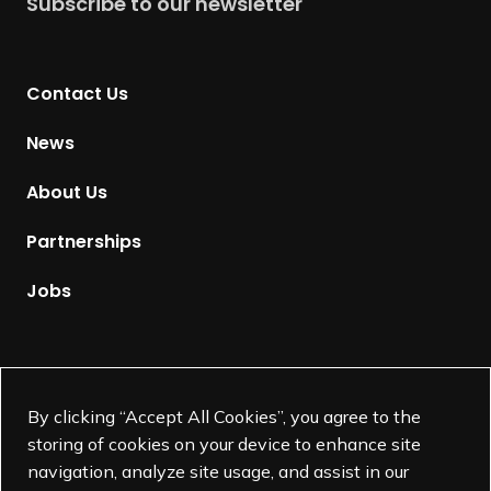
Subscribe to our newsletter
r
n
t
Contact Us
o
H
News
o
m
About Us
e
p
Partnerships
a
g
Jobs
e
Supported by
By clicking “Accept All Cookies”, you agree to the
storing of cookies on your device to enhance site
navigation, analyze site usage, and assist in our