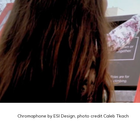
Chromaphone by ESI Design, photo credit Caleb Tkach