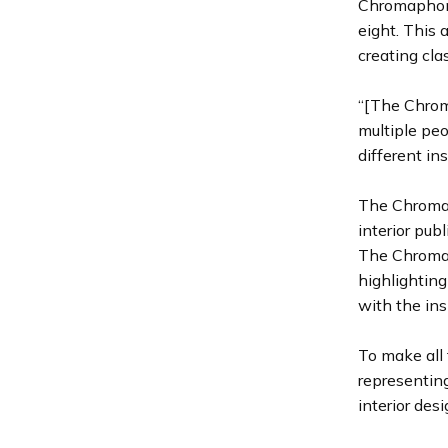
Chromaphone
eight. This 
creating cla
“[The Chrom
multiple peo
different in
The Chromap
interior pub
The Chromaph
highlighting
with the ins
To make all 
representing
interior des