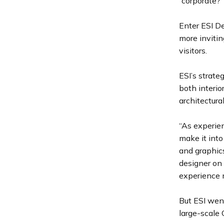
“corporate?”
Enter ESI D
more invitin
visitors.
ESI’s strat
both interi
architectura
“As experien
make it into
and graphics
designer on 
experience m
But ESI went
large-scale 