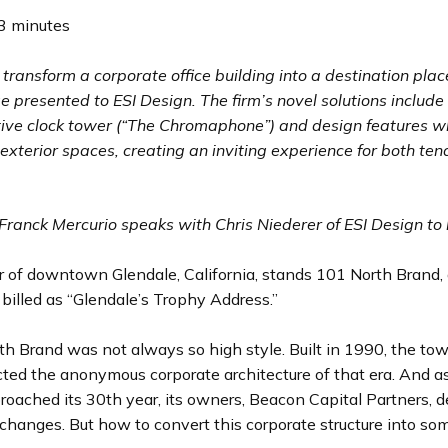
3 minutes
transform a corporate office building into a destination pla
e presented to ESI Design. The firm’s novel solutions includ
tive clock tower (“The Chromaphone”) and design features w
 exterior spaces, creating an inviting experience for both te
Franck Mercurio speaks with Chris Niederer of ESI Design to 
r of downtown Glendale, California, stands 101 North Brand,
 billed as “Glendale’s Trophy Address.”
h Brand was not always so high style. Built in 1990, the towe
cted the anonymous corporate architecture of that era. And a
roached its 30th year, its owners, Beacon Capital Partners, d
hanges. But how to convert this corporate structure into so