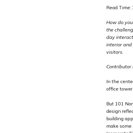
Read Time: 
How do you 
the challeng
day interac
interior and
visitors.
Contributor 
In the cente
office tower
But 101 Nort
design refle
building app
make some c