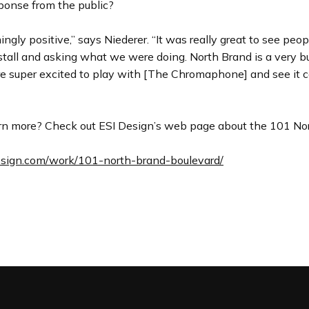
ponse from the public?
gly positive,” says Niederer. “It was really great to see peo
stall and asking what we were doing. North Brand is a very bu
re super excited to play with [The Chromaphone] and see it
rn more? Check out ESI Design’s web page about the 101 No
design.com/work/101-north-brand-boulevard/