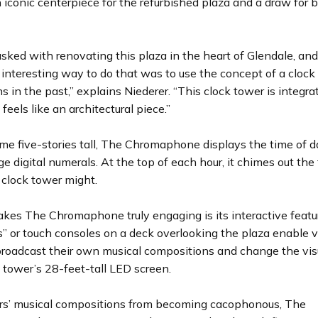
 iconic centerpiece for the refurbished plaza and a draw for 
sked with renovating this plaza in the heart of Glendale, an
y interesting way to do that was to use the concept of a cloc
ns in the past,” explains Niederer. “This clock tower is integra
feels like an architectural piece.”
me five-stories tall, The Chromaphone displays the time of d
rge digital numerals. At the top of each hour, it chimes out the 
l clock tower might.
kes The Chromaphone truly engaging is its interactive featur
” or touch consoles on a deck overlooking the plaza enable vi
broadcast their own musical compositions and change the vis
 tower’s 28-feet-tall LED screen.
rs’ musical compositions from becoming cacophonous, The