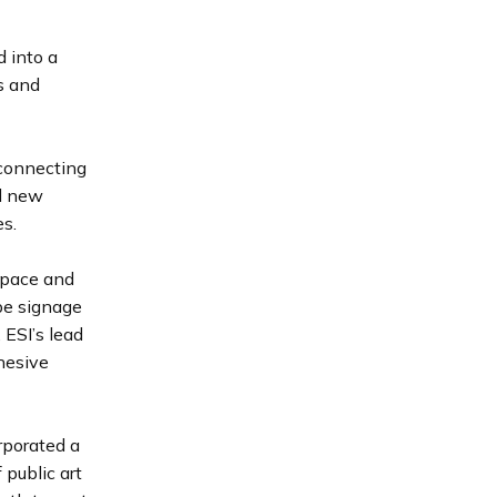
 into a
s and
 connecting
nd new
es.
 space and
 be signage
 ESI’s lead
ohesive
rporated a
 public art