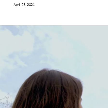
April 28, 2021