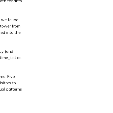
both tenants
d we found
k tower from
ted into the
ay (and
time, just as
es. Five
sitors to
ual patterns