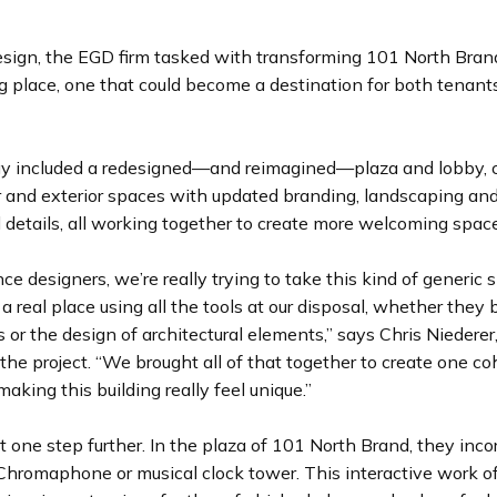
esign, the EGD firm tasked with transforming 101 North Brand
g place, one that could become a destination for both tenant
egy included a redesigned—and reimagined—plaza and lobby,
or and exterior spaces with updated branding, landscaping a
l details, all working together to create more welcoming spac
ce designers, we’re really trying to take this kind of generic
 a real place using all the tools at our disposal, whether they
 or the design of architectural elements,” says Chris Niederer,
the project. “We brought all of that together to create one c
aking this building really feel unique.”
 one step further. In the plaza of 101 North Brand, they inco
Chromaphone or musical clock tower. This interactive work of