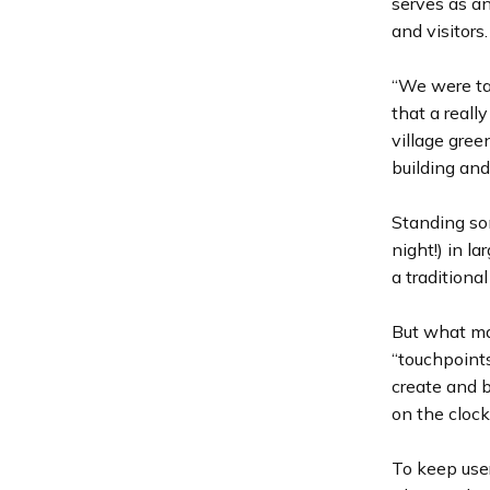
serves as an
and visitors.
“We were ta
that a reall
village gree
building and 
Standing so
night!) in la
a traditiona
But what ma
“touchpoints
create and 
on the clock
To keep use