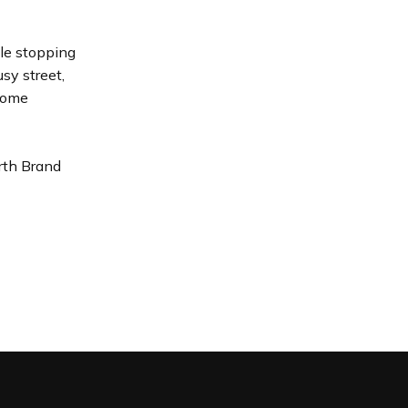
ple stopping
sy street,
 come
rth Brand