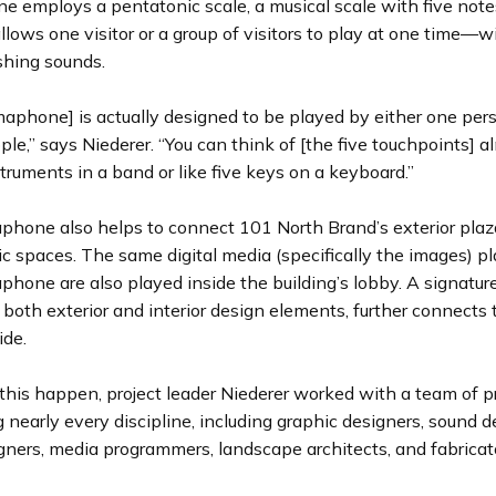
 employs a pentatonic scale, a musical scale with five note
allows one visitor or a group of visitors to play at one time—w
shing sounds.
aphone] is actually designed to be played by either one per
ple,” says Niederer. “You can think of [the five touchpoints] a
struments in a band or like five keys on a keyboard.”
hone also helps to connect 101 North Brand’s exterior plaza
lic spaces. The same digital media (specifically the images) p
one are also played inside the building’s lobby. A signature 
 both exterior and interior design elements, further connects 
ide.
this happen, project leader Niederer worked with a team of p
 nearly every discipline, including graphic designers, sound d
igners, media programmers, landscape architects, and fabricat