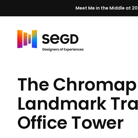
Meet Me in the Middle at 20
Skip to content
H
o
m
The Chromap
e
Landmark Tra
Office Tower