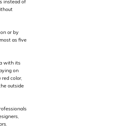
s instead of
ithout
son or by
lmost as five
 with its
laying on
red color,
the outside
rofessionals
esigners,
ors.