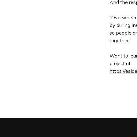
And the res
“Overwhelmin
by during in
so people a
together.”
Want to lea
project at
https://esi