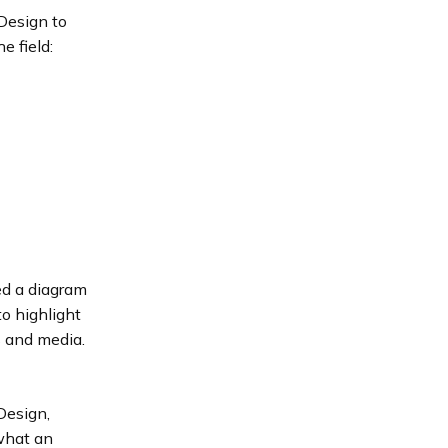
Design to
e field:
ed a diagram
o highlight
s and media.
Design,
 what an