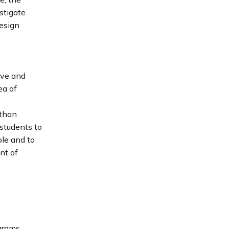
stigate
design
ive and
ea of
 than
 students to
le and to
nt of
ograms