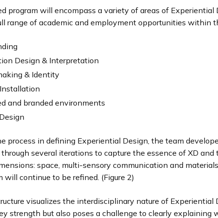
d program will encompass a variety of areas of Experiential 
full range of academic and employment opportunities within th
nding
tion Design & Interpretation
aking & Identity
Installation
d and branded environments
Design
he process in defining Experiential Design, the team develop
hrough several iterations to capture the essence of XD and t
imensions: space, multi-sensory communication and material
 will continue to be refined. (Figure 2)
ucture visualizes the interdisciplinary nature of Experiential 
ey strength but also poses a challenge to clearly explaining