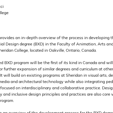
ci
llege
provides an in-depth overview of the process in developing 
ial Design degree (BXD) in the Faculty of Animation, Arts an
eridan College, located in Oakville, Ontario, Canada.
 BXD program will be the first of its kind in Canada and will
or further expansion of similar degrees and curriculum at oth
 It will build on existing programs at Sheridan in visual arts, de
l media and architectural technology while also integrating pe
ocused on interdisciplinary and collaborative practice. Desig
ty and inclusive design principles and practices are also core 
program.
 to an overview of the development process for the BXD degre