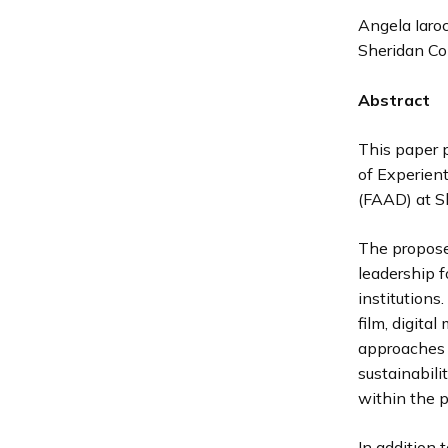
Angela Iaroc
Sheridan Co
Abstract
This paper 
of Experient
(FAAD) at Sh
The proposed
leadership f
institutions.
film, digita
approaches f
sustainabili
within the 
In addition