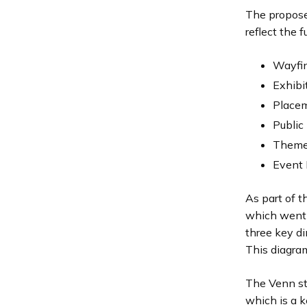
The propose
reflect the 
Wayfi
Exhibi
Placem
Public 
Theme
Event 
As part of t
which went t
three key d
This diagram
The Venn str
which is a k