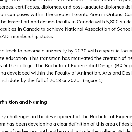
egrees, certificates, diplomas, and post-graduate diplomas del
ban campuses within the Greater Toronto Area in Ontario, Ca
the largest art and design faculty in Canada with 5,600 stude
aculties in Canada to achieve National Association of School
SAD) membership status.
on track to become a university by 2020 with a specific focu
te education. This transition has motivated the creation of 
s at the college. The Bachelor of Experiential Design (BXD) p
eing developed within the Faculty of Animation, Arts and Des
nch date by the fall of 2019 or 2020. (Figure 1)
finition and Naming
key challenges in the development of the Bachelor of Experie
m has been developing a clear definition of this area of desi
ange of audiences both within and outside the college. While 