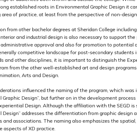
long established roots in Environmental Graphic Design it ca
area of practice, at least from the perspective of non-design
ion from other bachelor degrees at Sheridan College including
 interior and industrial design is also necessary to support th
 administrative approval and also for promotion to potential 
enerally competitive landscape for post-secondary students i
ds and other disciplines, it is important to distinguish the Exp
ram from the other well-established art and design programs
Animation, Arts and Design.
derations influenced the naming of the program, which was in
l Graphic Design”, but further on in the development process
xperiential Design. Although the affiliation with the SEGD is s
l Design” addresses the differentiation from graphic design a
s and associations. The naming also emphasizes the spatial,
e aspects of XD practice.