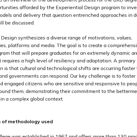
tunities afforded by the Experiential Design program to inve
models and delivery that question entrenched approaches in 
ll be discussed.
 Design synthesizes a diverse range of motivations, values,
es, platforms and media. The goal is to create a comprehens
gram that will prepare graduates for an extremely dynamic ar
t requires a high level of resiliency and adaptation. A primary
n is that cultural and technological shifts are occurring faster
 and governments can respond. Our key challenge is to foster
nd engaged citizens who are sensitive and responsive to peop
round them, demonstrating their commitment to the betterme
in a complex global context.
n of methodology used
llege was established in 1967 and offers more than 130 pr