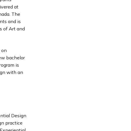
ivered at
nada. The
nts and is
s of Art and
s on
new bachelor
rogram is
ign with an
ntial Design
gn practice
Experiential