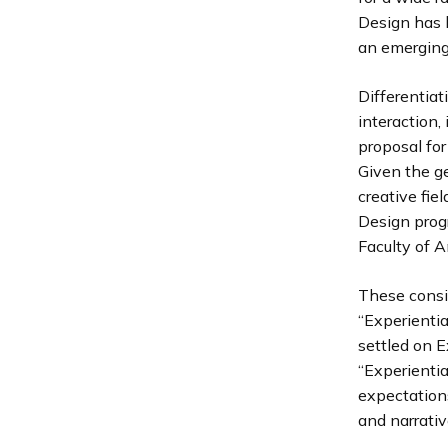
Design has 
an emerging 
Differentiat
interaction,
proposal for
Given the g
creative fiel
Design prog
Faculty of 
These consi
“Experientia
settled on E
“Experientia
expectation
and narrativ