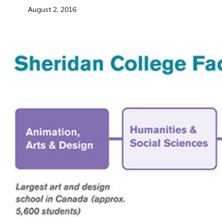
August 2, 2016