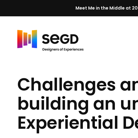
Meet Me in the Middle at 20
Skip to content
H
o
m
Challenges an
e
building an 
Experiential
D