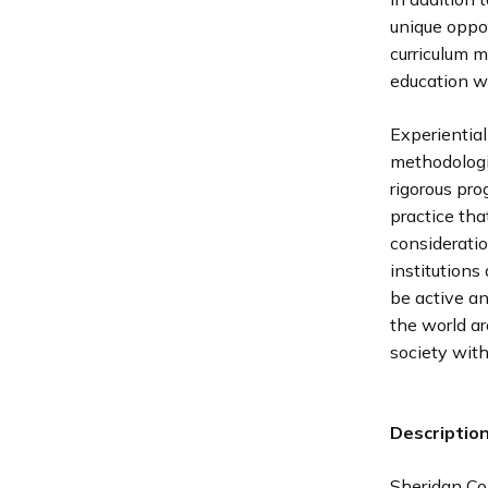
unique oppor
curriculum 
education wi
Experiential
methodologi
rigorous pro
practice tha
consideratio
institutions
be active a
the world a
society with
Descriptio
Sheridan Co