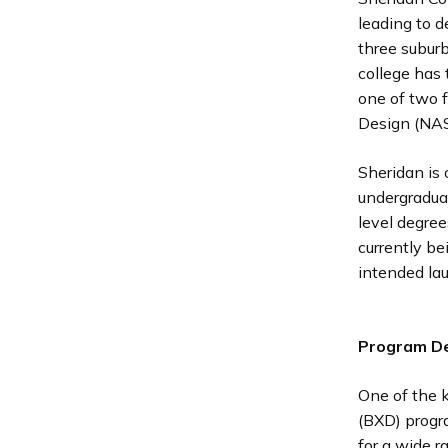
leading to d
three subur
college has 
one of two f
Design (NA
Sheridan is 
undergradua
level degree
currently b
intended lau
Program De
One of the 
(BXD) progra
for a wide r