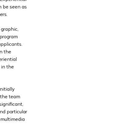
n be seen as
ers.
 graphic,
e program
applicants.
n the
eriential
 in the
itially
 the team
ignificant,
nd particular
 multimedia