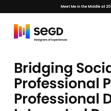
Meet Me in the Middle at 20
Skip to content
H
o
m
Bridging Soci
e
Professional P
Professional