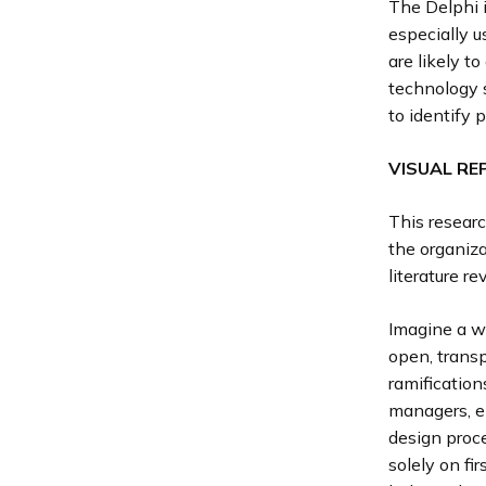
The Delphi i
especially 
are likely t
technology s
to identify 
VISUAL RE
This resear
the organiza
literature r
Imagine a wo
open, transp
ramification
managers, en
design proc
solely on fi