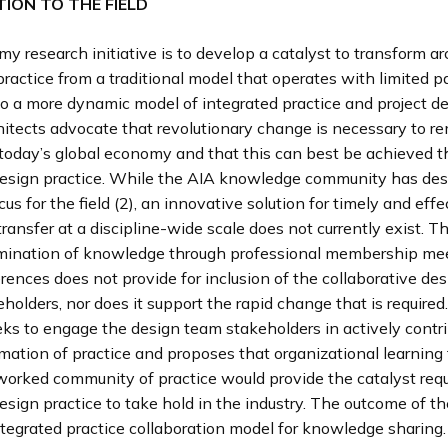
ION TO THE FIELD
my research initiative is to develop a catalyst to transform ar
ractice from a traditional model that operates with limited p
to a more dynamic model of integrated practice and project del
hitects advocate that revolutionary change is necessary to r
 today’s global economy and that this can best be achieved 
design practice. While the AIA knowledge community has des
cus for the field (2), an innovative solution for timely and effe
ansfer at a discipline-wide scale does not currently exist. Th
mination of knowledge through professional membership me
rences does not provide for inclusion of the collaborative de
eholders, nor does it support the rapid change that is required
ks to engage the design team stakeholders in actively contri
mation of practice and proposes that organizational learning
worked community of practice would provide the catalyst requ
esign practice to take hold in the industry. The outcome of t
ntegrated practice collaboration model for knowledge sharing.