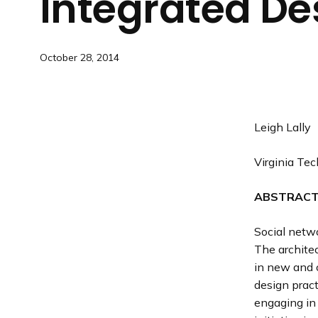
Integrated
De
October 28, 2014
Leigh Lally
Virginia Tec
ABSTRAC
Social netw
The archite
in new and c
design pract
engaging in