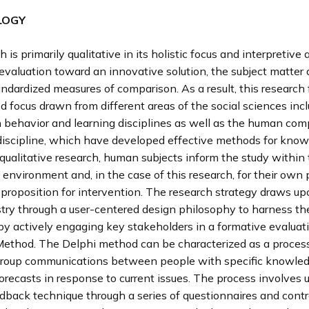
LOGY
h is primarily qualitative in its holistic focus and interpretive
evaluation toward an innovative solution, the subject matter
andardized measures of comparison. As a result, this research 
 focus drawn from different areas of the social sciences inc
n behavior and learning disciplines as well as the human com
 discipline, which have developed effective methods for kno
 qualitative research, human subjects inform the study within
 environment and, in the case of this research, for their own 
 proposition for intervention. The research strategy draws up
try through a user-centered design philosophy to harness the
y actively engaging key stakeholders in a formative evaluat
Method. The Delphi method can be characterized as a process
 group communications between people with specific knowled
orecasts in response to current issues. The process involves 
edback technique through a series of questionnaires and contr