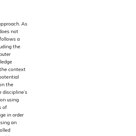
 approach. As
 does not
follows a
luding the
puter
wledge
 the context
potential
on the
 discipline’s
ion using
 of
ge in order
using an
olled