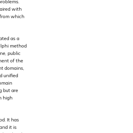
problems.
paired with
 from which
ated as a
elphi method
ne, public
ment of the
nt domains,
d unified
domain
g but are
h high
d. It has
nd it is