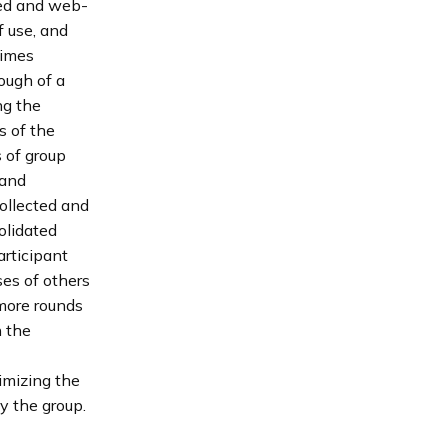
ted and web-
 use, and
times
nough of a
ng the
s of the
 of group
 and
collected and
olidated
articipant
es of others
 more rounds
n the
imizing the
y the group.