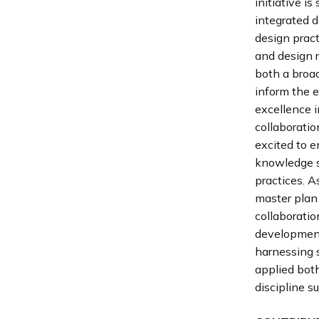
initiative i
integrated d
design pract
and design 
both a broad
inform the e
excellence i
collaboratio
excited to 
knowledge s
practices. 
master plan 
collaboratio
development
harnessing s
applied both
discipline s