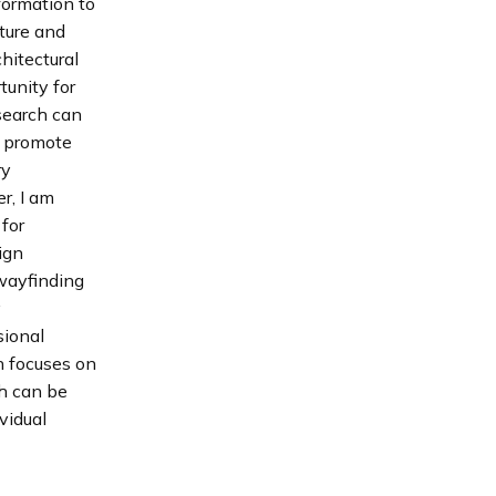
sformation to
cture and
hitectural
unity for
esearch can
t promote
ry
r, I am
for
ign
wayfinding
y
sional
h focuses on
ch can be
vidual