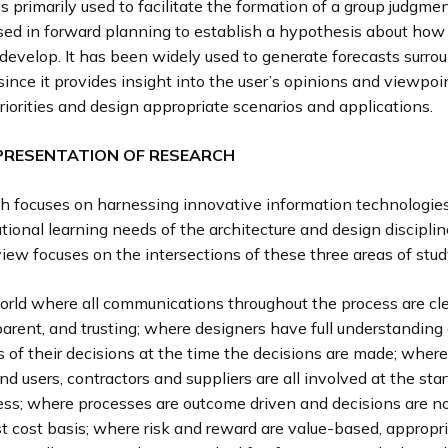
s primarily used to facilitate the formation of a group judgmen
used in forward planning to establish a hypothesis about how
o develop. It has been widely used to generate forecasts surro
ince it provides insight into the user’s opinions and viewpo
priorities and design appropriate scenarios and applications.
PRESENTATION OF RESEARCH
ch focuses on harnessing innovative information technologies
tional learning needs of the architecture and design discipli
eview focuses on the intersections of these three areas of stud
rld where all communications throughout the process are clea
arent, and trusting; where designers have full understanding 
s of their decisions at the time the decisions are made; where 
d users, contractors and suppliers are all involved at the star
ess; where processes are outcome driven and decisions are 
rst cost basis; where risk and reward are value-based, appropr