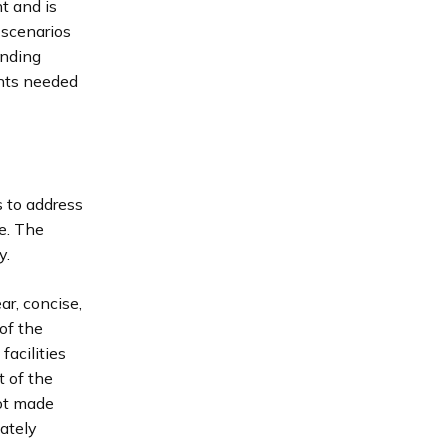
t and is
 scenarios
unding
ints needed
 to address
ne. The
y.
r, concise,
of the
facilities
t of the
not made
iately