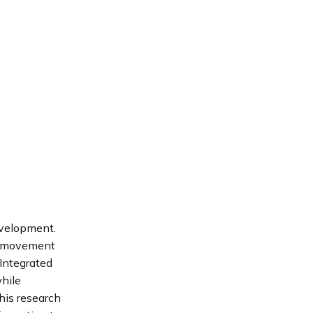
evelopment.
is movement
 Integrated
while
his research