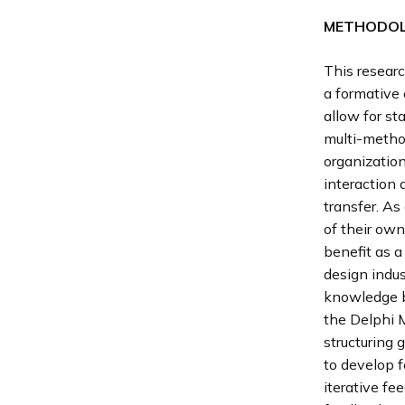
METHODO
This researc
a formative 
allow for st
multi-method
organizatio
interaction
transfer. As
of their own
benefit as a
design indus
knowledge b
the Delphi 
structuring
to develop f
iterative fe