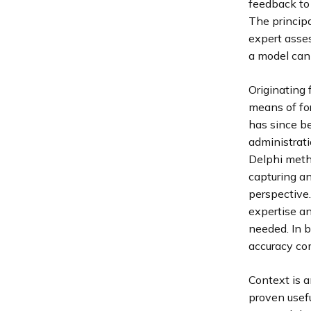
feedback to
The principa
expert asse
a model can 
Originating
means of fo
has since be
administrati
Delphi metho
capturing an
perspective.
expertise an
needed. In b
accuracy co
Context is a
proven usefu