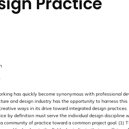
sign Practice
n
d
i
n
g
p
a
g
e
h
T
orking has quickly become synonymous with professional d
cture and design industry has the opportunity to harness th
reative ways in its drive toward integrated design practices.
ice by definition must serve the individual design discipline 
 a community of practice toward a common project goal. (1) T