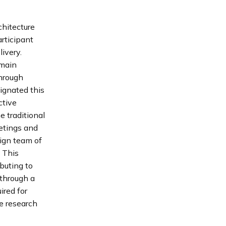
chitecture
articipant
ivery.
emain
through
ignated this
ctive
e traditional
etings and
sign team of
. This
buting to
 through a
ired for
he research