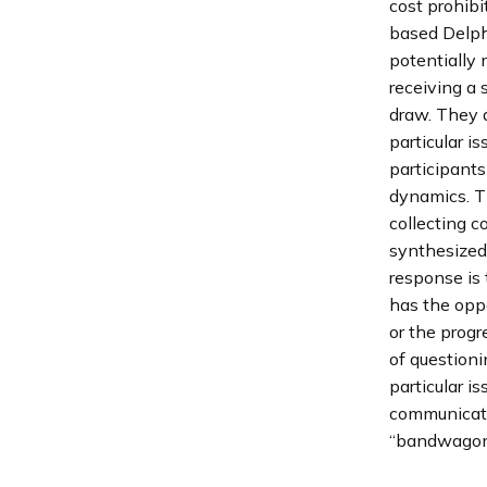
cost prohib
based Delph
potentially 
receiving a s
draw. They 
particular is
participants
dynamics. Th
collecting c
synthesized
response is 
has the opp
or the progr
of question
particular i
communicati
“bandwagon 