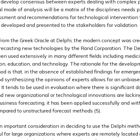
 develop consensus between experts dealing with complex 
l mode of analysis will be a matrix of the disciplines needs 
ssment and recommendations for technological intervention
developed and presented to the stakeholders for validation.
 from the Greek Oracle at Delphi, the modern concept was cre
recasting new technologies by the Rand Corporation. The D
en used extensively in many different fields including medici
on, education, and technology. The rationale for the develop
d is that, in the absence of established findings for emerge
d synthesizing the opinions of experts allows for an unbiase
 It tends to be used in evaluation where there is significant 
d new organizational or technological innovations are lackin
usiness forecasting, it has been applied successfully and wit
mpared to unstructured forecast methods (5).
n important consideration in deciding to use the Delphi metho
l for large organizations where experts are remotely located a