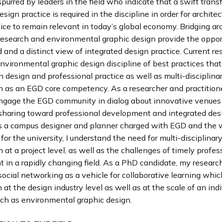
s spurred by leaders in the field who indicate that a swift tran
esign practice is required in the discipline in order for archite
ice to remain relevant in today’s global economy. Bridging arc
research and environmental graphic design provide the opport
 and a distinct view of integrated design practice. Current r
nvironmental graphic design discipline of best practices tha
n design and professional practice as well as multi-disciplina
n as an EGD core competency. As a researcher and practitione
engage the EGD community in dialog about innovative venues 
haring toward professional development and integrated des
As a campus designer and planner charged with EGD and the 
for the university, I understand the need for multi-disciplinar
n at a project level, as well as the challenges of timely profes
 in a rapidly changing field. As a PhD candidate, my researc
ocial networking as a vehicle for collaborative learning whi
 at the design industry level as well as at the scale of an indi
uch as environmental graphic design.