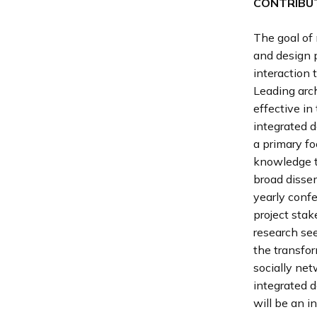
CONTRIBUT
The goal of 
and design p
interaction 
Leading arc
effective in
integrated 
a primary fo
knowledge tr
broad disse
yearly confe
project stak
research see
the transfor
socially net
integrated d
will be an i