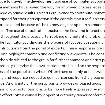
itive to travel. The development and use of computer suppor
i methods have paved the way for improved process, ease of
more dynamic results. Experts are invited to contribute, some
tipend for their participation if the contribution itself isn’t e
are selected because of their knowledge or opinion surroundi
sue. The use of a facilitator structures the flow and interaction
 throughout the process often solving any potential problems
e facilitator coordinates the process of focused questioning
ontributions from the panel of experts. These responses are 
 and highlight common and conflicting viewpoints. The cons
then distributed to the group for further comment and each p
ortunity to revise their own statements based on the respons
ess of the panel as a whole. Often there are only one or two
ing and response needed to gain consensus from the group o
ssue. Anonymity of the participants provides unbiased group
on allowing for opinions to be more freely expressed by min
effect” often caused by apparent authority and/or conformit