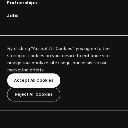
p
Partnerships
a
g
Jobs
e
Supported by
By clicking “Accept All Cookies”, you agree to the
storing of cookies on your device to enhance site
navigation, analyze site usage, and assist in our
marketing efforts.
Accept All Cookies
Reject All Cookies
L
L
L
L
i
i
i
i
©
SEGD-Society for Experiential Graphic Design-
2026
n
n
n
n
501(c)(3) not-for-profit education organization.
k
k
k
k
Terms and Conditions
Made by
Wide Eye