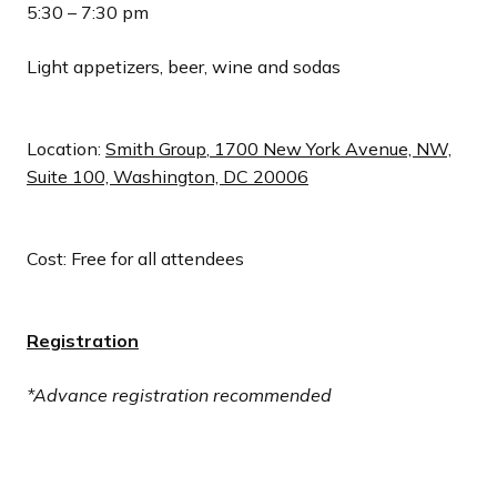
5:30 – 7:30 pm
Light appetizers, beer, wine and sodas
Location:
Smith Group
,
1
700 New York Avenue, NW,
Suite 100, Washington, DC 20006
Cost: Free for all attendees
Registration
*Advance registration recommended