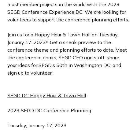
most member projects in the world with the 2023
SEGD Conference Experience DC. We are looking for
volunteers to support the conference planning efforts.
Join us for a Happy Hour & Town Hall on Tuesday,
January 17, 2023!!! Get a sneak preview to the
conference theme and planning efforts to date. Meet
the conference chairs, SEGD CEO and staff; share
your ideas for SEGD’s 50th in Washington DC; and
sign up to volunteer!
SEGD DC Happy Hour & Town Hall
2023 SEGD DC Conference Planning
Tuesday, January 17, 2023