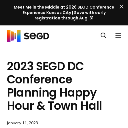
Meet Me in the Middle at 2026 SEGD Conference
Experience Kansas City | Save with early
registration through Aug. 31
S
Skip to content
E
S
C
G
O
i
l
D
H
p
t
o
C
o
e
e
s
o
2023 SEGD DC
m
n
M
e
n
e
s
e
M
f
Conference
e
n
e
e
a
u
n
Planning Happy
r
r
u
e
c
Hour &
Town Hall
n
h
c
e
January 11, 2023
l