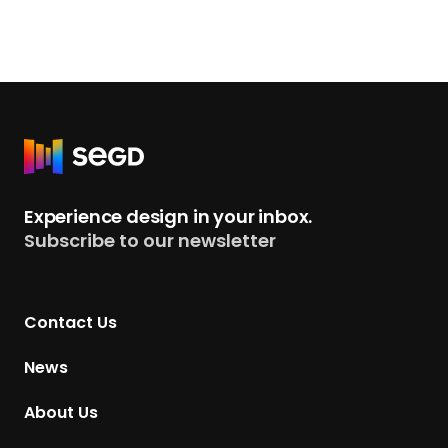
R
e
t
Experience design in your inbox.
u
Subscribe to our newsletter
r
n
t
Contact Us
o
H
News
o
m
About Us
e