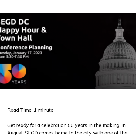
a
n
d
i
n
g
p
a
g
e
Read Time: 1 minute
Get ready for a celebration 50 years in the making. In
August, SEGD comes home to the city with one of the