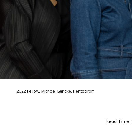
2022 Fellow, Michael Gericke, Pentagram
Read Time: 