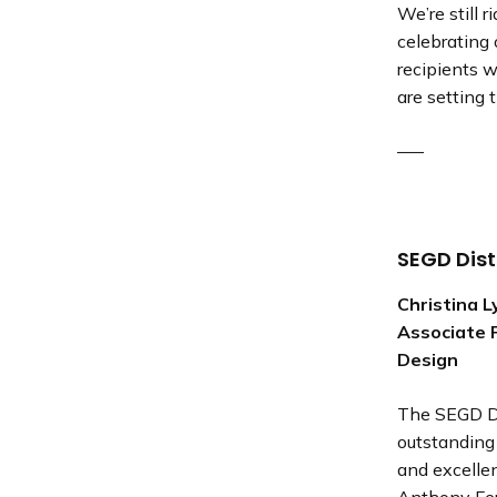
We’re still
celebrating
recipients 
are setting 
—–
SEGD Dis
Christina 
Associate 
Design
The SEGD Di
outstanding 
and excelle