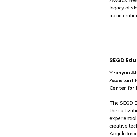
Awards, Bes
legacy of sl
incarceratio
—–
SEGD Edu
Yeohyun A
Assistant P
Center for 
The SEGD E
the cultivat
experiential
creative tec
Angela Iaro