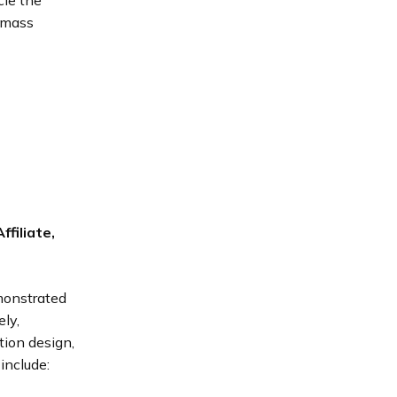
cle the
o mass
filiate,
onstrated
ely,
tion design,
include: