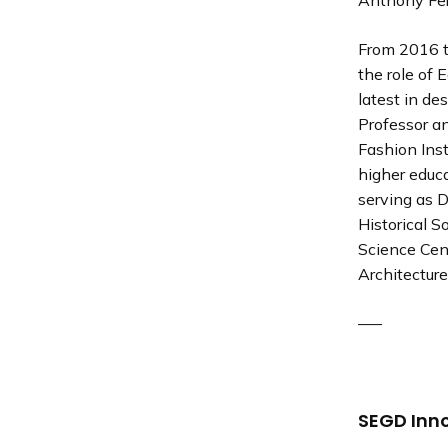
Anthony Fer
From 2016 t
the role of
latest in des
Professor a
Fashion Inst
higher educa
serving as D
Historical 
Science Cent
Architecture
—–
SEGD Inn