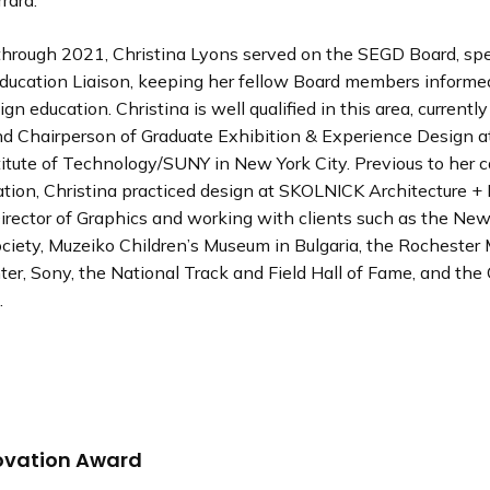
rara.
hrough 2021, Christina Lyons served on the SEGD Board, spec
 Education Liaison, keeping her fellow Board members informe
ign education. Christina is well qualified in this area, currentl
nd Chairperson of Graduate Exhibition & Experience Design a
itute of Technology/SUNY in New York City. Previous to her c
tion, Christina practiced design at SKOLNICK Architecture + 
irector of Graphics and working with clients such as the New
Society, Muzeiko Children’s Museum in Bulgaria, the Rocheste
er, Sony, the National Track and Field Hall of Fame, and the 
.
ovation Award