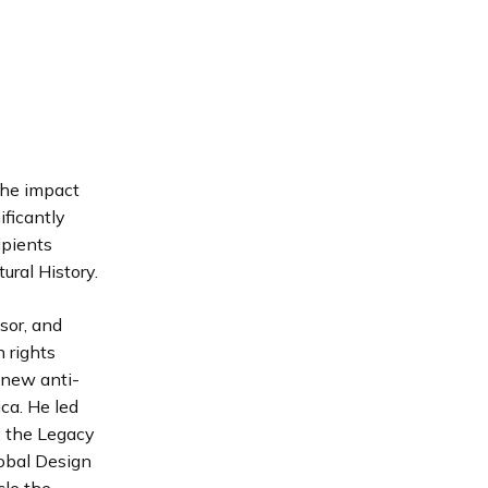
the impact
ificantly
ipients
ral History.
sor, and
n rights
 new anti-
ca. He led
: the Legacy
obal Design