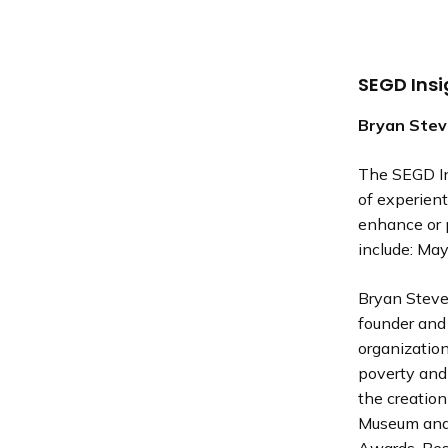
SEGD Ins
Bryan Ste
The SEGD In
of experient
enhance or p
include: Ma
Bryan Steven
founder and 
organizatio
poverty and 
the creation
Museum and 