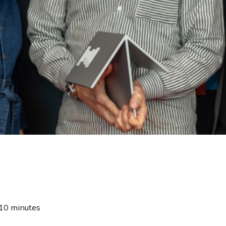
10 minutes