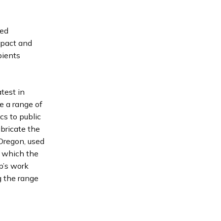
ted
mpact and
pients
test in
e a range of
cs to public
bricate the
 Oregon, used
s which the
p’s work
g the range