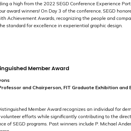
 riding a high from the 2022 SEGD Conference Experience Por
 our award winners! On Day 3 of the conference, SEGD honor
with Achievement Awards, recognizing the people and comp
the standard for excellence in experiential graphic design.
tinguished Member Award
Lyons
Professor and Chairperson, FIT Graduate Exhibition and 
stinguished Member Award recognizes an individual for dem
volunteer efforts while significantly contributing to the direc
nce of SEGD programs. Past winners include P. Michael Ande