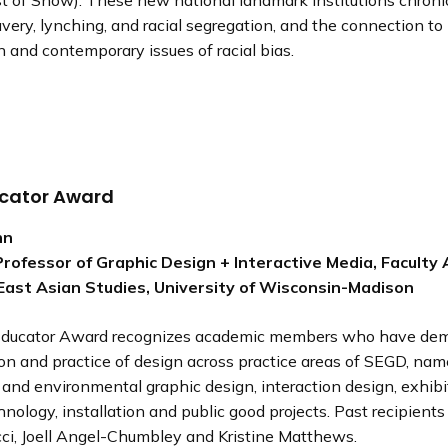
t of Show). These new national landmark institutions chroni
avery, lynching, and racial segregation, and the connection t
n and contemporary issues of racial bias.
cator Award
hn
rofessor of Graphic Design + Interactive Media, Faculty Af
East Asian Studies, University of Wisconsin-Madison
ducator Award recognizes academic members who have dem
ion and practice of design across practice areas of SEGD, nam
 and environmental graphic design, interaction design, exhibi
hnology, installation and public good projects. Past recipients 
cci, Joell Angel-Chumbley and Kristine Matthews.