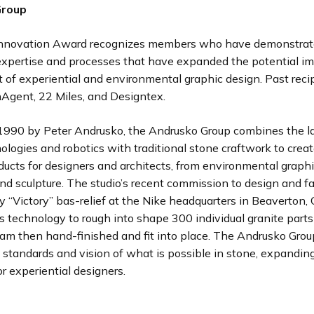
Group
nnovation Award recognizes members who have demonstra
expertise and processes that have expanded the potential i
of experiential and environmental graphic design. Past reci
nAgent, 22 Miles, and Designtex.
1990 by Peter Andrusko, the Andrusko Group combines the la
nologies and robotics with traditional stone craftwork to creat
ducts for designers and architects, from environmental graphi
d sculpture. The studio’s recent commission to design and fa
y “Victory” bas-relief at the Nike headquarters in Beaverton,
s technology to rough into shape 300 individual granite part
am then hand-finished and fit into place. The Andrusko Grou
 standards and vision of what is possible in stone, expandin
or experiential designers.