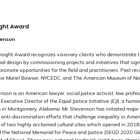
ight Award
venson
sight Award recognizes visionary clients who demonstrate 
ial design by commissioning projects and initiatives that sign
romote opportunities for the field and practitioners. Past rec
yor Muriel Bowser, NYCEDC, and The American Museum of Natu
son is an American lawyer, social justice activist, law profes
Executive Director of the Equal Justice Initiative (EJI), a huma
n in Montgomery, Alabama. Mr. Stevenson has initiated major
anti-discrimination efforts that challenge inequality in Ameri
 of two highly acclaimed cultural sites which opened in 2018
the National Memorial for Peace and Justice (SEGD 2020 Gl