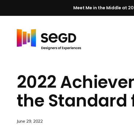
Meet Me in the Middle at 20
Skip to content
H
o
m
2022 Achieve
e
the Standard
June 29, 2022