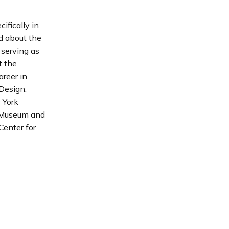
ifically in
d about the
y serving as
t the
areer in
Design,
 York
r Museum and
Center for