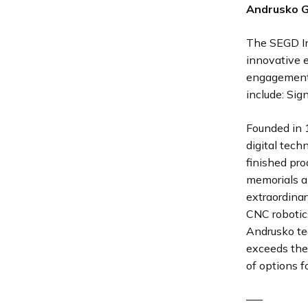
Andrusko 
The SEGD I
innovative 
engagement 
include: Sig
Founded in 
digital tech
finished pro
memorials an
extraordinar
CNC robotic
Andrusko te
exceeds the
of options f
—–